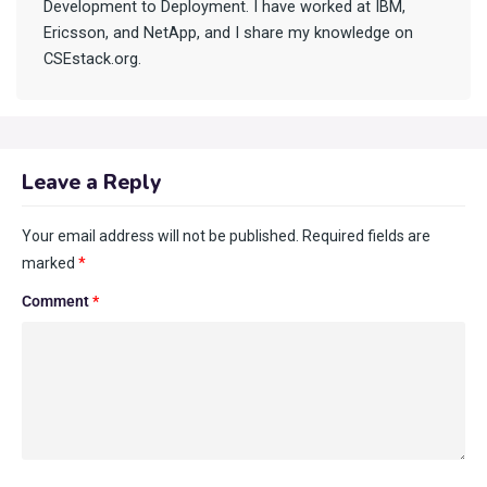
Development to Deployment. I have worked at IBM,
Ericsson, and NetApp, and I share my knowledge on
CSEstack.org.
Leave a Reply
Your email address will not be published.
Required fields are
marked
*
Comment
*