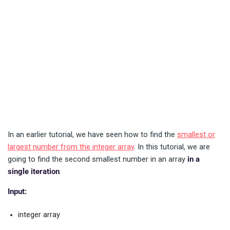
In an earlier tutorial, we have seen how to find the
smallest or
largest number from the integer array
. In this tutorial, we are
going to find the second smallest number in an array
in a
single iteration
.
Input:
integer array