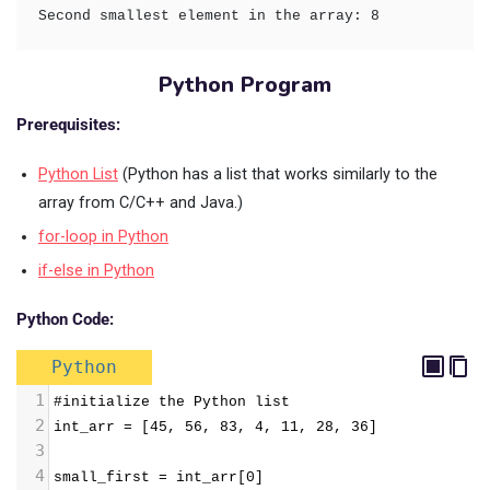
Second smallest element in the array: 8
Python Program
Prerequisites:
Python List
(Python has a list that works similarly to the
array from C/C++ and Java.)
for-loop in Python
if-else in Python
Python Code:
Python
1
#initialize the Python list
2
int_arr = [45, 56, 83, 4, 11, 28, 36]
3
4
small_first = int_arr[0]