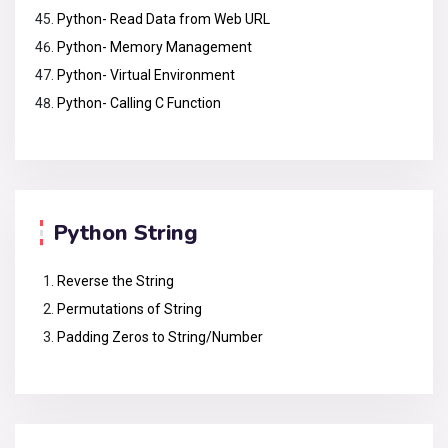
Python- Read Data from Web URL
Python- Memory Management
Python- Virtual Environment
Python- Calling C Function
Python String
Reverse the String
Permutations of String
Padding Zeros to String/Number