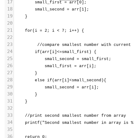
17
        small_first = arr[0];
18
        small_second = arr[1];
19
    }
20
21
    for(i = 2; i < 7; i++) {
22
23
         //compare smallest number with current n
24
        if(arr[i]<=small_first) {
25
            small_second = small_first;
26
            small_first = arr[i];
27
        }
28
        else if(arr[i]<small_second){
29
            small_second = arr[i];
30
        }
31
    }
32
33
    //print second smallest number from array
34
    printf("Second smallest number in array is %d
35
36
    return 0;