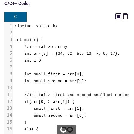
C/C++ Code:
C
1
#include <stdio.h>
2
3
int main() {
4
    //initialize array
5
    int arr[7] = {34, 62, 56, 13, 7, 9, 17};
6
    int i=0;
7
8
    int small_first = arr[0];
9
    int small_second = arr[0];
10
11
    //initializ first and second smallest number
12
    if(arr[0] > arr[1]) {
13
        small_first = arr[1];
14
        small_second = arr[0];
15
    }
16
    else {