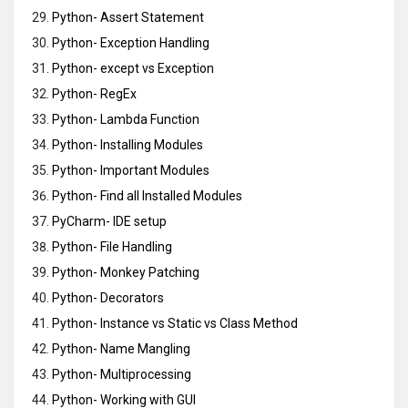
Python- Assert Statement
Python- Exception Handling
Python- except vs Exception
Python- RegEx
Python- Lambda Function
Python- Installing Modules
Python- Important Modules
Python- Find all Installed Modules
PyCharm- IDE setup
Python- File Handling
Python- Monkey Patching
Python- Decorators
Python- Instance vs Static vs Class Method
Python- Name Mangling
Python- Multiprocessing
Python- Working with GUI