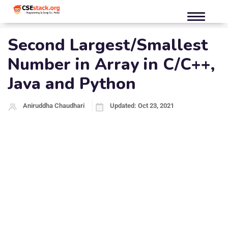
Second Largest/Smallest
Number in Array in C/C++,
Java and Python
Aniruddha Chaudhari
Updated: Oct 23, 2021