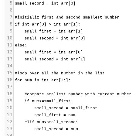
5
small_second = int_arr[0]
6
7
#initializ first and second smallest number
8
if int_arr[0] > int_arr[1]:
9
    small_first = int_arr[1]
10
    small_second = int_arr[0]
11
else:
12
    small_first = int_arr[0]
13
    small_second = int_arr[1]
14
15
#loop over all the number in the list
16
for num in int_arr[2:]:
17
18
    #compare smallest number with current number
19
    if num<=small_first:
20
        small_second = small_first
21
        small_first = num
22
    elif num<small_second:
23
        small_second = num
24