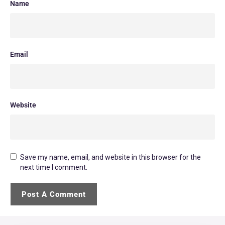
Name
Email
Website
Save my name, email, and website in this browser for the
next time I comment.