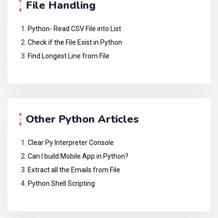
File Handling
Python- Read CSV File into List
Check if the File Exist in Python
Find Longest Line from File
Other Python Articles
Clear Py Interpreter Console
Can I build Mobile App in Python?
Extract all the Emails from File
Python Shell Scripting