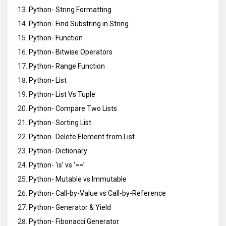
Python- String Formatting
Python- Find Substring in String
Python- Function
Python- Bitwise Operators
Python- Range Function
Python- List
Python- List Vs Tuple
Python- Compare Two Lists
Python- Sorting List
Python- Delete Element from List
Python- Dictionary
Python- ‘is’ vs ‘==’
Python- Mutable vs Immutable
Python- Call-by-Value vs Call-by-Reference
Python- Generator & Yield
Python- Fibonacci Generator