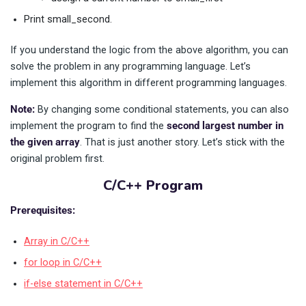
Print small_second.
If you understand the logic from the above algorithm, you can
solve the problem in any programming language. Let’s
implement this algorithm in different programming languages.
Note:
By changing some conditional statements, you can also
implement the program to find the
second largest number in
the given array
. That is just another story. Let’s stick with the
original problem first.
C/C++ Program
Prerequisites:
Array in C/C++
for loop in C/C++
if-else statement in C/C++