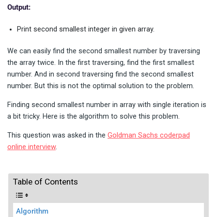
Output:
Print second smallest integer in given array.
We can easily find the second smallest number by traversing
the array twice. In the first traversing, find the first smallest
number. And in second traversing find the second smallest
number. But this is not the optimal solution to the problem.
Finding second smallest number in array with single iteration is
a bit tricky. Here is the algorithm to solve this problem.
This question was asked in the
Goldman Sachs coderpad
online interview
.
Table of Contents
Algorithm