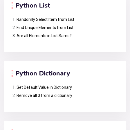
Python List
Randomly Select Item from List
Find Unique Elements from List
Are all Elements in List Same?
Python Dictionary
Set Default Value in Dictionary
Remove all 0 from a dictionary