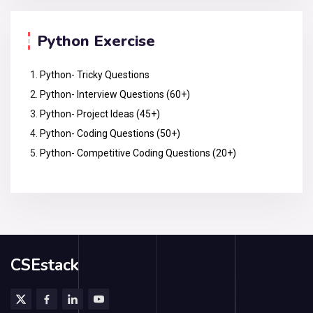
Python Exercise
Python- Tricky Questions
Python- Interview Questions (60+)
Python- Project Ideas (45+)
Python- Coding Questions (50+)
Python- Competitive Coding Questions (20+)
CSEstack