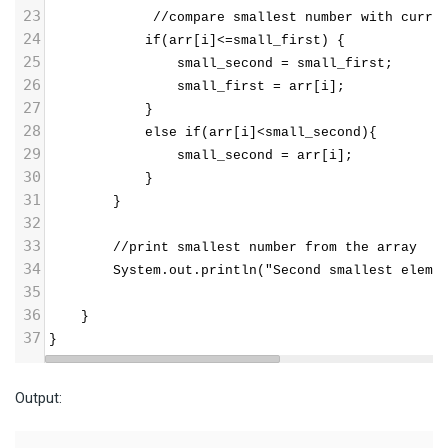
23
             //compare smallest number with curre
24
            if(arr[i]<=small_first) {
25
                small_second = small_first;
26
                small_first = arr[i];
27
            }
28
            else if(arr[i]<small_second){
29
                small_second = arr[i];
30
            }
31
        }
32
33
        //print smallest number from the array
34
        System.out.println("Second smallest eleme
35
36
    }  
37
} 
Output: