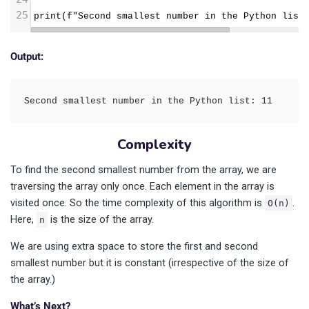
25
print(f"Second smallest number in the Python list
Output:
Second smallest number in the Python list: 11
Complexity
To find the second smallest number from the array, we are
traversing the array only once. Each element in the array is
visited once. So the time complexity of this algorithm is
.
O(n)
Here,
is the size of the array.
n
We are using extra space to store the first and second
smallest number but it is constant (irrespective of the size of
the array.)
What’s Next?