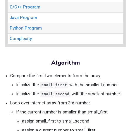
C/C++ Program
Java Program
Python Program
Complexity
Algorithm
Compare the first two elements from the array.
Initialize the
with the smallest number.
small_first
Initialize the
with the smallest number.
small_second
Loop over internet array from 3rd number.
If the current number is smaller than small_first
assign small_first to small_second
assign a current number to small_first