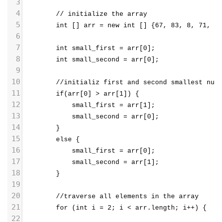
3
4
        // initialize the array  
5
        int [] arr = new int [] {67, 83, 8, 71, 2
6
7
        int small_first = arr[0];
8
        int small_second = arr[0];
9
10
        //initializ first and second smallest num
11
        if(arr[0] > arr[1]) {
12
            small_first = arr[1];
13
            small_second = arr[0];
14
        }
15
        else {
16
            small_first = arr[0];
17
            small_second = arr[1];
18
        }
19
20
        //traverse all elements in the array  
21
        for (int i = 2; i < arr.length; i++) {  
22