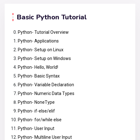
Basic Python Tutorial
Python- Tutorial Overview
Python- Applications
Python- Setup on Linux
Python- Setup on Windows
Python- Hello, World!
Python- Basic Syntax
Python- Variable Declaration
Python- Numeric Data Types
Python- NoneType
Python- if-else/elif
Python- for/while else
Python- User Input
Python- Multiline User Input