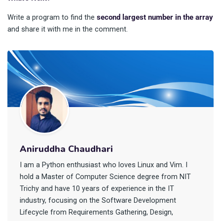
Write a program to find the
second largest number in the array
and share it with me in the comment.
Aniruddha Chaudhari
I am a Python enthusiast who loves Linux and Vim. I
hold a Master of Computer Science degree from NIT
Trichy and have 10 years of experience in the IT
industry, focusing on the Software Development
Lifecycle from Requirements Gathering, Design,