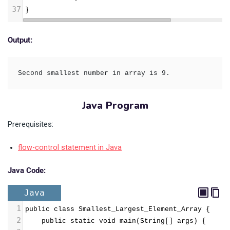
37
}
Output:
Second smallest number in array is 9.
Java Program
Prerequisites:
flow-control statement in Java
Java Code:
Java
1
public class Smallest_Largest_Element_Array {  
2
    public static void main(String[] args) {  