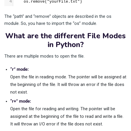
4
    os.remove("yourFile.txt")
The “path” and “remove” objects are described in the os
module. So, you have to import the “os” module.
What are the different File Modes
in Python?
There are multiple modes to open the file.
“r” mode:
Open the file in reading mode. The pointer will be assigned at
the beginning of the file. It will throw an error if the file does
not exist.
“r+” mode:
Open the file for reading and writing. The pointer will be
assigned at the beginning of the file to read and write a file.
It will throw an I/O error if the file does not exist.