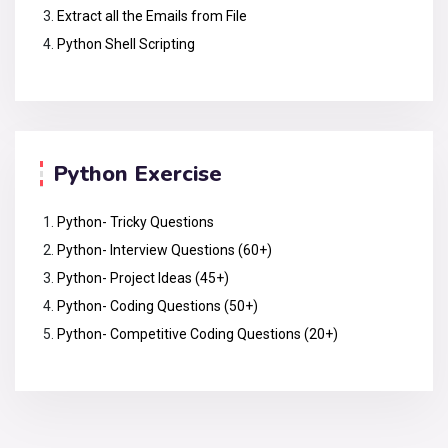
Extract all the Emails from File
Python Shell Scripting
Python Exercise
Python- Tricky Questions
Python- Interview Questions (60+)
Python- Project Ideas (45+)
Python- Coding Questions (50+)
Python- Competitive Coding Questions (20+)