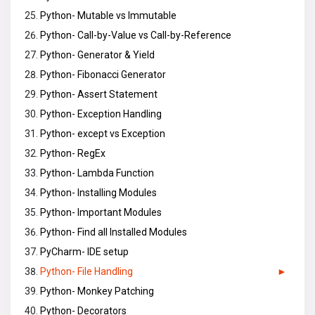
Python- Mutable vs Immutable
Python- Call-by-Value vs Call-by-Reference
Python- Generator & Yield
Python- Fibonacci Generator
Python- Assert Statement
Python- Exception Handling
Python- except vs Exception
Python- RegEx
Python- Lambda Function
Python- Installing Modules
Python- Important Modules
Python- Find all Installed Modules
PyCharm- IDE setup
Python- File Handling
Python- Monkey Patching
Python- Decorators