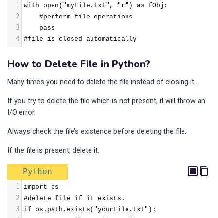
1
with open("myFile.txt", "r") as fObj:
2
    #perform file operations
3
    pass
4
#file is closed automatically
How to Delete File in Python?
Many times you need to delete the file instead of closing it.
If you try to delete the file which is not present, it will throw an
I/O error.
Always check the file’s existence before deleting the file.
If the file is present, delete it.
Python
1
import os
2
#delete file if it exists.
3
if os.path.exists("yourFile.txt"):