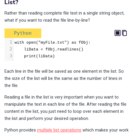
List?
Rather than reading complete file text in a single string object,
what if you want to read the file line-by-line?
Python
1
with open("myFile.txt") as fObj:
2
    liData = fObj.readlines()
3
    print(liData)
Each line in the file will be saved as one element in the list. So
the size of the list will be the same as the number of lines in
the file.
Reading a file in the list is very important when you want to
manipulate the text in each line of the file. After reading the file
content in the list, you just need to loop over each element in
the list and perform your desired operation.
Python provides
multiple list operations
which makes your work