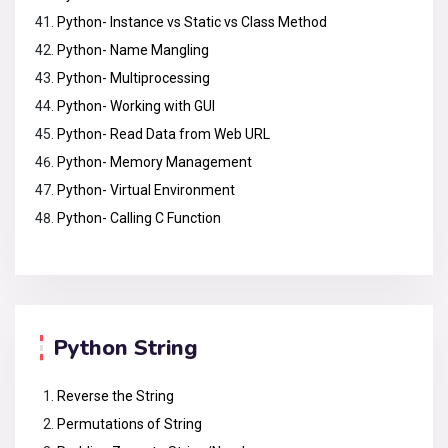
Python- Instance vs Static vs Class Method
Python- Name Mangling
Python- Multiprocessing
Python- Working with GUI
Python- Read Data from Web URL
Python- Memory Management
Python- Virtual Environment
Python- Calling C Function
Python String
Reverse the String
Permutations of String