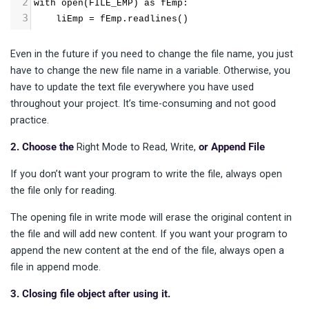
2
with open(FILE_EMP) as fEmp: 
3
    liEmp = fEmp.readlines()
Even in the future if you need to change the file name, you just
have to change the new file name in a variable. Otherwise, you
have to update the text file everywhere you have used
throughout your project. It’s time-consuming and not good
practice.
2. Choose the
Right Mode to Read, Write,
or Append File
If you don’t want your program to write the file, always open
the file only for reading.
The opening file in write mode will erase the original content in
the file and will add new content. If you want your program to
append the new content at the end of the file, always open a
file in append mode.
3. Closing file object after using it.