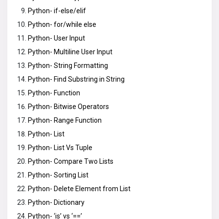
Python- if-else/elif
Python- for/while else
Python- User Input
Python- Multiline User Input
Python- String Formatting
Python- Find Substring in String
Python- Function
Python- Bitwise Operators
Python- Range Function
Python- List
Python- List Vs Tuple
Python- Compare Two Lists
Python- Sorting List
Python- Delete Element from List
Python- Dictionary
Python- ‘is’ vs ‘==’