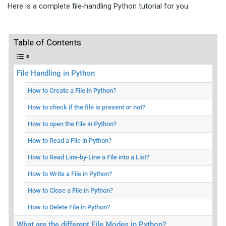
Here is a complete file-handling Python tutorial for you.
Table of Contents
File Handling in Python
How to Create a File in Python?
How to check if the file is present or not?
How to open the File in Python?
How to Read a File in Python?
How to Read Line-by-Line a File into a List?
How to Write a File in Python?
How to Close a File in Python?
How to Delete File in Python?
What are the different File Modes in Python?