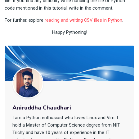
file. If you find any difficulty while handling the file or Python
code mentioned in this tutorial, write in the comment.
For further, explore
reading and writing CSV files in Python
.
Happy Pythoning!
Aniruddha Chaudhari
I am a Python enthusiast who loves Linux and Vim. I
hold a Master of Computer Science degree from NIT
Trichy and have 10 years of experience in the IT