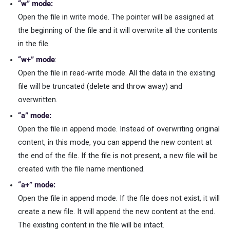
“w” mode:
Open the file in write mode. The pointer will be assigned at
the beginning of the file and it will overwrite all the contents
in the file.
“w+” mode
:
Open the file in read-write mode. All the data in the existing
file will be truncated (delete and throw away) and
overwritten.
“a” mode:
Open the file in append mode. Instead of overwriting original
content, in this mode, you can append the new content at
the end of the file. If the file is not present, a new file will be
created with the file name mentioned.
“a+” mode:
Open the file in append mode. If the file does not exist, it will
create a new file. It will append the new content at the end.
The existing content in the file will be intact.