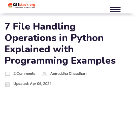
7 File Handling
Operations in Python
Explained with
Programming Examples
2 Comments
Aniruddha Chaudhari
Updated: Apr 06, 2024