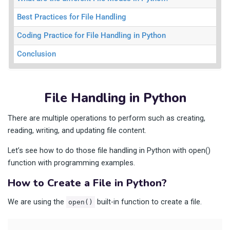
Best Practices for File Handling
Coding Practice for File Handling in Python
Conclusion
File Handling in Python
There are multiple operations to perform such as creating,
reading, writing, and updating file content.
Let’s see how to do those file handling in Python with open()
function with programming examples.
How to Create a File in Python?
We are using the
built-in function to create a file.
open()