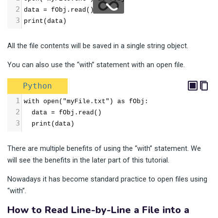
2
data = fObj.read()
3
print(data)
All the file contents will be saved in a single string object.
You can also use the “with” statement with an open file.
Python
1
with open("myFile.txt") as fObj:
2
  data = fObj.read()
3
  print(data)
There are multiple benefits of using the “with” statement. We
will see the benefits in the later part of this tutorial.
Nowadays it has become standard practice to open files using
“with”.
How to Read Line-by-Line a File into a