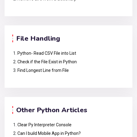
File Handling
Python- Read CSV File into List
Check if the File Exist in Python
Find Longest Line from File
Other Python Articles
Clear Py Interpreter Console
Can I build Mobile App in Python?