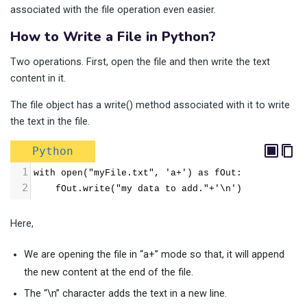
associated with the file operation even easier.
How to Write a File in Python?
Two operations. First, open the file and then write the text
content in it.
The file object has a write() method associated with it to write
the text in the file.
Python
1
with open("myFile.txt", 'a+') as fOut:
2
    fOut.write("my data to add."+'\n')
Here,
We are opening the file in “a+” mode so that, it will append
the new content at the end of the file.
The “\n” character adds the text in a new line.