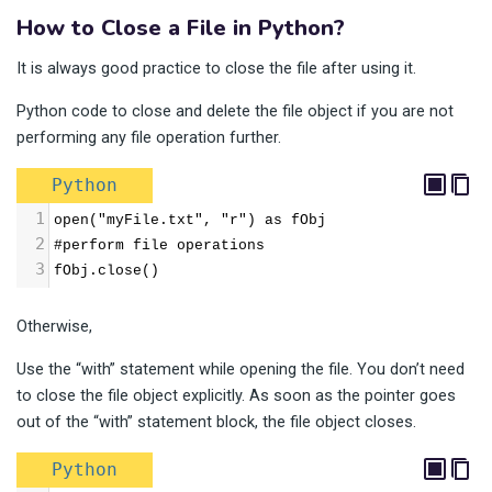
How to Close a File in Python?
It is always good practice to close the file after using it.
Python code to close and delete the file object if you are not
performing any file operation further.
Python
1
open("myFile.txt", "r") as fObj
2
#perform file operations
3
fObj.close()
Otherwise,
Use the “with” statement while opening the file. You don’t need
to close the file object explicitly. As soon as the pointer goes
out of the “with” statement block, the file object closes.
Python