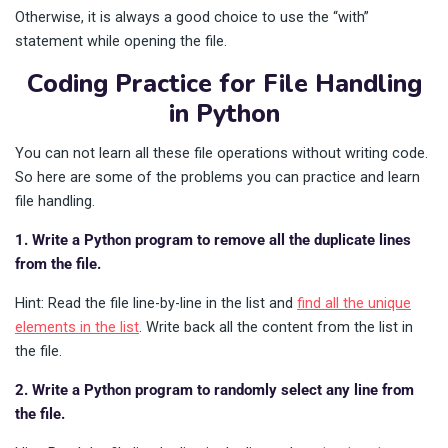
Otherwise, it is always a good choice to use the “with”
statement while opening the file.
Coding Practice for File Handling
in Python
You can not learn all these file operations without writing code.
So here are some of the problems you can practice and learn
file handling.
1. Write a Python program to remove all the duplicate lines
from the file.
Hint: Read the file line-by-line in the list and
find all the unique
elements in the list
. Write back all the content from the list in
the file.
2. Write a Python program to randomly select any line from
the file.