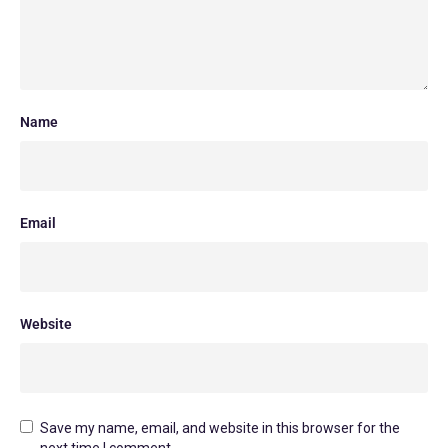
Name
Email
Website
Save my name, email, and website in this browser for the
next time I comment.