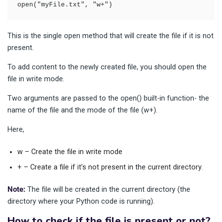
open("myFile.txt", "w+")
This is the single open method that will create the file if it is not
present.
To add content to the newly created file, you should open the
file in write mode.
Two arguments are passed to the open() built-in function- the
name of the file and the mode of the file (w+).
Here,
w – Create the file in write mode
+ – Create a file if it’s not present in the current directory.
Note:
The file will be created in the current directory (the
directory where your Python code is running).
How to check if the file is present or not?