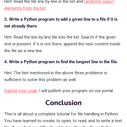
Hint: Read the file line-by-line in the list and
randomly select
elements from the list
.
3. Write a Python program to add a given line to a file if it is
not already there.
Hint: Read the line-by-line file into the list. Search if the given
text is present. If it is not there, append the new content inside
the file as a new line.
4. Write a Python program to find the longest line in the file.
Hint: The hint mentioned in the above three problems is
sufficient to solve this problem as well.
Submit your code
. I will publish your program on our portal.
Conclusion
This is all about a complete tutorial for file handling in Python.
You have learned to create, to open, to read, and to write a text