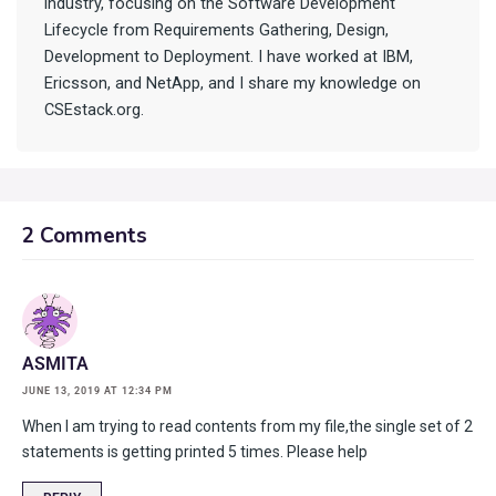
industry, focusing on the Software Development
Lifecycle from Requirements Gathering, Design,
Development to Deployment. I have worked at IBM,
Ericsson, and NetApp, and I share my knowledge on
CSEstack.org.
2 Comments
ASMITA
JUNE 13, 2019 AT 12:34 PM
When I am trying to read contents from my file,the single set of 2
statements is getting printed 5 times. Please help