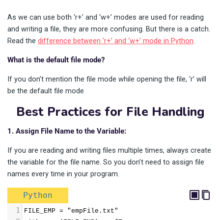
As we can use both ‘r+’ and ‘w+’ modes are used for reading
and writing a file, they are more confusing. But there is a catch.
Read the
difference between ‘r+’ and ‘w+’ mode in Python
.
What is the default file mode?
If you don’t mention the file mode while opening the file, ‘r’ will
be the default file mode
Best Practices for File Handling
1. Assign File Name to the Variable:
If you are reading and writing files multiple times, always create
the variable for the file name. So you don’t need to assign file
names every time in your program.
Python
1
FILE_EMP = "empFile.txt"