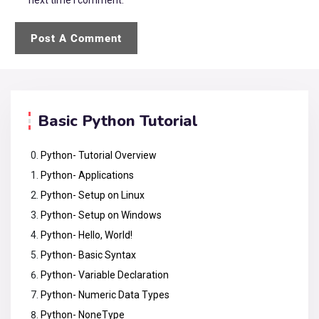
Basic Python Tutorial
Python- Tutorial Overview
Python- Applications
Python- Setup on Linux
Python- Setup on Windows
Python- Hello, World!
Python- Basic Syntax
Python- Variable Declaration
Python- Numeric Data Types
Python- NoneType