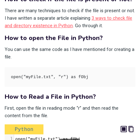
There are many techniques to check if the file is present or not.
I have written a separate article explaining
3 ways to check file
and directory existence in Python
. Go through it.
How to open the File in Python?
You can use the same code as I have mentioned for creating a
file.
open("myFile.txt", "r") as fObj
How to Read a File in Python?
First, open the file in reading mode “r” and then read the
content from the file.
Python
1
open("myFile.txt") as fObj