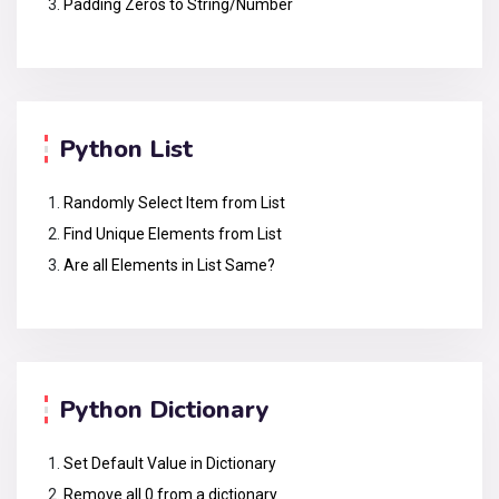
Padding Zeros to String/Number
Python List
Randomly Select Item from List
Find Unique Elements from List
Are all Elements in List Same?
Python Dictionary
Set Default Value in Dictionary
Remove all 0 from a dictionary