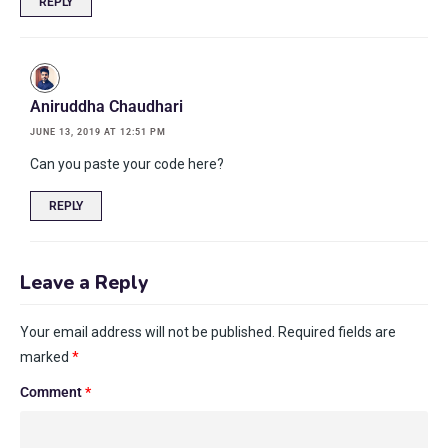
REPLY
Aniruddha Chaudhari
JUNE 13, 2019 AT 12:51 PM
Can you paste your code here?
REPLY
Leave a Reply
Your email address will not be published.
Required fields are
marked
*
Comment
*