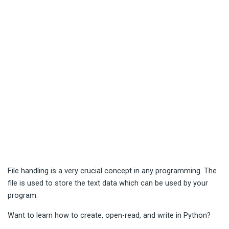
File handling is a very crucial concept in any programming. The
file is used to store the text data which can be used by your
program.
Want to learn how to create, open-read, and write in Python?