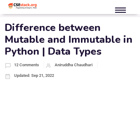
Difference between
Mutable and Immutable in
Python | Data Types
12 Comments
Aniruddha Chaudhari
Updated: Sep 21, 2022