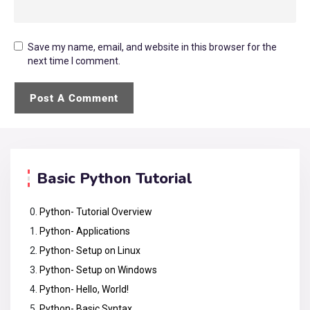
Save my name, email, and website in this browser for the
next time I comment.
Basic Python Tutorial
Python- Tutorial Overview
Python- Applications
Python- Setup on Linux
Python- Setup on Windows
Python- Hello, World!
Python- Basic Syntax