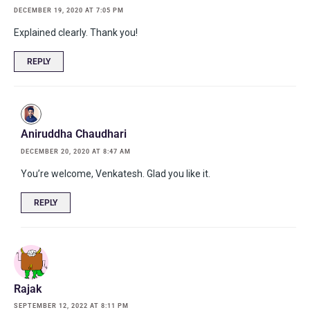
DECEMBER 19, 2020 AT 7:05 PM
Explained clearly. Thank you!
REPLY
Aniruddha Chaudhari
DECEMBER 20, 2020 AT 8:47 AM
You’re welcome, Venkatesh. Glad you like it.
REPLY
Rajak
SEPTEMBER 12, 2022 AT 8:11 PM