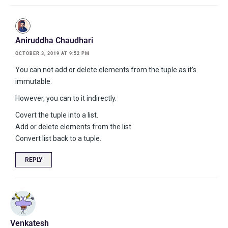
Aniruddha Chaudhari
OCTOBER 3, 2019 AT 9:52 PM
You can not add or delete elements from the tuple as it’s
immutable.
However, you can to it indirectly.
Covert the tuple into a list.
Add or delete elements from the list
Convert list back to a tuple.
REPLY
Venkatesh