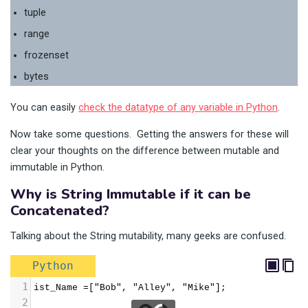
tuple
range
frozenset
bytes
You can easily
check the datatype of any variable in Python
.
Now take some questions. Getting the answers for these will
clear your thoughts on the difference between mutable and
immutable in Python.
Why is String Immutable if it can be
Concatenated?
Talking about the String mutability, many geeks are confused.
Python
1
ist_Name =["Bob", "Alley", "Mike"];
2