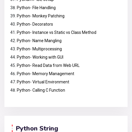
Python- File Handling
Python- Monkey Patching
Python- Decorators
Python- Instance vs Static vs Class Method
Python- Name Mangling
Python- Multiprocessing
Python- Working with GUI
Python- Read Data from Web URL
Python- Memory Management
Python- Virtual Environment
Python- Calling C Function
Python String