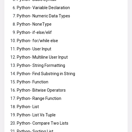
Python- Variable Declaration
Python- Numeric Data Types
Python- NoneType
Python- if-else/elif
Python- for/while else
Python- User Input
Python- Multiline User Input
Python- String Formatting
Python- Find Substring in String
Python- Function
Python- Bitwise Operators
Python- Range Function
Python- List
Python- List Vs Tuple
Python- Compare Two Lists
Python- Sorting List