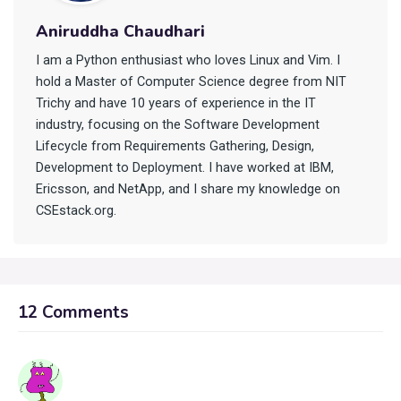
Aniruddha Chaudhari
I am a Python enthusiast who loves Linux and Vim. I
hold a Master of Computer Science degree from NIT
Trichy and have 10 years of experience in the IT
industry, focusing on the Software Development
Lifecycle from Requirements Gathering, Design,
Development to Deployment. I have worked at IBM,
Ericsson, and NetApp, and I share my knowledge on
CSEstack.org.
12 Comments