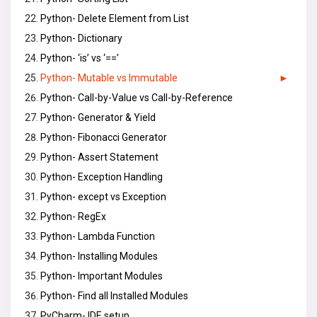
Python- Delete Element from List
Python- Dictionary
Python- ‘is’ vs ‘==’
Python- Mutable vs Immutable
Python- Call-by-Value vs Call-by-Reference
Python- Generator & Yield
Python- Fibonacci Generator
Python- Assert Statement
Python- Exception Handling
Python- except vs Exception
Python- RegEx
Python- Lambda Function
Python- Installing Modules
Python- Important Modules
Python- Find all Installed Modules
PyCharm- IDE setup