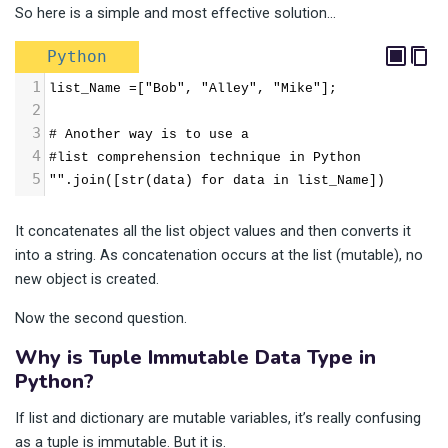
So here is a simple and most effective solution…
Python
1
list_Name =["Bob", "Alley", "Mike"];
2
3
# Another way is to use a
4
#list comprehension technique in Python
5
"".join([str(data) for data in list_Name])
It concatenates all the list object values and then converts it
into a string. As concatenation occurs at the list (mutable), no
new object is created.
Now the second question.
Why is Tuple Immutable Data Type in
Python?
If list and dictionary are mutable variables, it’s really confusing
as a tuple is immutable. But it is.