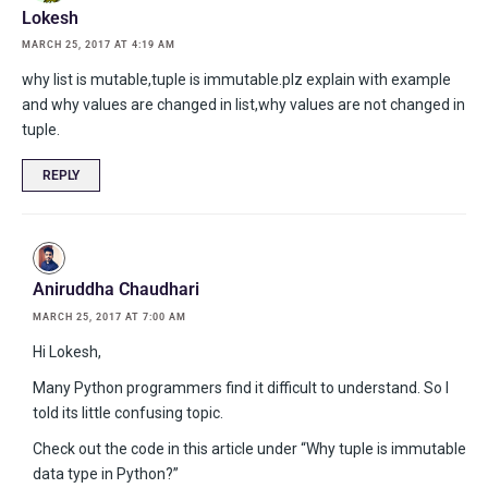
Lokesh
MARCH 25, 2017 AT 4:19 AM
why list is mutable,tuple is immutable.plz explain with example
and why values are changed in list,why values are not changed in
tuple.
REPLY
Aniruddha Chaudhari
MARCH 25, 2017 AT 7:00 AM
Hi Lokesh,
Many Python programmers find it difficult to understand. So I
told its little confusing topic.
Check out the code in this article under “Why tuple is immutable
data type in Python?”