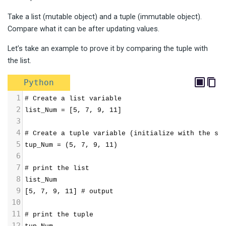
Take a list (mutable object) and a tuple (immutable object).
Compare what it can be after updating values.
Let’s take an example to prove it by comparing the tuple with
the list.
Python
1
# Create a list variable
2
list_Num = [5, 7, 9, 11]
3
4
# Create a tuple variable (initialize with the sa
5
tup_Num = (5, 7, 9, 11)
6
7
# print the list
8
list_Num
9
[5, 7, 9, 11] # output
10
11
# print the tuple
12