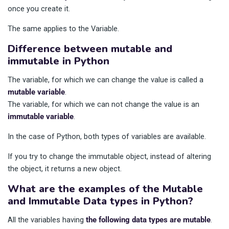
once you create it.
The same applies to the Variable.
Difference between mutable and
immutable in Python
The variable, for which we can change the value is called a
mutable variable
.
The variable, for which we can not change the value is an
immutable variable
.
In the case of Python, both types of variables are available.
If you try to change the immutable object, instead of altering
the object, it returns a new object.
What are the examples of the Mutable
and Immutable Data types in Python?
All the variables having
the following data types are mutable
.