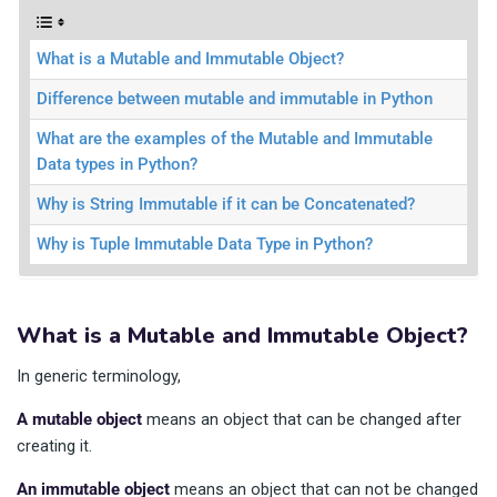
What is a Mutable and Immutable Object?
Difference between mutable and immutable in Python
What are the examples of the Mutable and Immutable
Data types in Python?
Why is String Immutable if it can be Concatenated?
Why is Tuple Immutable Data Type in Python?
What is a Mutable and Immutable Object?
In generic terminology,
A mutable object
means an object that can be changed after
creating it.
An immutable object
means an object that can not be changed