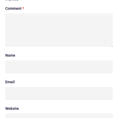
Comment
*
Name
Email
Website