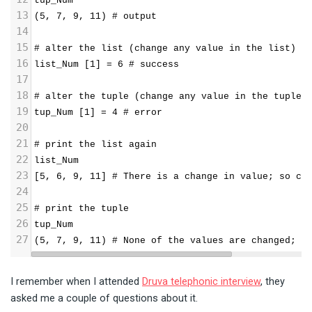
tup_Num
13
(5, 7, 9, 11) # output
14
15
# alter the list (change any value in the list)
16
list_Num [1] = 6 # success
17
18
# alter the tuple (change any value in the tuple)
19
tup_Num [1] = 4 # error
20
21
# print the list again
22
list_Num
23
[5, 6, 9, 11] # There is a change in value; so ca
24
25
# print the tuple
26
tup_Num
27
(5, 7, 9, 11) # None of the values are changed; s
I remember when I attended
Druva telephonic interview
, they
asked me a couple of questions about it.