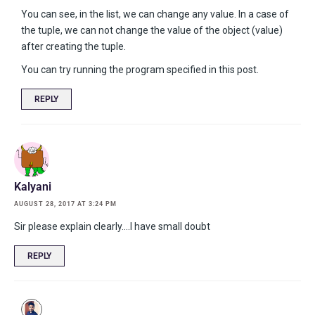
You can see, in the list, we can change any value. In a case of
the tuple, we can not change the value of the object (value)
after creating the tuple.
You can try running the program specified in this post.
REPLY
Kalyani
AUGUST 28, 2017 AT 3:24 PM
Sir please explain clearly….I have small doubt
REPLY