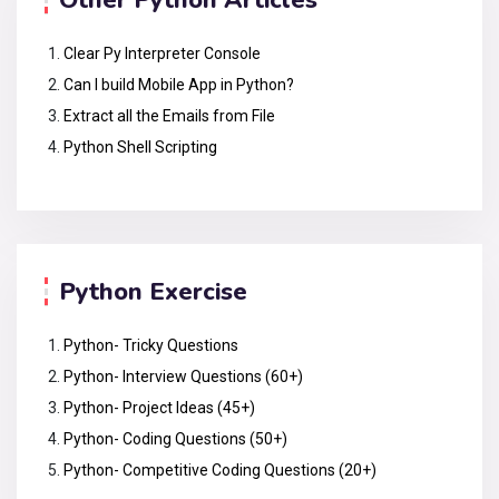
Other Python Articles
Clear Py Interpreter Console
Can I build Mobile App in Python?
Extract all the Emails from File
Python Shell Scripting
Python Exercise
Python- Tricky Questions
Python- Interview Questions (60+)
Python- Project Ideas (45+)
Python- Coding Questions (50+)
Python- Competitive Coding Questions (20+)