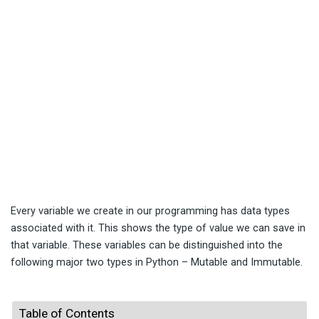
Every variable we create in our programming has data types
associated with it. This shows the type of value we can save in
that variable. These variables can be distinguished into the
following major two types in Python – Mutable and Immutable.
Table of Contents