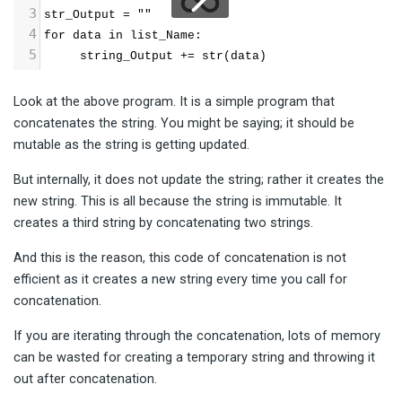
3
str_Output = ""
4
for data in list_Name:
5
     string_Output += str(data)
Look at the above program. It is a simple program that
concatenates the string. You might be saying; it should be
mutable as the string is getting updated.
But internally, it does not update the string; rather it creates the
new string. This is all because the string is immutable. It
creates a third string by concatenating two strings.
And this is the reason, this code of concatenation is not
efficient as it creates a new string every time you call for
concatenation.
If you are iterating through the concatenation, lots of memory
can be wasted for creating a temporary string and throwing it
out after concatenation.