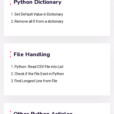
Python Dictionary
Set Default Value in Dictionary
Remove all 0 from a dictionary
File Handling
Python- Read CSV File into List
Check if the File Exist in Python
Find Longest Line from File