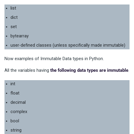
list
dict
set
bytearray
user-defined classes (unless specifically made immutable)
Now examples of Immutable Data types in Python.
All the variables having
the following data types are immutable
.
int
float
decimal
complex
bool
string