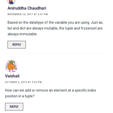
Aniruddha Chaudhari
NOVEMBER 10, 2017 AT 3:41 PM
Based on the datatype of the variable you are using. Just as,
list and dict are always mutable, the tuple and frozenset are
always immutable.
REPLY
Vaishali
OCTOBER 3, 2019 AT 5:32 PM
How can we add or remove an element at a specific index
position in a tuple?
REPLY