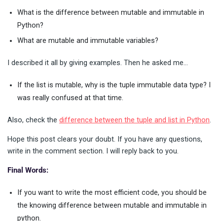
What is the difference between mutable and immutable in
Python?
What are mutable and immutable variables?
I described it all by giving examples. Then he asked me…
If the list is mutable, why is the tuple immutable data type? I
was really confused at that time.
Also, check the
difference between the tuple and list in Python
.
Hope this post clears your doubt. If you have any questions,
write in the comment section. I will reply back to you.
Final Words:
If you want to write the most efficient code, you should be
the knowing difference between mutable and immutable in
python.