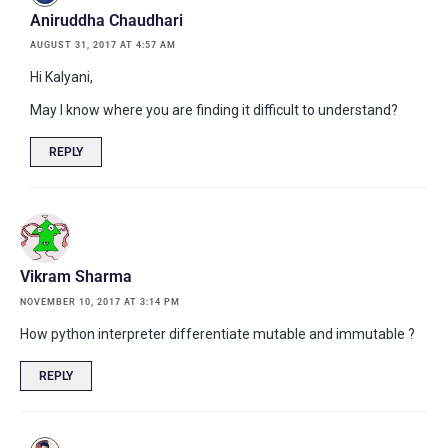
Aniruddha Chaudhari
AUGUST 31, 2017 AT 4:57 AM
Hi Kalyani,
May I know where you are finding it difficult to understand?
REPLY
Vikram Sharma
NOVEMBER 10, 2017 AT 3:14 PM
How python interpreter differentiate mutable and immutable ?
REPLY