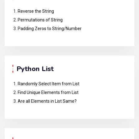
Reverse the String
Permutations of String
Padding Zeros to String/Number
Python List
Randomly Select Item from List
Find Unique Elements from List
Are all Elements in List Same?