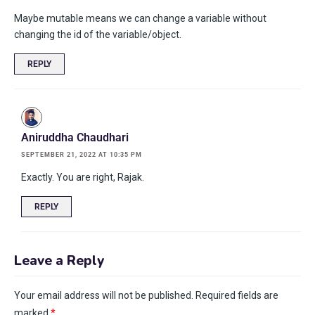
Maybe mutable means we can change a variable without
changing the id of the variable/object.
REPLY
Aniruddha Chaudhari
SEPTEMBER 21, 2022 AT 10:35 PM
Exactly. You are right, Rajak.
REPLY
Leave a Reply
Your email address will not be published.
Required fields are
marked
*