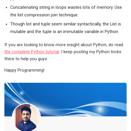
Concatenating string in loops wastes lots of memory. Use
the list compression join technique.
Though list and tuple seem similar syntactically, the List is
mutable and the tuple is an immutable variable in Python.
If you are looking to know more insight about Python, do read
the complete Python tutorial
. I keep posting my Python tricks
there to help you guys.
Happy Programming!