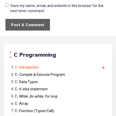
Save my name, email, and website in this browser for the
next time I comment.
C Programming
C- Introduction
C- Compile & Execute Program
C- Data Types
C- if-else statement
C- While, do-while, for loop
C- Array
C- Function (Types/Call)