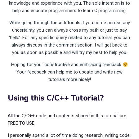
knowledge and experience with you. The sole intention is to
help and educate programmers to learn C programming.
While going through these tutorials if you come across any
uncertainty, you can always cross my path or just to say
‘hello’. For any specific query related to any tutorial, you can
always discuss in the comment section. I will get back to
you as soon as possible and will try my best to help you.
Hoping for your constructive and embracing feedback
Your feedback can help me to update and write new
tutorials more nicely!
Using this C/C++ Tutorial?
All the C/C++ code and contents shared in this tutorial are
FREE TO USE.
I personally spend a lot of time doing research, writing code,