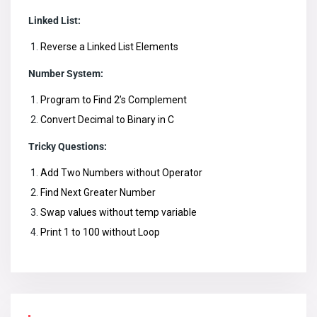
Linked List:
Reverse a Linked List Elements
Number System:
Program to Find 2’s Complement
Convert Decimal to Binary in C
Tricky Questions:
Add Two Numbers without Operator
Find Next Greater Number
Swap values without temp variable
Print 1 to 100 without Loop