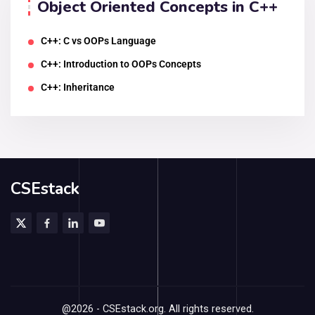
Object Oriented Concepts in C++
C++: C vs OOPs Language
C++: Introduction to OOPs Concepts
C++: Inheritance
CSEstack
@2026 - CSEstack.org. All rights reserved.