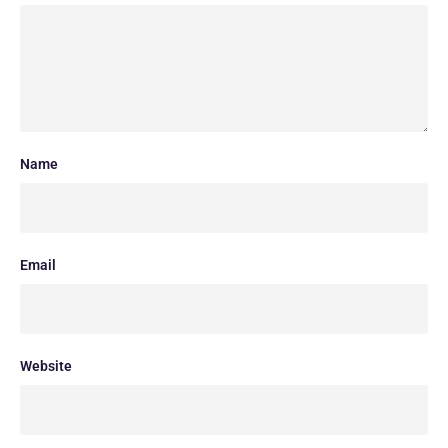
Name
Email
Website