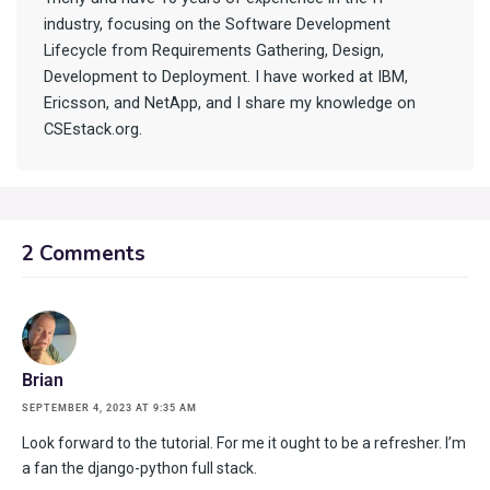
industry, focusing on the Software Development
Lifecycle from Requirements Gathering, Design,
Development to Deployment. I have worked at IBM,
Ericsson, and NetApp, and I share my knowledge on
CSEstack.org.
2 Comments
Brian
SEPTEMBER 4, 2023 AT 9:35 AM
Look forward to the tutorial. For me it ought to be a refresher. I’m
a fan the django-python full stack.