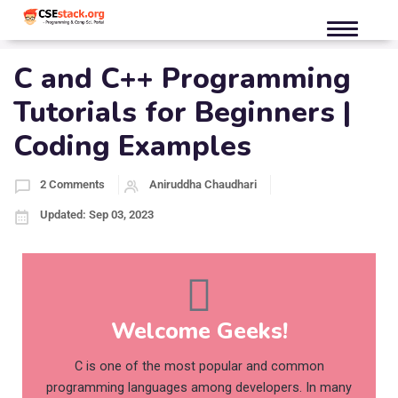
C and C++ Programming
Tutorials for Beginners |
Coding Examples
2 Comments
Aniruddha Chaudhari
Updated: Sep 03, 2023
Welcome Geeks!
C is one of the most popular and common
programming languages among developers. In many