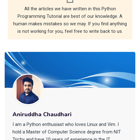
All the articles we have written in this Python
Programming Tutorial are best of our knowledge. A
human makes mistakes so we may. If you find anything
is not working for you, feel free to write back to us.
Aniruddha Chaudhari
I am a Python enthusiast who loves Linux and Vim. I
hold a Master of Computer Science degree from NIT
Trichy and have 10 years of experience in the IT