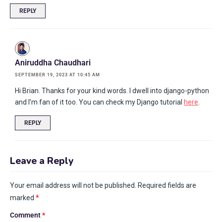
REPLY
Aniruddha Chaudhari
SEPTEMBER 19, 2023 AT 10:45 AM
Hi Brian. Thanks for your kind words. I dwell into django-python
and I’m fan of it too. You can check my Django tutorial
here
.
REPLY
Leave a Reply
Your email address will not be published.
Required fields are
marked
*
Comment
*