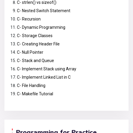
C- strlen() vs sizeof()
C- Nested Switch Statement
C- Recursion
C- Dynamic Programming
C- Storage Classes
C- Creating Header File
C- Null Pointer
C- Stack and Queue
C- Implement Stack using Array
C- Implement Linked List in C
C- File Handling
C- Makefile Tutorial
Programming for Practice