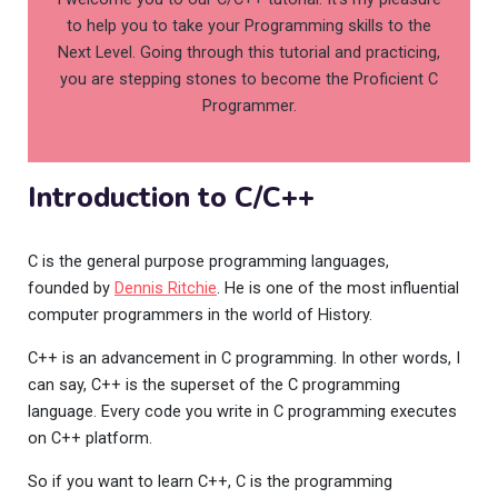
to help you to take your Programming skills to the
Next Level. Going through this tutorial and practicing,
you are stepping stones to become the Proficient C
Programmer.
Introduction to C/C++
C is the general purpose programming languages,
founded by
Dennis Ritchie
. He is one of the most influential
computer programmers in the world of History.
C++ is an advancement in C programming. In other words, I
can say, C++ is the superset of the C programming
language. Every code you write in C programming executes
on C++ platform.
So if you want to learn C++, C is the programming