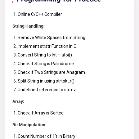
Online C/C++ Compiler
String Handling:
Remove White Spaces from String
Implement strstr Function in C
Convert String to Int – atoi()
Check if String is Palindrome
Check if Two Strings are Anagram
Split String in using strtok_r()
Undefined reference to strrev
Array:
Check if Array is Sorted
Bit Manipulation:
Count Number of 1’s in Binary