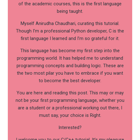
of the academic courses, this is the first language
being taught.
Myself Anirudha Chaudhari, curating this tutorial.
Though I’m a professional Python developer, C is the
first language I learned and I’m so grateful for it.
This language has become my first step into the
programming world. It has helped me to understand
programming concepts and building logic. These are
the two most pilar you have to embrace if you want
to become the best developer.
You are here and reading this post. This may or may
not be your first programming language, whether you
are a student or a professional working out there, I
must say, your choice is Right.
Interested?
I welcome you to our C/C++ tutorial. It’s my pleasure