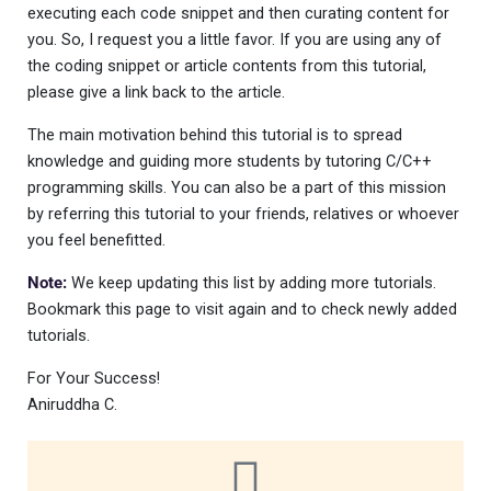
executing each code snippet and then curating content for
you. So, I request you a little favor. If you are using any of
the coding snippet or article contents from this tutorial,
please give a link back to the article.
The main motivation behind this tutorial is to spread
knowledge and guiding more students by tutoring C/C++
programming skills. You can also be a part of this mission
by referring this tutorial to your friends, relatives or whoever
you feel benefitted.
Note:
We keep updating this list by adding more tutorials.
Bookmark this page to visit again and to check newly added
tutorials.
For Your Success!
Aniruddha C.