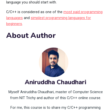
language you should start with.
C/C++ is considered as one of the
most paid programming
languages
and
simplest programming languages for
beginners
.
About Author
Aniruddha Chaudhari
Myself Aniruddha Chaudhari, master of Computer Science
from NIT Trichy and author of this C/C++ online course.
For me, this course is to share my C/C++ programming