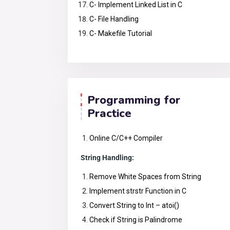
C- Implement Linked List in C
C- File Handling
C- Makefile Tutorial
Programming for
Practice
Online C/C++ Compiler
String Handling:
Remove White Spaces from String
Implement strstr Function in C
Convert String to Int – atoi()
Check if String is Palindrome