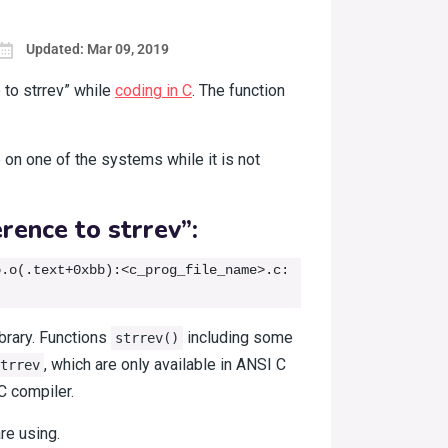
Updated: Mar 09, 2019
 to strrev” while
coding in C
. The function
 on one of the systems while it is not
rence to strrev”:
.o(.text+0xbb):<c_prog_file_name>.c: 
brary. Functions
including some
strrev()
, which are only available in ANSI C
trrev
C compiler.
re using.