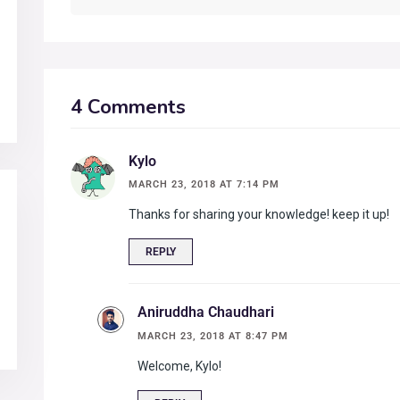
4 Comments
Kylo
MARCH 23, 2018 AT 7:14 PM
Thanks for sharing your knowledge! keep it up!
REPLY
Aniruddha Chaudhari
MARCH 23, 2018 AT 8:47 PM
Welcome, Kylo!