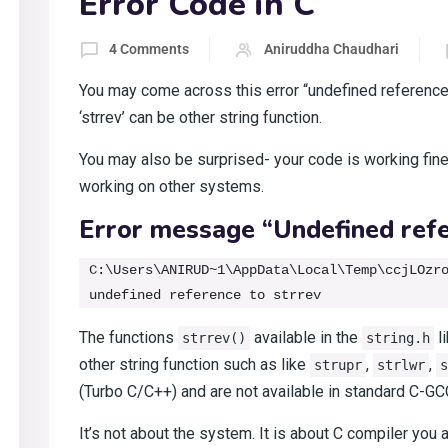
Error Code in C
4 Comments
Aniruddha Chaudhari
You may come across this error “undefined reference
‘strrev’ can be other string function.
You may also be surprised- your code is working fine
working on other systems.
Error message “Undefined refe
C:\Users\ANIRUD~1\AppData\Local\Temp\ccjLOzro
The functions
available in the
li
strrev()
string.h
other string function such as like
,
,
strupr
strlwr
s
(Turbo C/C++) and are not available in standard C-GC
It’s not about the system. It is about C compiler you a