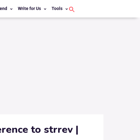
end
Write for Us
Tools
Search
for:
Search Button
rence to strrev |