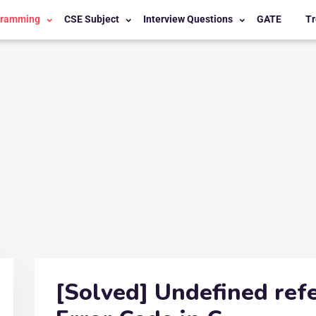
gramming
CSE Subject
Interview Questions
GATE
Tr
[Solved] Undefined refe