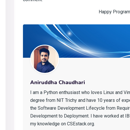
Happy Program
Aniruddha Chaudhari
I am a Python enthusiast who loves Linux and Vi
degree from NIT Trichy and have 10 years of exper
the Software Development Lifecycle from Requir
Development to Deployment. I have worked at IBM
my knowledge on CSEstack.org.