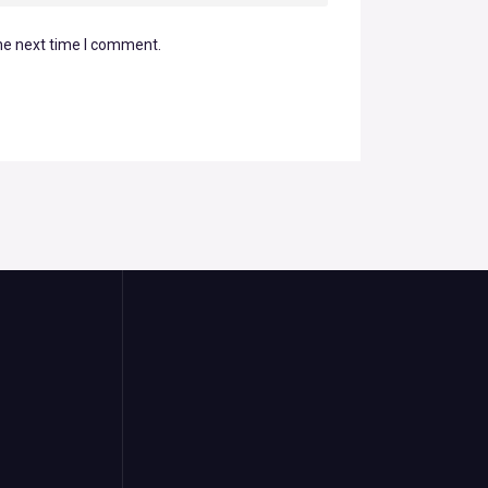
he next time I comment.