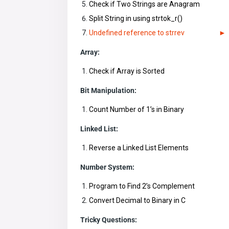
Check if Two Strings are Anagram
Split String in using strtok_r()
Undefined reference to strrev
Array:
Check if Array is Sorted
Bit Manipulation:
Count Number of 1’s in Binary
Linked List:
Reverse a Linked List Elements
Number System:
Program to Find 2’s Complement
Convert Decimal to Binary in C
Tricky Questions: