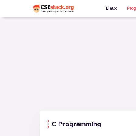
Linux
Pro
C Programming