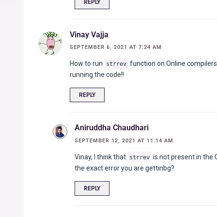
REPLY
Vinay Vajja
SEPTEMBER 6, 2021 AT 7:24 AM
How to run
function on Online compilers l
strrev
running the code!!
REPLY
Aniruddha Chaudhari
SEPTEMBER 12, 2021 AT 11:14 AM
Vinay, I think that
is not present in the
strrev
the exact error you are gettinbg?
REPLY