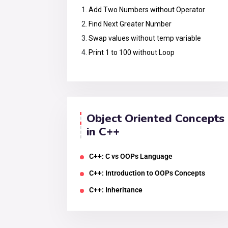
Add Two Numbers without Operator
Find Next Greater Number
Swap values without temp variable
Print 1 to 100 without Loop
Object Oriented Concepts
in C++
C++: C vs OOPs Language
C++: Introduction to OOPs Concepts
C++: Inheritance