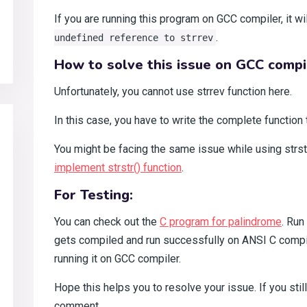
If you are running this program on GCC compiler, it w
.
undefined reference to strrev
How to solve this issue on GCC compi
Unfortunately, you cannot use strrev function here.
In this case, you have to write the complete function 
You might be facing the same issue while using strst
implement strstr() function
.
For Testing:
You can check out the
C program for palindrome
. Run
gets compiled and run successfully on ANSI C compile
running it on GCC compiler.
Hope this helps you to resolve your issue. If you stil
comment.