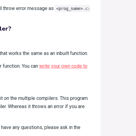
ill throw error message as
<prog_name>.c:
ler?
that works the same as an inbuilt function.
r function. You can
write your own code to
 it on the multiple compilers. This program
r. Whereas it throws an error if you are
l have any questions, please ask in the