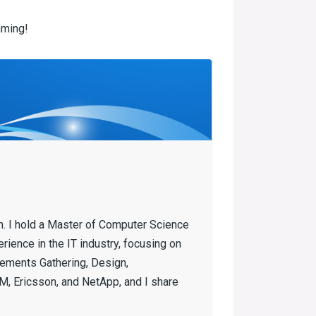
ming!
m. I hold a Master of Computer Science
ience in the IT industry, focusing on
ements Gathering, Design,
, Ericsson, and NetApp, and I share