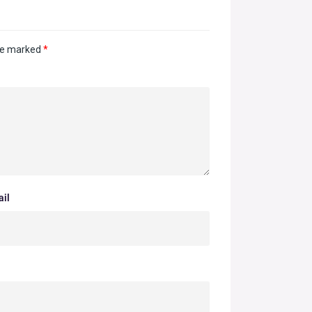
are marked
*
il