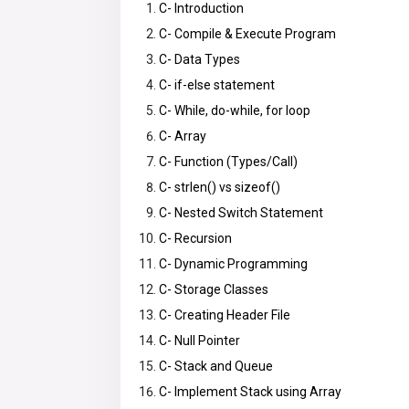
C- Introduction
C- Compile & Execute Program
C- Data Types
C- if-else statement
C- While, do-while, for loop
C- Array
C- Function (Types/Call)
C- strlen() vs sizeof()
C- Nested Switch Statement
C- Recursion
C- Dynamic Programming
C- Storage Classes
C- Creating Header File
C- Null Pointer
C- Stack and Queue
C- Implement Stack using Array