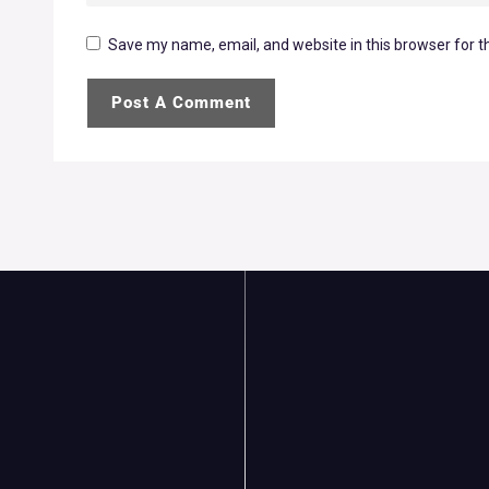
Save my name, email, and website in this browser for t