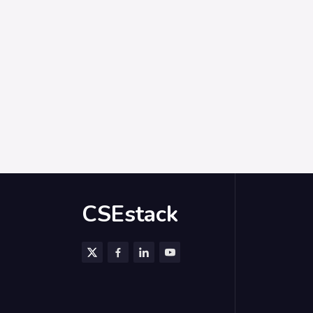
CSEstack