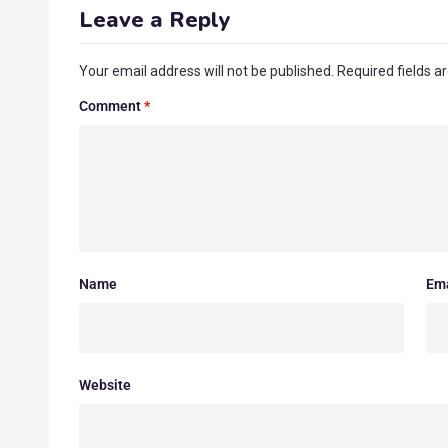
Leave a Reply
Your email address will not be published.
Required fields 
Comment
*
Name
Ema
Website