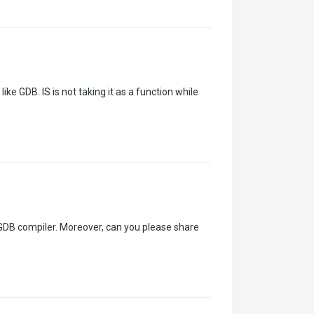
ike GDB. IS is not taking it as a function while
 GDB compiler. Moreover, can you please share