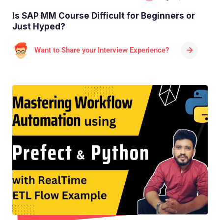
Is SAP MM Course Difficult for Beginners or
Just Hyped?
Want to Share your Interview Experience?