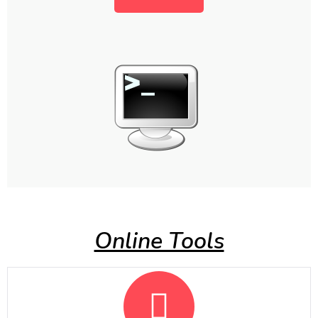
Online Tools