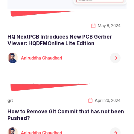
May 8, 2024
HQ NextPCB Introduces New PCB Gerber
Viewer: HQDFMOnline Lite Edition
Aniruddha Chaudhari
git
April 20, 2024
How to Remove Git Commit that has not been
Pushed?
Aniruddha Chaudhari