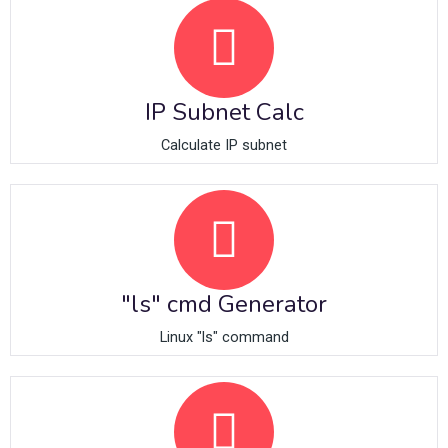
IP Subnet Calc
Calculate IP subnet
"ls" cmd Generator
Linux "ls" command