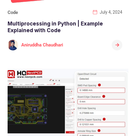
Code
July 4, 2024
Multiprocessing in Python | Example
Explained with Code
Aniruddha Chaudhari