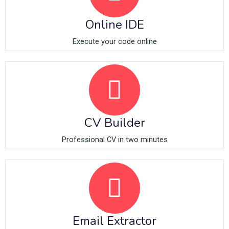
Online IDE
Execute your code online
CV Builder
Professional CV in two minutes
Email Extractor