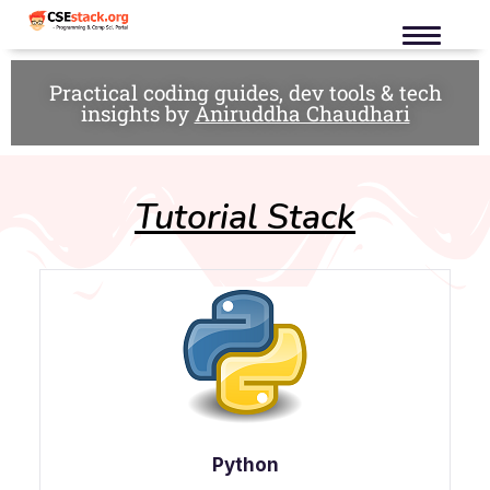
Practical coding guides, dev tools & tech
insights by
Aniruddha Chaudhari
Tutorial Stack
Python