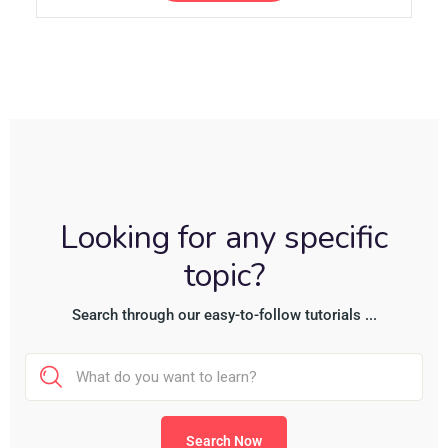
Looking for any specific
topic?
Search through our easy-to-follow tutorials ...
Search Now