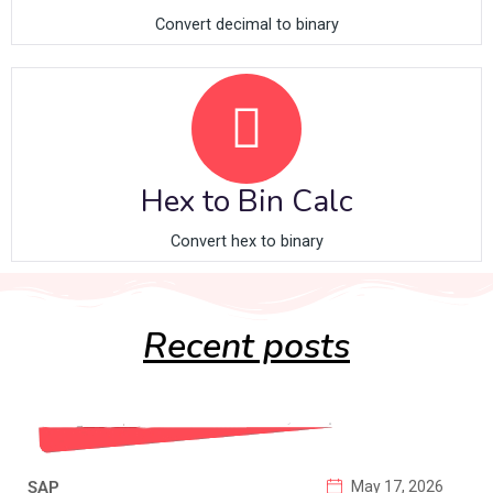
Convert decimal to binary
Hex to Bin Calc
Convert hex to binary
Recent posts
SAP
May 17, 2026