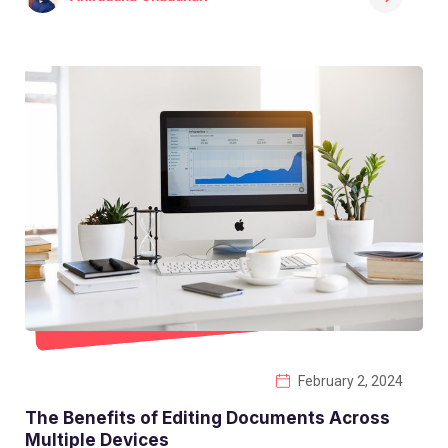
February 2, 2024
The Benefits of Editing Documents Across
Multiple Devices