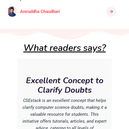
Aniruddha Chaudhari
What readers says?
Excellent Concept to
Clarify Doubts
CSEstack is an excellent concept that helps
clarify computer science doubts, making it a
valuable resource for students. This
initiative offers tutorials, articles, and expert
advice, catering to all levels of