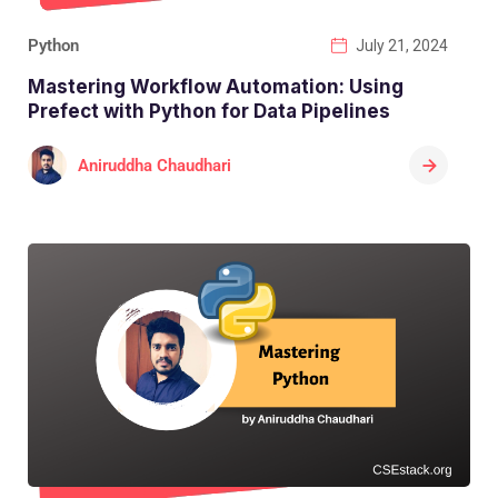
Python
July 21, 2024
Mastering Workflow Automation: Using
Prefect with Python for Data Pipelines
Aniruddha Chaudhari