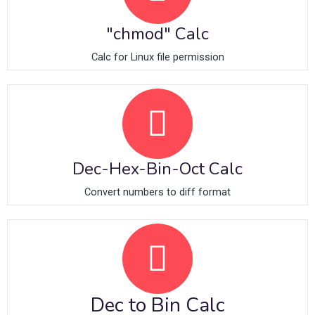
"chmod" Calc
Calc for Linux file permission
Dec-Hex-Bin-Oct Calc
Convert numbers to diff format
Dec to Bin Calc