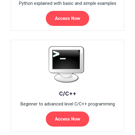
Python explained with basic and simple examples
Access Now
C/C++
Beginner to advanced level C/C++ programming
Access Now