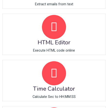
Extract emails from text
HTML Editor
Execute HTML code online
Time Calculator
Calculate Sec to HH:MM:SS