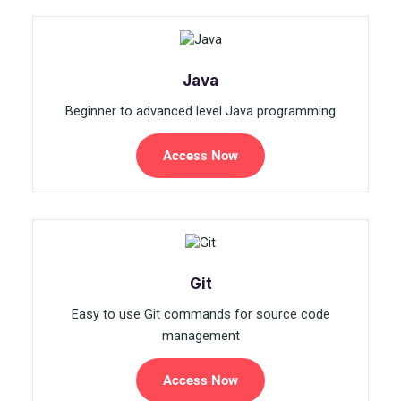
Java
Beginner to advanced level Java programming
Access Now
Git
Easy to use Git commands for source code
management
Access Now