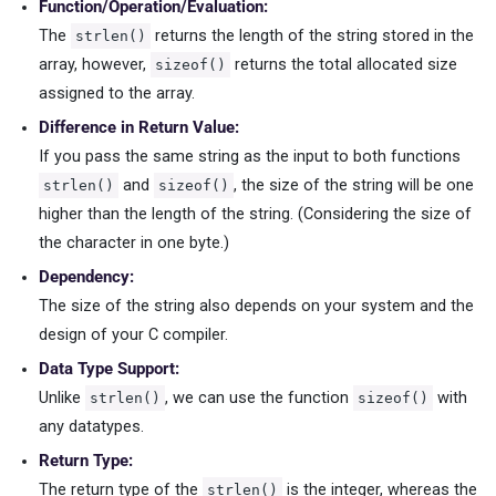
Function/Operation/Evaluation:
The
returns the length of the string stored in the
strlen()
array, however,
returns the total allocated size
sizeof()
assigned to the array.
Difference in Return Value:
If you pass the same string as the input to both functions
and
, the size of the string will be one
strlen()
sizeof()
higher than the length of the string. (Considering the size of
the character in one byte.)
Dependency:
The size of the string also depends on your system and the
design of your C compiler.
Data Type Support:
Unlike
, we can use the function
with
strlen()
sizeof()
any datatypes.
Return Type:
The return type of the
is the integer, whereas the
strlen()