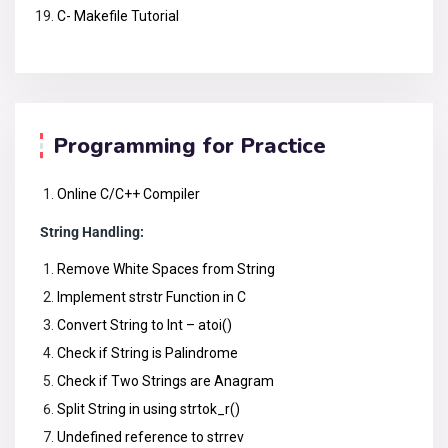
C- Makefile Tutorial
Programming for Practice
Online C/C++ Compiler
String Handling:
Remove White Spaces from String
Implement strstr Function in C
Convert String to Int – atoi()
Check if String is Palindrome
Check if Two Strings are Anagram
Split String in using strtok_r()
Undefined reference to strrev