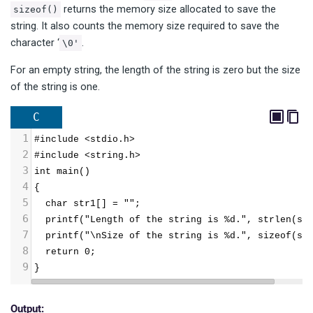
returns the memory size allocated to save the
sizeof()
string. It also counts the memory size required to save the
character ‘
.
\0'
For an empty string, the length of the string is zero but the size
of the string is one.
C
1
#include <stdio.h>
2
#include <string.h>
3
int main()
4
{
5
  char str1[] = "";
6
  printf("Length of the string is %d.", strlen(st
7
  printf("\nSize of the string is %d.", sizeof(st
8
  return 0;
9
}
Output: