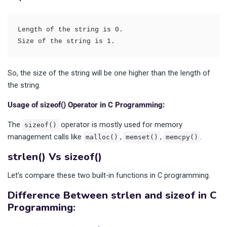
Length of the string is 0.
Size of the string is 1.
So, the size of the string will be one higher than the length of
the string.
Usage of sizeof() Operator in C Programming:
The
operator is mostly used for memory
sizeof()
management calls like
,
,
.
malloc()
memset()
memcpy()
strlen() Vs sizeof()
Let’s compare these two built-in functions in C programming.
Difference Between strlen and sizeof in C
Programming: