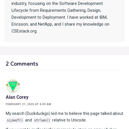
industry, focusing on the Software Development
Lifecycle from Requirements Gathering, Design,
Development to Deployment. I have worked at IBM,
Ericsson, and NetApp, and I share my knowledge on
CSEstack.org.
2 Comments
Alan Corey
FEBRUARY 21, 2020 AT 6:05 AM
My search (Duckduckgo) led me to believe this page talked about
and
relative to Unicode.
sizeof()
strlen()