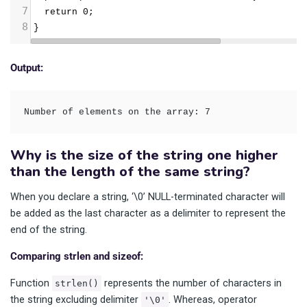
7
  return 0;
8
}
Output:
Number of elements on the array: 7
Why is the size of the string one higher
than the length of the same string?
When you declare a string, ‘\0’ NULL-terminated character will
be added as the last character as a delimiter to represent the
end of the string.
Comparing strlen and sizeof:
Function
represents the number of characters in
strlen()
the string excluding delimiter
. Whereas, operator
'\0'