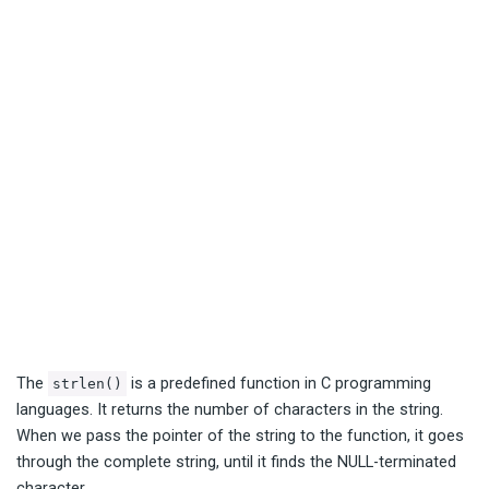
The
is a predefined function in C programming
strlen()
languages. It returns the number of characters in the string.
When we pass the pointer of the string to the function, it goes
through the complete string, until it finds the NULL-terminated
character.