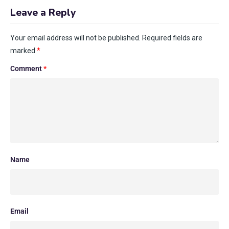
Leave a Reply
Your email address will not be published.
Required fields are
marked
*
Comment
*
Name
Email