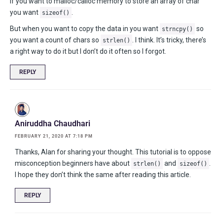
If you want to malloc/calloc memory to store an array of char
you want
.
sizeof()
But when you want to copy the data in you want
so
strncpy()
you want a count of chars so
. I think. It’s tricky, there’s
strlen()
a right way to do it but I don’t do it often so I forgot.
REPLY
Aniruddha Chaudhari
FEBRUARY 21, 2020 AT 7:18 PM
Thanks, Alan for sharing your thought. This tutorial is to oppose
misconception beginners have about
and
.
strlen()
sizeof()
I hope they don’t think the same after reading this article.
REPLY