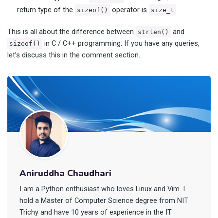
return type of the
operator is
.
sizeof()
size_t
This is all about the difference between
and
strlen()
in C / C++ programming. If you have any queries,
sizeof()
let’s discuss this in the comment section.
Aniruddha Chaudhari
I am a Python enthusiast who loves Linux and Vim. I
hold a Master of Computer Science degree from NIT
Trichy and have 10 years of experience in the IT