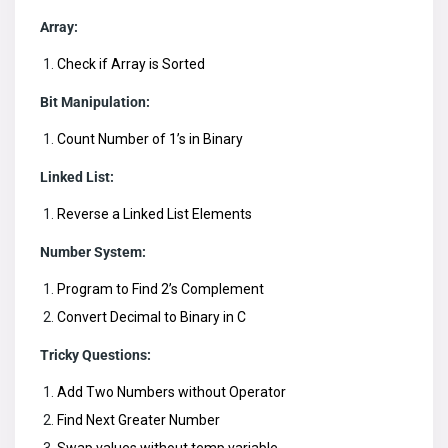
Array:
Check if Array is Sorted
Bit Manipulation:
Count Number of 1’s in Binary
Linked List:
Reverse a Linked List Elements
Number System:
Program to Find 2’s Complement
Convert Decimal to Binary in C
Tricky Questions:
Add Two Numbers without Operator
Find Next Greater Number
Swap values without temp variable