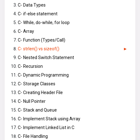
C- Data Types
C- if-else statement
C- While, do-while, for loop
C- Array
C- Function (Types/Call)
C- strlen() vs sizeof()
C- Nested Switch Statement
C- Recursion
C- Dynamic Programming
C- Storage Classes
C- Creating Header File
C- Null Pointer
C- Stack and Queue
C- Implement Stack using Array
C- Implement Linked List in C
C- File Handling