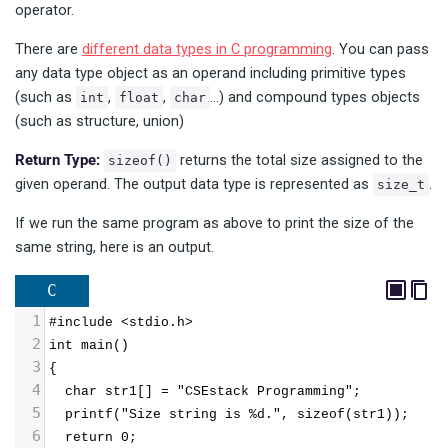
operator.
There are
different data types in C programming
. You can pass
any data type object as an operand including primitive types
(such as
,
,
…) and compound types objects
int
float
char
(such as structure, union)
Return Type:
returns the total size assigned to the
sizeof()
given operand. The output data type is represented as
.
size_t
If we run the same program as above to print the size of the
same string, here is an output.
C
1
#include <stdio.h>
2
int main()
3
{
4
  char str1[] = "CSEstack Programming";
5
  printf("Size string is %d.", sizeof(str1));
6
  return 0;