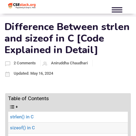
Difference Between strlen
and sizeof in C [Code
Explained in Detail]
2 Comments
Aniruddha Chaudhari
Updated: May 16, 2024
Table of Contents
strlen() in C
sizeof() in C