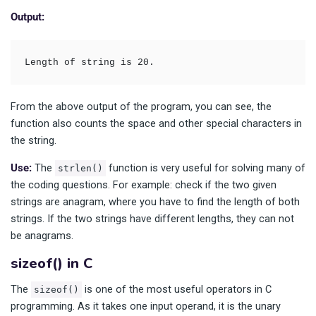
Output:
Length of string is 20.
From the above output of the program, you can see, the
function also counts the space and other special characters in
the string.
Use:
The
function is very useful for solving many of
strlen()
the coding questions. For example: check if the two given
strings are anagram, where you have to find the length of both
strings. If the two strings have different lengths, they can not
be anagrams.
sizeof() in C
The
is one of the most useful operators in C
sizeof()
programming. As it takes one input operand, it is the unary