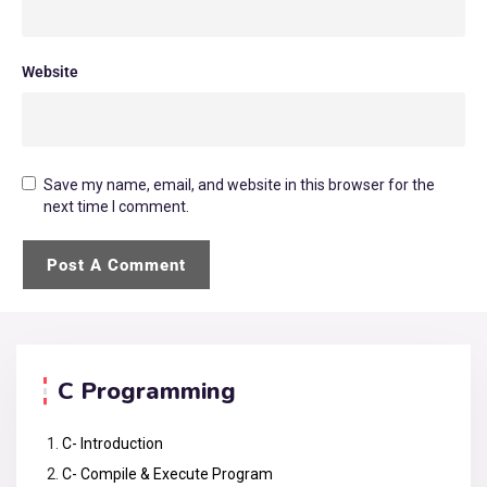
Website
Save my name, email, and website in this browser for the
next time I comment.
C Programming
C- Introduction
C- Compile & Execute Program