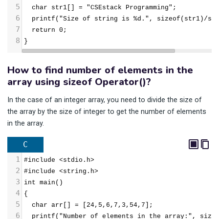
5
  char str1[] = "CSEstack Programming";
6
  printf("Size of string is %d.", sizeof(str1)/si
7
  return 0;
8
}
How to find number of elements in the
array using sizeof Operator()?
In the case of an integer array, you need to divide the size of
the array by the size of integer to get the number of elements
in the array.
C
1
#include <stdio.h>
2
#include <string.h>
3
int main()
4
{
5
  char arr[] = [24,5,6,7,3,54,7];
6
  printf("Number of elements in the array:", size