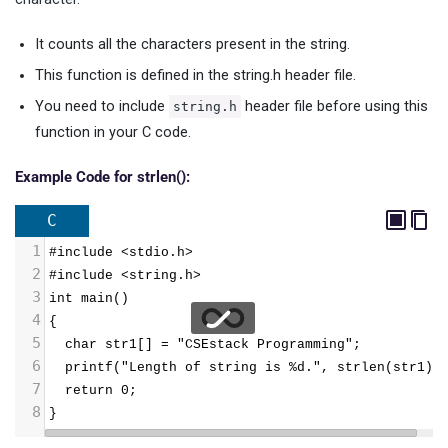
It counts all the characters present in the string.
This function is defined in the string.h header file.
You need to include
header file before using this
string.h
function in your C code.
Example Code for strlen():
C
1
#include <stdio.h>
2
#include <string.h>
3
int main()
4
{
5
  char str1[] = "CSEstack Programming";
6
  printf("Length of string is %d.", strlen(str1))
7
  return 0;
8
}