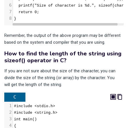
6
  printf("Size of character is %d.", sizeof(char)
7
  return 0;
8
}
Remember, the output of the above program may be different
based on the system and compiler that you are using.
How to find the length of the string using
sizeof() operator in C?
If you are not sure about the size of the character, you can
divide the size of the string (or array) by the character. You
will get the length of the string.
C
1
#include <stdio.h>
2
#include <string.h>
3
int main()
4
{