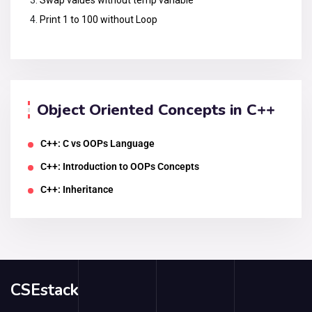
Print 1 to 100 without Loop
Object Oriented Concepts in C++
C++: C vs OOPs Language
C++: Introduction to OOPs Concepts
C++: Inheritance
CSEstack