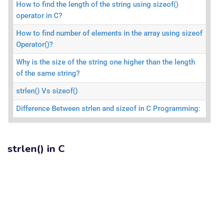
How to find the length of the string using sizeof()
operator in C?
How to find number of elements in the array using sizeof
Operator()?
Why is the size of the string one higher than the length
of the same string?
strlen() Vs sizeof()
Difference Between strlen and sizeof in C Programming:
strlen() in C