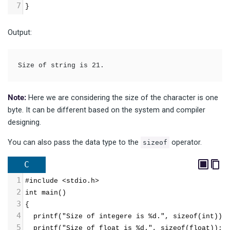
7
}
Output:
Size of string is 21.
Note:
Here we are considering the size of the character is one
byte. It can be different based on the system and compiler
designing.
You can also pass the data type to the
operator.
sizeof
C
1
#include <stdio.h>
2
int main()
3
{
4
  printf("Size of integere is %d.", sizeof(int));
5
  printf("Size of float is %d.", sizeof(float));