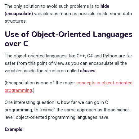
The only solution to avoid such problems is to
hide
(encapsulate)
variables as much as possible inside some data
structures.
Use of Object-Oriented Languages
over C
The object-oriented languages, like C++, C# and Python are far
safer from this point of view, as you can encapsulate all the
variables inside the structures called
classes
.
(Encapsulation is one of the major
concepts in object-oriented
programming
.)
One interesting question is, how far we can go in C
programming, to “mimic” the same approach as those higher-
level, object-oriented programming languages have.
Example: