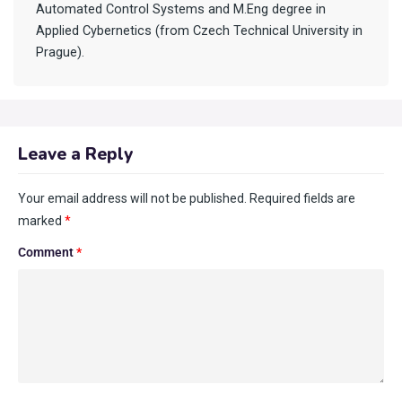
Automated Control Systems and M.Eng degree in
Applied Cybernetics (from Czech Technical University in
Prague).
Leave a Reply
Your email address will not be published.
Required fields are
marked
*
Comment
*