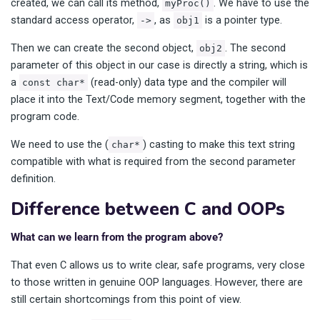
created, we can call its method,
. We have to use the
myProc()
standard access operator,
, as
is a pointer type.
->
obj1
Then we can create the second object,
. The second
obj2
parameter of this object in our case is directly a string, which is
a
(read-only) data type and the compiler will
const char*
place it into the Text/Code memory segment, together with the
program code.
We need to use the (
) casting to make this text string
char*
compatible with what is required from the second parameter
definition.
Difference between C and OOPs
What can we learn from the program above?
That even C allows us to write clear, safe programs, very close
to those written in genuine OOP languages. However, there are
still certain shortcomings from this point of view.