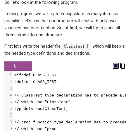
So, let’s look at the following program.
In this program, we will try to encapsulate as many items as
possible. Let’s say that our program will deal with only two
variables and one function. So, at first, we will try to place all
three items into one structure.
First let’s write the header file,
, which will keep all
ClassTest.h
the needed type definitions and declarations.
C++
1
#ifndef CLASS_TEST
2
#define CLASS_TEST
3
4
// ClassTest type declaration has to precede all 
5
// which use "ClassTest".
6
typedefstructClassTest;
7
8
// proc function type declaration has to precede 
9
// which use "proc".