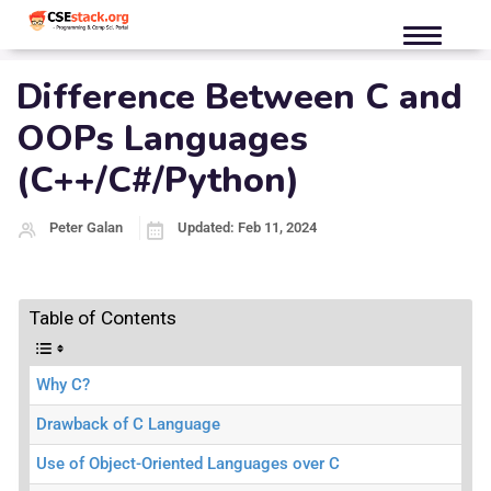
Difference Between C and
OOPs Languages
(C++/C#/Python)
Peter Galan
Updated: Feb 11, 2024
Table of Contents
Why C?
Drawback of C Language
Use of Object-Oriented Languages over C