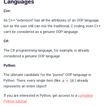
Languages
C++:
Its C++ “extension” has all the attributes of an OOP language,
but as the user still can mix the traditional, C coding, even C++
can’t be considered as a genuine OOP language.
C#:
The C# programming language, for example, is already
considered a genuine OOP language.
Python:
The ultimate candidate for the “purest” OOP language is
Python. There, every single item (like
) already
a = 10
represents an entire object!
If you are interested in Python, get access to a
complete
Python tutorial
.