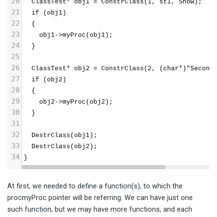
20
  ClassTest* obj1 = ConstrClass(1, st1, Show);
21
  if (obj1)
22
  {
23
    obj1->myProc(obj1);
24
  }
25
26
  ClassTest* obj2 = ConstrClass(2, (char*)"Second
27
  if (obj2)
28
  {
29
    obj2->myProc(obj2);
30
  }
31
32
  DestrClass(obj1);
33
  DestrClass(obj2);
34
}
At first, we needed to define a function(s), to which the
procmyProc pointer will be referring. We can have just one
such function, but we may have more functions, and each