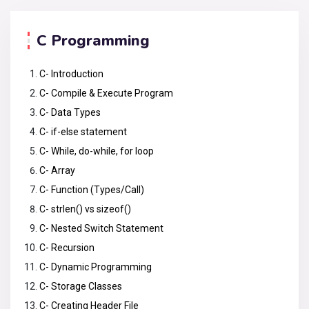
C Programming
C- Introduction
C- Compile & Execute Program
C- Data Types
C- if-else statement
C- While, do-while, for loop
C- Array
C- Function (Types/Call)
C- strlen() vs sizeof()
C- Nested Switch Statement
C- Recursion
C- Dynamic Programming
C- Storage Classes
C- Creating Header File