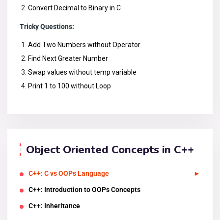
Convert Decimal to Binary in C
Tricky Questions:
Add Two Numbers without Operator
Find Next Greater Number
Swap values without temp variable
Print 1 to 100 without Loop
Object Oriented Concepts in C++
C++: C vs OOPs Language
C++: Introduction to OOPs Concepts
C++: Inheritance