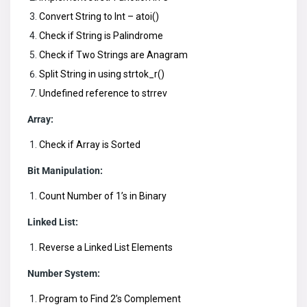
Convert String to Int – atoi()
Check if String is Palindrome
Check if Two Strings are Anagram
Split String in using strtok_r()
Undefined reference to strrev
Array:
Check if Array is Sorted
Bit Manipulation:
Count Number of 1’s in Binary
Linked List:
Reverse a Linked List Elements
Number System:
Program to Find 2’s Complement