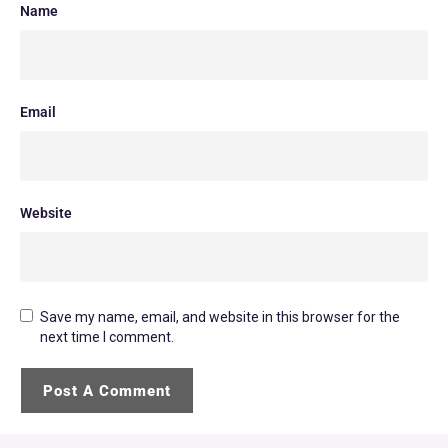
Name
Email
Website
Save my name, email, and website in this browser for the
next time I comment.