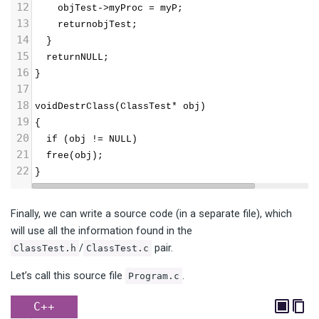
12
    objTest->myProc = myP;
13
    returnobjTest;
14
  }
15
  returnNULL;
16
}
17
18
voidDestrClass(ClassTest* obj)  
19
{
20
  if (obj != NULL)
21
  free(obj);
22
}
Finally, we can write a source code (in a separate file), which
will use all the information found in the
/
pair.
ClassTest.h
ClassTest.c
Let’s call this source file
.
Program.c
C++