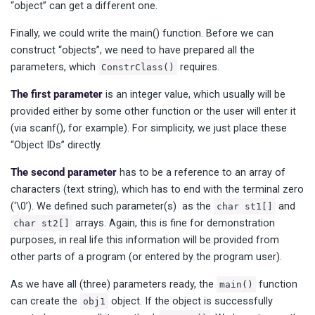
“object” can get a different one.
Finally, we could write the main() function. Before we can
construct “objects”, we need to have prepared all the
parameters, which
requires.
ConstrClass()
The first parameter
is an integer value, which usually will be
provided either by some other function or the user will enter it
(via scanf(), for example). For simplicity, we just place these
“Object IDs” directly.
The second parameter
has to be a reference to an array of
characters (text string), which has to end with the terminal zero
(‘\0’). We defined such parameter(s) as the
and
char st1[]
arrays. Again, this is fine for demonstration
char st2[]
purposes, in real life this information will be provided from
other parts of a program (or entered by the program user).
As we have all (three) parameters ready, the
function
main()
can create the
object. If the object is successfully
obj1