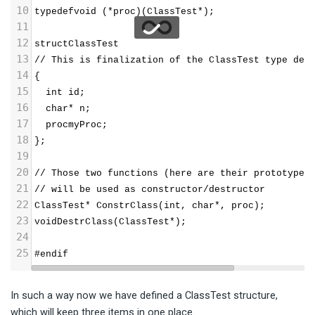
10
typedefvoid (*proc)(ClassTest*);
11
12
structClassTest 
13
// This is finalization of the ClassTest type def
14
{
15
  int id;
16
  char* n;
17
  procmyProc;
18
};
19
20
// Those two functions (here are their prototypes
21
// will be used as constructor/destructor 
22
ClassTest* ConstrClass(int, char*, proc);
23
voidDestrClass(ClassTest*);
24
25
#endif
In such a way now we have defined a ClassTest structure,
which will keep three items in one place.