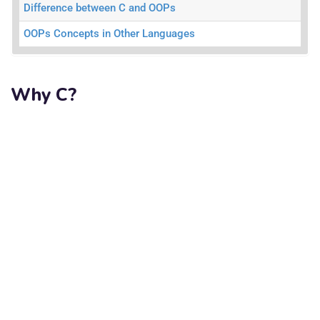
Difference between C and OOPs
OOPs Concepts in Other Languages
Why C?