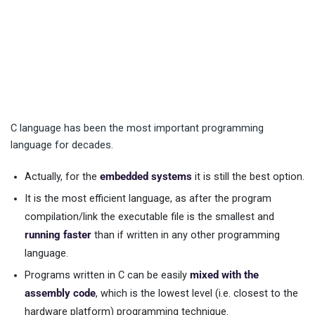
C language has been the most important programming
language for decades.
Actually, for the
embedded systems
it is still the best option.
It is the most efficient language, as after the program
compilation/link the executable file is the smallest and
running faster
than if written in any other programming
language.
Programs written in C can be easily
mixed with the
assembly code
, which is the lowest level (i.e. closest to the
hardware platform) programming technique.