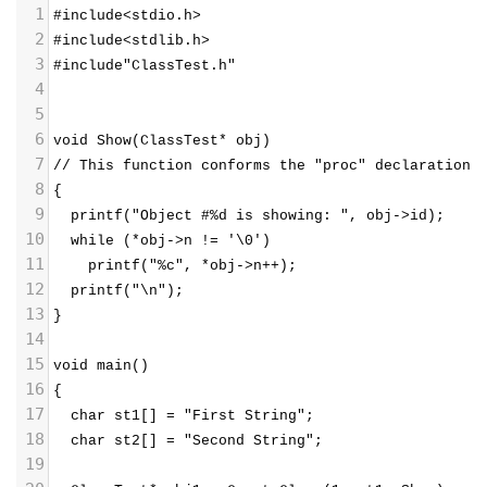
1
#include<stdio.h>
2
#include<stdlib.h>
3
#include"ClassTest.h"
4
5
6
void Show(ClassTest* obj)  
7
// This function conforms the "proc" declaration
8
{
9
  printf("Object #%d is showing: ", obj->id);
10
  while (*obj->n != '\0')
11
    printf("%c", *obj->n++);
12
  printf("\n");
13
}
14
15
void main()
16
{
17
  char st1[] = "First String";
18
  char st2[] = "Second String";
19