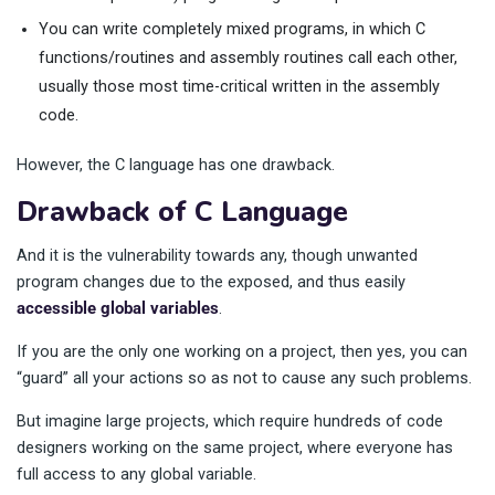
You can write completely mixed programs, in which C
functions/routines and assembly routines call each other,
usually those most time-critical written in the assembly
code.
However, the C language has one drawback.
Drawback of C Language
And it is the vulnerability towards any, though unwanted
program changes due to the exposed, and thus easily
accessible global variables
.
If you are the only one working on a project, then yes, you can
“guard” all your actions so as not to cause any such problems.
But imagine large projects, which require hundreds of code
designers working on the same project, where everyone has
full access to any global variable.