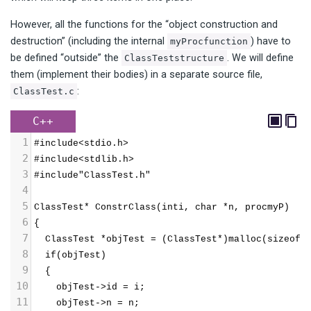
However, all the functions for the “object construction and
destruction” (including the internal
) have to
myProcfunction
be defined “outside” the
. We will define
ClassTeststructure
them (implement their bodies) in a separate source file,
:
ClassTest.c
C++
1
#include<stdio.h>
2
#include<stdlib.h>
3
#include"ClassTest.h"
4
5
ClassTest* ConstrClass(inti, char *n, procmyP)
6
{
7
  ClassTest *objTest = (ClassTest*)malloc(sizeof(
8
  if(objTest)
9
  {
10
    objTest->id = i;
11
    objTest->n = n;