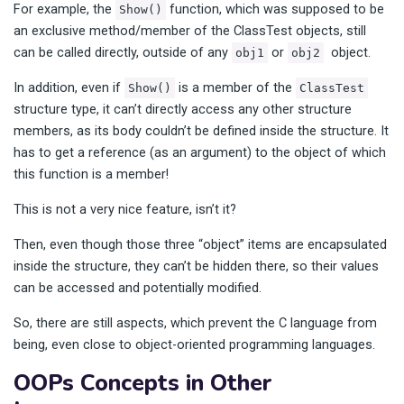
For example, the
function, which was supposed to be
Show()
an exclusive method/member of the ClassTest objects, still
can be called directly, outside of any
or
object.
obj1
obj2
In addition, even if
is a member of the
Show()
ClassTest
structure type, it can’t directly access any other structure
members, as its body couldn’t be defined inside the structure. It
has to get a reference (as an argument) to the object of which
this function is a member!
This is not a very nice feature, isn’t it?
Then, even though those three “object” items are encapsulated
inside the structure, they can’t be hidden there, so their values
can be accessed and potentially modified.
So, there are still aspects, which prevent the C language from
being, even close to object-oriented programming languages.
OOPs Concepts in Other