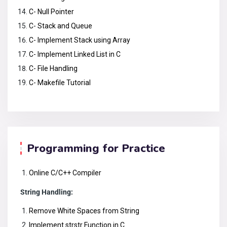
C- Null Pointer
C- Stack and Queue
C- Implement Stack using Array
C- Implement Linked List in C
C- File Handling
C- Makefile Tutorial
Programming for Practice
Online C/C++ Compiler
String Handling:
Remove White Spaces from String
Implement strstr Function in C