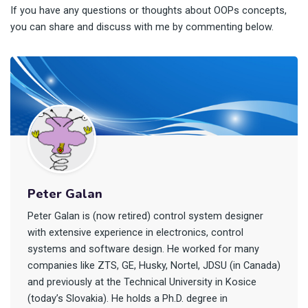
If you have any questions or thoughts about OOPs concepts,
you can share and discuss with me by commenting below.
Peter Galan
Peter Galan is (now retired) control system designer
with extensive experience in electronics, control
systems and software design. He worked for many
companies like ZTS, GE, Husky, Nortel, JDSU (in Canada)
and previously at the Technical University in Kosice
(today’s Slovakia). He holds a Ph.D. degree in