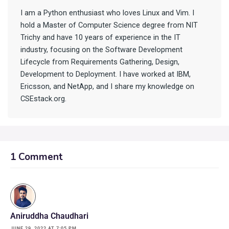
I am a Python enthusiast who loves Linux and Vim. I
hold a Master of Computer Science degree from NIT
Trichy and have 10 years of experience in the IT
industry, focusing on the Software Development
Lifecycle from Requirements Gathering, Design,
Development to Deployment. I have worked at IBM,
Ericsson, and NetApp, and I share my knowledge on
CSEstack.org.
1 Comment
Aniruddha Chaudhari
JUNE 29, 2022 AT 7:05 PM