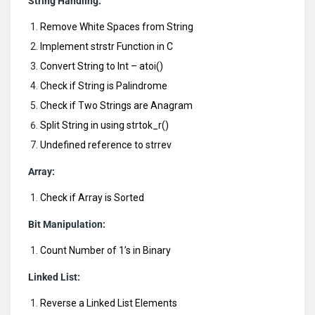
String Handling:
Remove White Spaces from String
Implement strstr Function in C
Convert String to Int – atoi()
Check if String is Palindrome
Check if Two Strings are Anagram
Split String in using strtok_r()
Undefined reference to strrev
Array:
Check if Array is Sorted
Bit Manipulation:
Count Number of 1’s in Binary
Linked List:
Reverse a Linked List Elements