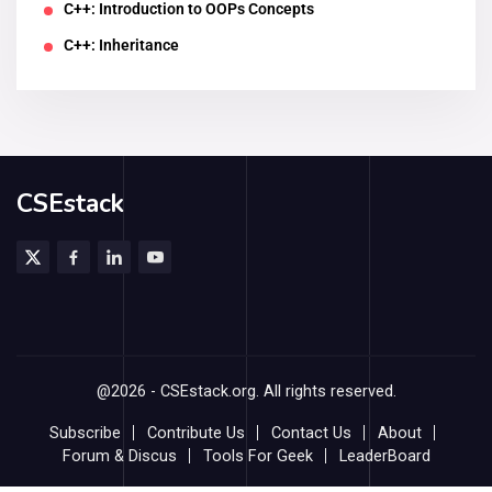
C++: Introduction to OOPs Concepts
C++: Inheritance
CSEstack
@2026 - CSEstack.org. All rights reserved.
Subscribe
Contribute Us
Contact Us
About
Forum & Discus
Tools For Geek
LeaderBoard