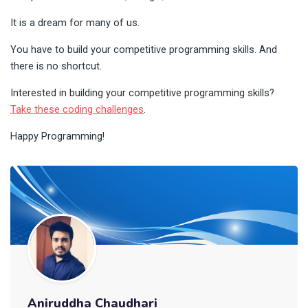
It is a dream for many of us.
You have to build your competitive programming skills. And
there is no shortcut.
Interested in building your competitive programming skills?
Take these coding challenges
.
Happy Programming!
Aniruddha Chaudhari