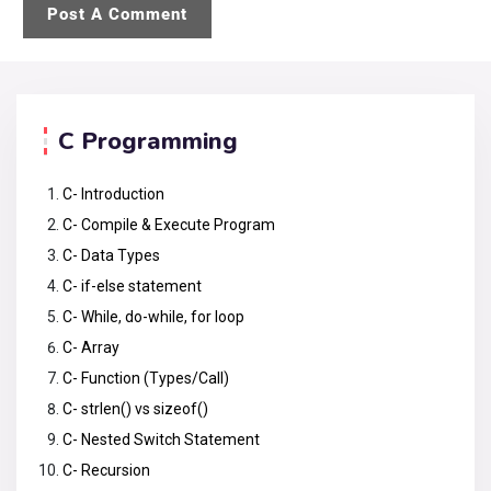
C Programming
C- Introduction
C- Compile & Execute Program
C- Data Types
C- if-else statement
C- While, do-while, for loop
C- Array
C- Function (Types/Call)
C- strlen() vs sizeof()
C- Nested Switch Statement
C- Recursion