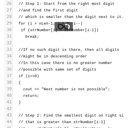
26
  // Step 1: Start from the right most digit 
27
  //and find the first digit 
28
  // which is smaller than the digit next to it.
29
  for (i = nLen-1; i > 0; i--)
30
   if (strNumber[i] > strNumber[i-1])
31
     break;
32
33
  //If no such digit is there, then all digits 
34
  //might be in descending order
35
  //In this case there is no greater number
36
  //possible with same set of digits
37
  if (i==0)
38
  {
39
    cout << "Next number is not possible";
40
    return;
41
  }
42
43
  // Step 2: Find the smallest digit on right sid
44
  // that is greater than strNumber[i-1]