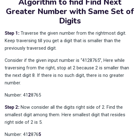
Algorithm to find Find Next
Greater Number with Same Set of
Digits
Step 1:
Traverse the given number from the rightmost digit.
Keep traversing till you get a digit that is smaller than the
previously traversed digit.
Consider if the given input number is “4128765”, Here while
traversing from the right, stop at 2 because 2 is smaller than
the next digit 8. If there is no such digit, there is no greater
number.
Number: 41
2
8765
Step 2:
Now consider all the digits right side of 2. Find the
smallest digit among them. Here smallest digit that resides
right side of 2 is 5.
Number: 41
2
876
5