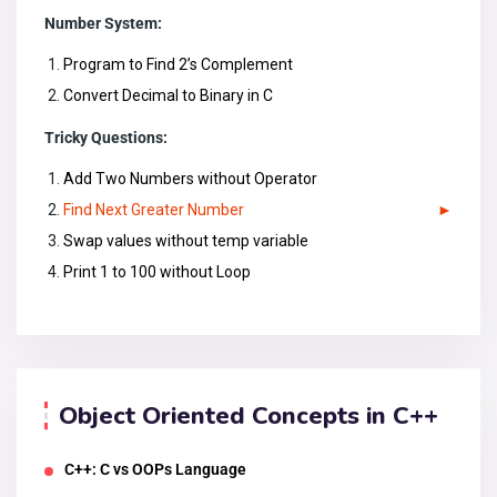
Number System:
Program to Find 2’s Complement
Convert Decimal to Binary in C
Tricky Questions:
Add Two Numbers without Operator
Find Next Greater Number
Swap values without temp variable
Print 1 to 100 without Loop
Object Oriented Concepts in C++
C++: C vs OOPs Language