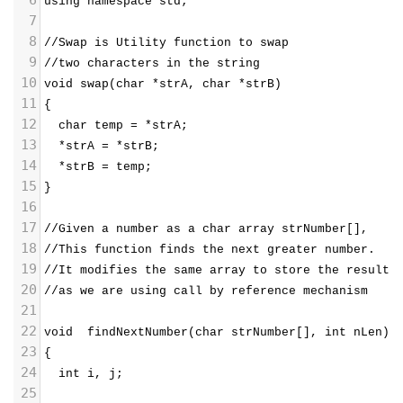
using namespace std;
7
8
//Swap is Utility function to swap 
9
//two characters in the string
10
void swap(char *strA, char *strB)
11
{
12
  char temp = *strA;
13
  *strA = *strB;
14
  *strB = temp;
15
}
16
17
//Given a number as a char array strNumber[], 
18
//This function finds the next greater number.  
19
//It modifies the same array to store the result 
20
//as we are using call by reference mechanism 
21
22
void  findNextNumber(char strNumber[], int nLen)
23
{
24
  int i, j;
25