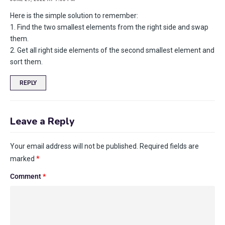
Here is the simple solution to remember:
1. Find the two smallest elements from the right side and swap
them.
2. Get all right side elements of the second smallest element and
sort them.
REPLY
Leave a Reply
Your email address will not be published.
Required fields are
marked
*
Comment
*