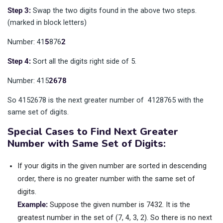
Step 3:
Swap the two digits found in the above two steps.
(marked in block letters)
Number: 41
5
876
2
Step 4:
Sort all the digits right side of 5.
Number: 415
2678
So 4152678 is the next greater number of 4128765 with the
same set of digits.
Special Cases to Find Next Greater
Number with Same Set of Digits:
If your digits in the given number are sorted in descending
order, there is no greater number with the same set of
digits.
Example:
Suppose the given number is 7432. It is the
greatest number in the set of (7, 4, 3, 2). So there is no next