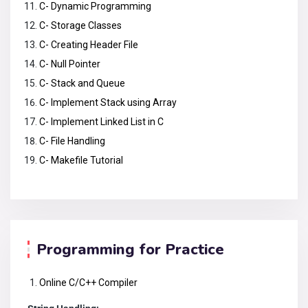
C- Dynamic Programming
C- Storage Classes
C- Creating Header File
C- Null Pointer
C- Stack and Queue
C- Implement Stack using Array
C- Implement Linked List in C
C- File Handling
C- Makefile Tutorial
Programming for Practice
Online C/C++ Compiler