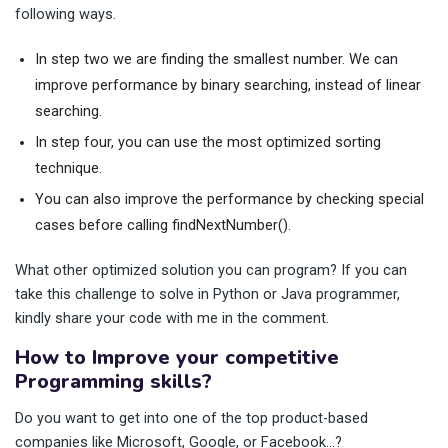
following ways.
In step two we are finding the smallest number. We can
improve performance by binary searching, instead of linear
searching.
In step four, you can use the most optimized sorting
technique.
You can also improve the performance by checking special
cases before calling findNextNumber().
What other optimized solution you can program? If you can
take this challenge to solve in Python or Java programmer,
kindly share your code with me in the comment.
How to Improve your competitive
Programming skills?
Do you want to get into one of the top product-based
companies like Microsoft, Google, or Facebook…?