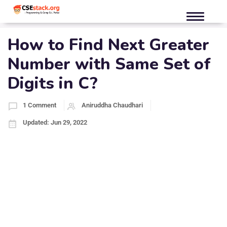
How to Find Next Greater
Number with Same Set of
Digits in C?
1 Comment
Aniruddha Chaudhari
Updated: Jun 29, 2022