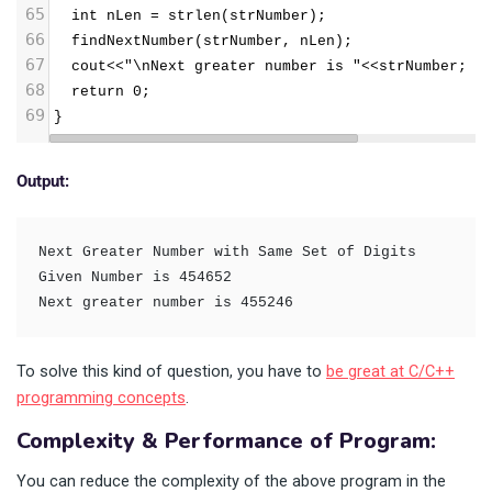
65
  int nLen = strlen(strNumber);
66
  findNextNumber(strNumber, nLen);
67
  cout<<"\nNext greater number is "<<strNumber; 
68
  return 0;
69
}
Output:
Next Greater Number with Same Set of Digits

Given Number is 454652

To solve this kind of question, you have to
be great at C/C++
programming concepts
.
Complexity & Performance of Program:
You can reduce the complexity of the above program in the