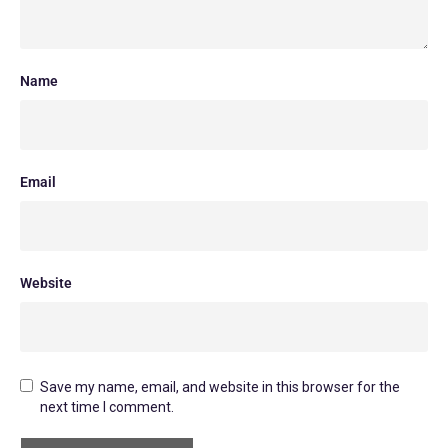
Name
Email
Website
Save my name, email, and website in this browser for the
next time I comment.