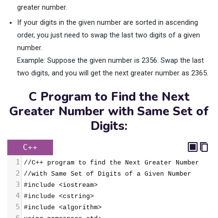
greater number.
If your digits in the given number are sorted in ascending
order, you just need to swap the last two digits of a given
number.
Example: Suppose the given number is 2356. Swap the last
two digits, and you will get the next greater number as 2365.
C Program to Find the Next
Greater Number with Same Set of
Digits:
C++
1
//C++ program to find the Next Greater Number 
2
//with Same Set of Digits of a Given Number
3
#include <iostream>
4
#include <cstring>
5
#include <algorithm>
6