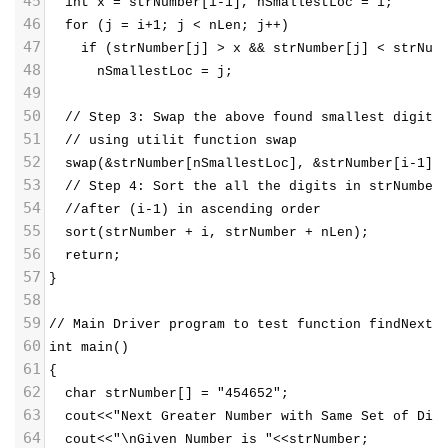
45
  int x = strNumber[i-1], nSmallestLoc = i;
46
  for (j = i+1; j < nLen; j++) 
47
    if (strNumber[j] > x && strNumber[j] < strNum
48
      nSmallestLoc = j;
49
50
  // Step 3: Swap the above found smallest digit 
51
  // using utilit function swap
52
  swap(&strNumber[nSmallestLoc], &strNumber[i-1])
53
  // Step 4: Sort the all the digits in strNumber
54
  //after (i-1) in ascending order
55
  sort(strNumber + i, strNumber + nLen);
56
  return;
57
}
58
59
// Main Driver program to test function findNextN
60
int main()
61
{
62
  char strNumber[] = "454652";
63
  cout<<"Next Greater Number with Same Set of Dig
64
  cout<<"\nGiven Number is "<<strNumber;