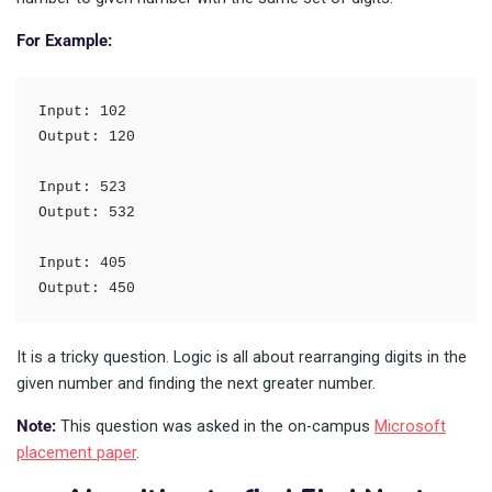
For Example:
Input: 102

Output: 120

Input: 523

Output: 532

Input: 405

Output: 450
It is a tricky question. Logic is all about rearranging digits in the
given number and finding the next greater number.
Note:
This question was asked in the on-campus
Microsoft
placement paper
.