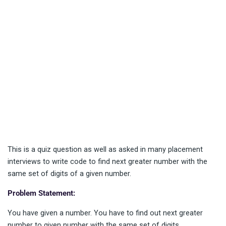
This is a quiz question as well as asked in many placement
interviews to write code to find next greater number with the
same set of digits of a given number.
Problem Statement:
You have given a number. You have to find out next greater
number to given number with the same set of digits.