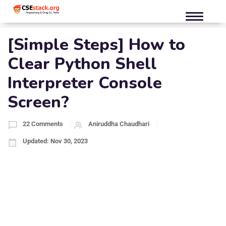
[Simple Steps] How to
Clear Python Shell
Interpreter Console
Screen?
22 Comments
Aniruddha Chaudhari
Updated: Nov 30, 2023