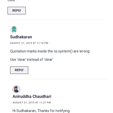
REPLY
Sudhakaran
AUGUST 27, 2019 AT 11:10 PM
Quotation marks inside the os.system() are wrong.
Use ‘clear’ instead of ‘clear’.
REPLY
Aniruddha Chaudhari
AUGUST 27, 2019 AT 11:27 PM
Hi Sudhakaran, Thanks for notifying.