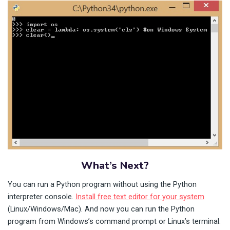
What’s Next?
You can run a Python program without using the Python
interpreter console.
Install free text editor for your system
(Linux/Windows/Mac). And now you can run the Python
program from Windows’s command prompt or Linux’s terminal.