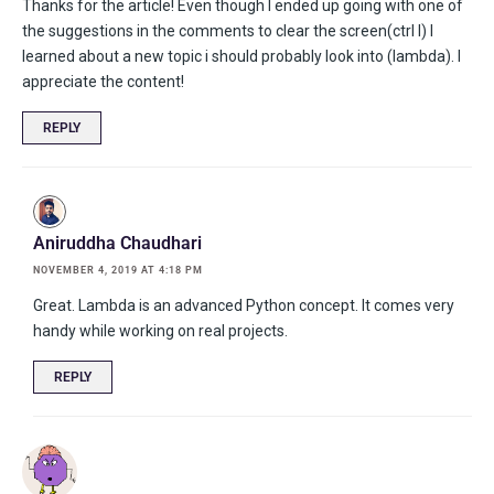
Thanks for the article! Even though I ended up going with one of
the suggestions in the comments to clear the screen(ctrl l) I
learned about a new topic i should probably look into (lambda). I
appreciate the content!
REPLY
Aniruddha Chaudhari
NOVEMBER 4, 2019 AT 4:18 PM
Great. Lambda is an advanced Python concept. It comes very
handy while working on real projects.
REPLY