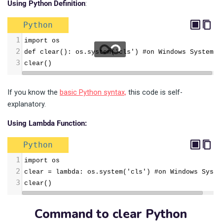
Using Python Definition
:
Python
1
import os
2
def clear(): os.system('cls') #on Windows System
3
clear()
If you know the
basic Python syntax,
this code is self-
explanatory.
Using Lambda Function:
Python
1
import os
2
clear = lambda: os.system('cls') #on Windows Syst
3
clear()
Command to clear Python