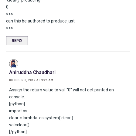
‘clear()’ producing
0
>>>
can this be authored to produce just
>>>
REPLY
Aniruddha Chaudhari
OCTOBER 5, 2019 AT 9:25 AM
Assign the return value to val. “0” will not get printed on
console.
[python]
import os
clear = lambda: os.system(‘clear’)
val=clear()
[/python]