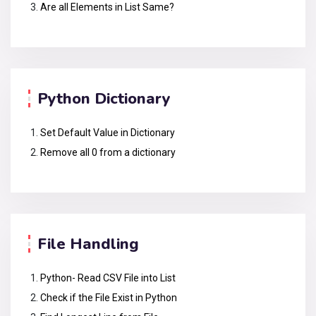
Are all Elements in List Same?
Python Dictionary
Set Default Value in Dictionary
Remove all 0 from a dictionary
File Handling
Python- Read CSV File into List
Check if the File Exist in Python