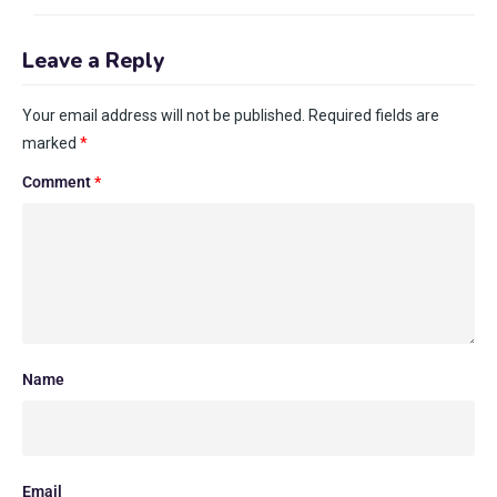
Leave a Reply
Your email address will not be published.
Required fields are
marked
*
Comment
*
Name
Email