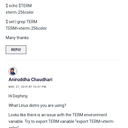
$ echo $TERM
xterm-256color
$ set | grep TERM
TERM=xterm-256color
Many thanks
REPLY
Aniruddha Chaudhari
MAY 27, 2019 AT 10:37 PM
Hi Dephiny,
What Linux distro you are using?
Looks like there is an issue with the TERM environment
variable. Try to export TERM variable “export TERM=xterm-
color”.