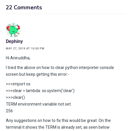
22 Comments
Dephiny
MAY 27, 2019 AT 10:00 PM
Hi Aniruddha,
I tried the above on how to clear python interpreter console
screen but keep getting this error:-
>>>import os
>>>clear = lambda: os.system(‘clear’)
>>>clear()
TERM environment variable not set.
256
Any suggestions on how to fix this would be great. On the
terminal it shows the TERM is already set, as seen below