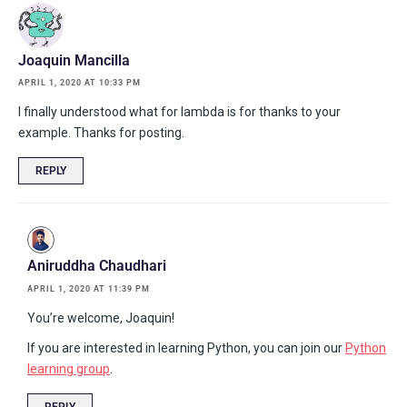
Joaquin Mancilla
APRIL 1, 2020 AT 10:33 PM
I finally understood what for lambda is for thanks to your
example. Thanks for posting.
REPLY
Aniruddha Chaudhari
APRIL 1, 2020 AT 11:39 PM
You’re welcome, Joaquin!
If you are interested in learning Python, you can join our
Python
learning group
.
REPLY