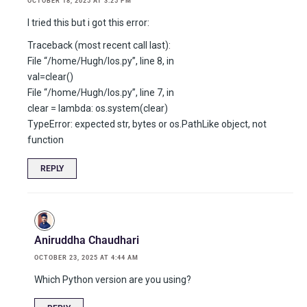
OCTOBER 18, 2025 AT 3:25 PM
I tried this but i got this error:
Traceback (most recent call last):
File “/home/Hugh/los.py”, line 8, in
val=clear()
File “/home/Hugh/los.py”, line 7, in
clear = lambda: os.system(clear)
TypeError: expected str, bytes or os.PathLike object, not
function
REPLY
Aniruddha Chaudhari
OCTOBER 23, 2025 AT 4:44 AM
Which Python version are you using?