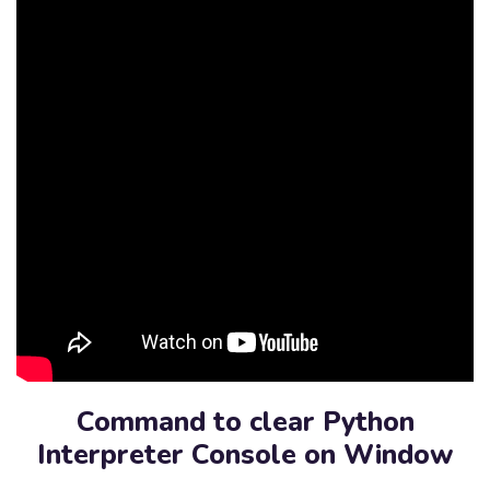
Command to clear Python
Interpreter Console on Window