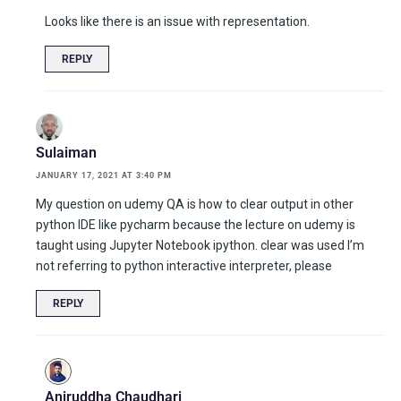
Looks like there is an issue with representation.
REPLY
Sulaiman
JANUARY 17, 2021 AT 3:40 PM
My question on udemy QA is how to clear output in other
python IDE like pycharm because the lecture on udemy is
taught using Jupyter Notebook ipython. clear was used I’m
not referring to python interactive interpreter, please
REPLY
Aniruddha Chaudhari