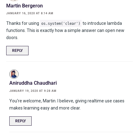
Martin Bergeron
JANUARY 16, 2020 AT 8:14 AM
Thanks for using
to introduce lambda
os.system('clear')
functions. This is exactly how a simple answer can open new
doors.
REPLY
Aniruddha Chaudhari
JANUARY 19, 2020 AT 9:28 AM
You’re welcome, Martin. I believe, giving realtime use cases
makes learning easy and more clear.
REPLY