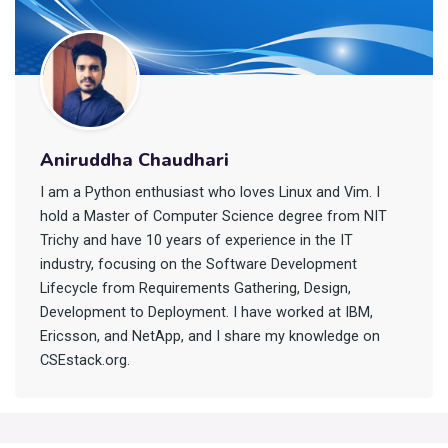
Aniruddha Chaudhari
I am a Python enthusiast who loves Linux and Vim. I
hold a Master of Computer Science degree from NIT
Trichy and have 10 years of experience in the IT
industry, focusing on the Software Development
Lifecycle from Requirements Gathering, Design,
Development to Deployment. I have worked at IBM,
Ericsson, and NetApp, and I share my knowledge on
CSEstack.org.