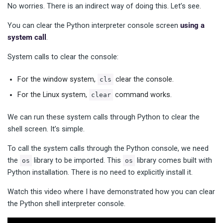
No worries. There is an indirect way of doing this. Let’s see.
You can clear the Python interpreter console screen
using a
system call
.
System calls to clear the console:
For the window system,
clear the console.
cls
For the Linux system,
command works.
clear
We can run these system calls through Python to clear the
shell screen. It’s simple.
To call the system calls through the Python console, we need
the
library to be imported. This
library comes built with
os
os
Python installation. There is no need to explicitly install it.
Watch this video where I have demonstrated how you can clear
the Python shell interpreter console.