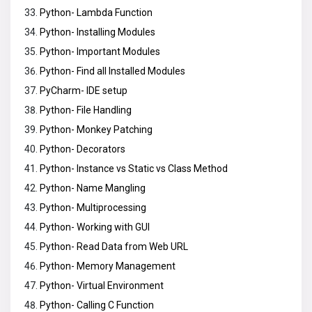
Python- Lambda Function
Python- Installing Modules
Python- Important Modules
Python- Find all Installed Modules
PyCharm- IDE setup
Python- File Handling
Python- Monkey Patching
Python- Decorators
Python- Instance vs Static vs Class Method
Python- Name Mangling
Python- Multiprocessing
Python- Working with GUI
Python- Read Data from Web URL
Python- Memory Management
Python- Virtual Environment
Python- Calling C Function