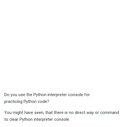
Do you use the Python interpreter console for
practicing Python code?
You might have seen, that there is no direct way or command
to clear Python interpreter console.