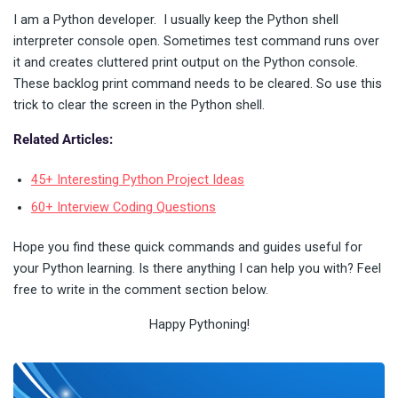
I am a Python developer. I usually keep the Python shell
interpreter console open. Sometimes test command runs over
it and creates cluttered print output on the Python console.
These backlog print command needs to be cleared. So use this
trick to clear the screen in the Python shell.
Related Articles:
45+ Interesting Python Project Ideas
60+ Interview Coding Questions
Hope you find these quick commands and guides useful for
your Python learning. Is there anything I can help you with? Feel
free to write in the comment section below.
Happy Pythoning!