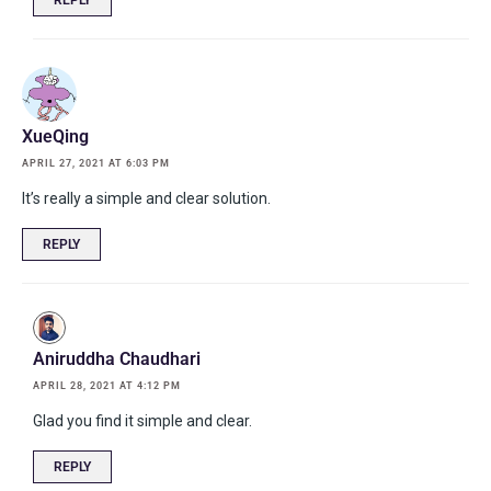
XueQing
APRIL 27, 2021 AT 6:03 PM
It’s really a simple and clear solution.
REPLY
Aniruddha Chaudhari
APRIL 28, 2021 AT 4:12 PM
Glad you find it simple and clear.
REPLY