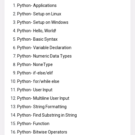
Python- Applications
Python- Setup on Linux
Python- Setup on Windows
Python- Hello, World!
Python- Basic Syntax
Python- Variable Declaration
Python- Numeric Data Types
Python- NoneType
Python- if-else/elif
Python- for/while else
Python- User Input
Python- Multiline User Input
Python- String Formatting
Python- Find Substring in String
Python- Function
Python- Bitwise Operators