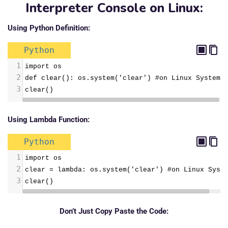
Interpreter Console on Linux:
Using Python Definition:
Python
1
import os
2
def clear(): os.system('clear') #on Linux System
3
clear()
Using Lambda Function:
Python
1
import os
2
clear = lambda: os.system('clear') #on Linux Syst
3
clear()
Don’t Just Copy Paste the Code: