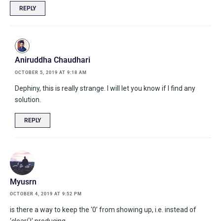
REPLY
Aniruddha Chaudhari
OCTOBER 5, 2019 AT 9:18 AM
Dephiny, this is really strange. I will let you know if I find any
solution.
REPLY
Myusrn
OCTOBER 4, 2019 AT 9:52 PM
is there a way to keep the ‘0’ from showing up, i.e. instead of