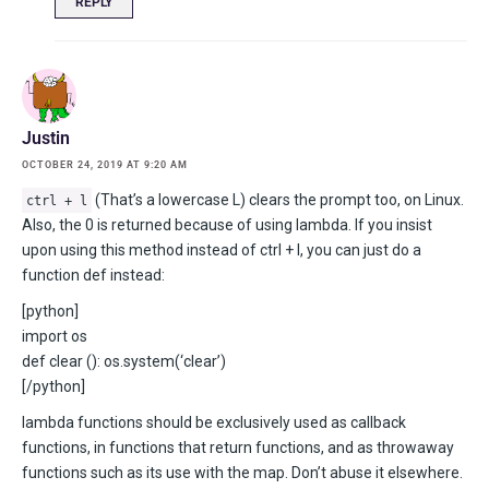
REPLY
Justin
OCTOBER 24, 2019 AT 9:20 AM
(That’s a lowercase L) clears the prompt too, on Linux.
ctrl + l
Also, the 0 is returned because of using lambda. If you insist
upon using this method instead of ctrl + l, you can just do a
function def instead:
[python]
import os
def clear (): os.system(‘clear’)
[/python]
lambda functions should be exclusively used as callback
functions, in functions that return functions, and as throwaway
functions such as its use with the map. Don’t abuse it elsewhere.