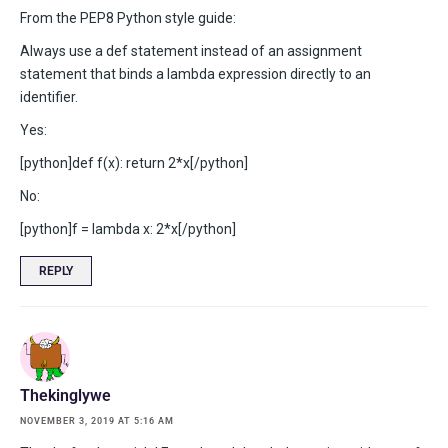
From the PEP8 Python style guide:
Always use a def statement instead of an assignment
statement that binds a lambda expression directly to an
identifier.
Yes:
[python]def f(x): return 2*x[/python]
No:
[python]f = lambda x: 2*x[/python]
REPLY
Thekinglywe
NOVEMBER 3, 2019 AT 5:16 AM