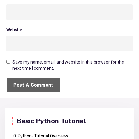
Website
Save my name, email, and website in this browser for the
next time I comment.
Basic Python Tutorial
Python- Tutorial Overview