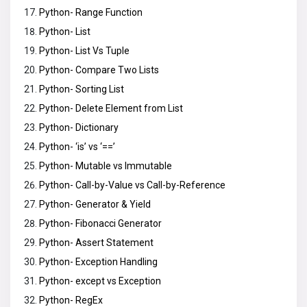
Python- Range Function
Python- List
Python- List Vs Tuple
Python- Compare Two Lists
Python- Sorting List
Python- Delete Element from List
Python- Dictionary
Python- ‘is’ vs ‘==’
Python- Mutable vs Immutable
Python- Call-by-Value vs Call-by-Reference
Python- Generator & Yield
Python- Fibonacci Generator
Python- Assert Statement
Python- Exception Handling
Python- except vs Exception
Python- RegEx