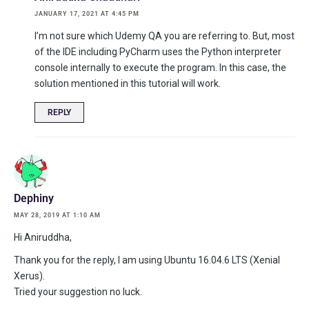
JANUARY 17, 2021 AT 4:45 PM
I’m not sure which Udemy QA you are referring to. But, most
of the IDE including PyCharm uses the Python interpreter
console internally to execute the program. In this case, the
solution mentioned in this tutorial will work.
REPLY
Dephiny
MAY 28, 2019 AT 1:10 AM
Hi Aniruddha,
Thank you for the reply, I am using Ubuntu 16.04.6 LTS (Xenial
Xerus).
Tried your suggestion no luck.