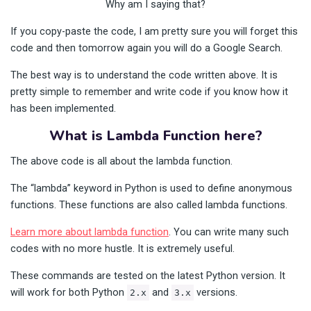
Why am I saying that?
If you copy-paste the code, I am pretty sure you will forget this
code and then tomorrow again you will do a Google Search.
The best way is to understand the code written above. It is
pretty simple to remember and write code if you know how it
has been implemented.
What is Lambda Function here?
The above code is all about the lambda function.
The “lambda” keyword in Python is used to define anonymous
functions. These functions are also called lambda functions.
Learn more about lambda function
. You can write many such
codes with no more hustle. It is extremely useful.
These commands are tested on the latest Python version. It
will work for both Python
and
versions.
2.x
3.x