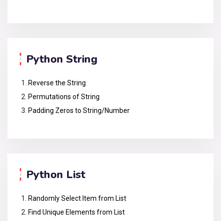
Python String
Reverse the String
Permutations of String
Padding Zeros to String/Number
Python List
Randomly Select Item from List
Find Unique Elements from List