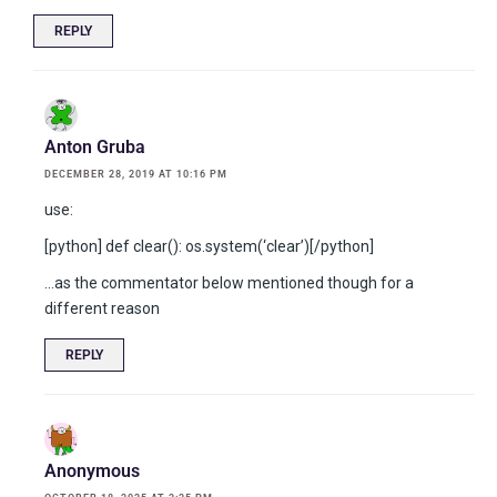
REPLY
Anton Gruba
DECEMBER 28, 2019 AT 10:16 PM
use:
[python] def clear(): os.system(‘clear’)[/python]
…as the commentator below mentioned though for a
different reason
REPLY
Anonymous