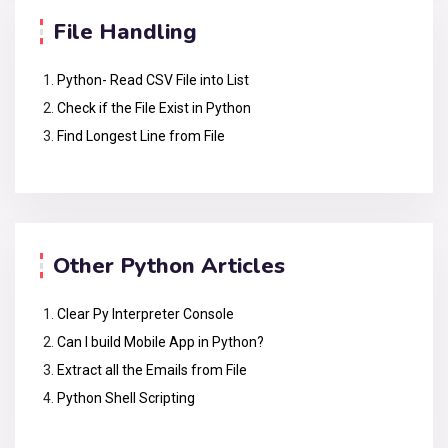
File Handling
Python- Read CSV File into List
Check if the File Exist in Python
Find Longest Line from File
Other Python Articles
Clear Py Interpreter Console
Can I build Mobile App in Python?
Extract all the Emails from File
Python Shell Scripting