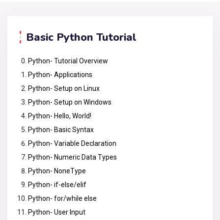
Basic Python Tutorial
Python- Tutorial Overview
Python- Applications
Python- Setup on Linux
Python- Setup on Windows
Python- Hello, World!
Python- Basic Syntax
Python- Variable Declaration
Python- Numeric Data Types
Python- NoneType
Python- if-else/elif
Python- for/while else
Python- User Input