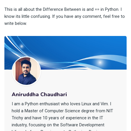
This is all about the Difference Between is and == in Python. I
know its little confusing. If you have any comment, feel free to
write below.
Aniruddha Chaudhari
I am a Python enthusiast who loves Linux and Vim. I
hold a Master of Computer Science degree from NIT
Trichy and have 10 years of experience in the IT
industry, focusing on the Software Development