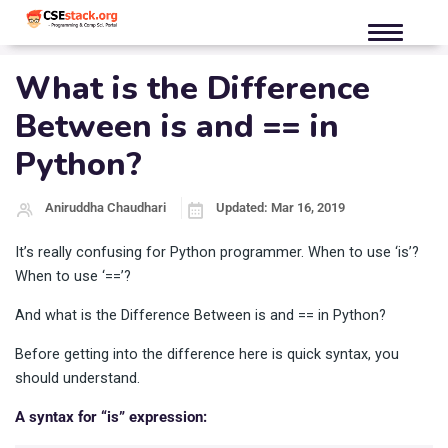
What is the Difference
Between is and == in
Python?
Aniruddha Chaudhari
Updated: Mar 16, 2019
It’s really confusing for Python programmer. When to use ‘is’?
When to use ‘==’?
And what is the Difference Between is and == in Python?
Before getting into the difference here is quick syntax, you
should understand.
A syntax for “is” expression: