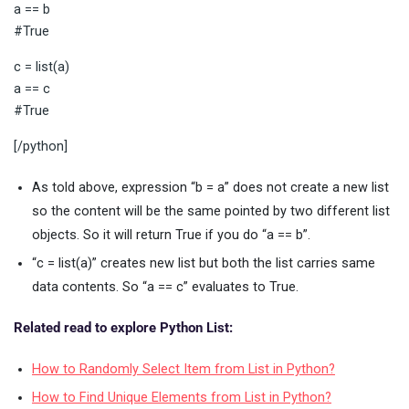
a == b
#True
c = list(a)
a == c
#True
[/python]
As told above, expression “b = a” does not create a new list
so the content will be the same pointed by two different list
objects. So it will return True if you do “a == b”.
“c = list(a)” creates new list but both the list carries same
data contents. So “a == c” evaluates to True.
Related read to explore Python List:
How to Randomly Select Item from List in Python?
How to Find Unique Elements from List in Python?