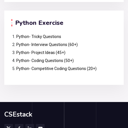
Python Exercise
Python- Tricky Questions
Python- Interview Questions (60+)
Python- Project Ideas (45+)
Python- Coding Questions (50+)
Python- Competitive Coding Questions (20+)
CSEstack