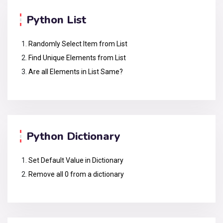
Python List
Randomly Select Item from List
Find Unique Elements from List
Are all Elements in List Same?
Python Dictionary
Set Default Value in Dictionary
Remove all 0 from a dictionary