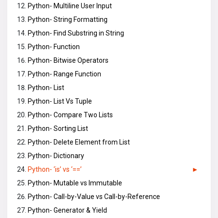
Python- Multiline User Input
Python- String Formatting
Python- Find Substring in String
Python- Function
Python- Bitwise Operators
Python- Range Function
Python- List
Python- List Vs Tuple
Python- Compare Two Lists
Python- Sorting List
Python- Delete Element from List
Python- Dictionary
Python- ‘is’ vs ‘==’
Python- Mutable vs Immutable
Python- Call-by-Value vs Call-by-Reference
Python- Generator & Yield