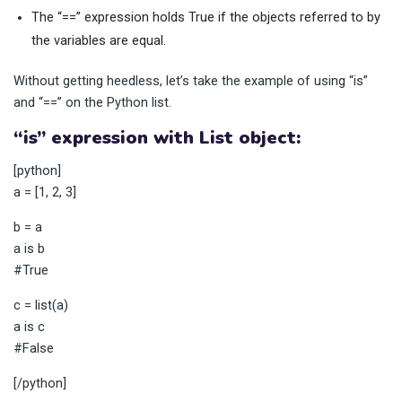
The “==” expression holds True if the objects referred to by
the variables are equal.
Without getting heedless, let’s take the example of using “is”
and “==” on the Python list.
“is” expression with List object:
[python]
a = [1, 2, 3]
b = a
a is b
#True
c = list(a)
a is c
#False
[/python]