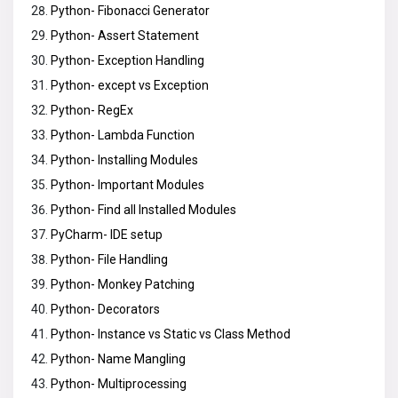
Python- Fibonacci Generator
Python- Assert Statement
Python- Exception Handling
Python- except vs Exception
Python- RegEx
Python- Lambda Function
Python- Installing Modules
Python- Important Modules
Python- Find all Installed Modules
PyCharm- IDE setup
Python- File Handling
Python- Monkey Patching
Python- Decorators
Python- Instance vs Static vs Class Method
Python- Name Mangling
Python- Multiprocessing