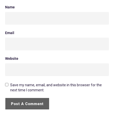
Name
Email
Website
Save my name, email, and website in this browser for the
next time I comment.