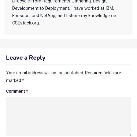
Lifecycle from Requirements Gathering, Design,
Development to Deployment. I have worked at IBM,
Ericsson, and NetApp, and I share my knowledge on
CSEstack.org.
Leave a Reply
Your email address will not be published.
Required fields are
marked
*
Comment
*