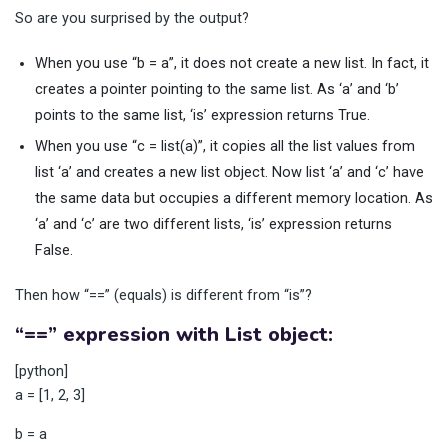
So are you surprised by the output?
When you use “b = a”, it does not create a new list. In fact, it
creates a pointer pointing to the same list. As ‘a’ and ‘b’
points to the same list, ‘is’ expression returns True.
When you use “c = list(a)”, it copies all the list values from
list ‘a’ and creates a new list object. Now list ‘a’ and ‘c’ have
the same data but occupies a different memory location. As
‘a’ and ‘c’ are two different lists, ‘is’ expression returns
False.
Then how “==” (equals) is different from “is”?
“==” expression with List object:
[python]
a = [1, 2, 3]
b = a