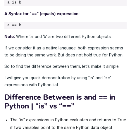
a is b
A Syntax for “==” (equals) expression:
a == b
Note:
Where ‘a’ and ‘b’ are two different Python objects.
If we consider it as a native language, both expression seems
to be doing the same work. But does not hold true for Python.
So to find the difference between them, let’s make it simple.
I will give you quick demonstration by using ”is” and “==”
expressions with Python list.
Difference Between is and == in
Python | “is” vs “==”
The “is” expressions in Python evaluates and returns to True
if two variables point to the same Python data object.