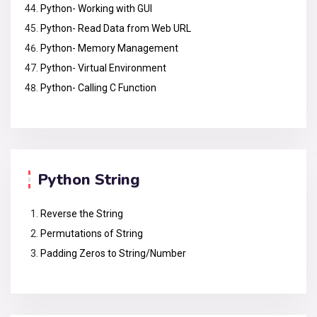
Python- Working with GUI
Python- Read Data from Web URL
Python- Memory Management
Python- Virtual Environment
Python- Calling C Function
Python String
Reverse the String
Permutations of String
Padding Zeros to String/Number