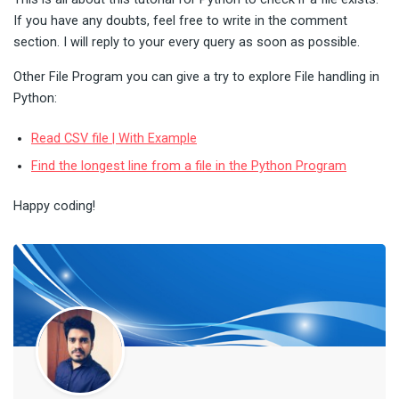
If you have any doubts, feel free to write in the comment
section. I will reply to your every query as soon as possible.
Other File Program you can give a try to explore File handling in
Python:
Read CSV file | With Example
Find the longest line from a file in the Python Program
Happy coding!