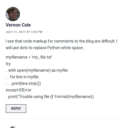
Vernon Cole
JULY 31, 2017 AT 5:56 PM
I see that code markup for comments to the blog are difficult. I
will use dots to replace Python white space…
myfilename = ‘my_file.txt’
try:
.. with open(myfilename) as myfile:
…. for line in myfile:
…… print(line.strip())
except IOError:
.. print(‘Trouble using file {}’.format(myfilename))
REPLY