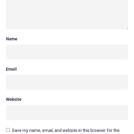
Name
Email
Website
Save my name, email, and website in this browser for the