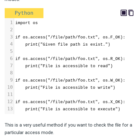
Python
1
import os
2
3
if os.access("/file/path/foo.txt", os.F_OK):
4
    print("Given file path is exist.")
5
6
if os.access("/file/path/foo.txt", os.R_OK):
7
    print("File is accessible to read")
8
9
if os.access("/file/path/foo.txt", os.W_OK):
10
    print("File is accessible to write")
11
12
if os.access("/file/path/foo.txt", os.X_OK):
13
    print("File is accessible to execute")
This is a very useful method if you want to check the file for a
particular access mode.