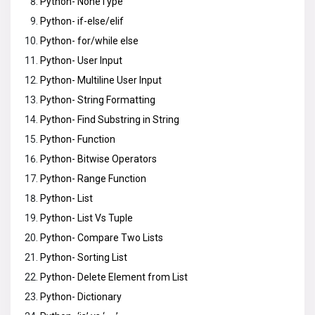
Python- NoneType
Python- if-else/elif
Python- for/while else
Python- User Input
Python- Multiline User Input
Python- String Formatting
Python- Find Substring in String
Python- Function
Python- Bitwise Operators
Python- Range Function
Python- List
Python- List Vs Tuple
Python- Compare Two Lists
Python- Sorting List
Python- Delete Element from List
Python- Dictionary