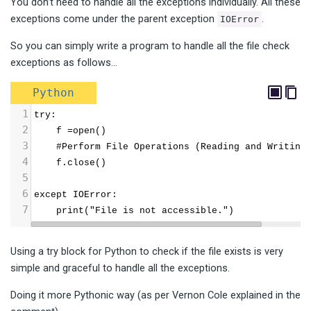
You don’t need to handle all the exceptions individually. All these
exceptions come under the parent exception
.
IOError
So you can simply write a program to handle all the file check
exceptions as follows…
Python
1
try:
2
    f =open()
3
    #Perform File Operations (Reading and Writing
4
    f.close()
5
6
except IOError:
7
    print("File is not accessible.")
Using a try block for Python to check if the file exists is very
simple and graceful to handle all the exceptions.
Doing it more Pythonic way (as per Vernon Cole explained in the