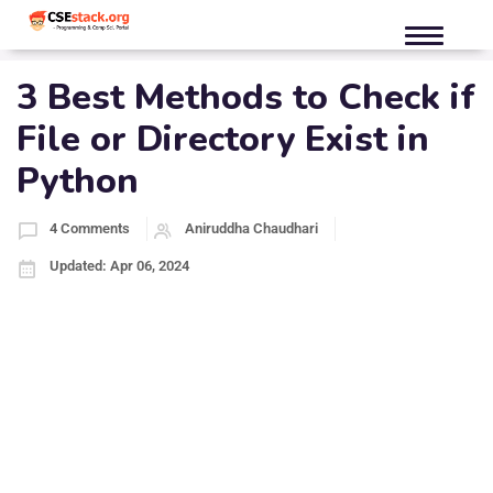
3 Best Methods to Check if
File or Directory Exist in
Python
4 Comments
Aniruddha Chaudhari
Updated: Apr 06, 2024