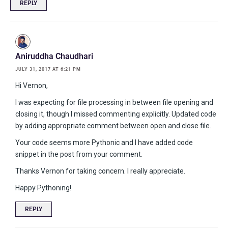
REPLY
Aniruddha Chaudhari
JULY 31, 2017 AT 6:21 PM
Hi Vernon,
I was expecting for file processing in between file opening and
closing it, though I missed commenting explicitly. Updated code
by adding appropriate comment between open and close file.
Your code seems more Pythonic and I have added code
snippet in the post from your comment.
Thanks Vernon for taking concern. I really appreciate.
Happy Pythoning!
REPLY