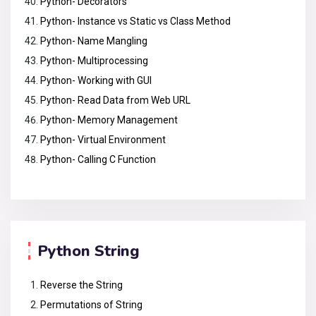
Python- Decorators
Python- Instance vs Static vs Class Method
Python- Name Mangling
Python- Multiprocessing
Python- Working with GUI
Python- Read Data from Web URL
Python- Memory Management
Python- Virtual Environment
Python- Calling C Function
Python String
Reverse the String
Permutations of String