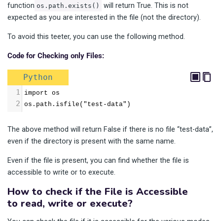
function
will return True. This is not
os.path.exists()
expected as you are interested in the file (not the directory).
To avoid this teeter, you can use the following method.
Code for Checking only Files:
Python
1
import os
2
os.path.isfile("test-data")
The above method will return False if there is no file “test-data”,
even if the directory is present with the same name.
Even if the file is present, you can find whether the file is
accessible to write or to execute.
How to check if the File is Accessible
to read, write or execute?