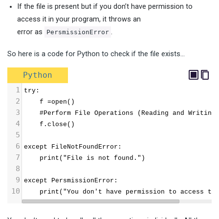
If the file is present but if you don’t have permission to
access it in your program, it throws an
error as
.
PersmissionError
So here is a code for Python to check if the file exists…
Python
1
try:
2
    f =open()
3
    #Perform File Operations (Reading and Writing
4
    f.close()
5
6
except FileNotFoundError:
7
    print("File is not found.")
8
9
except PersmissionError:
10
    print("You don't have permission to access th