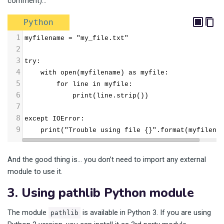
comment)…
Python
1
myfilename = "my_file.txt"
2
3
try:
4
    with open(myfilename) as myfile:
5
        for line in myfile:
6
            print(line.strip())
7
8
except IOError:
9
    print("Trouble using file {}".format(myfilena
And the good thing is… you don’t need to import any external
module to use it.
3. Using pathlib Python module
The module
is available in Python 3. If you are using
pathlib