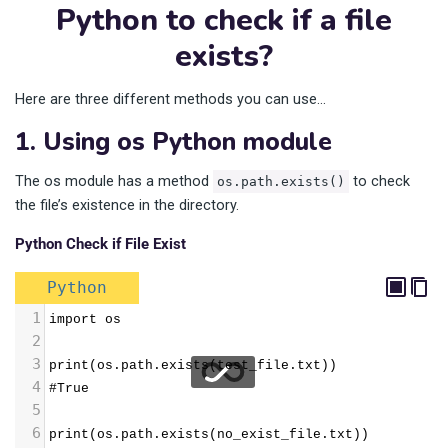
Python to check if a file
exists?
Here are three different methods you can use…
1. Using os Python module
The os module has a method
to check
os.path.exists()
the file’s existence in the directory.
Python Check if File Exist
Python
1
import os
2
3
print(os.path.exists(test_file.txt))
4
#True
5
6
print(os.path.exists(no_exist_file.txt))