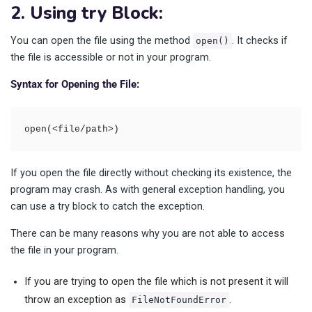
2. Using try Block:
You can open the file using the method
. It checks if
open()
the file is accessible or not in your program.
Syntax for Opening the File:
open(<file/path>)
If you open the file directly without checking its existence, the
program may crash. As with general exception handling, you
can use a try block to catch the exception.
There can be many reasons why you are not able to access
the file in your program.
If you are trying to open the file which is not present it will
throw an exception as
.
FileNotFoundError