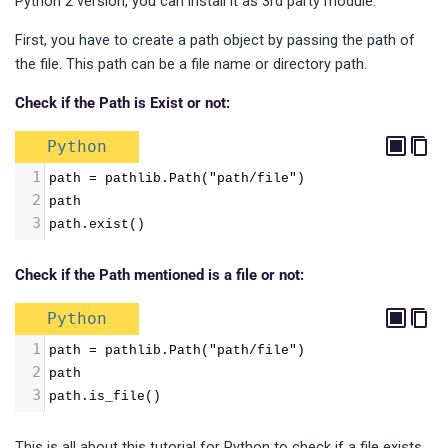
Python 2 version, you can install it as 3rd party module.
First, you have to create a path object by passing the path of
the file. This path can be a file name or directory path.
Check if the Path is Exist or not:
Python
1
path = pathlib.Path("path/file")
2
path
3
path.exist()
Check if the Path mentioned is a file or not:
Python
1
path = pathlib.Path("path/file")
2
path
3
path.is_file()
This is all about this tutorial for Python to check if a file exists.