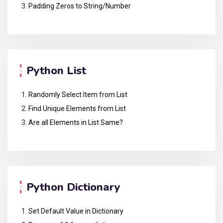
Padding Zeros to String/Number
Python List
Randomly Select Item from List
Find Unique Elements from List
Are all Elements in List Same?
Python Dictionary
Set Default Value in Dictionary