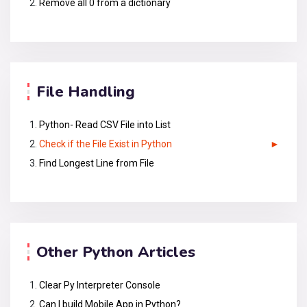
Remove all 0 from a dictionary
File Handling
Python- Read CSV File into List
Check if the File Exist in Python
Find Longest Line from File
Other Python Articles
Clear Py Interpreter Console
Can I build Mobile App in Python?