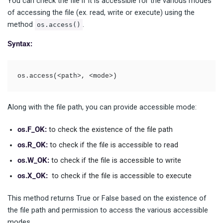
You can check the file if it is accessible for the various modes
of accessing the file (ex. read, write or execute) using the
method
.
os.access()
Syntax:
os.access(<path>, <mode>)
Along with the file path, you can provide accessible mode:
os.F_OK:
to check the existence of the file path
os.R_OK:
to check if the file is accessible to read
os.W_OK:
to check if the file is accessible to write
os.X_OK:
to check if the file is accessible to execute
This method returns True or False based on the existence of
the file path and permission to access the various accessible
modes.