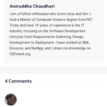
Aniruddha Chaudhari
I am a Python enthusiast who loves Linux and Vim. I
hold a Master of Computer Science degree from NIT
Trichy and have 10 years of experience in the IT
industry, focusing on the Software Development
Lifecycle from Requirements Gathering, Design,
Development to Deployment. I have worked at IBM,
Ericsson, and NetApp, and I share my knowledge on
CSEstack.org.
4 Comments