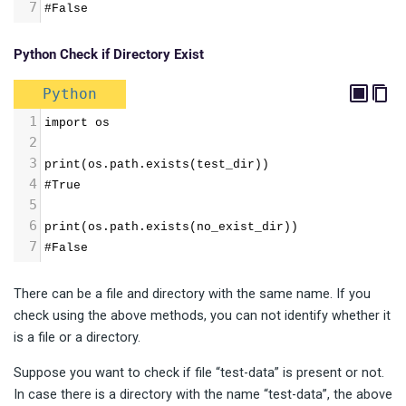
7
#False
Python Check if Directory Exist
Python
1
import os
2
3
print(os.path.exists(test_dir))
4
#True
5
6
print(os.path.exists(no_exist_dir))
7
#False
There can be a file and directory with the same name. If you
check using the above methods, you can not identify whether it
is a file or a directory.
Suppose you want to check if file “test-data” is present or not.
In case there is a directory with the name “test-data”, the above