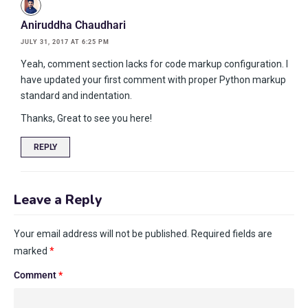
Aniruddha Chaudhari
JULY 31, 2017 AT 6:25 PM
Yeah, comment section lacks for code markup configuration. I
have updated your first comment with proper Python markup
standard and indentation.
Thanks, Great to see you here!
REPLY
Leave a Reply
Your email address will not be published.
Required fields are
marked
*
Comment
*