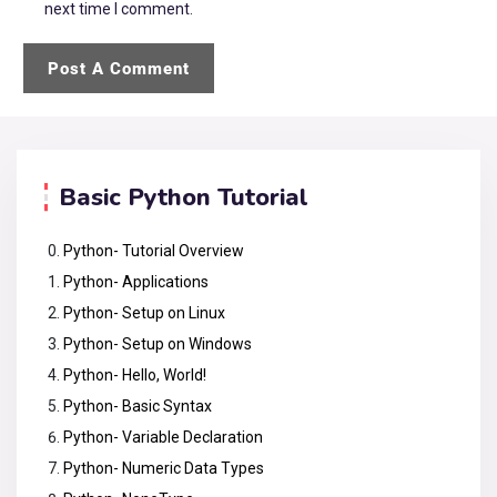
next time I comment.
Basic Python Tutorial
Python- Tutorial Overview
Python- Applications
Python- Setup on Linux
Python- Setup on Windows
Python- Hello, World!
Python- Basic Syntax
Python- Variable Declaration
Python- Numeric Data Types