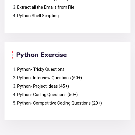
Extract all the Emails from File
Python Shell Scripting
Python Exercise
Python- Tricky Questions
Python- Interview Questions (60+)
Python- Project Ideas (45+)
Python- Coding Questions (50+)
Python- Competitive Coding Questions (20+)