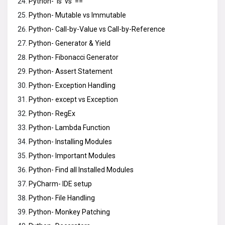
Python- ‘is’ vs ‘==’
Python- Mutable vs Immutable
Python- Call-by-Value vs Call-by-Reference
Python- Generator & Yield
Python- Fibonacci Generator
Python- Assert Statement
Python- Exception Handling
Python- except vs Exception
Python- RegEx
Python- Lambda Function
Python- Installing Modules
Python- Important Modules
Python- Find all Installed Modules
PyCharm- IDE setup
Python- File Handling
Python- Monkey Patching