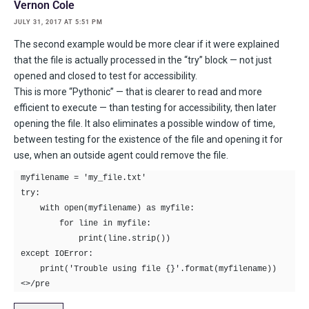
Vernon Cole
JULY 31, 2017 AT 5:51 PM
The second example would be more clear if it were explained
that the file is actually processed in the “try” block — not just
opened and closed to test for accessibility.
This is more “Pythonic” — that is clearer to read and more
efficient to execute — than testing for accessibility, then later
opening the file. It also eliminates a possible window of time,
between testing for the existence of the file and opening it for
use, when an outside agent could remove the file.
myfilename = 'my_file.txt'

try:

    with open(myfilename) as myfile:

        for line in myfile:

            print(line.strip())

except IOError:

    print('Trouble using file {}'.format(myfilename))
<>/pre