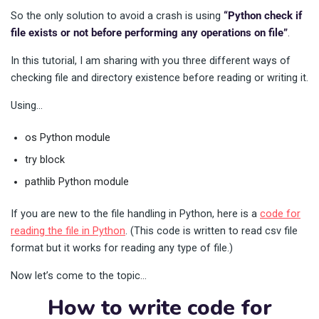
So the only solution to avoid a crash is using
“Python check if
file exists or not before performing any operations on file”
.
In this tutorial, I am sharing with you three different ways of
checking file and directory existence before reading or writing it.
Using…
os Python module
try block
pathlib Python module
If you are new to the file handling in Python, here is a
code for
reading the file in Python
. (This code is written to read csv file
format but it works for reading any type of file.)
Now let’s come to the topic…
How to write code for