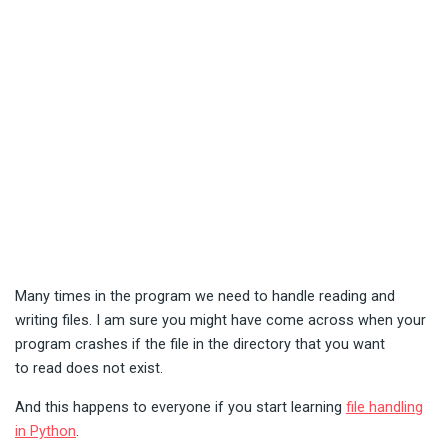
Many times in the program we need to handle reading and
writing files. I am sure you might have come across when your
program crashes if the file in the directory that you want
to read does not exist.
And this happens to everyone if you start learning
file handling
in Python
.