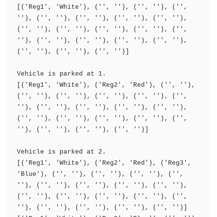
[('Reg1', 'White'), ('', ''), ('', ''), ('', 
''), ('', ''), ('', ''), ('', ''), ('', ''), 
('', ''), ('', ''), ('', ''), ('', ''), ('', 
''), ('', ''), ('', ''), ('', ''), ('', ''), 
('', ''), ('', ''), ('', '')] 

Vehicle is parked at 1. 

[('Reg1', 'White'), ('Reg2', 'Red'), ('', ''), 
('', ''), ('', ''), ('', ''), ('', ''), ('', 
''), ('', ''), ('', ''), ('', ''), ('', ''), 
('', ''), ('', ''), ('', ''), ('', ''), ('', 
''), ('', ''), ('', ''), ('', '')] 

Vehicle is parked at 2. 

[('Reg1', 'White'), ('Reg2', 'Red'), ('Reg3', 
'Blue'), ('', ''), ('', ''), ('', ''), ('', 
''), ('', ''), ('', ''), ('', ''), ('', ''), 
('', ''), ('', ''), ('', ''), ('', ''), ('', 
''), ('', ''), ('', ''), ('', ''), ('', '')] 