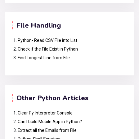
File Handling
Python- Read CSV File into List
Check if the File Exist in Python
Find Longest Line from File
Other Python Articles
Clear Py Interpreter Console
Can I build Mobile App in Python?
Extract all the Emails from File
Python Shell Scripting