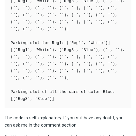
[('Reg1', 'White'), ('Reg3', 'Blue'), ('', ''), 
('', ''), ('', ''), ('', ''), ('', ''), ('', 
''), ('', ''), ('', ''), ('', ''), ('', ''), 
('', ''), ('', ''), ('', ''), ('', ''), ('', 
''), ('', ''), ('', '')] 

Parking slot for Reg1:[('Reg1', 'White')] 

[('Reg1', 'White'), ('Reg3', 'Blue'), ('', ''), 
('', ''), ('', ''), ('', ''), ('', ''), ('', 
''), ('', ''), ('', ''), ('', ''), ('', ''), 
('', ''), ('', ''), ('', ''), ('', ''), ('', 
''), ('', ''), ('', '')] 

Parking slot of all the cars of color Blue:
[('Reg3', 'Blue')]
The code is self-explanatory. If you still have any doubt, you
can ask me in the comment section.