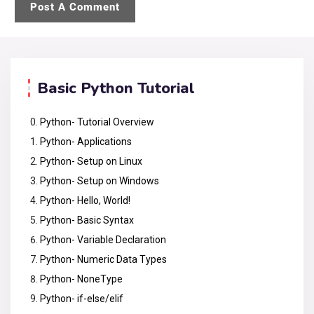
Basic Python Tutorial
Python- Tutorial Overview
Python- Applications
Python- Setup on Linux
Python- Setup on Windows
Python- Hello, World!
Python- Basic Syntax
Python- Variable Declaration
Python- Numeric Data Types
Python- NoneType
Python- if-else/elif