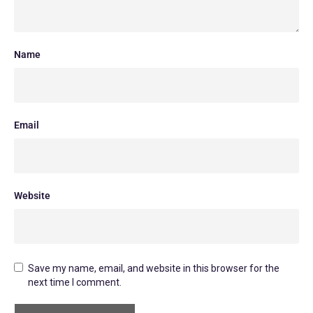
Name
Email
Website
Save my name, email, and website in this browser for the
next time I comment.