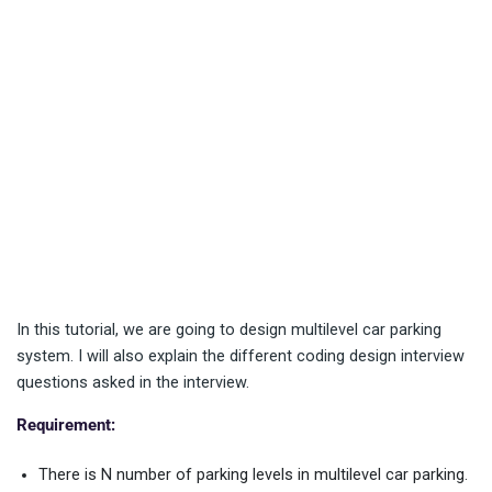
In this tutorial, we are going to design multilevel car parking
system. I will also explain the different coding design interview
questions asked in the interview.
Requirement:
There is N number of parking levels in multilevel car parking.