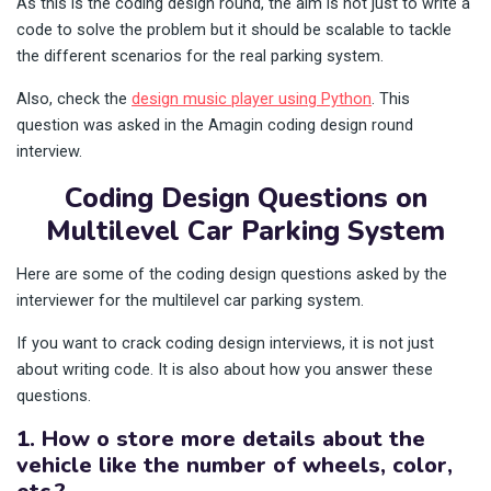
As this is the coding design round, the aim is not just to write a
code to solve the problem but it should be scalable to tackle
the different scenarios for the real parking system.
Also, check the
design music player using Python
. This
question was asked in the Amagin coding design round
interview.
Coding Design Questions on
Multilevel Car Parking System
Here are some of the coding design questions asked by the
interviewer for the multilevel car parking system.
If you want to crack coding design interviews, it is not just
about writing code. It is also about how you answer these
questions.
1. How o store more details about the
vehicle like the number of wheels, color,