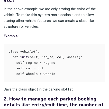
etc.?
In the above example, we are only storing the color of the
vehicle. To make this system more scalable and to allow
storing other vehicle features, we can create a class-like
structure for vehicles.
Example:
class vehicle():

  def 
init
(self, reg_no, col, wheels):

    self.reg_no = reg_no

    self.col = col

    self.wheels = wheels
Save the class object in the parking slot list.
2. How to manage each parked booking
details like entry/exit time, the number of