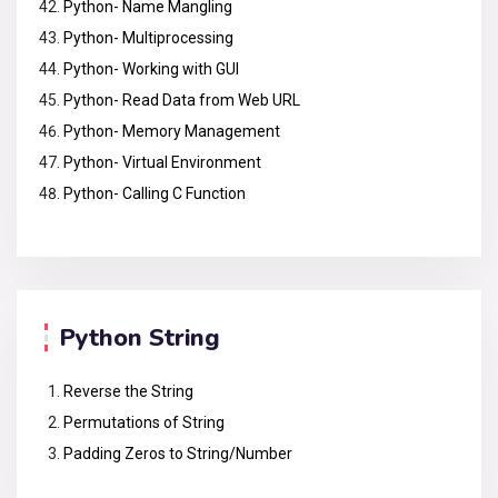
Python- Name Mangling
Python- Multiprocessing
Python- Working with GUI
Python- Read Data from Web URL
Python- Memory Management
Python- Virtual Environment
Python- Calling C Function
Python String
Reverse the String
Permutations of String
Padding Zeros to String/Number