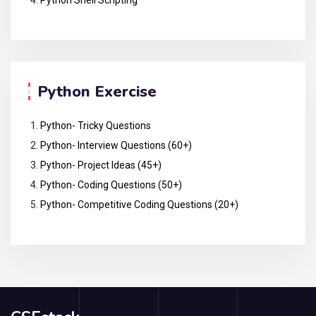
Python Exercise
Python- Tricky Questions
Python- Interview Questions (60+)
Python- Project Ideas (45+)
Python- Coding Questions (50+)
Python- Competitive Coding Questions (20+)