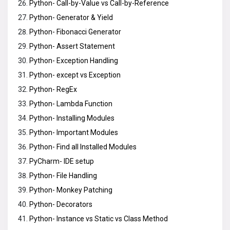
Python- Call-by-Value vs Call-by-Reference
Python- Generator & Yield
Python- Fibonacci Generator
Python- Assert Statement
Python- Exception Handling
Python- except vs Exception
Python- RegEx
Python- Lambda Function
Python- Installing Modules
Python- Important Modules
Python- Find all Installed Modules
PyCharm- IDE setup
Python- File Handling
Python- Monkey Patching
Python- Decorators
Python- Instance vs Static vs Class Method