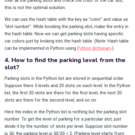
over all the parking slots and check the color of the car. But,
this is not the optimal solution.
We can use the hash table with the key as “color” and value as
“slot number”. While booking the parking slot, make the entry in
the hash table. Now we can get parking slots having specific
car colors just by looking into the hash table. (Note: Hash table
can be implemented in Python using
Python dictionary
.)
4. How to find the parking level from the
slot?
Parking slots in the Python list are stored in sequential order.
Suppose there 5 levels and 20 slots on each level. In the Python
list, the first 20 slots are there for the first level, the next 20
slots are there for the second level, and so on.
Here the index in the Python list is nothing but the parking slot
number. To get the level of parking for a particular slot, just
divide it by the number of slots per level. Suppose slot number
is 50, the parking level is 50/20 = 2. (Parking level starts from