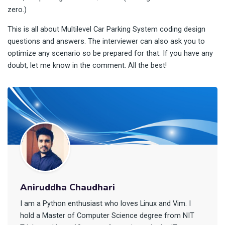
zero.)
This is all about Multilevel Car Parking System coding design
questions and answers. The interviewer can also ask you to
optimize any scenario so be prepared for that. If you have any
doubt, let me know in the comment. All the best!
Aniruddha Chaudhari
I am a Python enthusiast who loves Linux and Vim. I
hold a Master of Computer Science degree from NIT