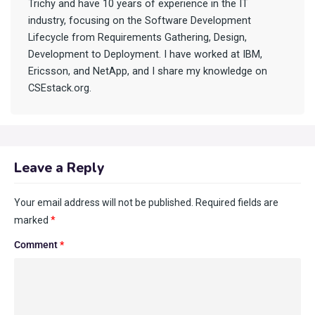
Trichy and have 10 years of experience in the IT
industry, focusing on the Software Development
Lifecycle from Requirements Gathering, Design,
Development to Deployment. I have worked at IBM,
Ericsson, and NetApp, and I share my knowledge on
CSEstack.org.
Leave a Reply
Your email address will not be published.
Required fields are
marked
*
Comment
*