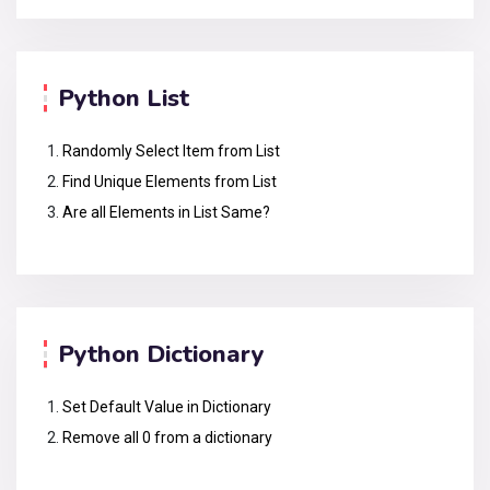
Python List
Randomly Select Item from List
Find Unique Elements from List
Are all Elements in List Same?
Python Dictionary
Set Default Value in Dictionary
Remove all 0 from a dictionary