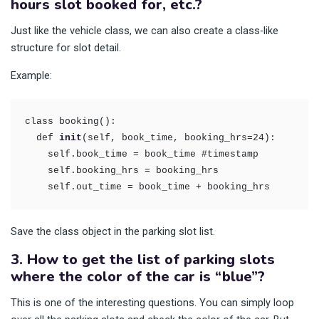
hours slot booked for, etc.?
Just like the vehicle class, we can also create a class-like
structure for slot detail.
Example:
class booking():

  def 
init
(self, book_time, booking_hrs=24):

    self.book_time = book_time #timestamp

    self.booking_hrs = booking_hrs

    self.out_time = book_time + booking_hrs
Save the class object in the parking slot list.
3. How to get the list of parking slots
where the color of the car is “blue”?
This is one of the interesting questions. You can simply loop