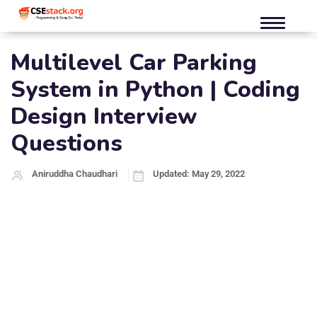
Multilevel Car Parking
System in Python | Coding
Design Interview
Questions
Aniruddha Chaudhari
Updated: May 29, 2022