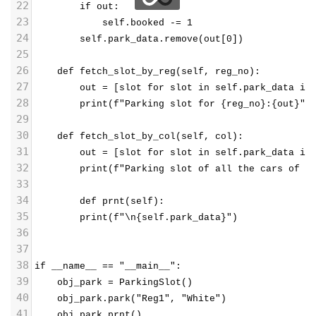
22
        if out:
23
            self.booked -= 1
24
        self.park_data.remove(out[0])
25
26
    def fetch_slot_by_reg(self, reg_no):
27
        out = [slot for slot in self.park_data if
28
        print(f"Parking slot for {reg_no}:{out}")
29
30
    def fetch_slot_by_col(self, col):
31
        out = [slot for slot in self.park_data if
32
        print(f"Parking slot of all the cars of c
33
34
        def prnt(self):
35
        print(f"\n{self.park_data}")
36
37
38
if __name__ == "__main__":
39
    obj_park = ParkingSlot()
40
    obj_park.park("Reg1", "White")
41
    obj_park.prnt()