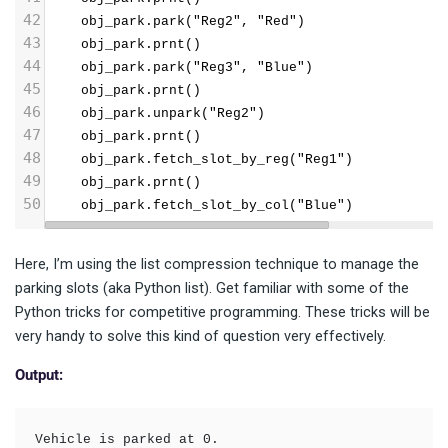
42
    obj_park.park("Reg2", "Red")
43
    obj_park.prnt()
44
    obj_park.park("Reg3", "Blue")
45
    obj_park.prnt()
46
    obj_park.unpark("Reg2")
47
    obj_park.prnt()
48
    obj_park.fetch_slot_by_reg("Reg1")
49
    obj_park.prnt()
50
    obj_park.fetch_slot_by_col("Blue")
Here, I’m using the list compression technique to manage the
parking slots (aka Python list). Get familiar with some of the
Python tricks for competitive programming. These tricks will be
very handy to solve this kind of question very effectively.
Output:
Vehicle is parked at 0. 
