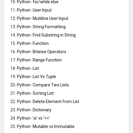
Python- for/while else
Python- User Input
Python- Multiline User Input
Python- String Formatting
Python- Find Substring in String
Python- Function
Python- Bitwise Operators
Python- Range Function
Python- List
Python- List Vs Tuple
Python- Compare Two Lists
Python- Sorting List
Python- Delete Element from List
Python- Dictionary
Python- ‘is’ vs ‘==’
Python- Mutable vs Immutable