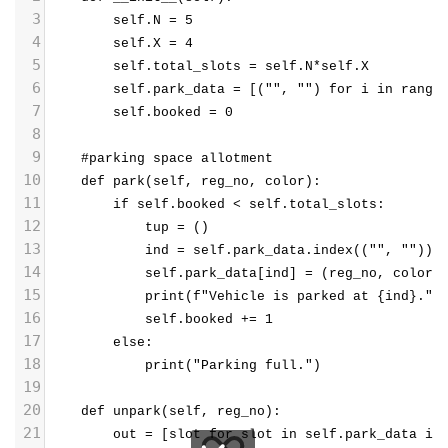
3
        self.N = 5
4
        self.X = 4
5
        self.total_slots = self.N*self.X
6
        self.park_data = [("", "") for i in range
7
        self.booked = 0
8
9
    #parking space allotment
10
    def park(self, reg_no, color):
11
        if self.booked < self.total_slots:
12
            tup = ()
13
            ind = self.park_data.index(("", ""))
14
            self.park_data[ind] = (reg_no, color)
15
            print(f"Vehicle is parked at {ind}.")
16
            self.booked += 1
17
        else:
18
            print("Parking full.")
19
20
    def unpark(self, reg_no):
21
        out = [slot for slot in self.park_data if