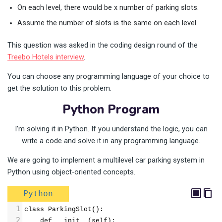
On each level, there would be x number of parking slots.
Assume the number of slots is the same on each level.
This question was asked in the coding design round of the
Treebo Hotels interview
.
You can choose any programming language of your choice to
get the solution to this problem.
Python Program
I’m solving it in Python. If you understand the logic, you can
write a code and solve it in any programming language.
We are going to implement a multilevel car parking system in
Python using object-oriented concepts.
Python
1
class ParkingSlot():
2
    def __init__(self):