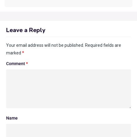
Leave a Reply
Your email address will not be published.
Required fields are
marked
*
Comment
*
Name