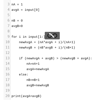
3
nA = 1
4
avgA = input[0]
5
6
nB = 0
7
avgB=0
8
9
for i in input[1:]:
10
    newAvgA = (nA*avgA + i)/(nA+1) 
11
    newAvgB = (nB*avgB + i)/(nB+1)
12
13
    if (newAvgA + avgB) > (newAvgB + avgA):
14
        nA=nA+1
15
        avgA=newAvgA
16
    else:
17
        nB=nB+1
18
        avgB=newAvgB 
19
20
print(avgA+avgB)