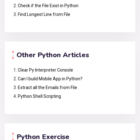
Check if the File Exist in Python
Find Longest Line from File
Other Python Articles
Clear Py Interpreter Console
Can I build Mobile App in Python?
Extract all the Emails from File
Python Shell Scripting
Python Exercise