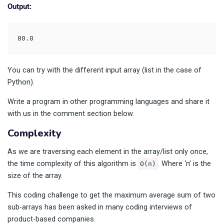
Output:
80.0
You can try with the different input array (list in the case of
Python).
Write a program in other programming languages and share it
with us in the comment section below.
Complexity
As we are traversing each element in the array/list only once,
the time complexity of this algorithm is
. Where ‘n’ is the
O(n)
size of the array.
This coding challenge to get the maximum average sum of two
sub-arrays has been asked in many coding interviews of
product-based companies.