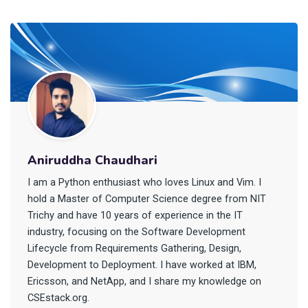
Aniruddha Chaudhari
I am a Python enthusiast who loves Linux and Vim. I
hold a Master of Computer Science degree from NIT
Trichy and have 10 years of experience in the IT
industry, focusing on the Software Development
Lifecycle from Requirements Gathering, Design,
Development to Deployment. I have worked at IBM,
Ericsson, and NetApp, and I share my knowledge on
CSEstack.org.