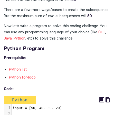
There are a few more ways/cases to create the subsequence.
But the maximum sum of two subsequences will
80
.
Now let’s write a program to solve this coding challenge. You
can use any programming language of your choice (like
C++
,
Java
,
Python
, etc) to solve this challenge.
Python Program
Prerequisite:
Python list
Python for-loop
Code:
Python
1
input = [50, 40, 30, 20]
2