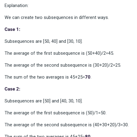
Explanation:
We can create two subsequences in different ways.
Case 1:
Subsequences are [50, 40] and [30, 10].
The average of the first subsequence is (50+40)/2=45.
The average of the second subsequence is (30+20)/2=25.
The sum of the two averages is 45+25=
70
.
Case 2:
Subsequences are [50] and [40, 30, 10].
The average of the first subsequence is (50)/1=50.
The average of the second subsequence is (40+30+20)/3=30.
The sum of the two averages is 45+25=
80
.