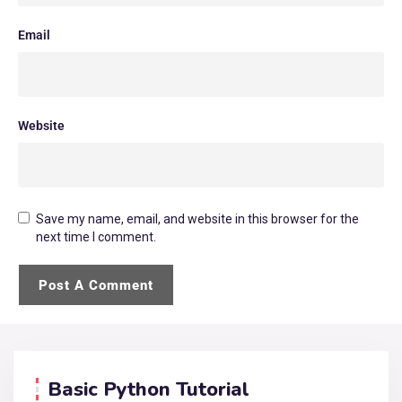
Email
Website
Save my name, email, and website in this browser for the
next time I comment.
Basic Python Tutorial