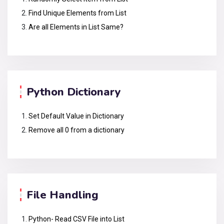
Find Unique Elements from List
Are all Elements in List Same?
Python Dictionary
Set Default Value in Dictionary
Remove all 0 from a dictionary
File Handling
Python- Read CSV File into List