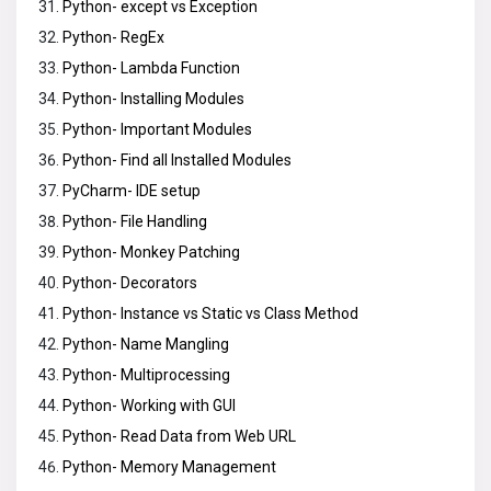
Python- except vs Exception
Python- RegEx
Python- Lambda Function
Python- Installing Modules
Python- Important Modules
Python- Find all Installed Modules
PyCharm- IDE setup
Python- File Handling
Python- Monkey Patching
Python- Decorators
Python- Instance vs Static vs Class Method
Python- Name Mangling
Python- Multiprocessing
Python- Working with GUI
Python- Read Data from Web URL
Python- Memory Management