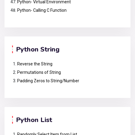
Python- Virtual Environment
Python- Calling C Function
Python String
Reverse the String
Permutations of String
Padding Zeros to String/Number
Python List
Randomly Select Item from List