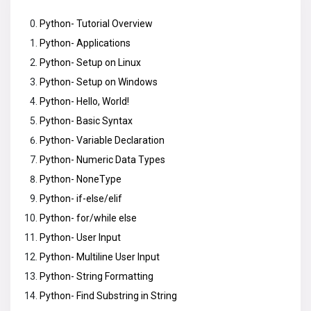
Python- Tutorial Overview
Python- Applications
Python- Setup on Linux
Python- Setup on Windows
Python- Hello, World!
Python- Basic Syntax
Python- Variable Declaration
Python- Numeric Data Types
Python- NoneType
Python- if-else/elif
Python- for/while else
Python- User Input
Python- Multiline User Input
Python- String Formatting
Python- Find Substring in String