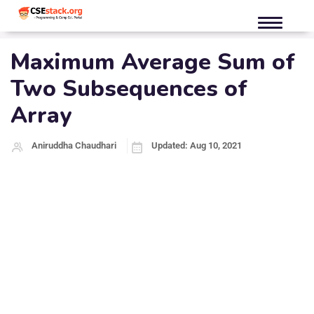
Maximum Average Sum of
Two Subsequences of
Array
Aniruddha Chaudhari
Updated: Aug 10, 2021