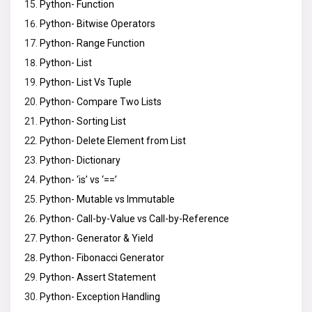
Python- Function
Python- Bitwise Operators
Python- Range Function
Python- List
Python- List Vs Tuple
Python- Compare Two Lists
Python- Sorting List
Python- Delete Element from List
Python- Dictionary
Python- ‘is’ vs ‘==’
Python- Mutable vs Immutable
Python- Call-by-Value vs Call-by-Reference
Python- Generator & Yield
Python- Fibonacci Generator
Python- Assert Statement
Python- Exception Handling