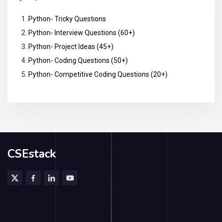
Python- Tricky Questions
Python- Interview Questions (60+)
Python- Project Ideas (45+)
Python- Coding Questions (50+)
Python- Competitive Coding Questions (20+)
CSEstack