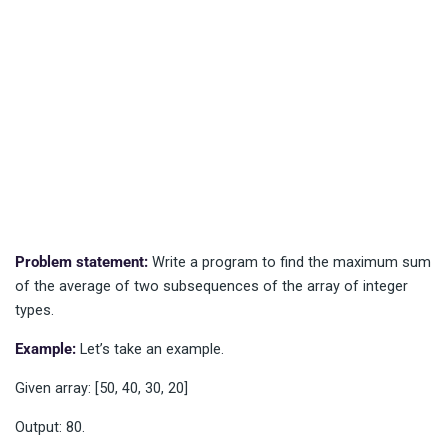
Problem statement:
Write a program to find the maximum sum
of the average of two subsequences of the array of integer
types.
Example:
Let’s take an example.
Given array: [50, 40, 30, 20]
Output: 80.