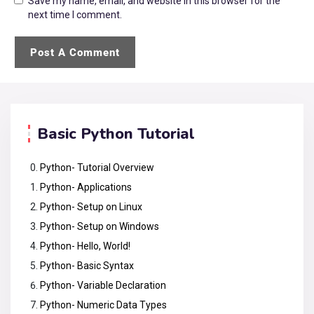
Save my name, email, and website in this browser for the
next time I comment.
Basic Python Tutorial
Python- Tutorial Overview
Python- Applications
Python- Setup on Linux
Python- Setup on Windows
Python- Hello, World!
Python- Basic Syntax
Python- Variable Declaration
Python- Numeric Data Types