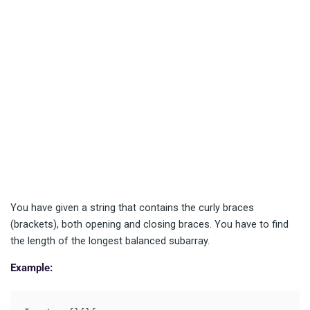
You have given a string that contains the curly braces
(brackets), both opening and closing braces. You have to find
the length of the longest balanced subarray.
Example: