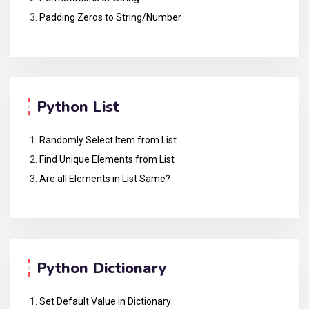
Padding Zeros to String/Number
Python List
Randomly Select Item from List
Find Unique Elements from List
Are all Elements in List Same?
Python Dictionary
Set Default Value in Dictionary