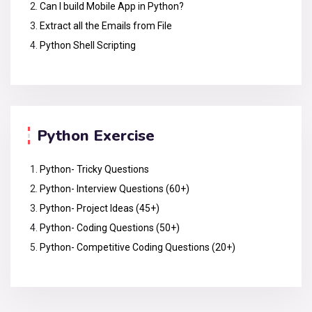
Can I build Mobile App in Python?
Extract all the Emails from File
Python Shell Scripting
Python Exercise
Python- Tricky Questions
Python- Interview Questions (60+)
Python- Project Ideas (45+)
Python- Coding Questions (50+)
Python- Competitive Coding Questions (20+)