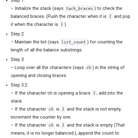
Step 1:
– Initialize the stack (says
) to check the
tack_braces
balanced braces. (Push the character when it is
and pop
{
it when the character is
).
}
Step 2:
– Maintain the list (says
) for counting the
list_count
length of all the balance substrings.
Step 3:
– Loop over all the characters (says
) in the string of
ch
opening and closing braces.
Step 3.2:
– If the character ch is opening a brace
, add into the
{
stack.
– If the character
is
and the stack is not empty,
ch
}
increment the counter by one.
– If the character
is
and the stack is empty (That
ch
}
means, it is no longer balanced.), append the count to