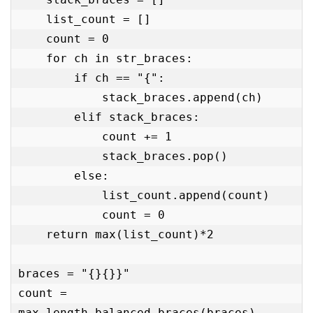
    list_count = []

    count = 0

    for ch in str_braces:

        if ch == "{":

            stack_braces.append(ch)

        elif stack_braces:

            count += 1

            stack_braces.pop()

        else:

            list_count.append(count)

            count = 0

    return max(list_count)*2

braces = "{}{}}"

count = 
max_length_balanced_braces(braces)
