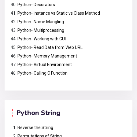
Python- Decorators
Python- Instance vs Static vs Class Method
Python- Name Mangling
Python- Multiprocessing
Python- Working with GUI
Python- Read Data from Web URL
Python- Memory Management
Python- Virtual Environment
Python- Calling C Function
Python String
Reverse the String
Permutations of String