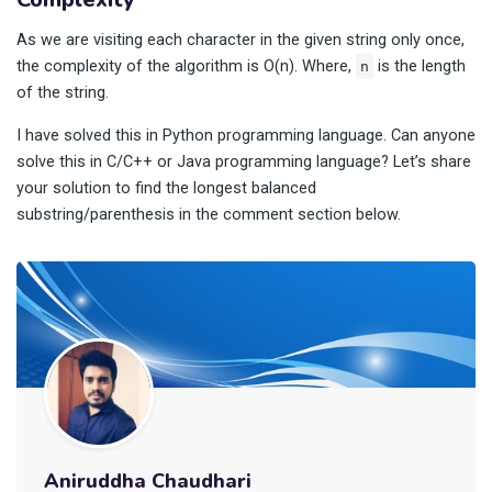
As we are visiting each character in the given string only once,
the complexity of the algorithm is O(n). Where,
is the length
n
of the string.
I have solved this in Python programming language. Can anyone
solve this in C/C++ or Java programming language? Let’s share
your solution to find the longest balanced
substring/parenthesis in the comment section below.
Aniruddha Chaudhari