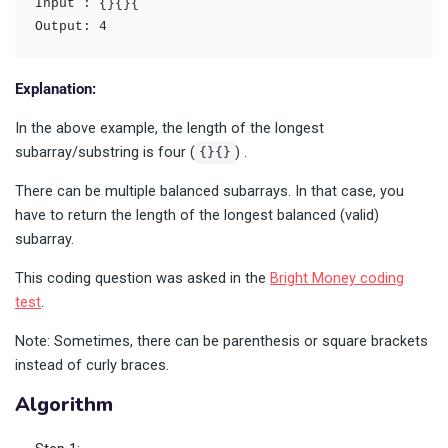
Input : {}{}{
Output: 4
Explanation:
In the above example, the length of the longest
subarray/substring is four (
) .
{}{}
There can be multiple balanced subarrays. In that case, you
have to return the length of the longest balanced (valid)
subarray.
This coding question was asked in the
Bright Money coding
test
.
Note: Sometimes, there can be parenthesis or square brackets
instead of curly braces.
Algorithm