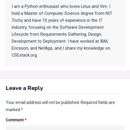
I am a Python enthusiast who loves Linux and Vim. I
hold a Master of Computer Science degree from NIT
Trichy and have 10 years of experience in the IT
industry, focusing on the Software Development
Lifecycle from Requirements Gathering, Design,
Development to Deployment. I have worked at IBM,
Ericsson, and NetApp, and I share my knowledge on
CSEstack.org.
Leave a Reply
Your email address will not be published.
Required fields are
marked
*
Comment
*