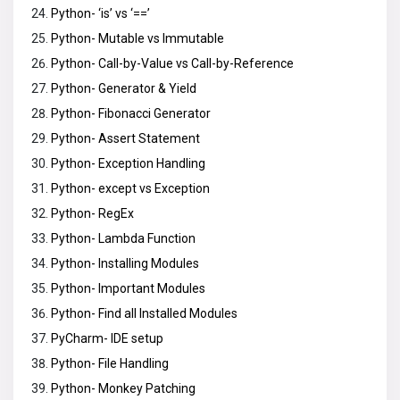
Python- ‘is’ vs ‘==’
Python- Mutable vs Immutable
Python- Call-by-Value vs Call-by-Reference
Python- Generator & Yield
Python- Fibonacci Generator
Python- Assert Statement
Python- Exception Handling
Python- except vs Exception
Python- RegEx
Python- Lambda Function
Python- Installing Modules
Python- Important Modules
Python- Find all Installed Modules
PyCharm- IDE setup
Python- File Handling
Python- Monkey Patching