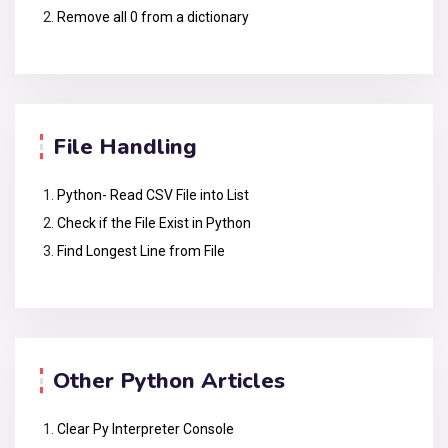
Remove all 0 from a dictionary
File Handling
Python- Read CSV File into List
Check if the File Exist in Python
Find Longest Line from File
Other Python Articles
Clear Py Interpreter Console