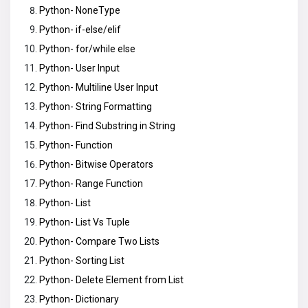
Python- NoneType
Python- if-else/elif
Python- for/while else
Python- User Input
Python- Multiline User Input
Python- String Formatting
Python- Find Substring in String
Python- Function
Python- Bitwise Operators
Python- Range Function
Python- List
Python- List Vs Tuple
Python- Compare Two Lists
Python- Sorting List
Python- Delete Element from List
Python- Dictionary