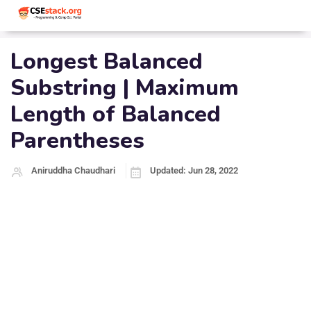
Longest Balanced
Substring | Maximum
Length of Balanced
Parentheses
Aniruddha Chaudhari
Updated: Jun 28, 2022