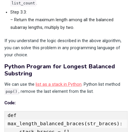
.
list_count
Step 3.3:
– Return the maximum length among all the balanced
subarray lengths, multiply by two.
If you understand the logic described in the above algorithm,
you can solve this problem in any programming language of
your choice.
Python Program for Longest Balanced
Substring
We can use the
list as a stack in Python
. Python list method
, remove the last element from the list.
pop()
Code:
def 
max_length_balanced_braces(str_braces):

    stack_braces = []
