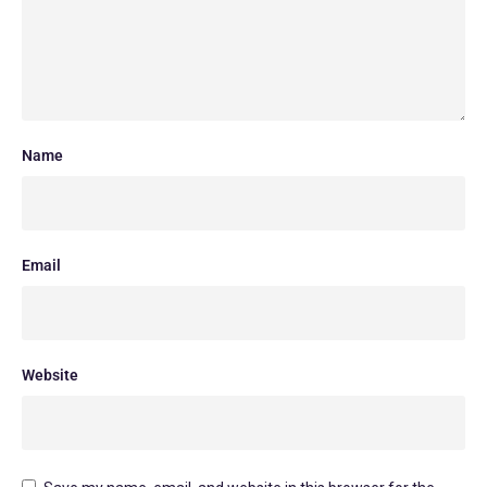
Name
Email
Website