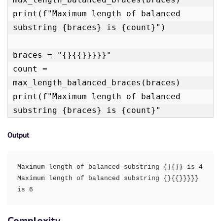
print(f"Maximum length of balanced 
substring {braces} is {count}")

braces = "{}{{}}}}}"

count = 
max_length_balanced_braces(braces)

print(f"Maximum length of balanced 
substring {braces} is {count}"
Output
:
Maximum length of balanced substring {}{}} is 4

Maximum length of balanced substring {}{{}}}}} 
is 6
Complexity