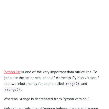
Python list
is one of the very important data structures. To
generate the list or sequence of elements, Python version 2
has two inbuilt handy functions called
and
range()
.
xrange()
Whereas, xrange is deprecated from Python version 3.
Before going into the difference between range and xrange,