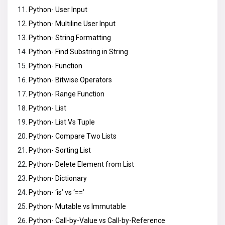
Python- User Input
Python- Multiline User Input
Python- String Formatting
Python- Find Substring in String
Python- Function
Python- Bitwise Operators
Python- Range Function
Python- List
Python- List Vs Tuple
Python- Compare Two Lists
Python- Sorting List
Python- Delete Element from List
Python- Dictionary
Python- ‘is’ vs ‘==’
Python- Mutable vs Immutable
Python- Call-by-Value vs Call-by-Reference