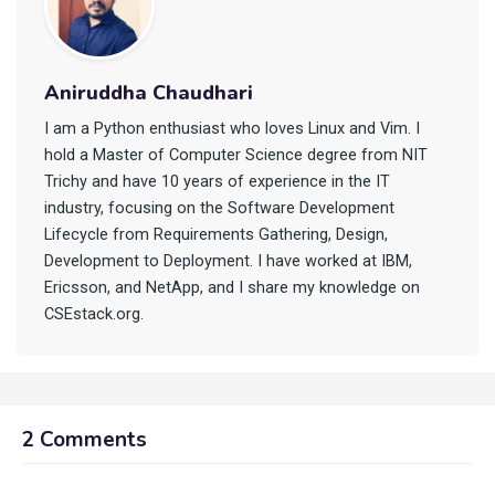
Aniruddha Chaudhari
I am a Python enthusiast who loves Linux and Vim. I
hold a Master of Computer Science degree from NIT
Trichy and have 10 years of experience in the IT
industry, focusing on the Software Development
Lifecycle from Requirements Gathering, Design,
Development to Deployment. I have worked at IBM,
Ericsson, and NetApp, and I share my knowledge on
CSEstack.org.
2 Comments