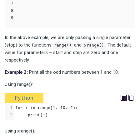
7

8

In the above example, we are only passing a single parameter
(stop) to the functions
and
. The default
range()
xrange()
value for parameters – start and step are zero and one
respectively.
Example 2:
Print all the odd numbers between 1 and 10.
Using range():
Python
1
for i in range(1, 10, 2):
2
     print(i)
Using xrange():