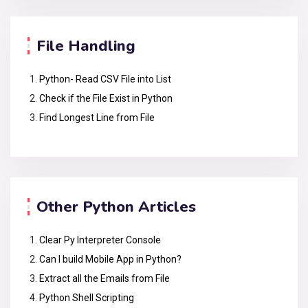
File Handling
Python- Read CSV File into List
Check if the File Exist in Python
Find Longest Line from File
Other Python Articles
Clear Py Interpreter Console
Can I build Mobile App in Python?
Extract all the Emails from File
Python Shell Scripting