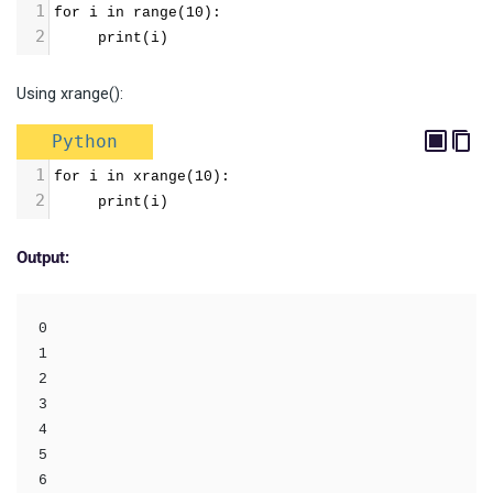
1
for i in range(10):
2
     print(i)
Using xrange():
Python
1
for i in xrange(10):
2
     print(i)
Output:
0

1

2

3

4

5

6
