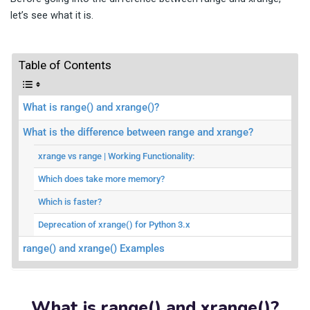
let’s see what it is.
Table of Contents
What is range() and xrange()?
What is the difference between range and xrange?
xrange vs range | Working Functionality:
Which does take more memory?
Which is faster?
Deprecation of xrange() for Python 3.x
range() and xrange() Examples
What is range() and xrange()?