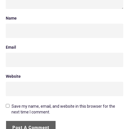
Name
Email
Website
Save my name, email, and website in this browser for the
next time I comment.