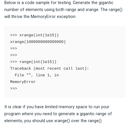
Below is a code sample for testing. Generate the gigantic
number of elements using both range and xrange. The range()
will throw the MemoryError exception.
>>> xrange(int(1e15))

xrange(1000000000000000)

>>> 

>>> 

>>> range(int(1e15))

Traceback (most recent call last):

  File "", line 1, in 

MemoryError

>>> 
It is clear if you have limited memory space to run your
program where you need to generate a gigantic range of
elements, you should use xrange() over the range().