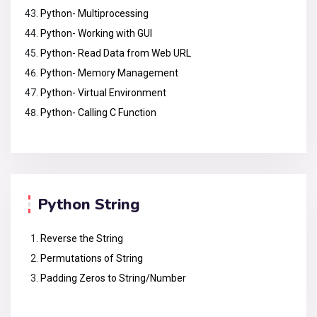
Python- Multiprocessing
Python- Working with GUI
Python- Read Data from Web URL
Python- Memory Management
Python- Virtual Environment
Python- Calling C Function
Python String
Reverse the String
Permutations of String
Padding Zeros to String/Number