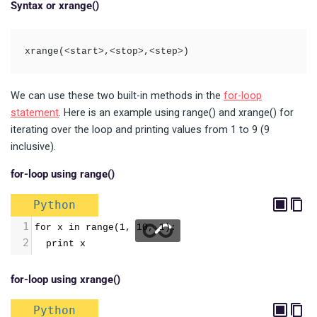
Syntax or xrange()
xrange(<start>,<stop>,<step>)
We can use these two built-in methods in the
for-loop
statement
. Here is an example using range() and xrange() for
iterating over the loop and printing values from 1 to 9 (9
inclusive).
for-loop using range()
Python
1
for x in range(1, 10, 1): 
2
  print x
for-loop using xrange()
Python