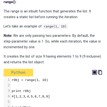
range():
The range is an inbuilt function that generates the list. It
creates a static list before running the iteration.
Let’s take an example of
.
range(1, 10)
Note:
We are only passing two parameters. By default, the
step-parameter value is 1. So, while each iteration, the value is
incremented by one.
It creates the list of size 9 having elements 1 to 9 (9 inclusive)
and returns the list object.
Python
1
rObj = range(1, 10) 
2
3
print rObj 
4
#[1,2,3,4,5,6,7,8,9] 
5