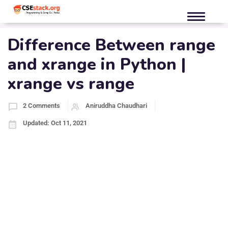
Difference Between range
and xrange in Python |
xrange vs range
2 Comments
Aniruddha Chaudhari
Updated: Oct 11, 2021