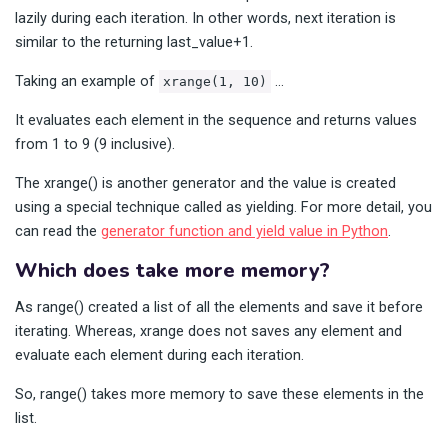
lazily during each iteration. In other words, next iteration is
similar to the returning last_value+1.
Taking an example of
…
xrange(1, 10)
It evaluates each element in the sequence and returns values
from 1 to 9 (9 inclusive).
The xrange() is another generator and the value is created
using a special technique called as yielding. For more detail, you
can read the
generator function and yield value in Python
.
Which does take more memory?
As range() created a list of all the elements and save it before
iterating. Whereas, xrange does not saves any element and
evaluate each element during each iteration.
So, range() takes more memory to save these elements in the
list.