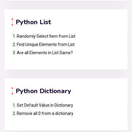
Python List
Randomly Select Item from List
Find Unique Elements from List
Are all Elements in List Same?
Python Dictionary
Set Default Value in Dictionary
Remove all 0 from a dictionary