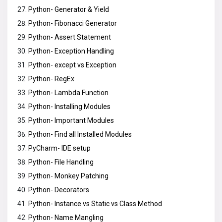
Python- Generator & Yield
Python- Fibonacci Generator
Python- Assert Statement
Python- Exception Handling
Python- except vs Exception
Python- RegEx
Python- Lambda Function
Python- Installing Modules
Python- Important Modules
Python- Find all Installed Modules
PyCharm- IDE setup
Python- File Handling
Python- Monkey Patching
Python- Decorators
Python- Instance vs Static vs Class Method
Python- Name Mangling