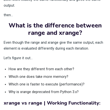
output.
then…
What is the difference between
range and xrange?
Even though the range and xrange give the same output, each
element is evaluated differently during each iteration.
Let’s figure it out…
How are they different from each other?
Which one does take more memory?
Which one is faster to execute (performance)?
Why is xrange deprecated from Python 3.x?
xrange vs range | Working Functionality: