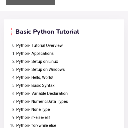
Basic Python Tutorial
Python- Tutorial Overview
Python- Applications
Python- Setup on Linux
Python- Setup on Windows
Python- Hello, World!
Python- Basic Syntax
Python- Variable Declaration
Python- Numeric Data Types
Python- NoneType
Python- if-else/elif
Python- for/while else