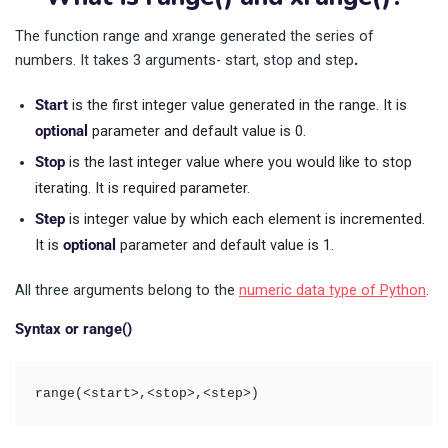
The function range and xrange generated the series of
numbers. It takes 3 arguments- start, stop and step
.
Start
is the first integer value generated in the range. It is
optional
parameter and default value is 0.
Stop
is the last integer value where you would like to stop
iterating. It is required parameter.
Step
is integer value by which each element is incremented.
It is
optional
parameter and default value is 1.
All three arguments belong to the
numeric data type of Python
.
Syntax or range()
range(<start>,<stop>,<step>)