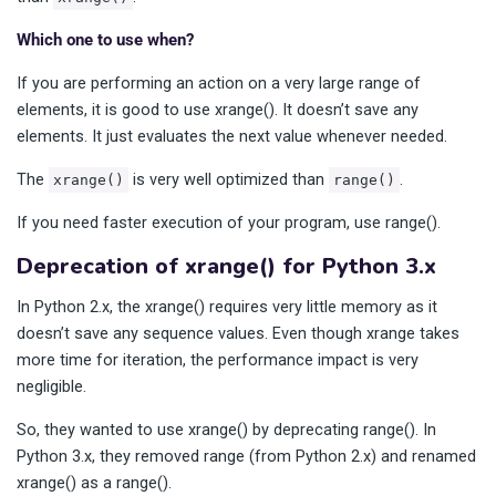
Which one to use when?
If you are performing an action on a very large range of
elements, it is good to use xrange(). It doesn’t save any
elements. It just evaluates the next value whenever needed.
The
is very well optimized than
.
xrange()
range()
If you need faster execution of your program, use range().
Deprecation of xrange() for Python 3.x
In Python 2.x, the xrange() requires very little memory as it
doesn’t save any sequence values. Even though xrange takes
more time for iteration, the performance impact is very
negligible.
So, they wanted to use xrange() by deprecating range(). In
Python 3.x, they removed range (from Python 2.x) and renamed
xrange() as a range().