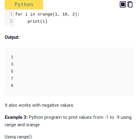
Python
1
for i in xrange(1, 10, 2):
2
     print(i)
Output:
1

3

5

7

It also works with negative values.
Example 3:
Python program to print values from -1 to -9 using
range and xrange.
Using range():