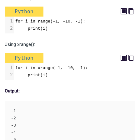
Python
1
for i in range(-1, -10, -1):
2
     print(i)
Using xrange():
Python
1
for i in xrange(-1, -10, -1):
2
     print(i)
Output:
-1

-2

-3

-4

-5
