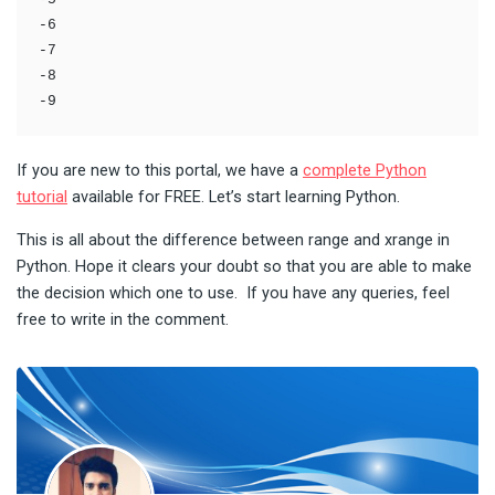
-6

-7

-8

-9
If you are new to this portal, we have a
complete Python
tutorial
available for FREE. Let’s start learning Python.
This is all about the difference between range and xrange in
Python. Hope it clears your doubt so that you are able to make
the decision which one to use. If you have any queries, feel
free to write in the comment.