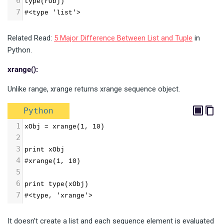
6
type(rObj) 
7
#<type 'list'>
Related Read:
5 Major Difference Between List and Tuple
in
Python.
xrange():
Unlike range, xrange returns xrange sequence object.
Python
1
xObj = xrange(1, 10) 
2
3
print xObj 
4
#xrange(1, 10) 
5
6
print type(xObj) 
7
#<type, 'xrange'>
It doesn’t create a list and each sequence element is evaluated