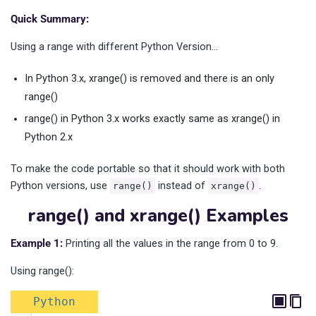
Quick Summary:
Using a range with different Python Version…
In Python 3.x, xrange() is removed and there is an only
range()
range() in Python 3.x works exactly same as xrange() in
Python 2.x
To make the code portable so that it should work with both
Python versions, use
instead of
.
range()
xrange()
range() and xrange() Examples
Example 1:
Printing all the values in the range from 0 to 9.
Using range():
Python