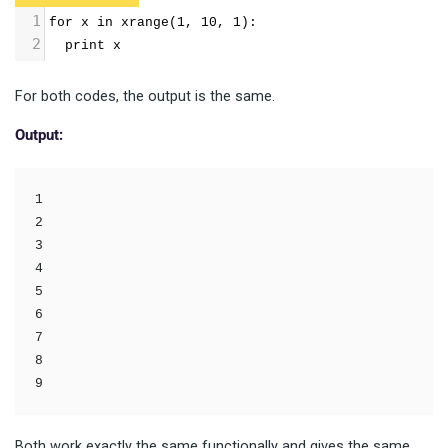
1
for x in xrange(1, 10, 1): 
2
  print x
For both codes, the output is the same.
Output:
1

2

3

4

5

6

7

8

9
Both work exactly the same functionally and gives the same