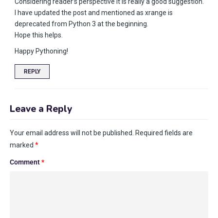
Considering reader’s perspective it is really a good suggestion.
I have updated the post and mentioned as xrange is
deprecated from Python 3 at the beginning.
Hope this helps.
Happy Pythoning!
REPLY
Leave a Reply
Your email address will not be published.
Required fields are
marked
*
Comment
*