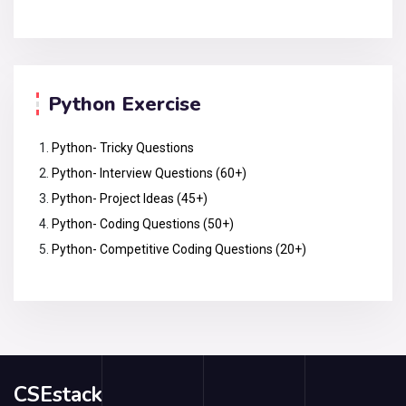
Python Exercise
Python- Tricky Questions
Python- Interview Questions (60+)
Python- Project Ideas (45+)
Python- Coding Questions (50+)
Python- Competitive Coding Questions (20+)
CSEstack