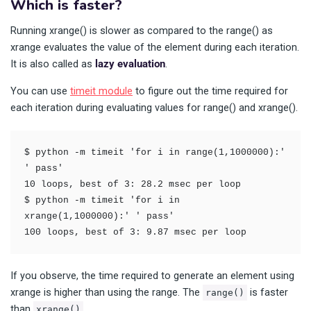
Which is faster?
Running xrange() is slower as compared to the range() as
xrange evaluates the value of the element during each iteration.
It is also called as
lazy evaluation
.
You can use
timeit module
to figure out the time required for
each iteration during evaluating values for range() and xrange().
$ python -m timeit 'for i in range(1,1000000):' 
' pass'

10 loops, best of 3: 28.2 msec per loop

$ python -m timeit 'for i in 
xrange(1,1000000):' ' pass'

100 loops, best of 3: 9.87 msec per loop
If you observe, the time required to generate an element using
xrange is higher than using the range. The
is faster
range()
than
.
xrange()