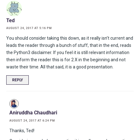
Ted
AUGUST 24, 2017 AT 5:16 PM
You should consider taking this down, as it really isn’t current and
leads the reader through a bunch of stuff, that in the end, reads
the Python3 disclaimer. If you feel it is still relevant information
then inform the reader this is for 2.X in the beginning and not
waste their time. All that said, it is a good presentation.
REPLY
Aniruddha Chaudhari
AUGUST 24, 2017 AT 6:24 PM
Thanks, Ted!