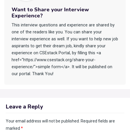
Want to Share your Interview
Experience?
This interview questions and experience are shared by
one of the readers like you. You can share your
interview experience as well. If you want to help new job
aspirants to get their dream job, kindly share your
experience on CSEstack Portal, by filling this <a
href="https://www.csestack.org/share-your-
experience/">simple form</a>. It will be published on
our portal. Thank You!
Leave a Reply
Your email address will not be published.
Required fields are
marked
*