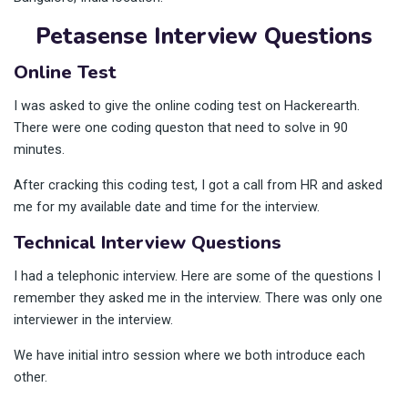
Petasense Interview Questions
Online Test
I was asked to give the online coding test on Hackerearth.
There were one coding queston that need to solve in 90
minutes.
After cracking this coding test, I got a call from HR and asked
me for my available date and time for the interview.
Technical Interview Questions
I had a telephonic interview. Here are some of the questions I
remember they asked me in the interview. There was only one
interviewer in the interview.
We have initial intro session where we both introduce each
other.