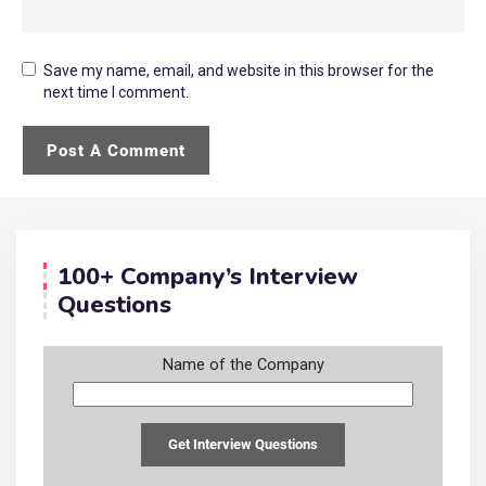
Save my name, email, and website in this browser for the
next time I comment.
100+ Company’s Interview
Questions
Name of the Company