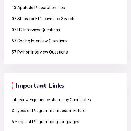
13 Aptitude Preparation Tips
07 Steps for Effective Job Search
07 HR Interview Questions
57 Coding Interview Questions
57 Python Interview Questions
Important Links
Interview Experience shared by Candidates
3 Types of Programmer needs in Future
5 Simplest Programming Languages