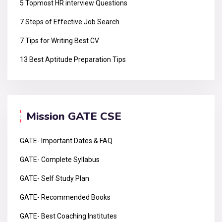
5 Topmost HR interview Questions
7 Steps of Effective Job Search
7 Tips for Writing Best CV
13 Best Aptitude Preparation Tips
Mission GATE CSE
GATE- Important Dates & FAQ
GATE- Complete Syllabus
GATE- Self Study Plan
GATE- Recommended Books
GATE- Best Coaching Institutes