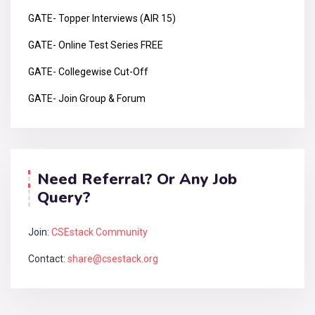
GATE- Topper Interviews (AIR 15)
GATE- Online Test Series FREE
GATE- Collegewise Cut-Off
GATE- Join Group & Forum
Need Referral? Or Any Job
Query?
Join:
CSEstack Community
Contact:
share@csestack.org