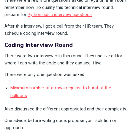
There were a few more questions asked on Python that I don’t
remember now. To qualify this technical interview round,
prepare for
Python basic interview questions
.
After this interview, I got a call from their HR team. They
schedule coding interview round.
Coding Interview Round
There were two interviewer in this round. They use live editor
where I can write the code and they can see it live.
There were only one question was asked.
Minimum number of arrows required to burst all the
balloons
Also discussed the different appropriated and their complexity.
One advice, before writing code, propose your solution or
approach.