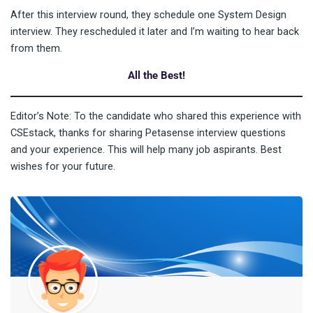
After this interview round, they schedule one System Design
interview. They rescheduled it later and I’m waiting to hear back
from them.
All the Best!
Editor’s Note: To the candidate who shared this experience with
CSEstack, thanks for sharing Petasense interview questions
and your experience. This will help many job aspirants. Best
wishes for your future.