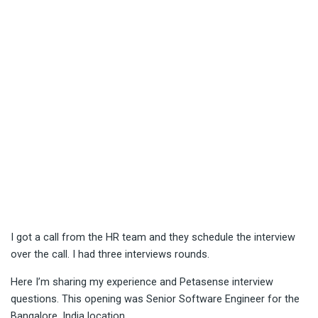
I got a call from the HR team and they schedule the interview
over the call. I had three interviews rounds.
Here I’m sharing my experience and Petasense interview
questions. This opening was Senior Software Engineer for the
Bangalore, India location.