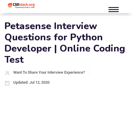
Petasense Interview
Questions for Python
Developer | Online Coding
Test
Want To Share Your Interview Experience?
Updated: Jul 12, 2020