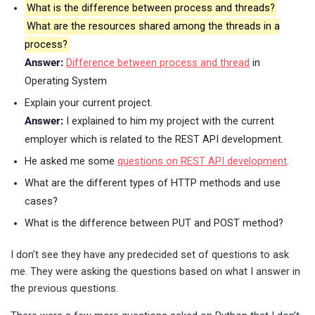
What is the difference between process and threads?
What are the resources shared among the threads in a
process?
Answer:
Difference between process and thread
in
Operating System
Explain your current project.
Answer:
I explained to him my project with the current
employer which is related to the REST API development.
He asked me some
questions on REST API development
.
What are the different types of HTTP methods and use
cases?
What is the difference between PUT and POST method?
I don’t see they have any predecided set of questions to ask
me. They were asking the questions based on what I answer in
the previous questions.