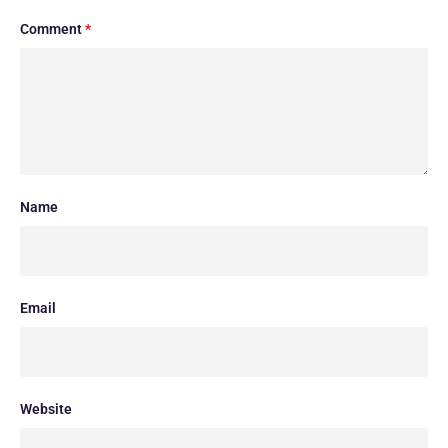
Comment
*
Name
Email
Website