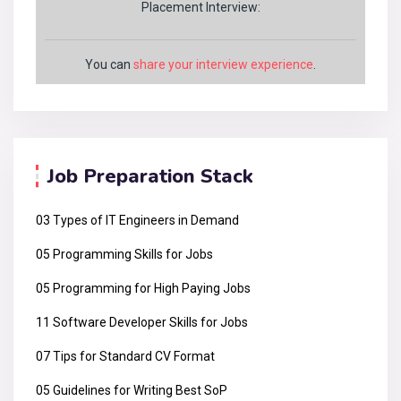
Placement Interview:
You can
share your interview experience
.
Job Preparation Stack
03 Types of IT Engineers in Demand
05 Programming Skills for Jobs
05 Programming for High Paying Jobs
11 Software Developer Skills for Jobs
07 Tips for Standard CV Format
05 Guidelines for Writing Best SoP