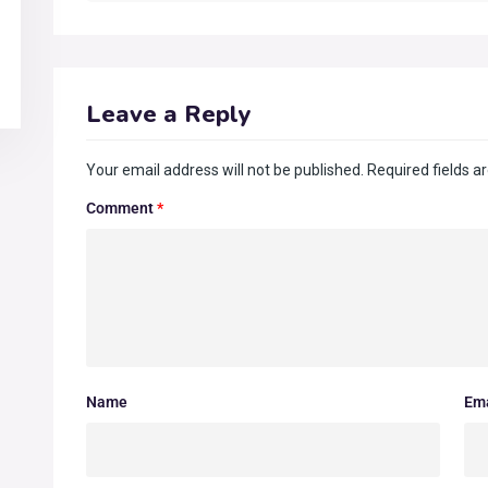
Leave a Reply
Your email address will not be published.
Required fields 
Comment
*
Name
Ema