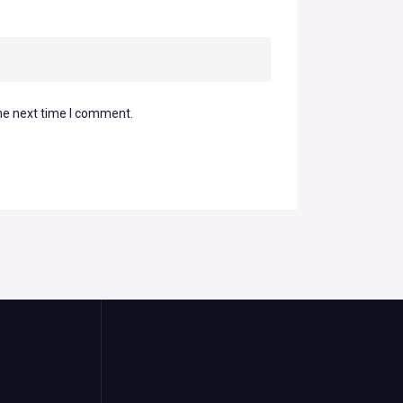
he next time I comment.