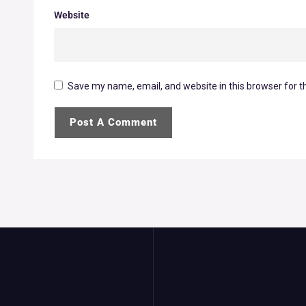
Website
Save my name, email, and website in this browser for t