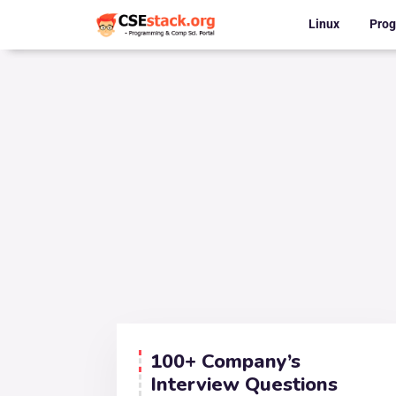
Linux
Pro
100+ Company’s
Interview Questions