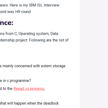
rviews. Here is my IBM ISL Interview
econd was HR round.
nce:
ions from C, Operating system, Data
ernship project. Following are the list of
s mainly concerned with extern storage
de in c programme?
d to the
thread vs process
,
 What will happen when the deadlock