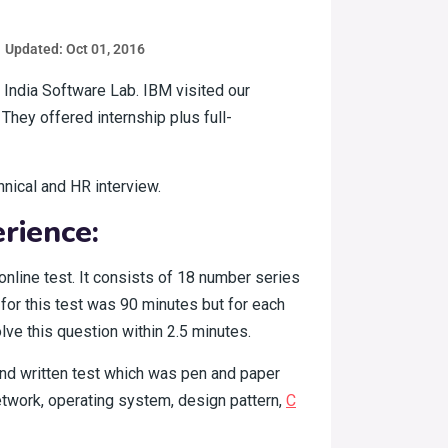
Updated: Oct 01, 2016
 India Software Lab. IBM visited our
 They offered internship plus full-
hnical and HR interview.
rience:
online test. It consists of 18 number series
for this test was 90 minutes but for each
lve this question within 2.5 minutes.
 2nd written test which was pen and paper
network, operating system, design pattern,
C