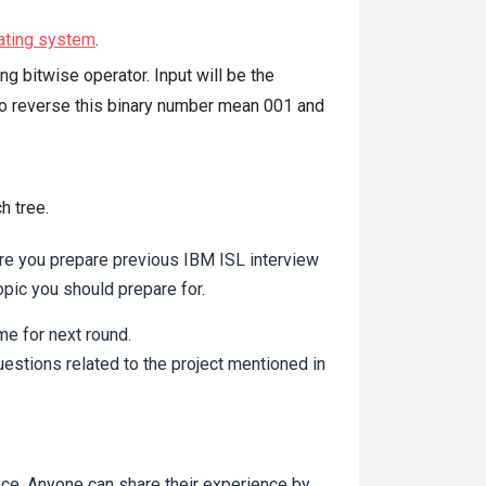
ating system
.
g bitwise operator. Input will be the
 to reverse this binary number mean 001 and
h tree.
re you prepare previous IBM ISL interview
opic you should prepare for.
 me for next round.
stions related to the project mentioned in
nce. Anyone can share their experience by