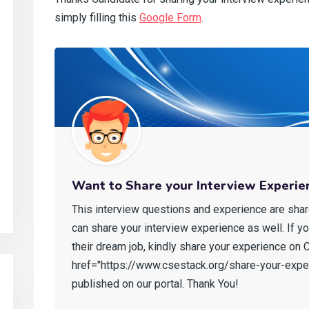
simply filling this
Google Form
.
Want to Share your Interview Experie
This interview questions and experience are shar
can share your interview experience as well. If y
their dream job, kindly share your experience on CS
href="https://www.csestack.org/share-your-exper
published on our portal. Thank You!