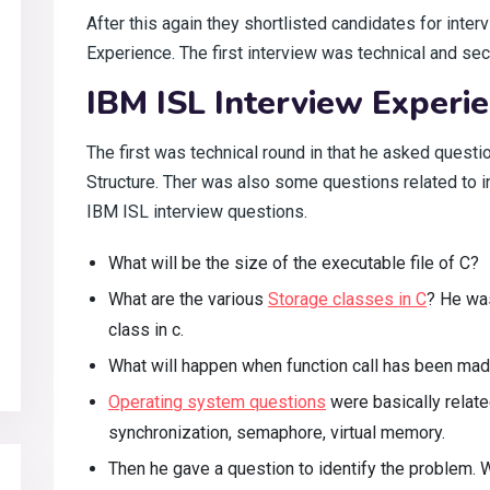
After this again they shortlisted candidates for inte
Experience. The first interview was technical and s
IBM ISL Interview Experie
The first was technical round in that he asked quest
Structure. Ther was also some questions related to int
IBM ISL interview questions.
What will be the size of the executable file of C?
What are the various
Storage classes in C
? He wa
class in c.
What will happen when function call has been ma
Operating system questions
were basically relate
synchronization, semaphore, virtual memory.
Then he gave a question to identify the problem.