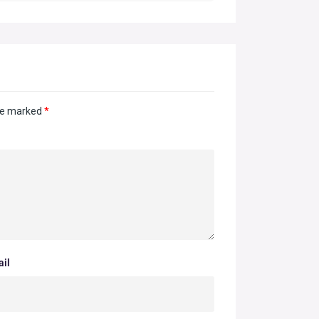
are marked
*
il