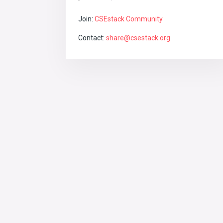
Join:
CSEstack Community
Contact:
share@csestack.org