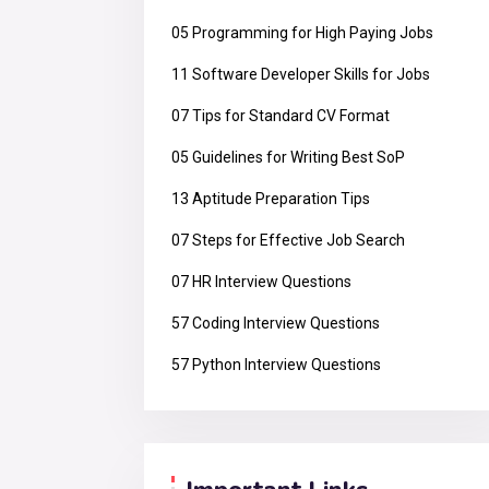
05 Programming for High Paying Jobs
11 Software Developer Skills for Jobs
07 Tips for Standard CV Format
05 Guidelines for Writing Best SoP
13 Aptitude Preparation Tips
07 Steps for Effective Job Search
07 HR Interview Questions
57 Coding Interview Questions
57 Python Interview Questions