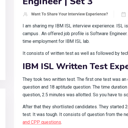
Engineer | Set 3
Want To Share Your Interview Experience?
I am sharing my IBM ISL interview experience. ISL is
campus
. An offered job profile is Software Engineer.
time employment for IBM ISL lab.
It consists of written test as well as followed by tec
IBM ISL Written Test Expe
They took two written test. The first one test was an 
question and 18 aptitude question. The time duration 
question, 2.5 minutes was allotted. So you have to so
After that they shortlisted candidates. They started
test. It was tough. It consists of question from the 
and CPP questions
.