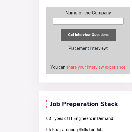
Name of the Company
Placement Interview:
You can
share your interview experience
.
Job Preparation Stack
03 Types of IT Engineers in Demand
05 Programming Skills for Jobs