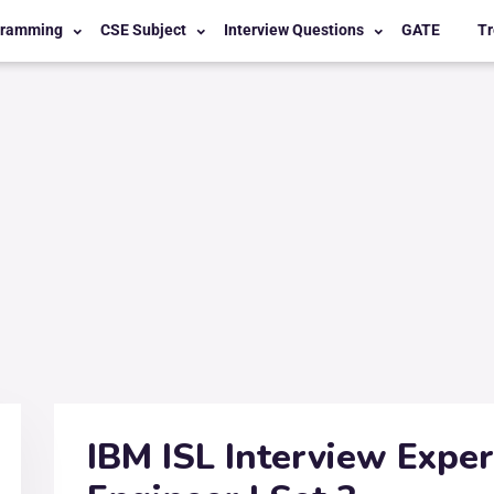
gramming
CSE Subject
Interview Questions
GATE
Tr
IBM ISL Interview Expe