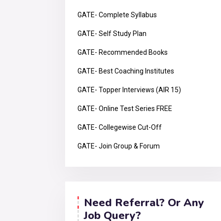
GATE- Complete Syllabus
GATE- Self Study Plan
GATE- Recommended Books
GATE- Best Coaching Institutes
GATE- Topper Interviews (AIR 15)
GATE- Online Test Series FREE
GATE- Collegewise Cut-Off
GATE- Join Group & Forum
Need Referral? Or Any
Job Query?