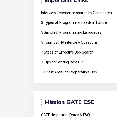
Important Links
Interview Experience shared by Candidates
3 Types of Programmer needs in Future
5 Simplest Programming Languages
5 Topmost HR interview Questions
7 Steps of Effective Job Search
7 Tips for Writing Best CV
13 Best Aptitude Preparation Tips
Mission GATE CSE
GATE- Important Dates & FAQ