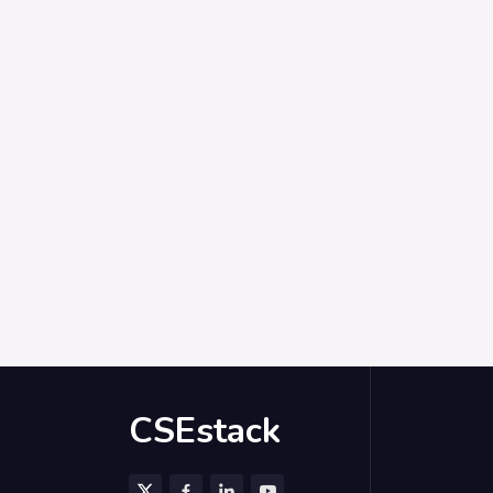
CSEstack