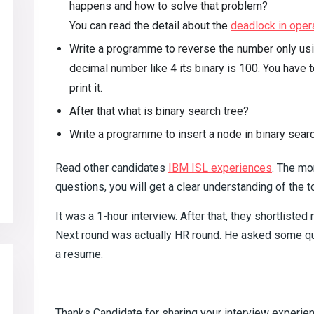
happens and how to solve that problem?
You can read the detail about the
deadlock in oper
Write a programme to reverse the number only usin
decimal number like 4 its binary is 100. You have
print it.
After that what is binary search tree?
Write a programme to insert a node in binary searc
Read other candidates
IBM ISL experiences
. The mo
questions, you will get a clear understanding of the t
It was a 1-hour interview. After that, they shortlisted
Next round was actually HR round. He asked some que
a resume.
Thanks Candidate for sharing your interview experie