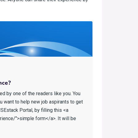
nce?
ed by one of the readers like you. You
ou want to help new job aspirants to get
Estack Portal, by filling this <a
ience/">simple form</a>. It will be