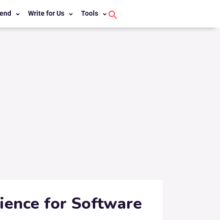
end
Write for Us
Tools
Search
for:
Search Button
rience for Software