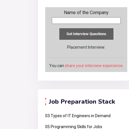
Name of the Company
Placement Interview:
You can
share your interview experience
.
Job Preparation Stack
03 Types of IT Engineers in Demand
05 Programming Skills for Jobs