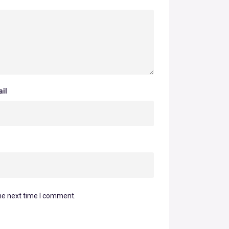
il
he next time I comment.