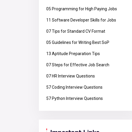
05 Programming for High Paying Jobs
11 Software Developer Skills for Jobs
07 Tips for Standard CV Format
05 Guidelines for Writing Best SoP
13 Aptitude Preparation Tips
07 Steps for Effective Job Search
07 HR Interview Questions
57 Coding Interview Questions
57 Python Interview Questions