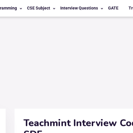
gramming
CSE Subject
Interview Questions
GATE
Tr
Teachmint Interview Co