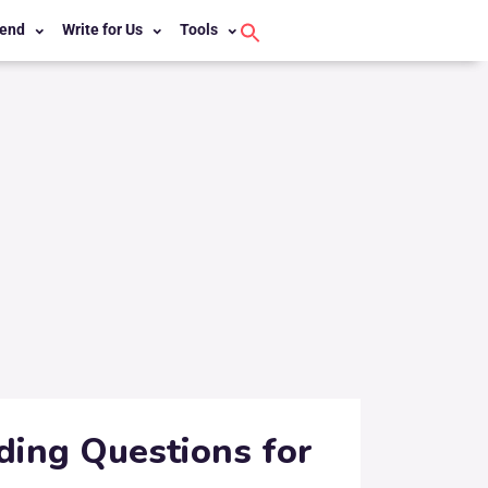
end
Write for Us
Tools
Search
for:
Search Button
ding Questions for