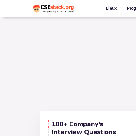
Linux
Pro
100+ Company’s
Interview Questions