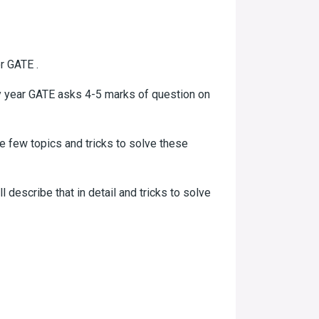
r GATE .
ry year GATE asks 4-5 marks of question on
e few topics and tricks to solve these
ll describe that in detail and tricks to solve