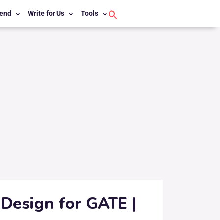
end
Write for Us
Tools
Search
for:
Search Button
Design for GATE |