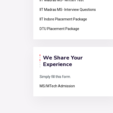
IIT Madras MS- Written Test
IIT Madras MS- Interview Questions
IIT Indore Placement Package
DTU Placement Package
We Share Your
Experience
Simply fill this form.
MS/MTech Admission