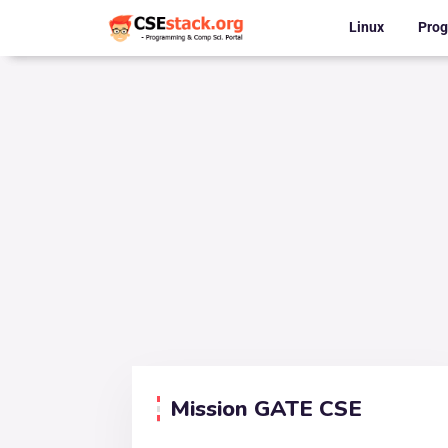
Linux
Pro
Mission GATE CSE