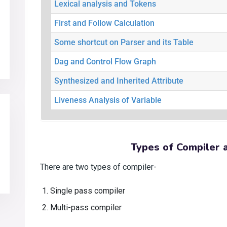
Lexical analysis and Tokens
First and Follow Calculation
Some shortcut on Parser and its Table
Dag and Control Flow Graph
Synthesized and Inherited Attribute
Liveness Analysis of Variable
Types of Compiler 
There are two types of compiler-
Single pass compiler
Multi-pass compiler