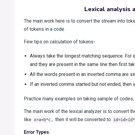
Lexical analysis
The main work here is to convert the stream into toke
of tokens in a code.
Few tips on calculation of tokens-
Always take the longest matching sequence. For ex
and they are present in the same line then first tak
All the words present in an inverted comma are si
If an inverted comma started but not ended, then ign
Practice many examples on taking sample of codes, 
The main work of the lexical analyzer is to convert th
like
; then it will be converted to
x=a+b*c
id=id+id*
Error Types
: