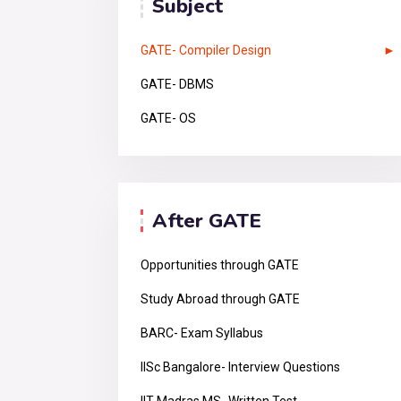
Subject
GATE- Compiler Design
GATE- DBMS
GATE- OS
After GATE
Opportunities through GATE
Study Abroad through GATE
BARC- Exam Syllabus
IISc Bangalore- Interview Questions