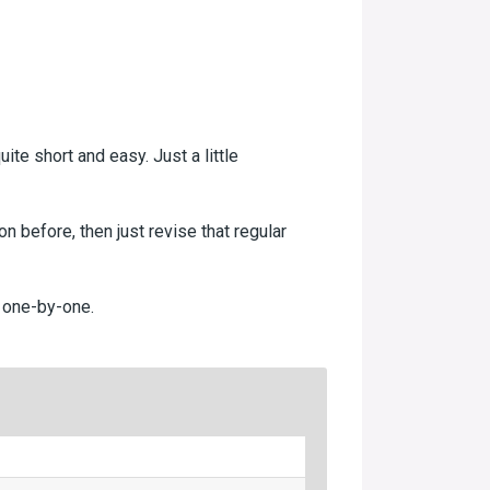
ite short and easy. Just a little
n before, then just revise that regular
E one-by-one.