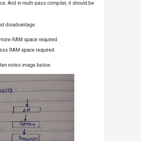
ce. And in multi-pass compiler, it should be
nd disadvantage.
d more RAM space required.
 less RAM space required.
tten notes image below.