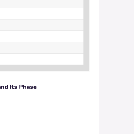
and Its Phase