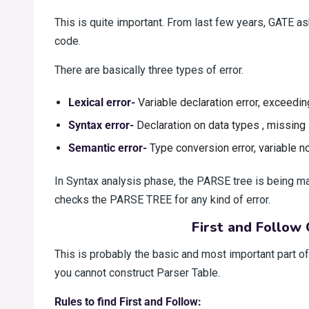
This is quite important. From last few years, GATE ask
code.
There are basically three types of error.
Lexical error-
Variable declaration error, exceedin
Syntax error-
Declaration on data types , missing 
Semantic error-
Type conversion error, variable no
In Syntax analysis phase, the PARSE tree is being m
checks the PARSE TREE for any kind of error.
First and Follow 
This is probably the basic and most important part o
you cannot construct Parser Table.
Rules to find First and Follow: