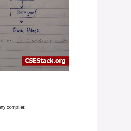
any compiler.