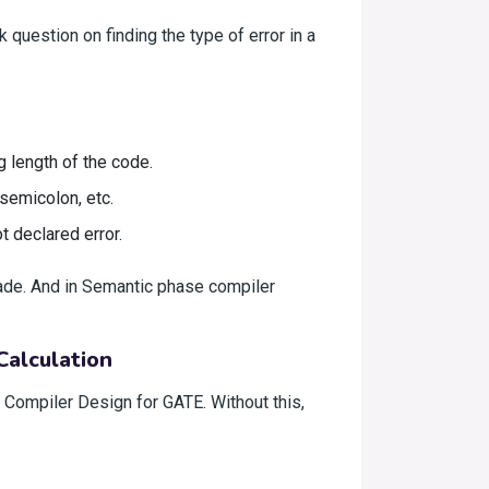
 question on finding the type of error in a
g length of the code.
semicolon, etc.
t declared error.
ade. And in Semantic phase compiler
Calculation
f Compiler Design for GATE. Without this,