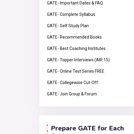
GATE- Important Dates & FAQ
GATE- Complete Syllabus
GATE- Self Study Plan
GATE- Recommended Books
GATE- Best Coaching Institutes
GATE- Topper Interviews (AIR 15)
GATE- Online Test Series FREE
GATE- Collegewise Cut-Off
GATE- Join Group & Forum
Prepare GATE for Each