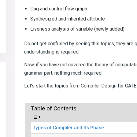
Dag and control flow graph
Synthesized and inherited attribute
Liveness analysis of variable (newly added)
Do not get confused by seeing this topics, they are qu
understanding is required.
Now, if you have not covered the theory of computatio
grammar part, nothing much required.
Let’s start the topics from Compiler Design for GAT
Table of Contents
Types of Compiler and Its Phase