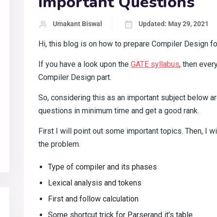
Important Questions
Umakant Biswal
Updated: May 29, 2021
Hi, this blog is on how to prepare Compiler Design fo
If you have a look upon the
GATE syllabus
, then eve
Compiler Design part.
So, considering this as an important subject below ar
questions in minimum time and get a good rank.
First I will point out some important topics. Then, I wi
the problem.
Type of compiler and its phases
Lexical analysis and tokens
First and follow calculation
Some shortcut trick for Parserand it’s table