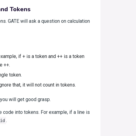
 and Tokens
ns. GATE will ask a question on calculation
ample, if + is a token and ++ is a token
e ++.
ngle token.
ore that, it will not count in tokens.
you will get good grasp.
e code into tokens. For example, if a line is
.
id