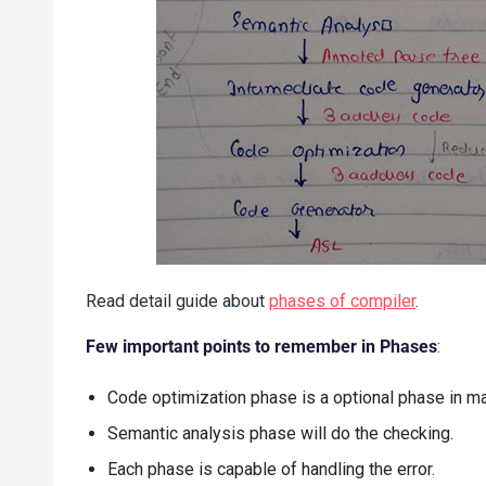
Read detail guide about
phases of compiler
.
Few important points to remember in Phases
:
Code optimization phase is a optional phase in m
Semantic analysis phase will do the checking.
Each phase is capable of handling the error.