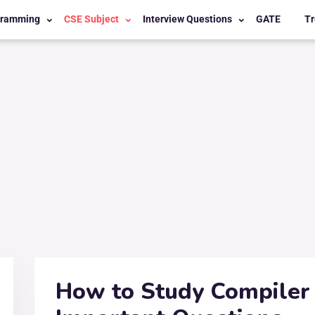
gramming
CSE Subject
Interview Questions
GATE
Tr
How to Study Compiler 