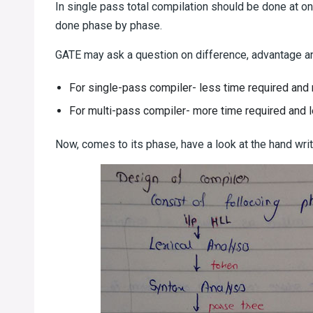
In single pass total compilation should be done at on
done phase by phase.
GATE may ask a question on difference, advantage a
For single-pass compiler- less time required an
For multi-pass compiler- more time required and
Now, comes to its phase, have a look at the hand wri