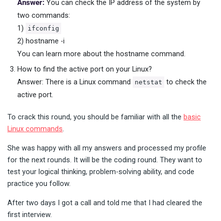
Answer:
You can check the IP address of the system by
two commands:
1)
ifconfig
2) hostname -i
You can learn more about the hostname command.
How to find the active port on your Linux?
Answer: There is a Linux command
to check the
netstat
active port.
To crack this round, you should be familiar with all the
basic
Linux commands
.
She was happy with all my answers and processed my profile
for the next rounds. It will be the coding round. They want to
test your logical thinking, problem-solving ability, and code
practice you follow.
After two days I got a call and told me that I had cleared the
first interview.