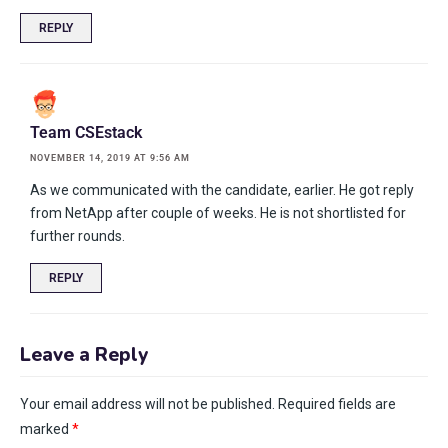
REPLY
Team CSEstack
NOVEMBER 14, 2019 AT 9:56 AM
As we communicated with the candidate, earlier. He got reply
from NetApp after couple of weeks. He is not shortlisted for
further rounds.
REPLY
Leave a Reply
Your email address will not be published.
Required fields are
marked
*