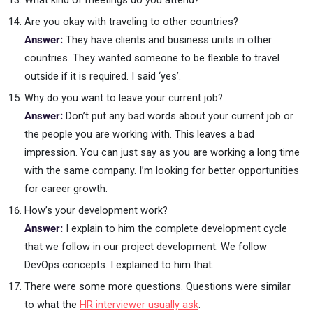
What kind of meetings do you attend?
Are you okay with traveling to other countries?
Answer:
They have clients and business units in other
countries. They wanted someone to be flexible to travel
outside if it is required. I said ‘yes’.
Why do you want to leave your current job?
Answer:
Don’t put any bad words about your current job or
the people you are working with. This leaves a bad
impression. You can just say as you are working a long time
with the same company. I’m looking for better opportunities
for career growth.
How’s your development work?
Answer:
I explain to him the complete development cycle
that we follow in our project development. We follow
DevOps concepts. I explained to him that.
There were some more questions. Questions were similar
to what the
HR interviewer usually ask
.