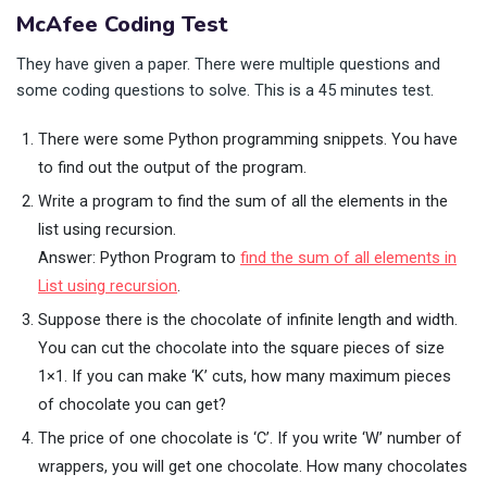
McAfee Coding Test
They have given a paper. There were multiple questions and
some coding questions to solve. This is a 45 minutes test.
There were some Python programming snippets. You have
to find out the output of the program.
Write a program to find the sum of all the elements in the
list using recursion.
Answer: Python Program to
find the sum of all elements in
List using recursion
.
Suppose there is the chocolate of infinite length and width.
You can cut the chocolate into the square pieces of size
1×1. If you can make ‘K’ cuts, how many maximum pieces
of chocolate you can get?
The price of one chocolate is ‘C’. If you write ‘W’ number of
wrappers, you will get one chocolate. How many chocolates