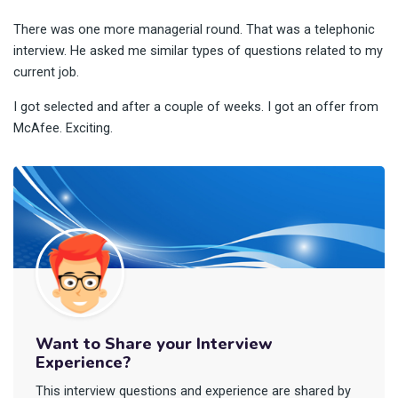
There was one more managerial round. That was a telephonic
interview. He asked me similar types of questions related to my
current job.
I got selected and after a couple of weeks. I got an offer from
McAfee. Exciting.
Want to Share your Interview
Experience?
This interview questions and experience are shared by