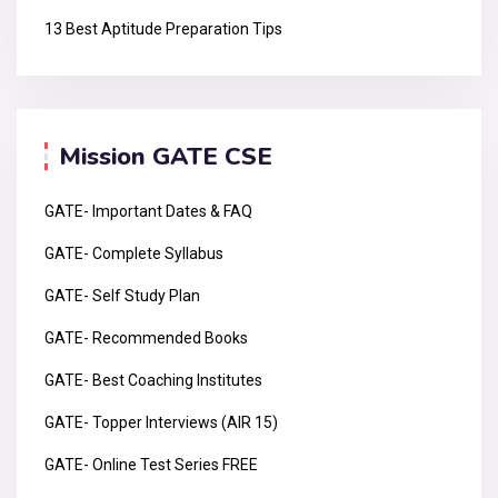
13 Best Aptitude Preparation Tips
Mission GATE CSE
GATE- Important Dates & FAQ
GATE- Complete Syllabus
GATE- Self Study Plan
GATE- Recommended Books
GATE- Best Coaching Institutes
GATE- Topper Interviews (AIR 15)
GATE- Online Test Series FREE