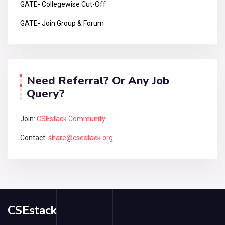
GATE- Collegewise Cut-Off
GATE- Join Group & Forum
Need Referral? Or Any Job
Query?
Join:
CSEstack Community
Contact:
share@csestack.org
CSEstack