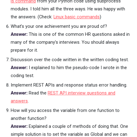
ls command
from your Python code using subprocess
modules. I told him all the three ways. He was happy with
the answers. (Check:
Linux basic commands
)
What’s your one achievement you are proud of?
Answer:
This is one of the common HR questions asked in
many of the company’s interviews. You should always
prepare for it.
Discussion over the code written in the written coding test.
Answer:
I explained to him the pseudo-code I wrote in the
coding test.
Implement REST APIs and response status error handling.
Answer:
Read the
REST API interview questions and
answers
.
How will you access the variable from one function to
another function?
Answer:
Explained a couple of methods of doing that. One
simple solution is to set the variable as Global and we can