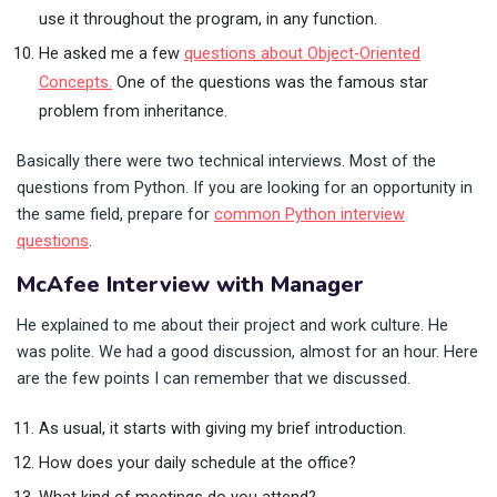
use it throughout the program, in any function.
He asked me a few
questions about Object-Oriented
Concepts.
One of the questions was the famous star
problem from inheritance.
Basically there were two technical interviews. Most of the
questions from Python. If you are looking for an opportunity in
the same field, prepare for
common Python interview
questions
.
McAfee Interview with Manager
He explained to me about their project and work culture. He
was polite. We had a good discussion, almost for an hour. Here
are the few points I can remember that we discussed.
As usual, it starts with giving my brief introduction.
How does your daily schedule at the office?