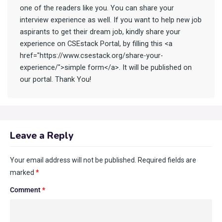
one of the readers like you. You can share your
interview experience as well. If you want to help new job
aspirants to get their dream job, kindly share your
experience on CSEstack Portal, by filling this <a
href="https://www.csestack.org/share-your-
experience/">simple form</a>. It will be published on
our portal. Thank You!
Leave a Reply
Your email address will not be published.
Required fields are
marked
*
Comment
*