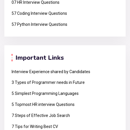
07 HR Interview Questions
57 Coding Interview Questions
57 Python Interview Questions
Important Links
Interview Experience shared by Candidates
3 Types of Programmer needs in Future
5 Simplest Programming Languages
5 Topmost HR interview Questions
7 Steps of Effective Job Search
7 Tips for Writing Best CV