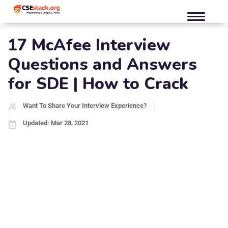
17 McAfee Interview
Questions and Answers
for SDE | How to Crack
Want To Share Your Interview Experience?
Updated: Mar 28, 2021