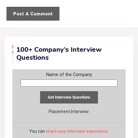
100+ Company’s Interview
Questions
Name of the Company
Placement Interview:
You can
share your interview experience
.