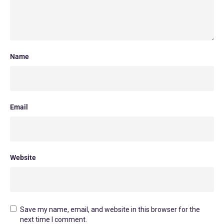
Name
Email
Website
Save my name, email, and website in this browser for the
next time I comment.