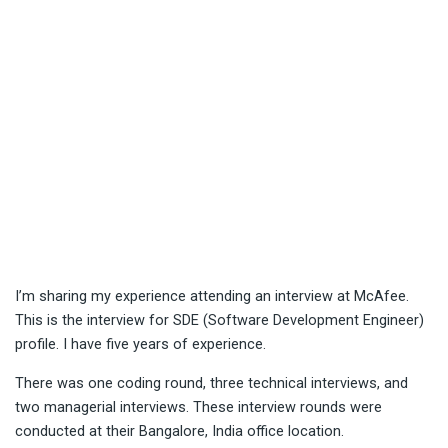
I’m sharing my experience attending an interview at McAfee.
This is the interview for SDE (Software Development Engineer)
profile. I have five years of experience.
There was one coding round, three technical interviews, and
two managerial interviews. These interview rounds were
conducted at their Bangalore, India office location.