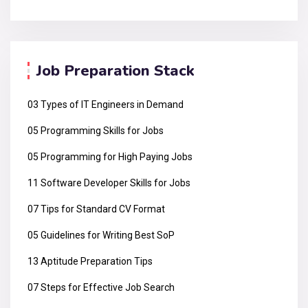
Job Preparation Stack
03 Types of IT Engineers in Demand
05 Programming Skills for Jobs
05 Programming for High Paying Jobs
11 Software Developer Skills for Jobs
07 Tips for Standard CV Format
05 Guidelines for Writing Best SoP
13 Aptitude Preparation Tips
07 Steps for Effective Job Search