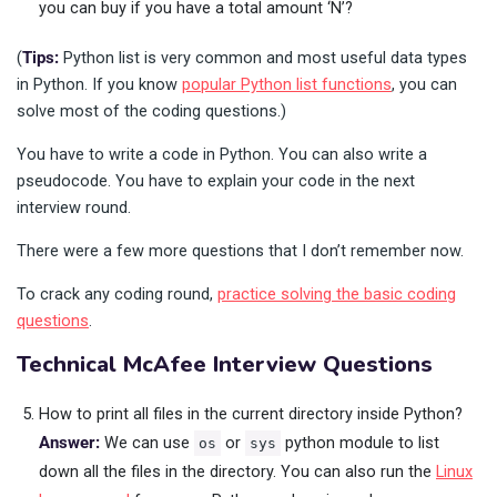
you can buy if you have a total amount ‘N’?
(
Tips:
Python list is very common and most useful data types
in Python. If you know
popular Python list functions
, you can
solve most of the coding questions.)
You have to write a code in Python. You can also write a
pseudocode. You have to explain your code in the next
interview round.
There were a few more questions that I don’t remember now.
To crack any coding round,
practice solving the basic coding
questions
.
Technical McAfee Interview Questions
How to print all files in the current directory inside Python?
Answer:
We can use
or
python module to list
os
sys
down all the files in the directory. You can also run the
Linux