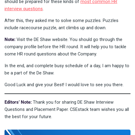
should be prepared for these kinds of
most common HR
interview questions
.
After this, they asked me to solve some puzzles. Puzzles
include racecourse puzzle, ant climbs up and down.
Note:
Visit the DE Shaw website. You should go through the
company profile before the HR round. It will help you to tackle
some HR round questions about the Company.
In the end, and complete busy schedule of a day, I am happy to
be a part of the De Shaw.
Good Luck and give your Best! I would love to see you there.
Editors’ Note:
Thank you for sharing DE Shaw Interview
Questions and Placement Paper. CSEstack team wishes you all
the best for your future.