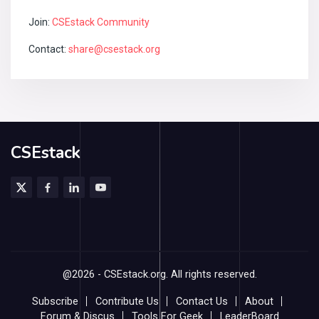
Join:
CSEstack Community
Contact:
share@csestack.org
CSEstack
@2026 - CSEstack.org. All rights reserved.
Subscribe
Contribute Us
Contact Us
About
Forum & Discus
Tools For Geek
LeaderBoard