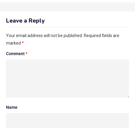
Leave a Reply
Your email address will not be published.
Required fields are
marked
*
Comment
*
Name