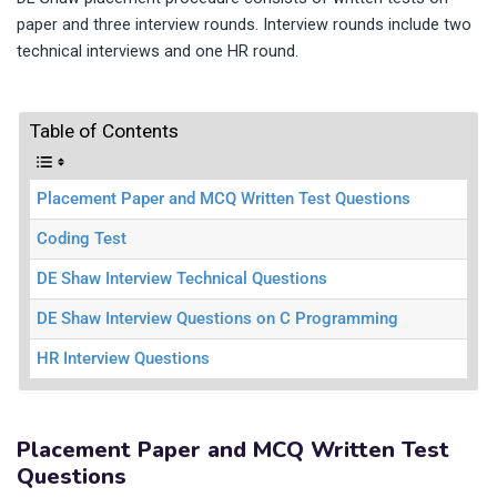
paper and three interview rounds. Interview rounds include two
technical interviews and one HR round.
Table of Contents
Placement Paper and MCQ Written Test Questions
Coding Test
DE Shaw Interview Technical Questions
DE Shaw Interview Questions on C Programming
HR Interview Questions
Placement Paper and MCQ Written Test
Questions