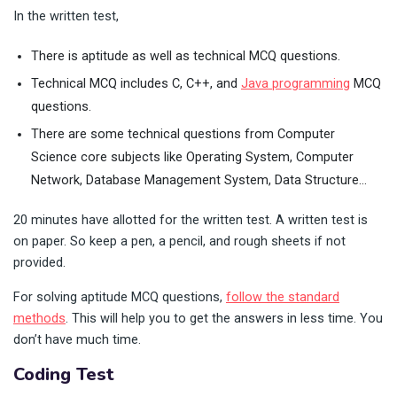
In the written test,
There is aptitude as well as technical MCQ questions.
Technical MCQ includes C, C++, and
Java programming
MCQ
questions.
There are some technical questions from Computer
Science core subjects like Operating System, Computer
Network, Database Management System, Data Structure…
20 minutes have allotted for the written test. A written test is
on paper. So keep a pen, a pencil, and rough sheets if not
provided.
For solving aptitude MCQ questions,
follow the standard
methods
. This will help you to get the answers in less time. You
don’t have much time.
Coding Test