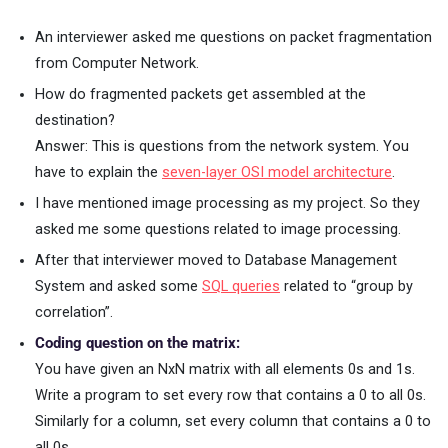
An interviewer asked me questions on packet fragmentation
from Computer Network.
How do fragmented packets get assembled at the
destination?
Answer: This is questions from the network system. You
have to explain the
seven-layer OSI model architecture
.
I have mentioned image processing as my project. So they
asked me some questions related to image processing.
After that interviewer moved to Database Management
System and asked some
SQL queries
related to “group by
correlation”.
Coding question on the matrix:
You have given an NxN matrix with all elements 0s and 1s.
Write a program to set every row that contains a 0 to all 0s.
Similarly for a column, set every column that contains a 0 to
all 0s.