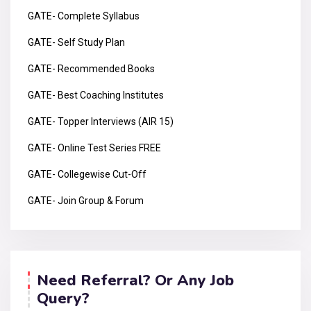
GATE- Complete Syllabus
GATE- Self Study Plan
GATE- Recommended Books
GATE- Best Coaching Institutes
GATE- Topper Interviews (AIR 15)
GATE- Online Test Series FREE
GATE- Collegewise Cut-Off
GATE- Join Group & Forum
Need Referral? Or Any Job
Query?