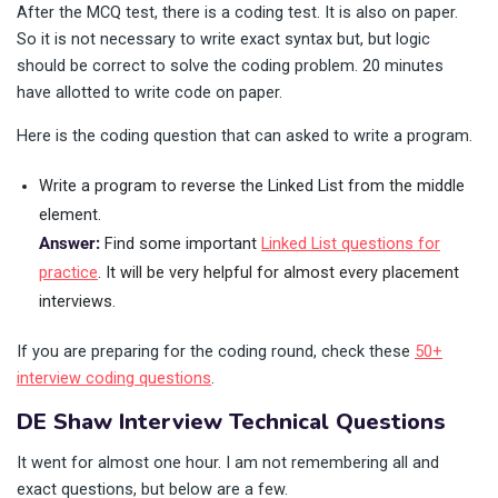
After the MCQ test, there is a coding test. It is also on paper.
So it is not necessary to write exact syntax but, but logic
should be correct to solve the coding problem. 20 minutes
have allotted to write code on paper.
Here is the coding question that can asked to write a program.
Write a program to reverse the Linked List from the middle
element.
Answer:
Find some important
Linked List questions for
practice
. It will be very helpful for almost every placement
interviews.
If you are preparing for the coding round, check these
50+
interview coding questions
.
DE Shaw Interview Technical Questions
It went for almost one hour. I am not remembering all and
exact questions, but below are a few.