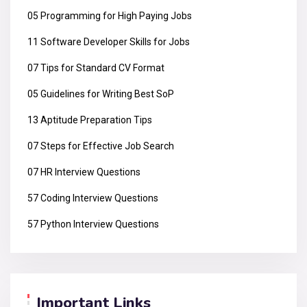
05 Programming for High Paying Jobs
11 Software Developer Skills for Jobs
07 Tips for Standard CV Format
05 Guidelines for Writing Best SoP
13 Aptitude Preparation Tips
07 Steps for Effective Job Search
07 HR Interview Questions
57 Coding Interview Questions
57 Python Interview Questions
Important Links