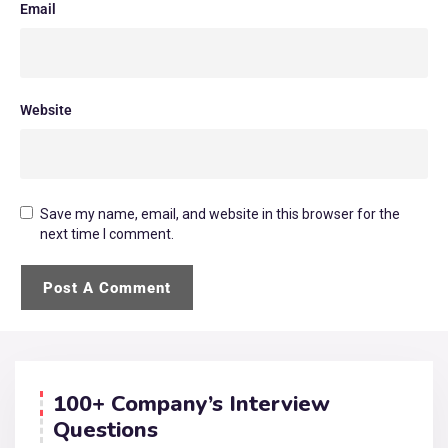
Email
Website
Save my name, email, and website in this browser for the
next time I comment.
100+ Company’s Interview
Questions