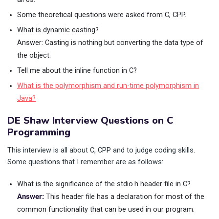
Some theoretical questions were asked from C, CPP.
What is dynamic casting?
Answer: Casting is nothing but converting the data type of
the object.
Tell me about the inline function in C?
What is the polymorphism and run-time polymorphism in
Java?
DE Shaw Interview Questions on C
Programming
This interview is all about C, CPP and to judge coding skills.
Some questions that I remember are as follows:
What is the significance of the stdio.h header file in C?
Answer:
This header file has a declaration for most of the
common functionality that can be used in our program.