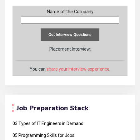
Name of the Company
Placement Interview:
You can
share your interview experience
.
Job Preparation Stack
03 Types of IT Engineers in Demand
05 Programming Skills for Jobs