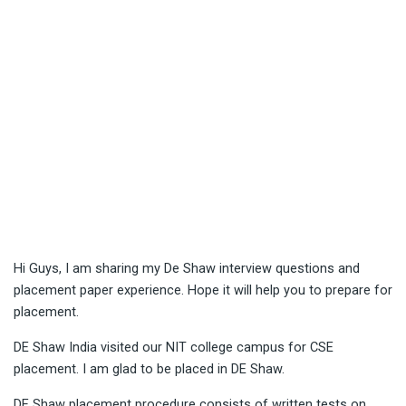
Hi Guys, I am sharing my De Shaw interview questions and
placement paper experience. Hope it will help you to prepare for
placement.
DE Shaw India visited our NIT college campus for CSE
placement. I am glad to be placed in DE Shaw.
DE Shaw placement procedure consists of written tests on