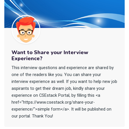
Want to Share your Interview
Experience?
This interview questions and experience are shared by
one of the readers like you. You can share your
interview experience as well. If you want to help new job
aspirants to get their dream job, kindly share your
experience on CSEstack Portal, by filling this <a
href="https://www.csestack.org/share-your-
experience/">simple form</a>. It will be published on
our portal. Thank You!