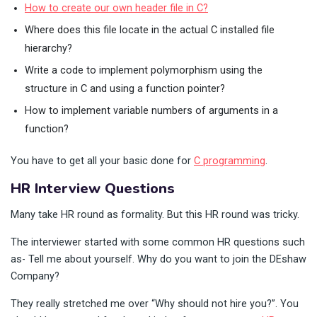
How to create our own header file in C?
Where does this file locate in the actual C installed file
hierarchy?
Write a code to implement polymorphism using the
structure in C and using a function pointer?
How to implement variable numbers of arguments in a
function?
You have to get all your basic done for
C programming
.
HR Interview Questions
Many take HR round as formality. But this HR round was tricky.
The interviewer started with some common HR questions such
as- Tell me about yourself. Why do you want to join the DEshaw
Company?
They really stretched me over “Why should not hire you?”. You