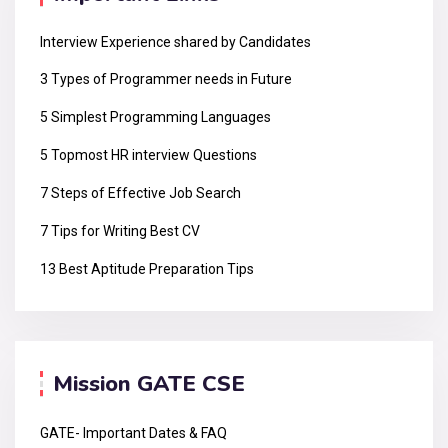
Interview Experience shared by Candidates
3 Types of Programmer needs in Future
5 Simplest Programming Languages
5 Topmost HR interview Questions
7 Steps of Effective Job Search
7 Tips for Writing Best CV
13 Best Aptitude Preparation Tips
Mission GATE CSE
GATE- Important Dates & FAQ