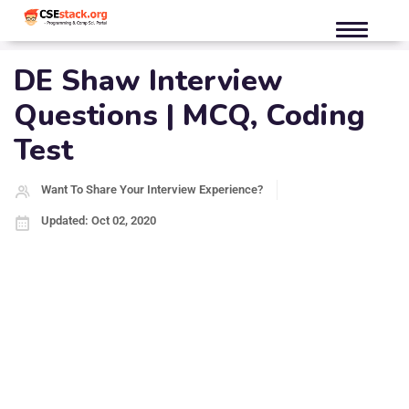
DE Shaw Interview
Questions | MCQ, Coding
Test
Want To Share Your Interview Experience?
Updated: Oct 02, 2020