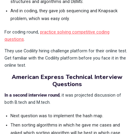
structures and algorithms and DBMS.
And in coding, they gave job sequencing and Knapsack
problem, which was easy only.
For coding round,
practice solving competitive coding
questions
.
They use Codility hiring challenge platform for their online test.
Get familiar with the Codility platform before you face it in the
online test.
American Express Technical Interview
Questions
In a second interview round
, it was projected discussion of
both B.tech and M.tech.
Next question was to implement the hash map.
Then sorting algorithms in which he gave me cases and
asked which sorting algorithm will be best in which case.