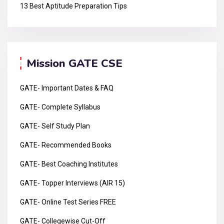
13 Best Aptitude Preparation Tips
Mission GATE CSE
GATE- Important Dates & FAQ
GATE- Complete Syllabus
GATE- Self Study Plan
GATE- Recommended Books
GATE- Best Coaching Institutes
GATE- Topper Interviews (AIR 15)
GATE- Online Test Series FREE
GATE- Collegewise Cut-Off