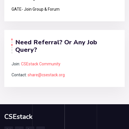
GATE- Join Group & Forum
Need Referral? Or Any Job
Query?
Join:
CSEstack Community
Contact:
share@csestack.org
CSEstack