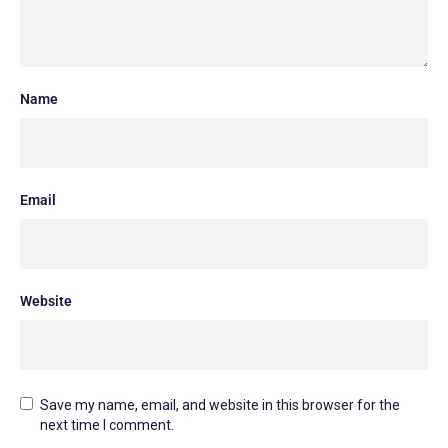
Name
Email
Website
Save my name, email, and website in this browser for the
next time I comment.