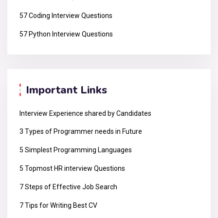
57 Coding Interview Questions
57 Python Interview Questions
Important Links
Interview Experience shared by Candidates
3 Types of Programmer needs in Future
5 Simplest Programming Languages
5 Topmost HR interview Questions
7 Steps of Effective Job Search
7 Tips for Writing Best CV