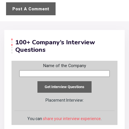
100+ Company’s Interview
Questions
Name of the Company
Placement Interview:
You can
share your interview experience
.