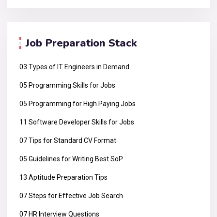
Job Preparation Stack
03 Types of IT Engineers in Demand
05 Programming Skills for Jobs
05 Programming for High Paying Jobs
11 Software Developer Skills for Jobs
07 Tips for Standard CV Format
05 Guidelines for Writing Best SoP
13 Aptitude Preparation Tips
07 Steps for Effective Job Search
07 HR Interview Questions