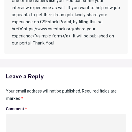
one of the readers like you. You can share your
interview experience as well. If you want to help new job
aspirants to get their dream job, kindly share your
experience on CSEstack Portal, by filling this <a
href="https://www.csestack.org/share-your-
experience/">simple form</a>. It will be published on
our portal. Thank You!
Leave a Reply
Your email address will not be published.
Required fields are
marked
*
Comment
*