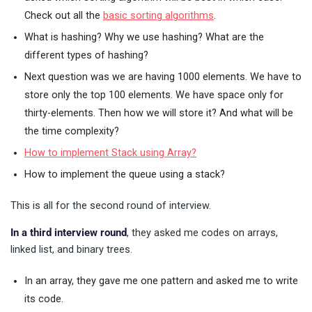
Check out all the
basic sorting algorithms
.
What is hashing? Why we use hashing? What are the
different types of hashing?
Next question was we are having 1000 elements. We have to
store only the top 100 elements. We have space only for
thirty-elements. Then how we will store it? And what will be
the time complexity?
How to implement Stack using Array?
How to implement the queue using a stack?
This is all for the second round of interview.
In a third interview round
, they asked me codes on arrays,
linked list, and binary trees.
In an array, they gave me one pattern and asked me to write
its code.