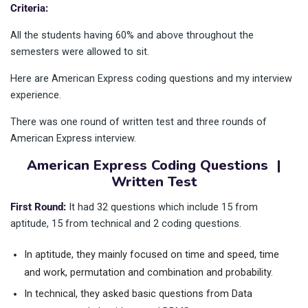
Criteria:
All the students having 60% and above throughout the
semesters were allowed to sit.
Here are American Express coding questions and my interview
experience.
There was one round of written test and three rounds of
American Express interview.
American Express Coding Questions |
Written Test
First Round:
It had 32 questions which include 15 from
aptitude, 15 from technical and 2 coding questions.
In aptitude, they mainly focused on time and speed, time
and work, permutation and combination and probability.
In technical, they asked basic questions from Data