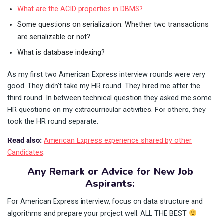
What are the ACID properties in DBMS?
Some questions on serialization. Whether two transactions
are serializable or not?
What is database indexing?
As my first two American Express interview rounds were very
good. They didn’t take my HR round. They hired me after the
third round. In between technical question they asked me some
HR questions on my extracurricular activities. For others, they
took the HR round separate.
Read also:
American Express experience shared by other
Candidates
.
Any Remark or Advice for New Job
Aspirants:
For American Express interview, focus on data structure and
algorithms and prepare your project well. ALL THE BEST