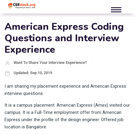
American Express Coding
Questions and Interview
Experience
Want To Share Your Interview Experience?
Updated: Sep 10, 2019
I am sharing my placement experience and American Express
interview questions.
It is a campus placement. American Express (Amex) visited our
campus. It is a Full-Time employment offer from American
Express under the profile of the design engineer. Offered job
location is Bangalore.