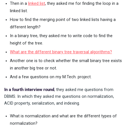
Then in a
linked list
, they asked me for finding the loop in a
linked list.
How to find the merging point of two linked lists having a
different length?
In a binary tree, they asked me to write code to find the
height of the tree.
What are the different binary tree traversal algorithms?
Another one is to check whether the small binary tree exists
in another big tree or not.
And a few questions on my M.Tech. project.
In a fourth interview round
, they asked me questions from
DBMS. In which they asked me questions on normalization,
ACID property, serialization, and indexing.
What is normalization and what are the different types of
normalization?