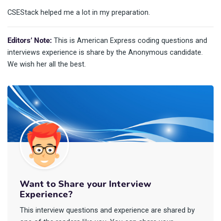
CSEStack helped me a lot in my preparation.
Editors’ Note:
This is American Express coding questions and
interviews experience is share by the Anonymous candidate.
We wish her all the best.
Want to Share your Interview
Experience?
This interview questions and experience are shared by