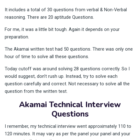
It includes a total of 30 questions from verbal & Non-Verbal
reasoning. There are 20 aptitude Questions.
For me, it was a little bit tough. Again it depends on your
preparation.
The Akamai written test had 50 questions. There was only one
hour of time to solve all these questions.
Today cutoff was around solving 28 questions correctly. So I
would suggest, don’t rush up. Instead, try to solve each
question carefully and correct. Not necessary to solve all the
question from the written test.
Akamai Technical Interview
Questions
I remember, my technical interview went approximately 110 to
120 minutes. It may vary as per the panel your panel and your