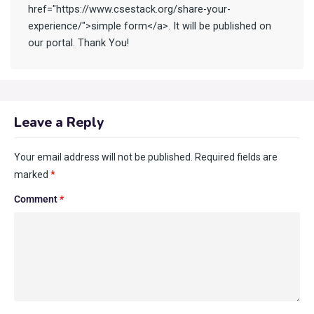
href="https://www.csestack.org/share-your-
experience/">simple form</a>. It will be published on
our portal. Thank You!
Leave a Reply
Your email address will not be published.
Required fields are
marked
*
Comment
*