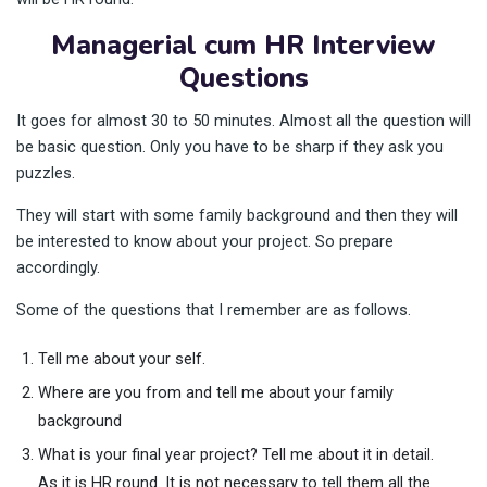
Managerial cum HR Interview
Questions
It goes for almost 30 to 50 minutes. Almost all the question will
be basic question. Only you have to be sharp if they ask you
puzzles.
They will start with some family background and then they will
be interested to know about your project. So prepare
accordingly.
Some of the questions that I remember are as follows.
Tell me about your self.
Where are you from and tell me about your family
background
What is your final year project? Tell me about it in detail.
As it is HR round. It is not necessary to tell them all the