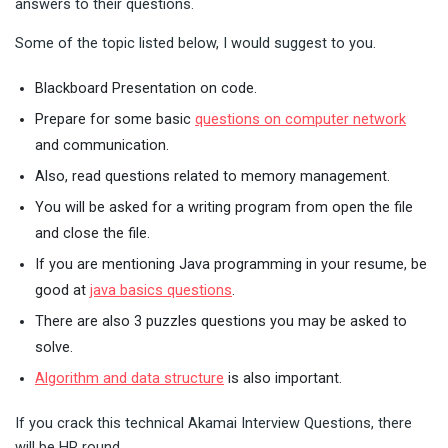
answers to their questions.
Some of the topic listed below, I would suggest to you.
Blackboard Presentation on code.
Prepare for some basic
questions on computer network
and communication.
Also, read questions related to memory management.
You will be asked for a writing program from open the file
and close the file.
If you are mentioning Java programming in your resume, be
good at
java basics questions
.
There are also 3 puzzles questions you may be asked to
solve.
Algorithm and data structure
is also important.
If you crack this technical Akamai Interview Questions, there
will be HR round.