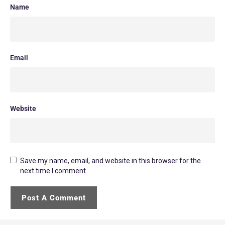
Name
Email
Website
Save my name, email, and website in this browser for the
next time I comment.