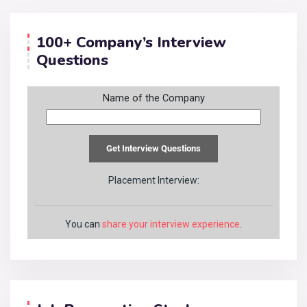
100+ Company’s Interview
Questions
Name of the Company
Placement Interview:
You can
share your interview experience
.