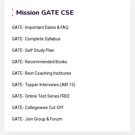
Mission GATE CSE
GATE- Important Dates & FAQ
GATE- Complete Syllabus
GATE- Self Study Plan
GATE- Recommended Books
GATE- Best Coaching Institutes
GATE- Topper Interviews (AIR 15)
GATE- Online Test Series FREE
GATE- Collegewise Cut-Off
GATE- Join Group & Forum