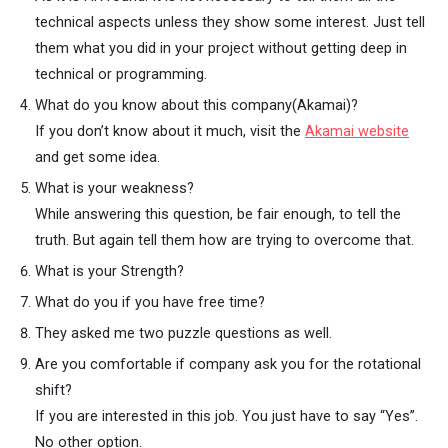
technical aspects unless they show some interest. Just tell
them what you did in your project without getting deep in
technical or programming.
What do you know about this company(Akamai)?
If you don’t know about it much, visit the
Akamai website
and get some idea.
What is your weakness?
While answering this question, be fair enough, to tell the
truth. But again tell them how are trying to overcome that.
What is your Strength?
What do you if you have free time?
They asked me two puzzle questions as well.
Are you comfortable if company ask you for the rotational
shift?
If you are interested in this job. You just have to say “Yes”.
No other option.