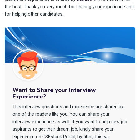
the best. Thank you very much for sharing your experience and
for helping other candidates.
Want to Share your Interview
Experience?
This interview questions and experience are shared by
one of the readers like you. You can share your
interview experience as well. If you want to help new job
aspirants to get their dream job, kindly share your
experience on CSEstack Portal, by filling this <a