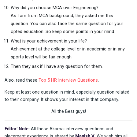
Why did you choose MCA over Engineering?
As I am from MCA background, they asked me this
question. You can also face the same question for your
opted education. So keep some points in your mind.
What is your achievement in your life?
Achievement at the college level or in academic or in any
sports level will be fair enough.
Then they ask if I have any question for them.
Also, read these
Top 5 HR Interview Questions
.
Keep at least one question in mind, especially question related
to their company. It shows your interest in that company.
All the Best guys!
Editor’ Note:
All these Akamai interview questions and
placement experience is shared by
Manish V
. We wish him all