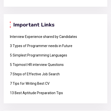
Important Links
Interview Experience shared by Candidates
3 Types of Programmer needs in Future
5 Simplest Programming Languages
5 Topmost HR interview Questions
7 Steps of Effective Job Search
7 Tips for Writing Best CV
13 Best Aptitude Preparation Tips