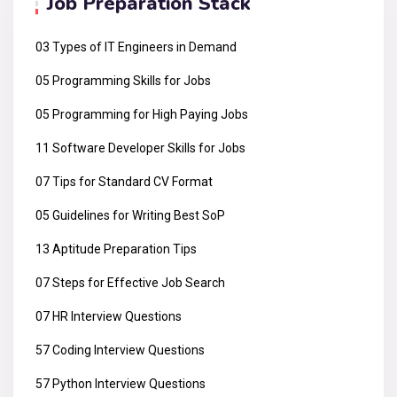
Job Preparation Stack
03 Types of IT Engineers in Demand
05 Programming Skills for Jobs
05 Programming for High Paying Jobs
11 Software Developer Skills for Jobs
07 Tips for Standard CV Format
05 Guidelines for Writing Best SoP
13 Aptitude Preparation Tips
07 Steps for Effective Job Search
07 HR Interview Questions
57 Coding Interview Questions
57 Python Interview Questions