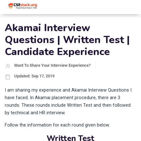
Akamai Interview
Questions | Written Test |
Candidate Experience
Want To Share Your Interview Experience?
Updated: Sep 17, 2019
I am sharing my experience and Akamai Interview Questions I
have faced. In Akamai placement procedure, there are 3
rounds. These rounds include Written Test and then followed
by technical and HR interview.
Follow the information for each round given below.
Written Test