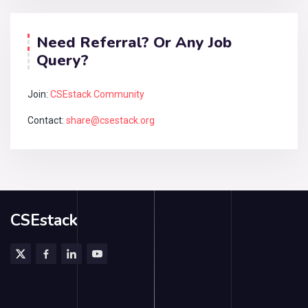
Need Referral? Or Any Job
Query?
Join:
CSEstack Community
Contact:
share@csestack.org
CSEstack