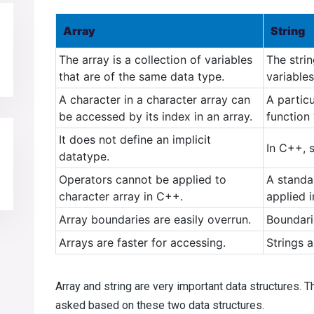
Array
String
The array is a collection of variables
The stri
that are of the same data type.
variables
A character in a character array can
A partic
be accessed by its index in an array.
function 
It does not define an implicit
In C++, s
datatype.
Operators cannot be applied to
A standa
character array in C++.
applied 
Array boundaries are easily overrun.
Boundari
Arrays are faster for accessing.
Strings a
Array and string are very important data structures. 
asked based on these two data structures.