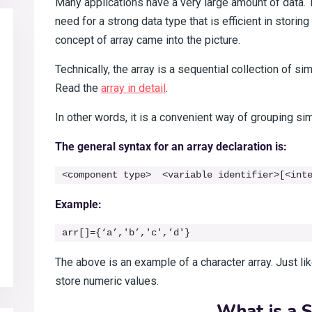
Many applications have a very large amount of data. 
need for a strong data type that is efficient in stori
concept of array came into the picture.
Technically, the array is a sequential collection of s
Read the
array in detail
.
In other words, it is a convenient way of grouping sim
The general syntax for an array declaration is:
<component type>  <variable identifier>[<int
Example:
arr[]={‘a’,'b’,'c',’d'}
The above is an example of a character array. Just li
store numeric values.
What is a S