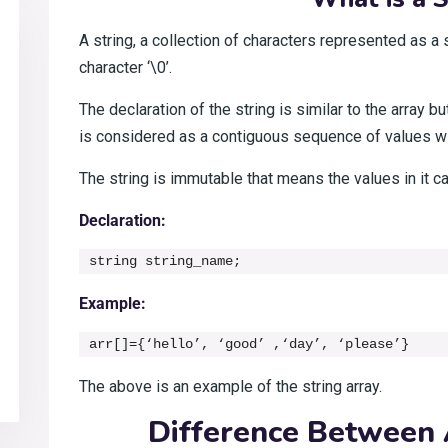
A string, a collection of characters represented as a s
character ‘\0’.
The declaration of the string is similar to the array b
is considered as a contiguous sequence of values 
The string is immutable that means the values in it 
Declaration:
string string_name;
Example:
arr[]={‘hello’, ‘good’ ,‘day’, ‘please’}
The above is an example of the string array.
Difference Between 