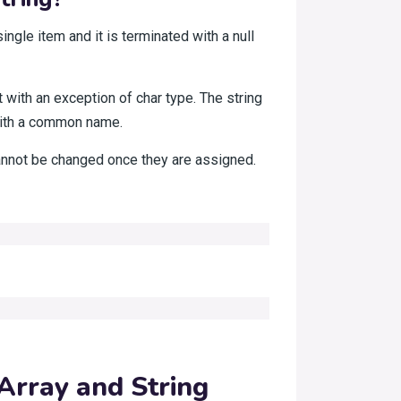
ingle item and it is terminated with a null
ut with an exception of char type. The string
with a common name.
cannot be changed once they are assigned.
Array and String