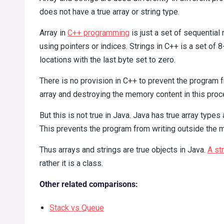
does not have a true array or string type.
Array in
C++ programming
is just a set of sequentia
using pointers or indices. Strings in C++ is a set of
locations with the last byte set to zero.
There is no provision in C++ to prevent the program 
array and destroying the memory content in this proc
But this is not true in Java. Java has true array types
This prevents the program from writing outside the m
Thus arrays and strings are true objects in Java.
A str
rather it is a class.
Other related comparisons:
Stack vs Queue