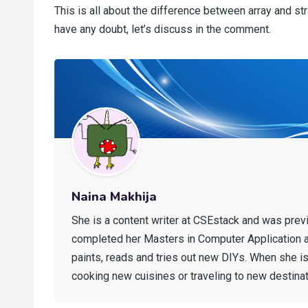
This is all about the difference between array and st
have any doubt, let’s discuss in the comment.
Naina Makhija
She is a content writer at CSEstack and was prev
completed her Masters in Computer Application 
paints, reads and tries out new DIYs. When she is 
cooking new cuisines or traveling to new destinat