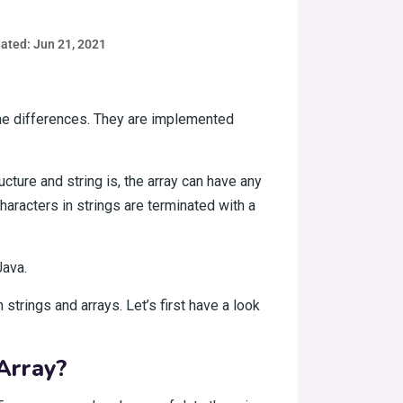
ated: Jun 21, 2021
ome differences. They are implemented
ture and string is, the array can have any
haracters in strings are terminated with a
Java.
strings and arrays. Let’s first have a look
Array?