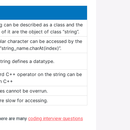
ng can be described as a class and the
 of it are the object of class “string”.
ular character can be accessed by the
“string_name.charAt(index)”.
tring defines a datatype.
rd C++ operator on the string can be
in C++
es cannot be overrun.
re slow for accessing.
There are many
coding interview questions