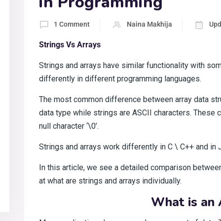
in Programming
1 Comment
Naina Makhija
Upd
Strings Vs Arrays
Strings and arrays have similar functionality with s
differently in different programming languages.
The most common difference between array data struc
data type while strings are ASCII characters. These c
null character ‘\0’.
Strings and arrays work differently in C \ C++ and in 
In this article, we see a detailed comparison between 
at what are strings and arrays individually.
What is an 