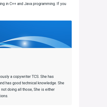
ring in C++ and Java programming. If you
iously a copywriter TCS. She has
and has good technical knowledge. She
not doing all those, She is either
ions.