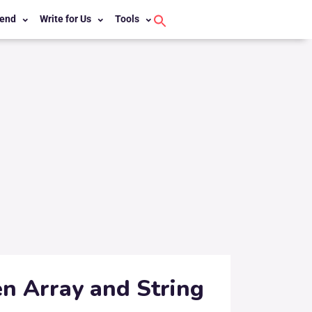
end
Write for Us
Tools
Search
for:
Search Button
n Array and String