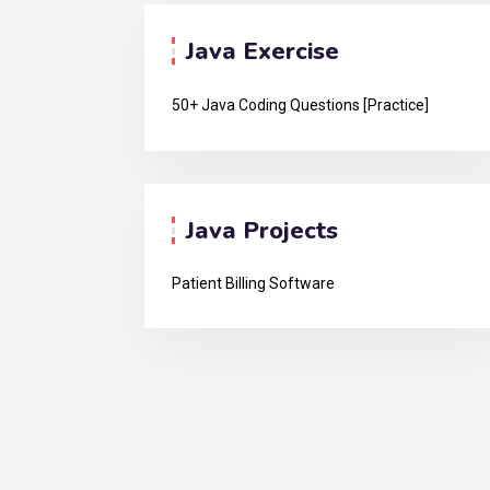
Java Exercise
50+ Java Coding Questions [Practice]
Java Projects
Patient Billing Software