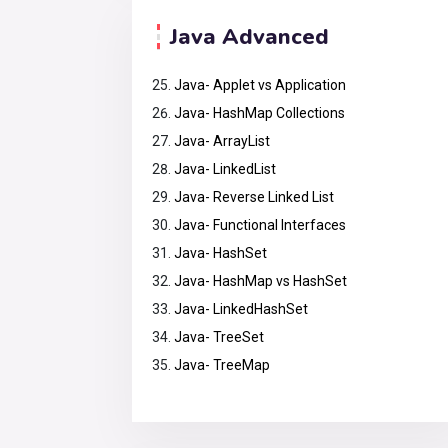
Java Advanced
Java- Applet vs Application
Java- HashMap Collections
Java- ArrayList
Java- LinkedList
Java- Reverse Linked List
Java- Functional Interfaces
Java- HashSet
Java- HashMap vs HashSet
Java- LinkedHashSet
Java- TreeSet
Java- TreeMap