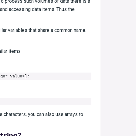
To process such volumes of data there is a
ng and accessing data items. Thus the
imilar variables that share a common name.
ilar items.
eger value>];
ke characters, you can also use arrays to
tring?