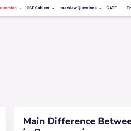
gramming
CSE Subject
Interview Questions
GATE
Tr
Main Difference Betwee