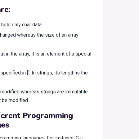
re:
hold only char data.
e changed whereas the size of an array
ut in the array, it is an element of a special
pecified in []. In strings, its length is the
 modified whereas strings are immutable
t be modified.
fferent Programming
ges
programming languages. For instance, C++