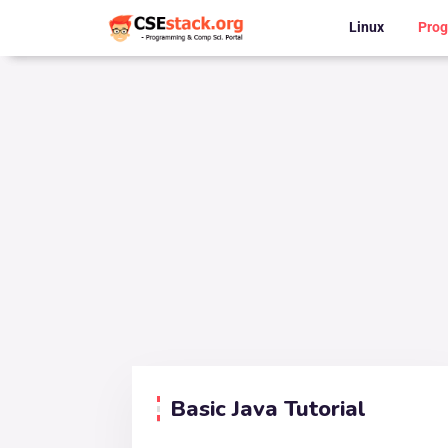
Linux
Pro
Basic Java Tutorial