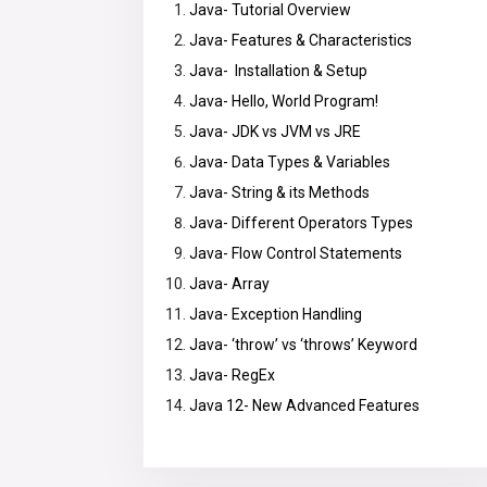
Java- Tutorial Overview
Java- Features & Characteristics
Java- Installation & Setup
Java- Hello, World Program!
Java- JDK vs JVM vs JRE
Java- Data Types & Variables
Java- String & its Methods
Java- Different Operators Types
Java- Flow Control Statements
Java- Array
Java- Exception Handling
Java- ‘throw’ vs ‘throws’ Keyword
Java- RegEx
Java 12- New Advanced Features