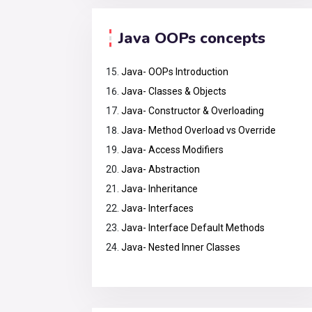
Java OOPs concepts
Java- OOPs Introduction
Java- Classes & Objects
Java- Constructor & Overloading
Java- Method Overload vs Override
Java- Access Modifiers
Java- Abstraction
Java- Inheritance
Java- Interfaces
Java- Interface Default Methods
Java- Nested Inner Classes