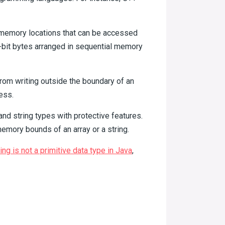
l memory locations that can be accessed
 8-bit bytes arranged in sequential memory
from writing outside the boundary of an
ess.
 and string types with protective features.
emory bounds of an array or a string.
ing is not a primitive data type in Java
,