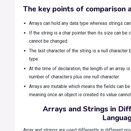
The key points of comparison a
Arrays can hold any data type whereas strings can 
If the string is a char pointer then its size can b
cannot be changed.
The last character of the string is a null character b
type.
At the time of declaration, the length of an array is s
number of characters plus one null character.
Arrays are mutable which means the fields can be
meaning once an object is created its value canno
Arrays and Strings in Di
Langua
Array and strings are used differently in different 