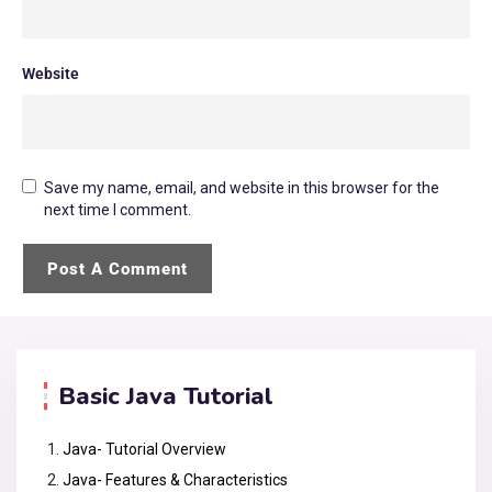
Website
Save my name, email, and website in this browser for the
next time I comment.
Basic Java Tutorial
Java- Tutorial Overview
Java- Features & Characteristics