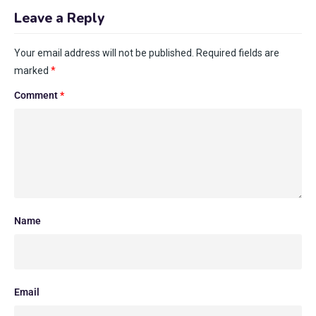
Leave a Reply
Your email address will not be published.
Required fields are
marked
*
Comment
*
Name
Email