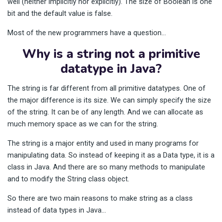
well (neither implicitly nor explicitly). The size of Boolean is one
bit and the default value is false.
Most of the new programmers have a question…
Why is a string not a primitive
datatype in Java?
The string is far different from all primitive datatypes. One of
the major difference is its size. We can simply specify the size
of the string. It can be of any length. And we can allocate as
much memory space as we can for the string.
The string is a major entity and used in many programs for
manipulating data. So instead of keeping it as a Data type, it is a
class in Java. And there are so many methods to manipulate
and to modify the String class object.
So there are two main reasons to make string as a class
instead of data types in Java…