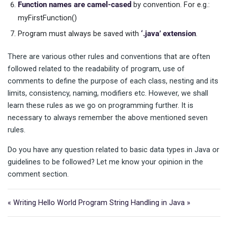
Function names are camel-cased
by convention. For e.g.:
myFirstFunction()
Program must always be saved with
‘.java’ extension
.
There are various other rules and conventions that are often
followed related to the readability of program, use of
comments to define the purpose of each class, nesting and its
limits, consistency, naming, modifiers etc. However, we shall
learn these rules as we go on programming further. It is
necessary to always remember the above mentioned seven
rules.
Do you have any question related to basic data types in Java or
guidelines to be followed? Let me know your opinion in the
comment section.
« Writing Hello World Program
String Handling in Java »