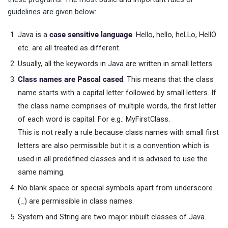
guidelines are given below:
Java is a
case sensitive language
. Hello, hello, heLLo, HellO
etc. are all treated as different.
Usually, all the keywords in Java are written in small letters.
Class names are Pascal cased
. This means that the class
name starts with a capital letter followed by small letters. If
the class name comprises of multiple words, the first letter
of each word is capital. For e.g.: MyFirstClass.
This is not really a rule because class names with small first
letters are also permissible but it is a convention which is
used in all predefined classes and it is advised to use the
same naming.
No blank space or special symbols apart from underscore
(_) are permissible in class names.
System and String are two major inbuilt classes of Java.