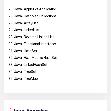
Java- Applet vs Application
Java- HashMap Collections
Java- ArrayList
Java- LinkedList
Java- Reverse Linked List
Java- Functional Interfaces
Java- HashSet
Java- HashMap vs HashSet
Java- LinkedHashSet
Java- TreeSet
Java- TreeMap
Java Exercise