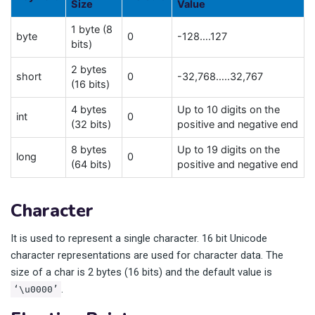
Size
Value
1 byte (8
byte
0
-128….127
bits)
2 bytes
short
0
-32,768…..32,767
(16 bits)
4 bytes
Up to 10 digits on the
int
0
(32 bits)
positive and negative end
8 bytes
Up to 19 digits on the
long
0
(64 bits)
positive and negative end
Character
It is used to represent a single character. 16 bit Unicode
character representations are used for character data. The
size of a char is 2 bytes (16 bits) and the default value is
.
‘\u0000’