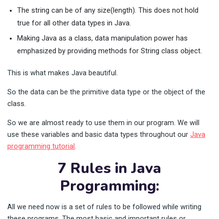
The string can be of any size(length). This does not hold
true for all other data types in Java.
Making Java as a class, data manipulation power has
emphasized by providing methods for String class object.
This is what makes Java beautiful.
So the data can be the primitive data type or the object of the
class.
So we are almost ready to use them in our program. We will
use these variables and basic data types throughout our
Java
programming tutorial
.
7 Rules in Java
Programming:
All we need now is a set of rules to be followed while writing
these programs. The most basic and important rules or