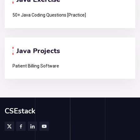
50+ Java Coding Questions [Practice]
Java Projects
Patient Billing Software
CSEstack