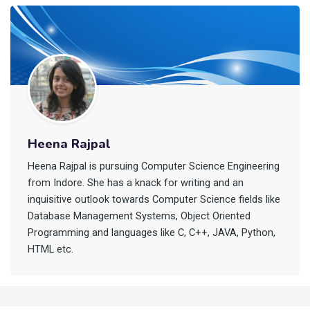
Heena Rajpal
Heena Rajpal is pursuing Computer Science Engineering
from Indore. She has a knack for writing and an
inquisitive outlook towards Computer Science fields like
Database Management Systems, Object Oriented
Programming and languages like C, C++, JAVA, Python,
HTML etc.