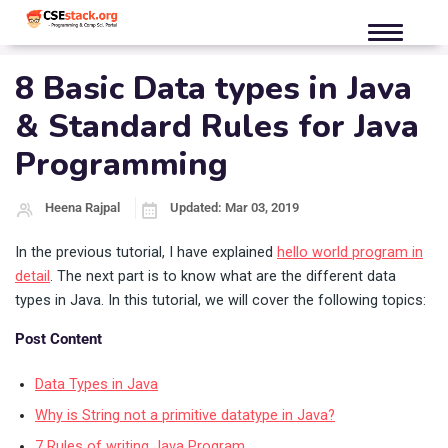
8 Basic Data types in Java
& Standard Rules for Java
Programming
Heena Rajpal
Updated: Mar 03, 2019
In the previous tutorial, I have explained
hello world program in
detail
. The next part is to know what are the different data
types in Java. In this tutorial, we will cover the following topics:
Post Content
Data Types in Java
Why is String not a primitive datatype in Java?
7 Rules of writing Java Program