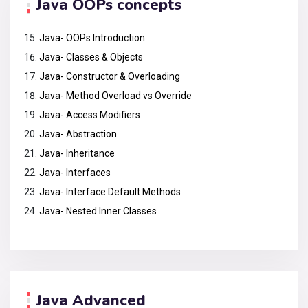
Java OOPs concepts
Java- OOPs Introduction
Java- Classes & Objects
Java- Constructor & Overloading
Java- Method Overload vs Override
Java- Access Modifiers
Java- Abstraction
Java- Inheritance
Java- Interfaces
Java- Interface Default Methods
Java- Nested Inner Classes
Java Advanced