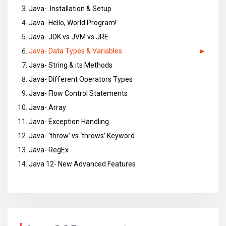
Java- Installation & Setup
Java- Hello, World Program!
Java- JDK vs JVM vs JRE
Java- Data Types & Variables
Java- String & its Methods
Java- Different Operators Types
Java- Flow Control Statements
Java- Array
Java- Exception Handling
Java- ‘throw’ vs ‘throws’ Keyword
Java- RegEx
Java 12- New Advanced Features