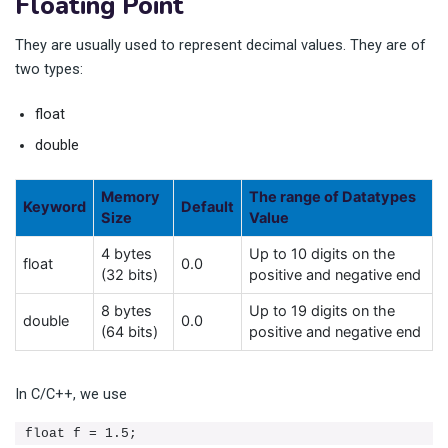
Floating Point
They are usually used to represent decimal values. They are of
two types:
float
double
Memory
The range of Datatypes
Keyword
Default
Size
Value
4 bytes
Up to 10 digits on the
float
0.0
(32 bits)
positive and negative end
8 bytes
Up to 19 digits on the
double
0.0
(64 bits)
positive and negative end
In C/C++, we use
float f = 1.5;