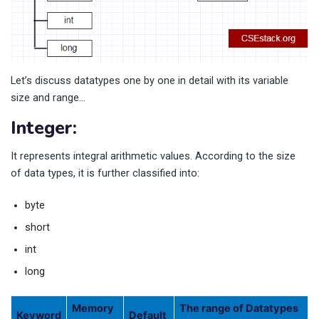
Let’s discuss datatypes one by one in detail with its variable
size and range…
Integer:
It represents integral arithmetic values. According to the size
of data types, it is further classified into:
byte
short
int
long
Memory
The range of Datatypes
Keyword
Default