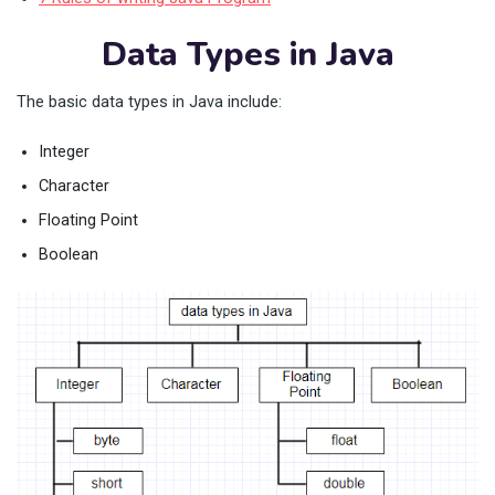
Data Types in Java
The basic data types in Java include:
Integer
Character
Floating Point
Boolean