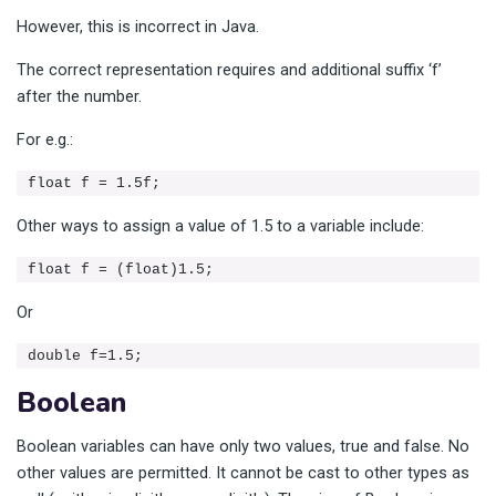
However, this is incorrect in Java.
The correct representation requires and additional suffix ‘f’
after the number.
For e.g.:
float f = 1.5f;
Other ways to assign a value of 1.5 to a variable include:
float f = (float)1.5;
Or
double f=1.5;
Boolean
Boolean variables can have only two values, true and false. No
other values are permitted. It cannot be cast to other types as