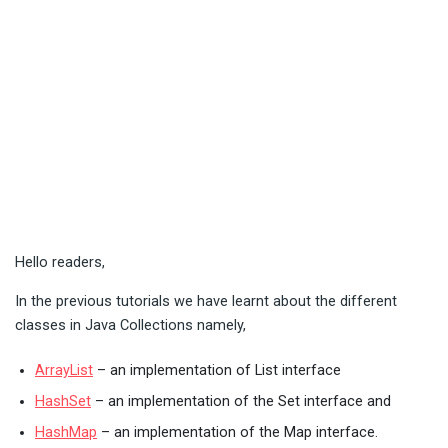
Hello readers,
In the previous tutorials we have learnt about the different
classes in Java Collections namely,
ArrayList
– an implementation of List interface
HashSet
– an implementation of the Set interface and
HashMap
– an implementation of the Map interface.