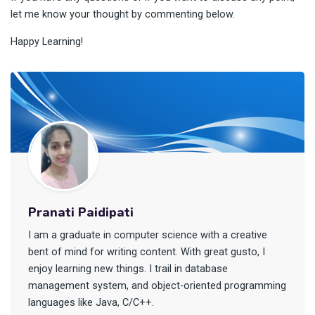
let me know your thought by commenting below.
Happy Learning!
Pranati Paidipati
I am a graduate in computer science with a creative
bent of mind for writing content. With great gusto, I
enjoy learning new things. I trail in database
management system, and object-oriented programming
languages like Java, C/C++.