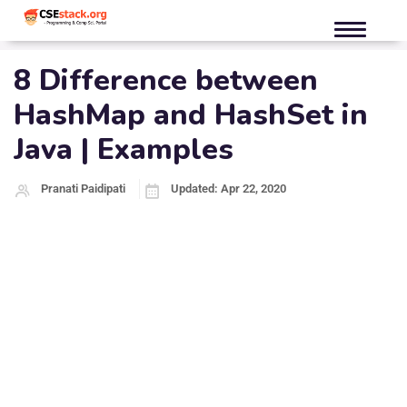
8 Difference between
HashMap and HashSet in
Java | Examples
Pranati Paidipati
Updated: Apr 22, 2020