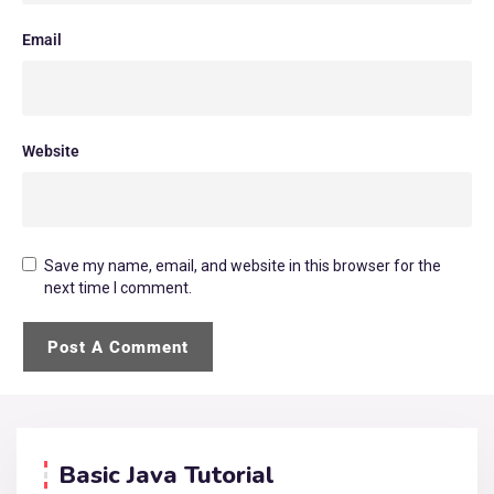
Email
Website
Save my name, email, and website in this browser for the
next time I comment.
Basic Java Tutorial