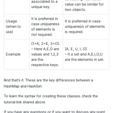
associated to a
value can be similar for
unique key.
two objects.
It is preferred in
Usage
It is preferred in case
case uniqueness
(when to
uniqueness of elements
of elements is
use)
is required.
not required.
{1=A, 2=E, 3=O}.
– Here A,E,O are
[A, E, U, I, O]
Example
values and 1,2,3
– It a set and A,E,I,O,U
are the
are the elements in set.
respective keys.
And that’s it. These are the key differences between a
HashMap and HashSet.
To learn the syntax for creating these classes, check the
tutorial link shared above.
If you have any questions or if you want to discuss any point,