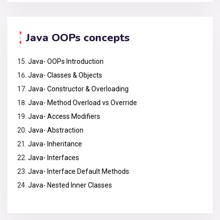
Java OOPs concepts
Java- OOPs Introduction
Java- Classes & Objects
Java- Constructor & Overloading
Java- Method Overload vs Override
Java- Access Modifiers
Java- Abstraction
Java- Inheritance
Java- Interfaces
Java- Interface Default Methods
Java- Nested Inner Classes