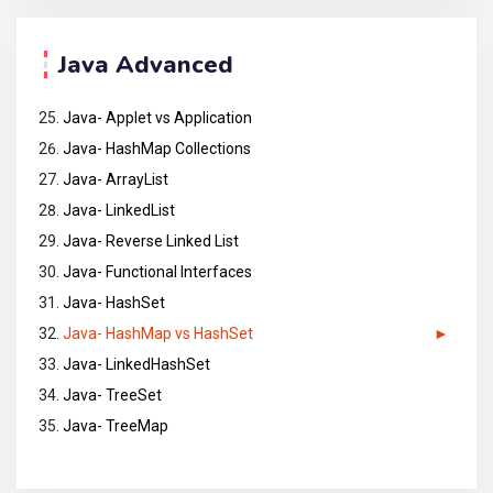
Java Advanced
Java- Applet vs Application
Java- HashMap Collections
Java- ArrayList
Java- LinkedList
Java- Reverse Linked List
Java- Functional Interfaces
Java- HashSet
Java- HashMap vs HashSet
Java- LinkedHashSet
Java- TreeSet
Java- TreeMap