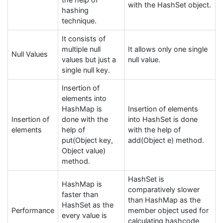
the help of
with the HashSet object.
hashing
technique.
It consists of
multiple null
It allows only one single
Null Values
values but just a
null value.
single null key.
Insertion of
elements into
HashMap is
Insertion of elements
Insertion of
done with the
into HashSet is done
elements
help of
with the help of
put(Object key,
add(Object e) method.
Object value)
method.
HashSet is
HashMap is
comparatively slower
faster than
than HashMap as the
HashSet as the
Performance
member object used for
every value is
calculating hashcode