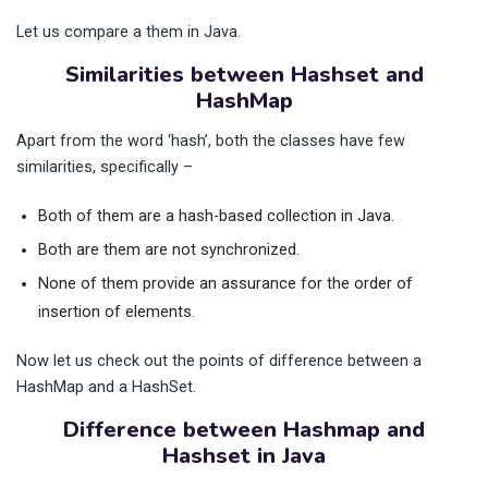
Let us compare a them in Java.
Similarities between Hashset and
HashMap
Apart from the word ‘hash’, both the classes have few
similarities, specifically –
Both of them are a hash-based collection in Java.
Both are them are not synchronized.
None of them provide an assurance for the order of
insertion of elements.
Now let us check out the points of difference between a
HashMap and a HashSet.
Difference between Hashmap and
Hashset in Java