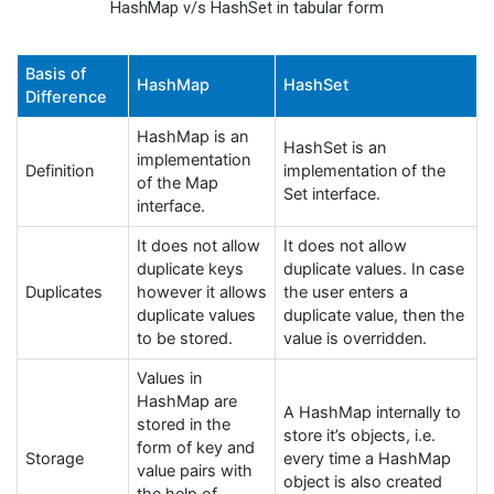
HashMap v/s HashSet in tabular form
Basis of
HashMap
HashSet
Difference
HashMap is an
HashSet is an
implementation
Definition
implementation of the
of the Map
Set interface.
interface.
It does not allow
It does not allow
duplicate keys
duplicate values. In case
Duplicates
however it allows
the user enters a
duplicate values
duplicate value, then the
to be stored.
value is overridden.
Values in
HashMap are
A HashMap internally to
stored in the
store it’s objects, i.e.
form of key and
Storage
every time a HashMap
value pairs with
object is also created