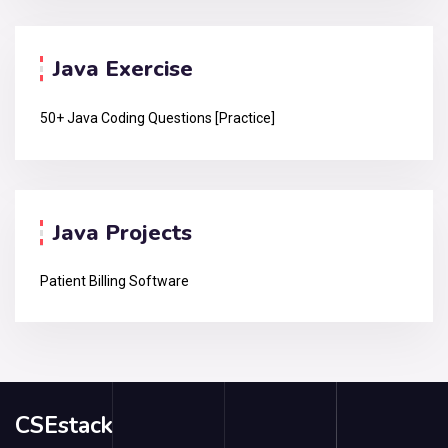
Java Exercise
50+ Java Coding Questions [Practice]
Java Projects
Patient Billing Software
CSEstack