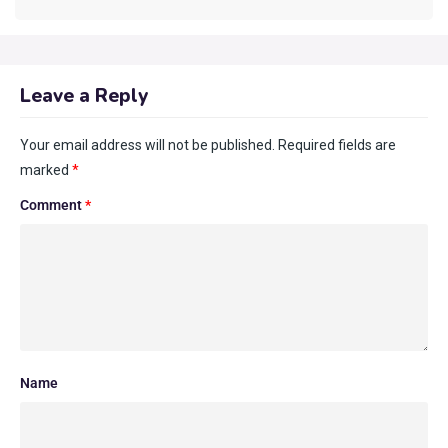
Leave a Reply
Your email address will not be published.
Required fields are
marked
*
Comment
*
Name