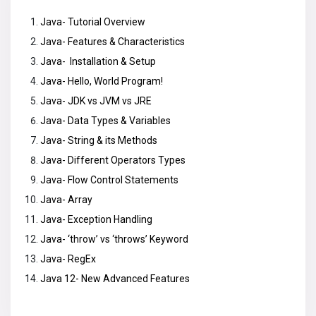
Java- Tutorial Overview
Java- Features & Characteristics
Java- Installation & Setup
Java- Hello, World Program!
Java- JDK vs JVM vs JRE
Java- Data Types & Variables
Java- String & its Methods
Java- Different Operators Types
Java- Flow Control Statements
Java- Array
Java- Exception Handling
Java- ‘throw’ vs ‘throws’ Keyword
Java- RegEx
Java 12- New Advanced Features