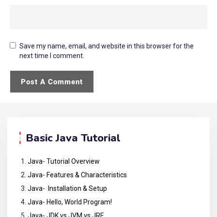
Save my name, email, and website in this browser for the
next time I comment.
Basic Java Tutorial
Java- Tutorial Overview
Java- Features & Characteristics
Java- Installation & Setup
Java- Hello, World Program!
Java- JDK vs JVM vs JRE