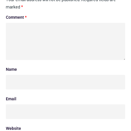
marked
*
Comment
*
Name
Email
Website