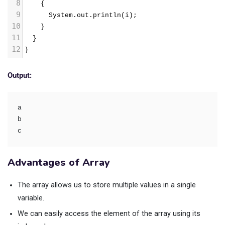
8
    {
9
      System.out.println(i);
10
    }
11
  }
12
}
Output:
a
b
c
Advantages of Array
The array allows us to store multiple values in a single
variable.
We can easily access the element of the array using its