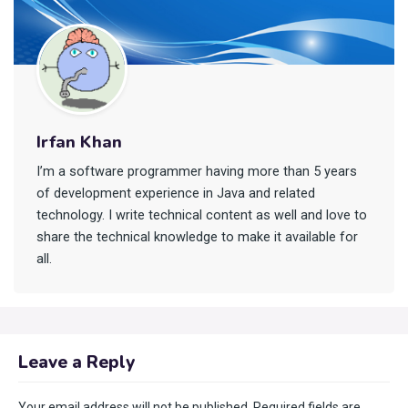
Irfan Khan
I’m a software programmer having more than 5 years
of development experience in Java and related
technology. I write technical content as well and love to
share the technical knowledge to make it available for
all.
Leave a Reply
Your email address will not be published.
Required fields are