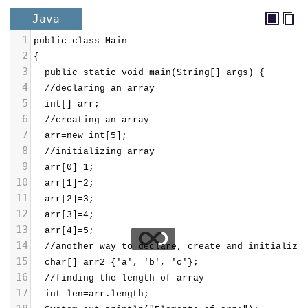
Java
1
public class Main
2
{
3
  public static void main(String[] args) {
4
  //declaring an array
5
  int[] arr;
6
  //creating an array
7
  arr=new int[5];
8
  //initializing array
9
  arr[0]=1;
10
  arr[1]=2;
11
  arr[2]=3;
12
  arr[3]=4;
13
  arr[4]=5;
14
  //another way to declare, create and initialize
15
  char[] arr2={'a', 'b', 'c'};
16
  //finding the length of array
17
  int len=arr.length;