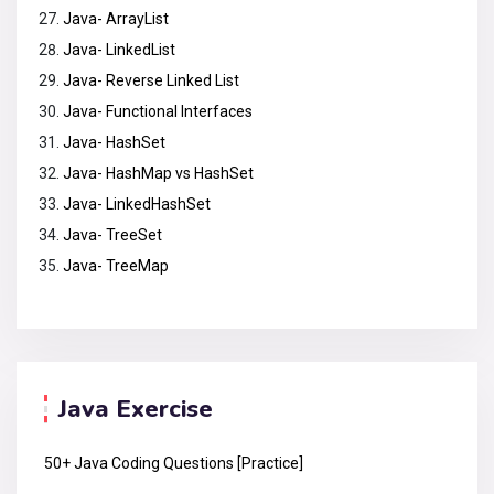
Java- ArrayList
Java- LinkedList
Java- Reverse Linked List
Java- Functional Interfaces
Java- HashSet
Java- HashMap vs HashSet
Java- LinkedHashSet
Java- TreeSet
Java- TreeMap
Java Exercise
50+ Java Coding Questions [Practice]