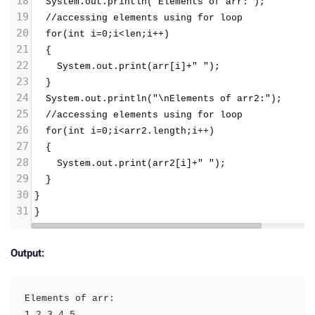
18
  System.out.println("Elements of arr:");
19
  //accessing elements using for loop
20
  for(int i=0;i<len;i++)
21
  {
22
    System.out.print(arr[i]+" ");
23
  }
24
  System.out.println("\nElements of arr2:");
25
  //accessing elements using for loop
26
  for(int i=0;i<arr2.length;i++)
27
  {
28
    System.out.print(arr2[i]+" ");
29
  }
30
}
31
}
Output:
Elements of arr: 

1 2 3 4 5 
