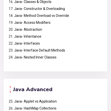
Java- Classes & Objects
Java- Constructor & Overloading
Java- Method Overload vs Override
Java- Access Modifiers
Java- Abstraction
Java- Inheritance
Java- Interfaces
Java- Interface Default Methods
Java- Nested Inner Classes
Java Advanced
Java- Applet vs Application
Java- HashMap Collections