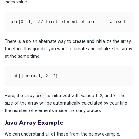
index value.
arr[0]=1;  // first element of arr initialised
There is also an alternate way to create and initialize the array
together. It is good if you want to create and initialize the array
at the same time.
int[] arr={1, 2, 3}
Here, the array
is initialized with values 1, 2, and 3. The
arr
size of the array will be automatically calculated by counting
the number of elements inside the curly braces.
Java Array Example
We can understand all of these from the below example: