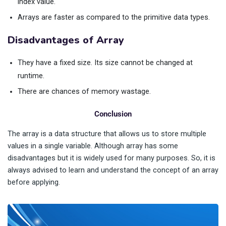
index value.
Arrays are faster as compared to the primitive data types.
Disadvantages of Array
They have a fixed size. Its size cannot be changed at
runtime.
There are chances of memory wastage.
Conclusion
The array is a data structure that allows us to store multiple
values in a single variable. Although array has some
disadvantages but it is widely used for many purposes. So, it is
always advised to learn and understand the concept of an array
before applying.