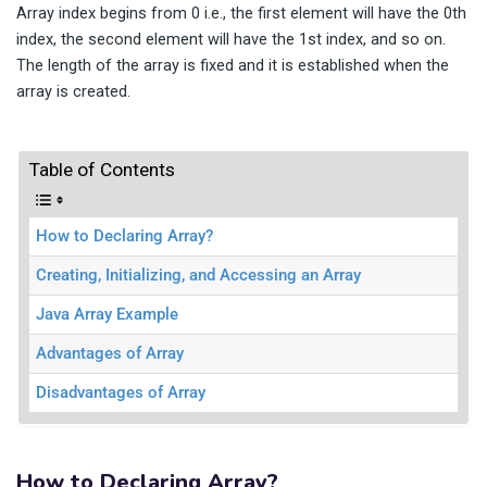
Array index begins from 0 i.e., the first element will have the 0th
index, the second element will have the 1st index, and so on.
The length of the array is fixed and it is established when the
array is created.
Table of Contents
How to Declaring Array?
Creating, Initializing, and Accessing an Array
Java Array Example
Advantages of Array
Disadvantages of Array
How to Declaring Array?