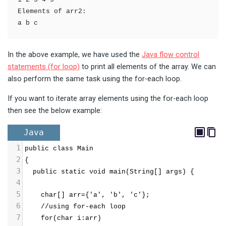
Elements of arr2:

a b c
In the above example, we have used the
Java flow control
statements (for loop)
to print all elements of the array. We can
also perform the same task using the for-each loop.
If you want to iterate array elements using the for-each loop
then see the below example:
Java
1
public class Main
2
{
3
  public static void main(String[] args) {
4
5
    char[] arr={'a', 'b', 'c'};
6
    //using for-each loop
7
    for(char i:arr)