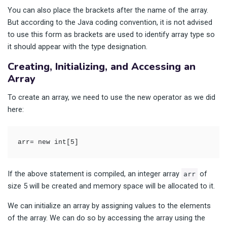
You can also place the brackets after the name of the array.
But according to the Java coding convention, it is not advised
to use this form as brackets are used to identify array type so
it should appear with the type designation.
Creating, Initializing, and Accessing an
Array
To create an array, we need to use the new operator as we did
here:
arr= new int[5]
If the above statement is compiled, an integer array
of
arr
size 5 will be created and memory space will be allocated to it.
We can initialize an array by assigning values to the elements
of the array. We can do so by accessing the array using the