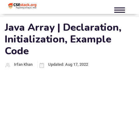
Java Array | Declaration,
Initialization, Example
Code
Irfan Khan
Updated: Aug 17, 2022