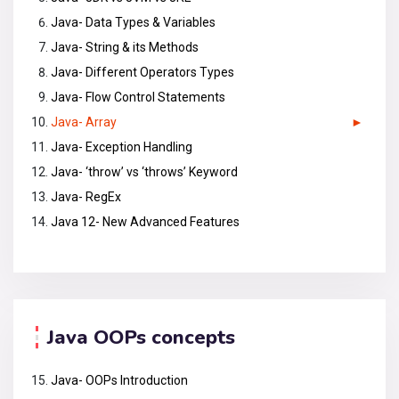
Java- Data Types & Variables
Java- String & its Methods
Java- Different Operators Types
Java- Flow Control Statements
Java- Array
Java- Exception Handling
Java- ‘throw’ vs ‘throws’ Keyword
Java- RegEx
Java 12- New Advanced Features
Java OOPs concepts
Java- OOPs Introduction