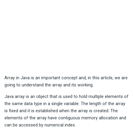
Array in Java is an important concept and, in this article, we are
going to understand the array and its working.
Java array is an object that is used to hold multiple elements of
the same data type in a single variable. The length of the array
is fixed and it is established when the array is created. The
elements of the array have contiguous memory allocation and
can be accessed by numerical index.