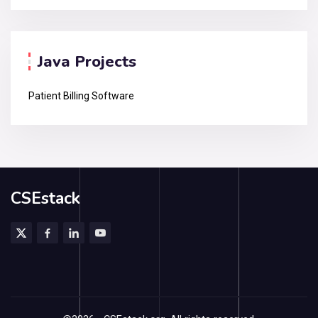
Java Projects
Patient Billing Software
CSEstack