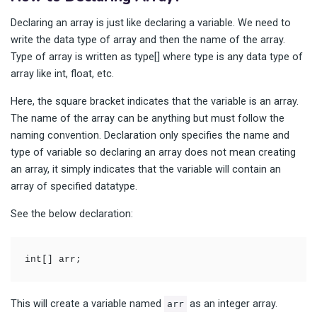
Declaring an array is just like declaring a variable. We need to
write the data type of array and then the name of the array.
Type of array is written as type[] where type is any data type of
array like int, float, etc.
Here, the square bracket indicates that the variable is an array.
The name of the array can be anything but must follow the
naming convention. Declaration only specifies the name and
type of variable so declaring an array does not mean creating
an array, it simply indicates that the variable will contain an
array of specified datatype.
See the below declaration:
int[] arr; 
This will create a variable named
as an integer array.
arr