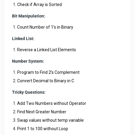
Check if Array is Sorted
Bit Manipulation:
Count Number of 1’s in Binary
Linked List:
Reverse a Linked List Elements
Number System:
Program to Find 2’s Complement
Convert Decimal to Binary in C
Tricky Questions:
Add Two Numbers without Operator
Find Next Greater Number
Swap values without temp variable
Print 1 to 100 without Loop