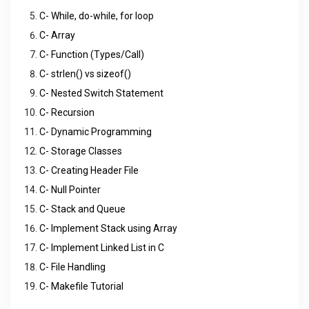
C- While, do-while, for loop
C- Array
C- Function (Types/Call)
C- strlen() vs sizeof()
C- Nested Switch Statement
C- Recursion
C- Dynamic Programming
C- Storage Classes
C- Creating Header File
C- Null Pointer
C- Stack and Queue
C- Implement Stack using Array
C- Implement Linked List in C
C- File Handling
C- Makefile Tutorial