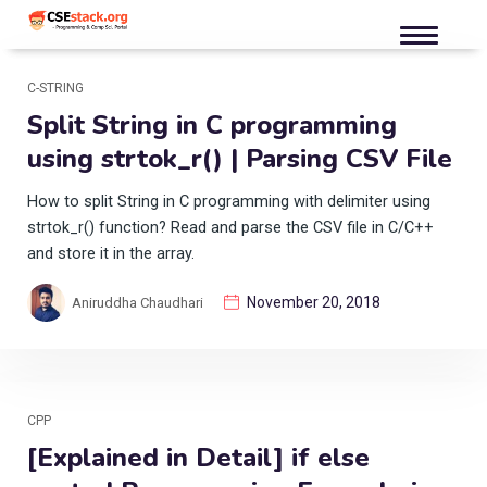
C-STRING
Split String in C programming
using strtok_r() | Parsing CSV File
How to split String in C programming with delimiter using
strtok_r() function? Read and parse the CSV file in C/C++
and store it in the array.
November 20, 2018
Aniruddha Chaudhari
CPP
[Explained in Detail] if else