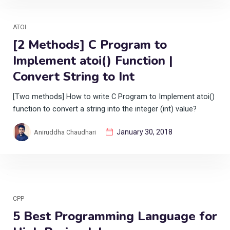
ATOI
[2 Methods] C Program to
Implement atoi() Function |
Convert String to Int
[Two methods] How to write C Program to Implement atoi()
function to convert a string into the integer (int) value?
January 30, 2018
Aniruddha Chaudhari
CPP
5 Best Programming Language for