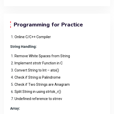
Programming for Practice
Online C/C++ Compiler
String Handling:
Remove White Spaces from String
Implement strstr Function in C
Convert String to Int – atoi()
Check if String is Palindrome
Check if Two Strings are Anagram
Split String in using strtok_r()
Undefined reference to strrev
Array: