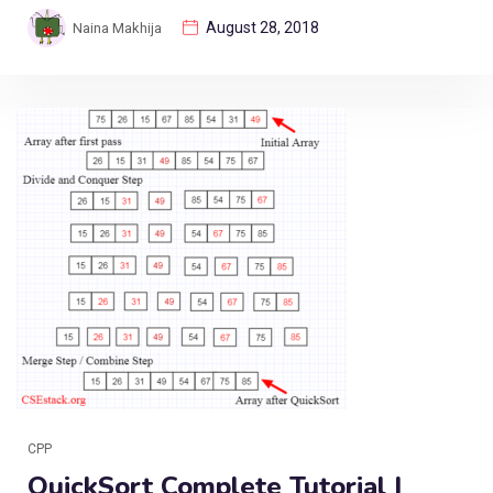
August 28, 2018
Naina Makhija
CPP
QuickSort Complete Tutorial |