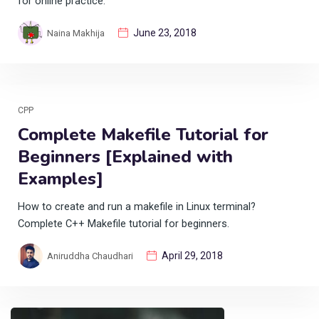
for online practice.
June 23, 2018
Naina Makhija
CPP
Complete Makefile Tutorial for
Beginners [Explained with
Examples]
How to create and run a makefile in Linux terminal?
Complete C++ Makefile tutorial for beginners.
April 29, 2018
Aniruddha Chaudhari