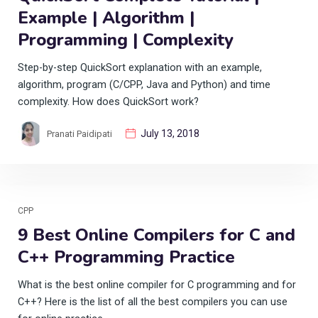
Example | Algorithm |
Programming | Complexity
Step-by-step QuickSort explanation with an example,
algorithm, program (C/CPP, Java and Python) and time
complexity. How does QuickSort work?
July 13, 2018
Pranati Paidipati
CPP
9 Best Online Compilers for C and
C++ Programming Practice
What is the best online compiler for C programming and for
C++? Here is the list of all the best compilers you can use