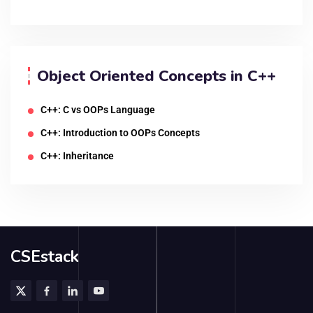
Object Oriented Concepts in C++
C++: C vs OOPs Language
C++: Introduction to OOPs Concepts
C++: Inheritance
CSEstack