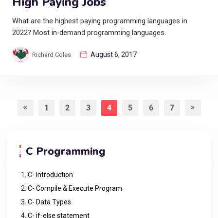
High Paying Jobs
What are the highest paying programming languages in
2022? Most in-demand programming languages.
August 6, 2017
Richard Coles
1
2
3
4
5
6
7
C Programming
C- Introduction
C- Compile & Execute Program
C- Data Types
C- if-else statement