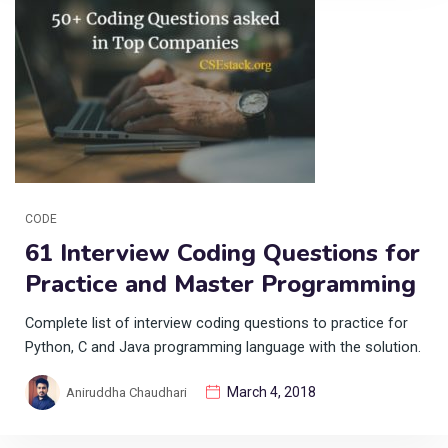
CODE
61 Interview Coding Questions for
Practice and Master Programming
Complete list of interview coding questions to practice for
Python, C and Java programming language with the solution.
March 4, 2018
Aniruddha Chaudhari