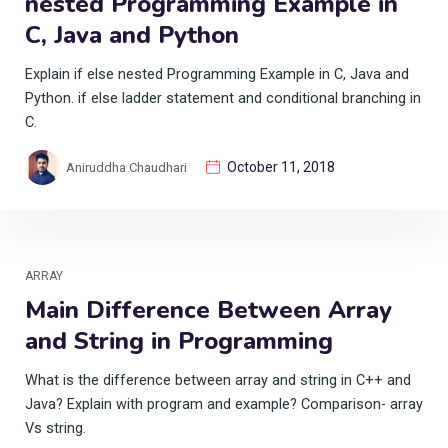
nested Programming Example in
C, Java and Python
Explain if else nested Programming Example in C, Java and
Python. if else ladder statement and conditional branching in
C.
October 11, 2018
Aniruddha Chaudhari
ARRAY
Main Difference Between Array
and String in Programming
What is the difference between array and string in C++ and
Java? Explain with program and example? Comparison- array
Vs string.