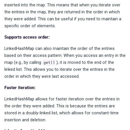
inserted into the map. This means that when you iterate over
the entries in the map, they are returned in the order in which
they were added. This can be useful if you need to maintain a
specific order of elements.
Supports access order:
LinkedHashMap can also maintain the order of the entries
based on their access pattern. When you access an entry in the
map (e.g., by calling
), it is moved to the end of the
get()
linked list. This allows you to iterate over the entries in the
order in which they were last accessed.
Faster iteration:
LinkedHashMap allows for faster iteration over the entries in
the order they were added. This is because the entries are
stored in a doubly-linked list, which allows for constant-time
insertion and deletion.