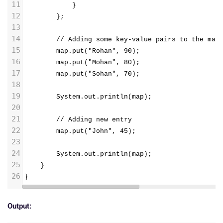
11
            }
12
        };
13
14
        // Adding some key-value pairs to the map
15
        map.put("Rohan", 90);
16
        map.put("Mohan", 80);
17
        map.put("Sohan", 70);
18
19
        System.out.println(map);
20
21
        // Adding new entry
22
        map.put("John", 45);
23
24
        System.out.println(map);
25
}
26
}
Output: