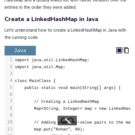
HashMap and a doubly-linked list with faster iteration over the
entries in the order they were added.
Create a LinkedHashMap in Java
Let’s understand how to create a LinkedHashMap in Java with
the running code.
Java
1
import java.util.LinkedHashMap;
2
import java.util.Map;
3
4
class MainClass {
5
public static void main(String[] args) {
6
7
// Creating a LinkedHashMap
8
Map<String, Integer> map = new LinkedHash
9
10
        // Adding some key-value pairs to the map
11
        map.put("Rohan", 90);