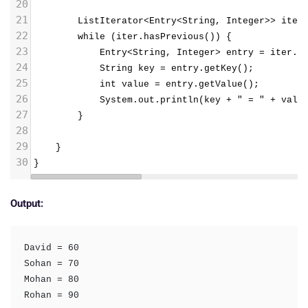
20
21
        ListIterator<Entry<String, Integer>> iter
22
        while (iter.hasPrevious()) {
23
            Entry<String, Integer> entry = iter.p
24
            String key = entry.getKey();
25
            int value = entry.getValue();
26
            System.out.println(key + " = " + valu
27
        }
28
29
}
30
}
Output:
David = 60

Sohan = 70

Mohan = 80

Rohan = 90