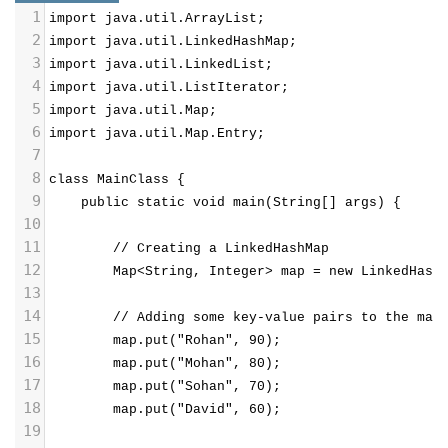
1
import java.util.ArrayList;
2
import java.util.LinkedHashMap;
3
import java.util.LinkedList;
4
import java.util.ListIterator;
5
import java.util.Map;
6
import java.util.Map.Entry;
7
8
class MainClass {
9
public static void main(String[] args) {
10
11
// Creating a LinkedHashMap
12
Map<String, Integer> map = new LinkedHash
13
14
        // Adding some key-value pairs to the map
15
        map.put("Rohan", 90);
16
        map.put("Mohan", 80);
17
        map.put("Sohan", 70);
18
        map.put("David", 60);
19