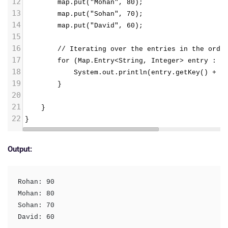
12
        map.put("Mohan", 80);
13
        map.put("Sohan", 70);
14
        map.put("David", 60);
15
16
        // Iterating over the entries in the orde
17
        for (Map.Entry<String, Integer> entry : m
18
            System.out.println(entry.getKey() + "
19
        }
20
21
}
22
}
Output:
Rohan: 90

Mohan: 80

Sohan: 70

David: 60