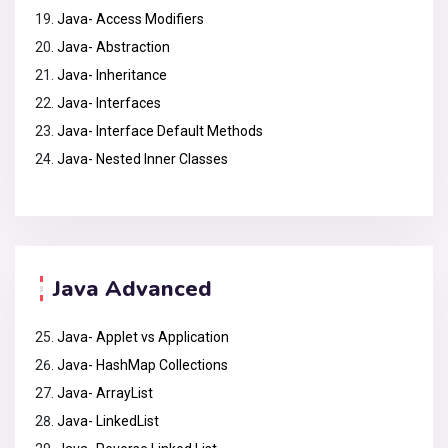
Java- Access Modifiers
Java- Abstraction
Java- Inheritance
Java- Interfaces
Java- Interface Default Methods
Java- Nested Inner Classes
Java Advanced
Java- Applet vs Application
Java- HashMap Collections
Java- ArrayList
Java- LinkedList