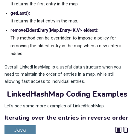
It returns the first entry in the map.
getLast():
It returns the last entry in the map.
removeEldestEntry(Map.Entry<K,V> eldest):
This method can be overridden to impose a policy for
removing the oldest entry in the map when a new entry is
added.
Overall, LinkedHashMap is a useful data structure when you
need to maintain the order of entries in a map, while still
allowing fast access to individual entries.
LinkedHashMap Coding Examples
Let’s see some more examples of LinkedHashMap.
Iterating over the entries in reverse order
Java