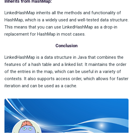
Inherits from HashMap:
LinkedHashMap inherits all the methods and functionality of
HashMap, which is a widely used and well-tested data structure.
This means that you can use LinkedHashMap as a drop-in
replacement for HashMap in most cases.
Conclusion
LinkedHashMap is a data structure in Java that combines the
features of a hash table and a linked list. It maintains the order
of the entries in the map, which can be useful in a variety of
contexts. It also supports access order, which allows for faster
iteration and can be used as a cache.