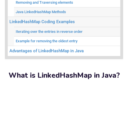
Removing and Traversing elements
Java LinkedHashMap Methods
LinkedHashMap Coding Examples
Iterating over the entries in reverse order
Example for removing the oldest entry
Advantages of LinkedHashMap in Java
What is LinkedHashMap in Java?