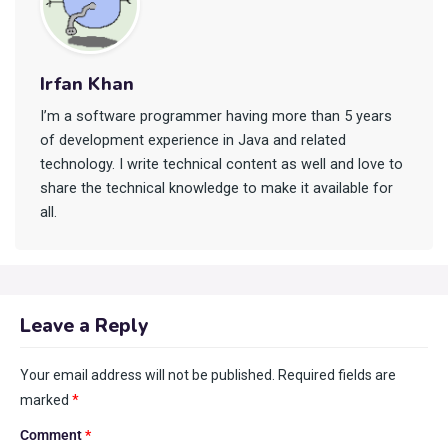
Irfan Khan
I’m a software programmer having more than 5 years
of development experience in Java and related
technology. I write technical content as well and love to
share the technical knowledge to make it available for
all.
Leave a Reply
Your email address will not be published.
Required fields are
marked
*
Comment
*