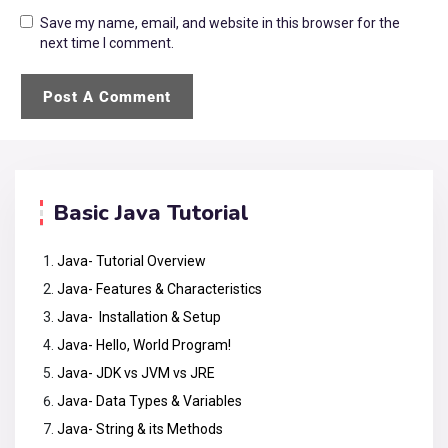
Save my name, email, and website in this browser for the
next time I comment.
Basic Java Tutorial
Java- Tutorial Overview
Java- Features & Characteristics
Java- Installation & Setup
Java- Hello, World Program!
Java- JDK vs JVM vs JRE
Java- Data Types & Variables
Java- String & its Methods