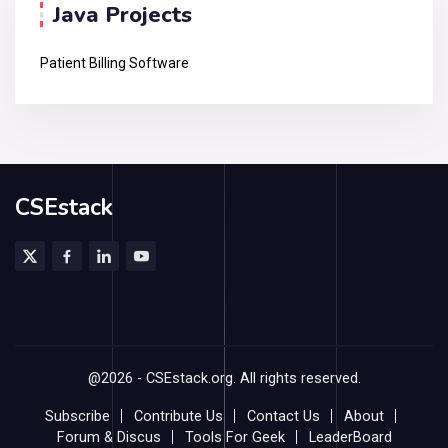
Java Projects
Patient Billing Software
CSEstack
@2026 - CSEstack.org. All rights reserved.
Subscribe
Contribute Us
Contact Us
About
Forum & Discus
Tools For Geek
LeaderBoard