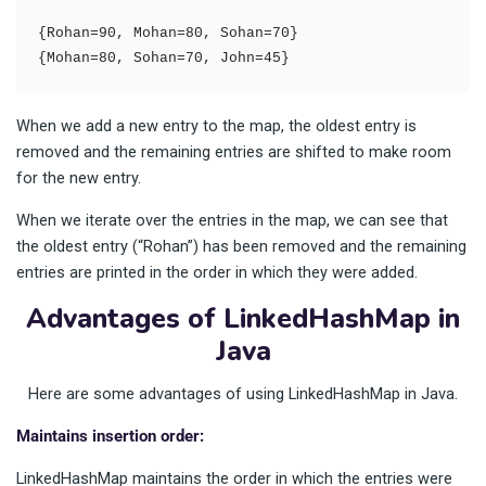
{Rohan=90, Mohan=80, Sohan=70}

{Mohan=80, Sohan=70, John=45}
When we add a new entry to the map, the oldest entry is
removed and the remaining entries are shifted to make room
for the new entry.
When we iterate over the entries in the map, we can see that
the oldest entry (“Rohan”) has been removed and the remaining
entries are printed in the order in which they were added.
Advantages of LinkedHashMap in
Java
Here are some advantages of using LinkedHashMap in Java.
Maintains insertion order:
LinkedHashMap maintains the order in which the entries were