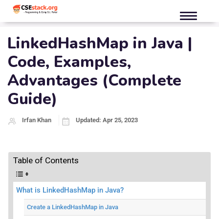
LinkedHashMap in Java |
Code, Examples,
Advantages (Complete
Guide)
Irfan Khan
Updated: Apr 25, 2023
Table of Contents
What is LinkedHashMap in Java?
Create a LinkedHashMap in Java