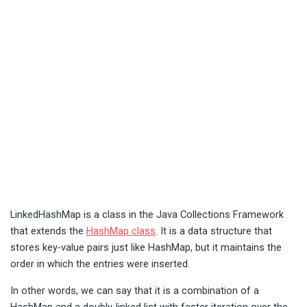
LinkedHashMap is a class in the Java Collections Framework
that extends the
HashMap class
. It is a data structure that
stores key-value pairs just like HashMap, but it maintains the
order in which the entries were inserted.
In other words, we can say that it is a combination of a