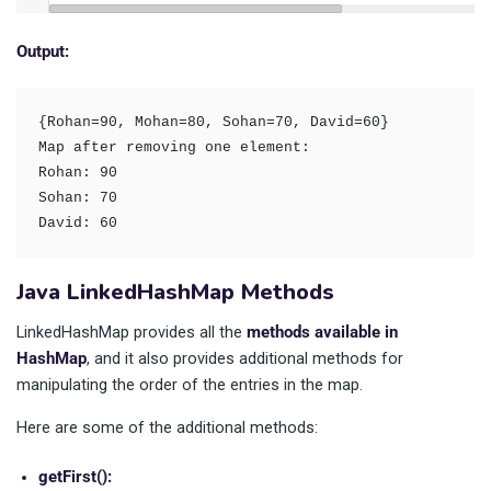
Output:
{Rohan=90, Mohan=80, Sohan=70, David=60}

Map after removing one element: 

Rohan: 90

Sohan: 70

David: 60
Java LinkedHashMap Methods
LinkedHashMap provides all the
methods available in
HashMap
, and it also provides additional methods for
manipulating the order of the entries in the map.
Here are some of the additional methods:
getFirst():