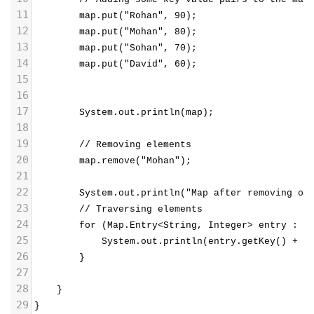
11
        map.put("Rohan", 90);
12
        map.put("Mohan", 80);
13
        map.put("Sohan", 70);
14
        map.put("David", 60);
15
16
17
        System.out.println(map);
18
19
        // Removing elements
20
        map.remove("Mohan");
21
22
        System.out.println("Map after removing on
23
        // Traversing elements
24
        for (Map.Entry<String, Integer> entry : m
25
            System.out.println(entry.getKey() + "
26
        }
27
28
}
29
}