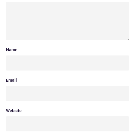
Name
Email
Website