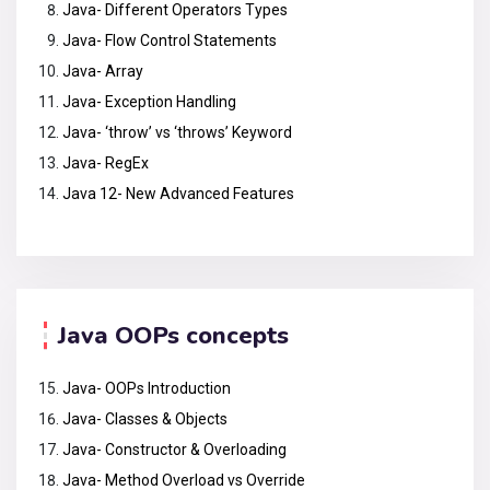
Java- Different Operators Types
Java- Flow Control Statements
Java- Array
Java- Exception Handling
Java- ‘throw’ vs ‘throws’ Keyword
Java- RegEx
Java 12- New Advanced Features
Java OOPs concepts
Java- OOPs Introduction
Java- Classes & Objects
Java- Constructor & Overloading
Java- Method Overload vs Override