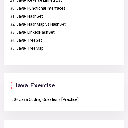
Java- Reverse Linked List
Java- Functional Interfaces
Java- HashSet
Java- HashMap vs HashSet
Java- LinkedHashSet
Java- TreeSet
Java- TreeMap
Java Exercise
50+ Java Coding Questions [Practice]