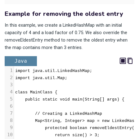
Example for removing the oldest entry
In this example, we create a LinkedHashMap with an initial
capacity of 4 and a load factor of 0.75. We also override the
removeEldestEntry method to remove the oldest entry when
the map contains more than 3 entries.
Java
1
import java.util.LinkedHashMap;
2
import java.util.Map;
3
4
class MainClass {
5
public static void main(String[] args) {
6
7
// Creating a LinkedHashMap
8
Map<String, Integer> map = new LinkedHash
9
            protected boolean removeEldestEntry(M
10
                return size() > 3;