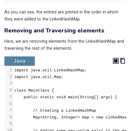
As you can see, the entries are printed in the order in which
they were added to the LinkedHashMap.
Removing and Traversing elements
Here, we are removing elements from the LinkedHashMap and
traversing the rest of the elements.
Java
1
import java.util.LinkedHashMap;
2
import java.util.Map;
3
4
class MainClass {
5
public static void main(String[] args) {
6
7
// Creating a LinkedHashMap
8
Map<String, Integer> map = new LinkedHash
9
10
        // Adding some key-value pairs to the map