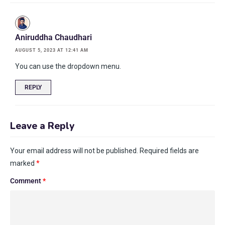
Aniruddha Chaudhari
AUGUST 5, 2023 AT 12:41 AM
You can use the dropdown menu.
REPLY
Leave a Reply
Your email address will not be published.
Required fields are
marked
*
Comment
*