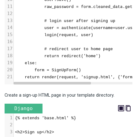
11
            raw_password = form.cleaned_data.get(
12
13
            # login user after signing up
14
            user = authenticate(username=user.use
15
            login(request, user)
16
17
            # redirect user to home page
18
            return redirect('home')
19
    else:
20
        form = SignUpForm()
21
    return render(request, 'signup.html', {'form'
Create a sign-up HTML page in your template directory.
Django
1
{% extends 'base.html' %}
2
3
<h2>Sign up</h2>