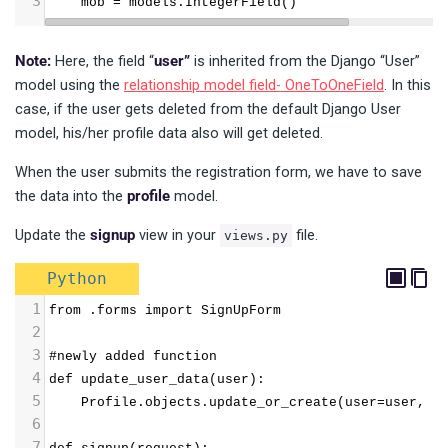
3
    mob = models.IntegerField()
Note:
Here, the field “
user”
is inherited from the Django “User”
model using the
relationship model field- OneToOneField
. In this
case, if the user gets deleted from the default Django User
model, his/her profile data also will get deleted.
When the user submits the registration form, we have to save
the data into the
profile
model.
Update the
signup
view in your
file.
views.py
Python
1
from .forms import SignUpForm
2
3
#newly added function
4
def update_user_data(user):
5
    Profile.objects.update_or_create(user=user, d
6
7