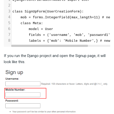
2
3
class SignUpForm(UserCreationForm):
4
    mob = forms.IntegerField(max_length=11) # new
5
    class Meta:
6
        model = User
7
        fields = ('username', 'mob', 'password1',
8
        labels = {'mob': 'Mobile Number',} # newl
If you run the Django project and open the Signup page, it will
look like this.