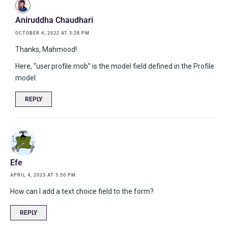
Aniruddha Chaudhari
OCTOBER 4, 2022 AT 3:28 PM
Thanks, Mahmood!
Here, “user.profile.mob” is the model field defined in the Profile
model.
REPLY
Efe
APRIL 4, 2023 AT 5:50 PM
How can I add a text choice field to the form?
REPLY