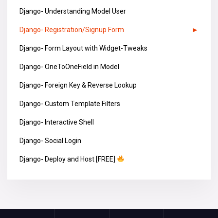
Django- Understanding Model User
Django- Registration/Signup Form
Django- Form Layout with Widget-Tweaks
Django- OneToOneField in Model
Django- Foreign Key & Reverse Lookup
Django- Custom Template Filters
Django- Interactive Shell
Django- Social Login
Django- Deploy and Host [FREE]