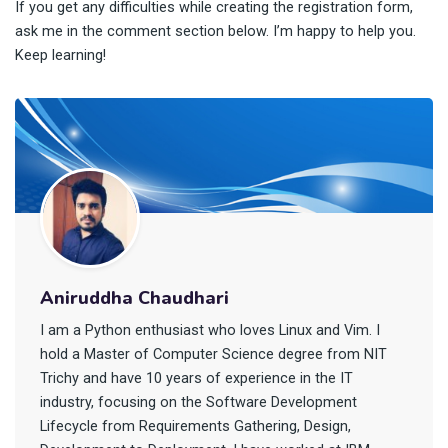
If you get any difficulties while creating the registration form,
ask me in the comment section below. I’m happy to help you.
Keep learning!
Aniruddha Chaudhari
I am a Python enthusiast who loves Linux and Vim. I
hold a Master of Computer Science degree from NIT
Trichy and have 10 years of experience in the IT
industry, focusing on the Software Development
Lifecycle from Requirements Gathering, Design,