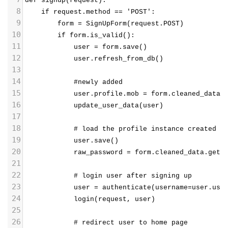
def signup(request):
8
    if request.method == 'POST':
9
        form = SignUpForm(request.POST)
10
        if form.is_valid():
11
            user = form.save()
12
            user.refresh_from_db()
13
14
            #newly added
15
            user.profile.mob = form.cleaned_data.
16
            update_user_data(user)  
17
18
            # load the profile instance created b
19
            user.save()
20
            raw_password = form.cleaned_data.get(
21
22
            # login user after signing up
23
            user = authenticate(username=user.use
24
            login(request, user)
25
26
            # redirect user to home page