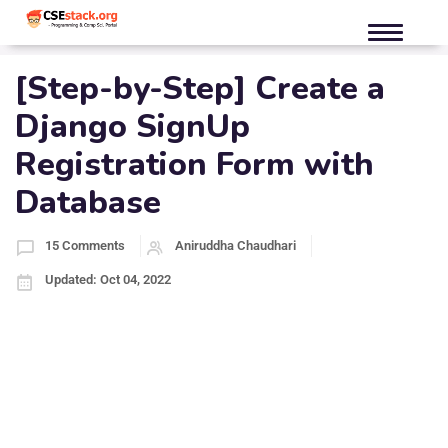
[Step-by-Step] Create a
Django SignUp
Registration Form with
Database
15 Comments
Aniruddha Chaudhari
Updated: Oct 04, 2022