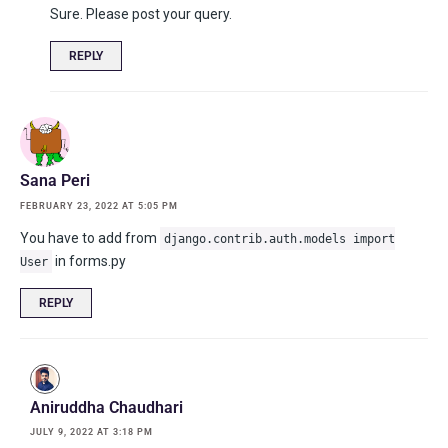
Sure. Please post your query.
REPLY
Sana Peri
FEBRUARY 23, 2022 AT 5:05 PM
You have to add from
django.contrib.auth.models import
in forms.py
User
REPLY
Aniruddha Chaudhari
JULY 9, 2022 AT 3:18 PM