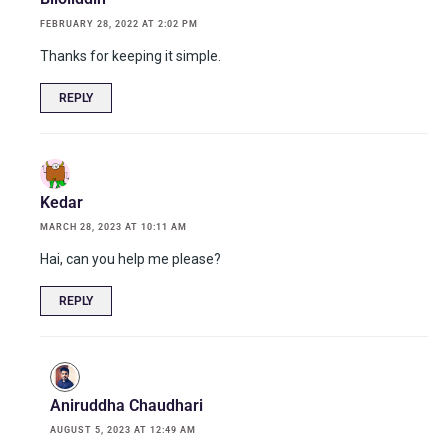
FEBRUARY 28, 2022 AT 2:02 PM
Thanks for keeping it simple.
REPLY
Kedar
MARCH 28, 2023 AT 10:11 AM
Hai, can you help me please?
REPLY
Aniruddha Chaudhari
AUGUST 5, 2023 AT 12:49 AM