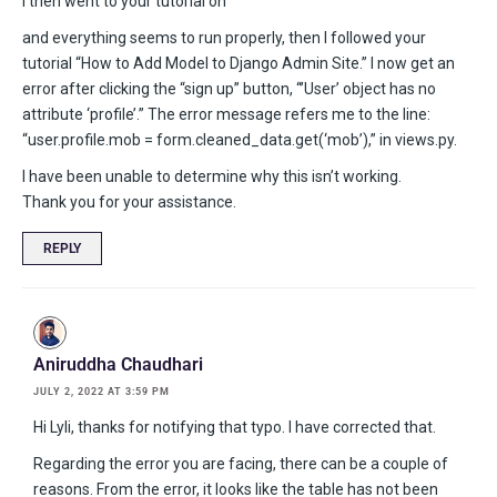
I then went to your tutorial on
and everything seems to run properly, then I followed your
tutorial “How to Add Model to Django Admin Site.” I now get an
error after clicking the “sign up” button, “’User’ object has no
attribute ‘profile’.” The error message refers me to the line:
“user.profile.mob = form.cleaned_data.get(‘mob’),” in views.py.
I have been unable to determine why this isn’t working.
Thank you for your assistance.
REPLY
Aniruddha Chaudhari
JULY 2, 2022 AT 3:59 PM
Hi Lyli, thanks for notifying that typo. I have corrected that.
Regarding the error you are facing, there can be a couple of
reasons. From the error, it looks like the table has not been