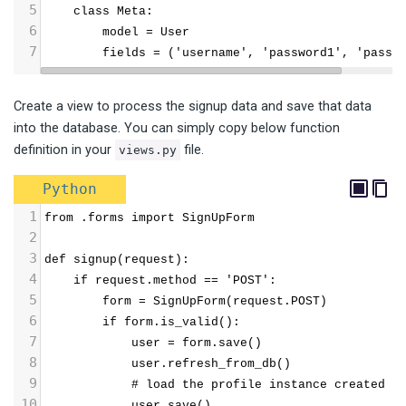
5
    class Meta:
6
        model = User
7
        fields = ('username', 'password1', 'passw
Create a view to process the signup data and save that data
into the database. You can simply copy below function
definition in your
file.
views.py
Python
1
from .forms import SignUpForm
2
3
def signup(request):
4
    if request.method == 'POST':
5
        form = SignUpForm(request.POST)
6
        if form.is_valid():
7
            user = form.save()
8
            user.refresh_from_db()  
9
            # load the profile instance created b
10
            user.save()