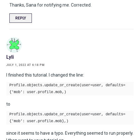
Thanks, Sana for notifying me. Corrected.
REPLY
Lyli
JULY 1, 2022 AT 6:18 PM
I finished this tutorial. I changed the line:
Profile.objects.update_or_create(user=user, defaults=
{'mob': user.profile.mob,)
to
Profile.objects.update_or_create(user=user, defaults=
{'mob': user.profile.mob},)
since it seems to have a typo. Everything seemed to run properly.