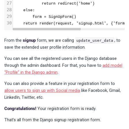
27
            return redirect('home')
28
    else:
29
        form = SignUpForm()
30
    return render(request, 'signup.html', {'form'
From the
signup
form, we are calling
, to
update_user_data
save the extended user profile information.
You can see all the registered users in the Django database
through the admin dashboard. For that, you have to
add model
“Profile” in the Django admin
.
You can also provide a feature in your registration form to
allow users to sign up with Social media
like Facebook, Gmail,
LinkedIn, Twitter, etc.
Congratulations!
Your registration form is ready.
That’s all from the Django signup registration form.