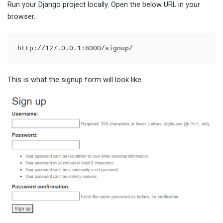
Run your Django project locally. Open the below URL in your
browser.
http://127.0.0.1:8000/signup/
This is what the signup form will look like.