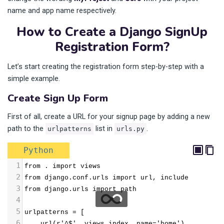
name and app name respectively.
How to Create a Django SignUp
Registration Form?
Let’s start creating the registration form step-by-step with a
simple example.
Create Sign Up Form
First of all, create a URL for your signup page by adding a new
path to the
list in
.
urlpatterns
urls.py
Python
1
from . import views
2
from django.conf.urls import url, include
3
from django.urls import path
4
5
urlpatterns = [
6
    url(r'^$', views.index, name='home'),