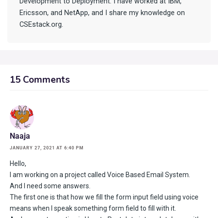
Development to Deployment. I have worked at IBM,
Ericsson, and NetApp, and I share my knowledge on
CSEstack.org.
15 Comments
Naaja
JANUARY 27, 2021 AT 6:40 PM
Hello,
I am working on a project called Voice Based Email System.
And I need some answers.
The first one is that how we fill the form input field using voice
means when I speak something form field to fill with it.