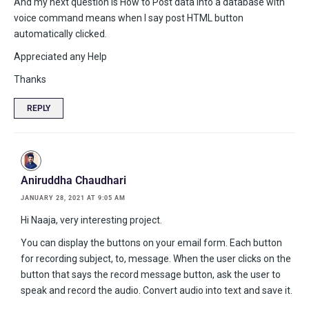
And my next question is How to Post data into a database with
voice command means when I say post HTML button
automatically clicked.
Appreciated any Help
Thanks
REPLY
Aniruddha Chaudhari
JANUARY 28, 2021 AT 9:05 AM
Hi Naaja, very interesting project.
You can display the buttons on your email form. Each button
for recording subject, to, message. When the user clicks on the
button that says the record message button, ask the user to
speak and record the audio. Convert audio into text and save it.