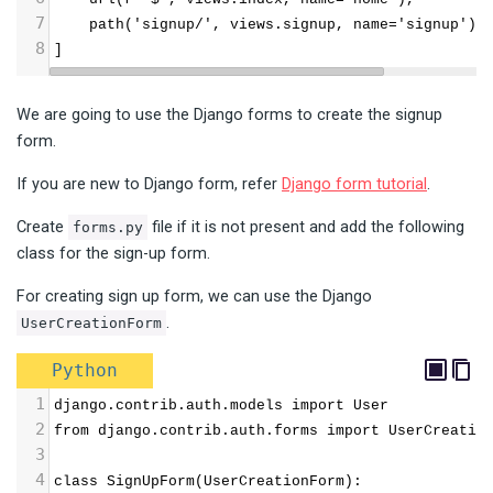
7
    path('signup/', views.signup, name='signup'),
8
]
We are going to use the Django forms to create the signup
form.
If you are new to Django form, refer
Django form tutorial
.
Create
file if it is not present and add the following
forms.py
class for the sign-up form.
For creating sign up form, we can use the Django
.
UserCreationForm
Python
1
django.contrib.auth.models import User
2
from django.contrib.auth.forms import UserCreatio
3
4
class SignUpForm(UserCreationForm):