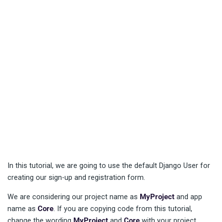
In this tutorial, we are going to use the default Django User for
creating our sign-up and registration form.
We are considering our project name as
MyProject
and app
name as
Core
. If you are copying code from this tutorial,
change the wording
MyProject
and
Core
with your project