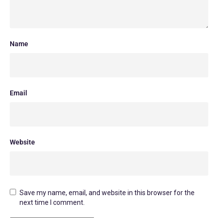
Name
Email
Website
Save my name, email, and website in this browser for the
next time I comment.