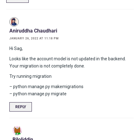
Aniruddha Chaudhari
JANUARY 26, 2022 AT 11:18 PM
Hi Sag,
Looks like the account model is not updated in the backend.
Your migration is not completely done.
Try running migration
– python manage.py makemigrations
– python manage.py migrate
REPLY
Biloliddin