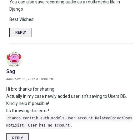
You can also save recording audio as a multimedia file in
Django
Best Wishes!
REPLY
Sag
JANUARY 11, 2022 AT 6:00 PM
Hi bro thanks for sharing
Actually in my case newly added user isn’t saving to Users DB.
Kindly help if possible!
Its throwing this error!
django.contrib.auth.models.User.account.RelatedObjectDoes
.
NotExist: User has no account
REPLY