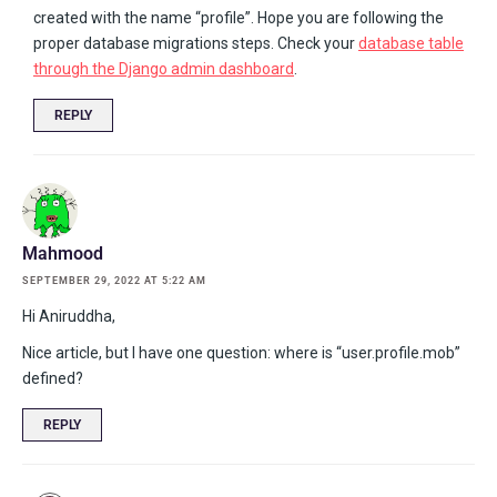
created with the name “profile”. Hope you are following the
proper database migrations steps. Check your
database table
through the Django admin dashboard
.
REPLY
Mahmood
SEPTEMBER 29, 2022 AT 5:22 AM
Hi Aniruddha,
Nice article, but I have one question: where is “user.profile.mob”
defined?
REPLY