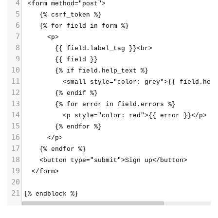
4
 <form method="post">
5
    {% csrf_token %}
6
    {% for field in form %}
7
      <p>
8
        {{ field.label_tag }}<br>
9
        {{ field }}
10
        {% if field.help_text %}
11
          <small style="color: grey">{{ field.hel
12
        {% endif %}
13
        {% for error in field.errors %}
14
          <p style="color: red">{{ error }}</p>
15
        {% endfor %}
16
      </p>
17
    {% endfor %}
18
    <button type="submit">Sign up</button>
19
  </form>
20
21
{% endblock %}