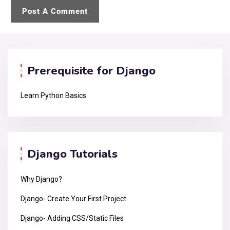
Prerequisite for Django
Learn Python Basics
Django Tutorials
Why Django?
Django- Create Your First Project
Django- Adding CSS/Static Files