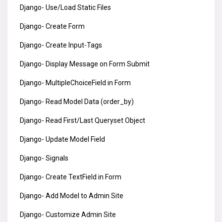
Django- Use/Load Static Files
Django- Create Form
Django- Create Input-Tags
Django- Display Message on Form Submit
Django- MultipleChoiceField in Form
Django- Read Model Data (order_by)
Django- Read First/Last Queryset Object
Django- Update Model Field
Django- Signals
Django- Create TextField in Form
Django- Add Model to Admin Site
Django- Customize Admin Site