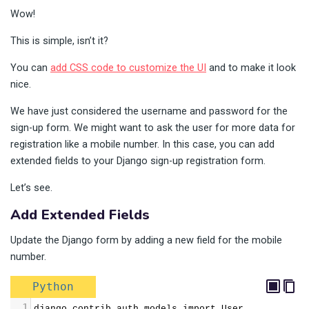
Wow!
This is simple, isn’t it?
You can
add CSS code to customize the UI
and to make it look
nice.
We have just considered the username and password for the
sign-up form. We might want to ask the user for more data for
registration like a mobile number. In this case, you can add
extended fields to your Django sign-up registration form.
Let’s see.
Add Extended Fields
Update the Django form by adding a new field for the mobile
number.
Python
1
django.contrib.auth.models import User