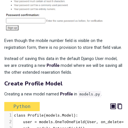
Even though the mobile number field is visible on the
registration form, there is no provision to store that field value.
Instead of saving this data in the default Django User model,
we are creating a new
Profile
model where we will be saving all
the other extended reaeration fields.
Create Profile Model
Creating a new model named
Profile
in
.
models.py
Python
1
class Profile(models.Model):
2
    user = models.OneToOneField(User, on_delete=m