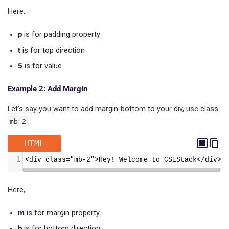
Here,
p
is for padding property
t
is for top direction
5
is for value
Example 2: Add Margin
Let’s say you want to add margin-bottom to your div, use class
.
mb-2
HTML
1
<div class="mb-2">Hey! Welcome to CSEStack</div>
Here,
m
is for margin property
b
is for bottom direction