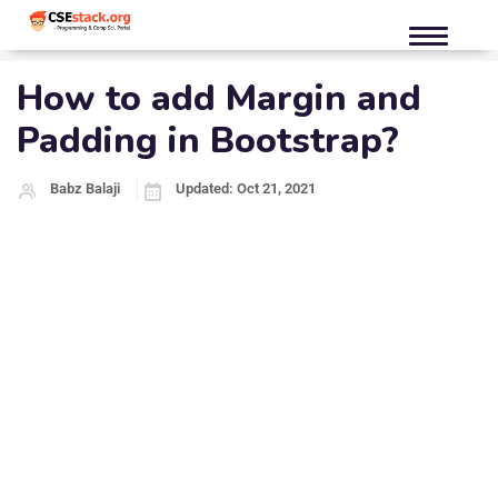
How to add Margin and
Padding in Bootstrap?
Babz Balaji
Updated: Oct 21, 2021