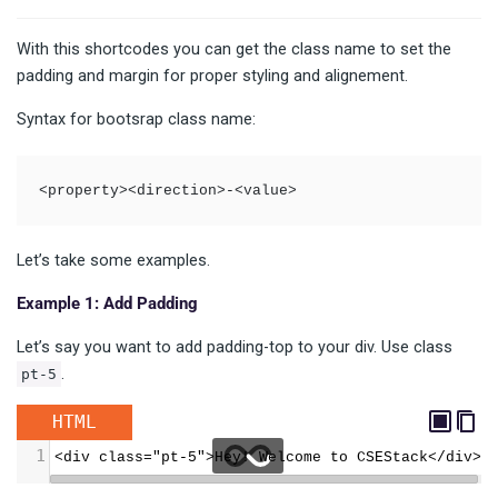
With this shortcodes you can get the class name to set the
padding and margin for proper styling and alignement.
Syntax for bootsrap class name:
<property><direction>-<value>
Let’s take some examples.
Example 1: Add Padding
Let’s say you want to add padding-top to your div. Use class
.
pt-5
HTML
1
<div class="pt-5">Hey! Welcome to CSEStack</div>