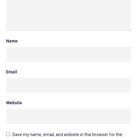
Name
Email
Website
Save my name, email, and website in this browser for the