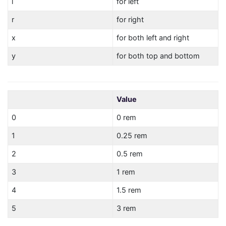
l
for left
r
for right
x
for both left and right
y
for both top and bottom
Value
0
0 rem
1
0.25 rem
2
0.5 rem
3
1 rem
4
1.5 rem
5
3 rem