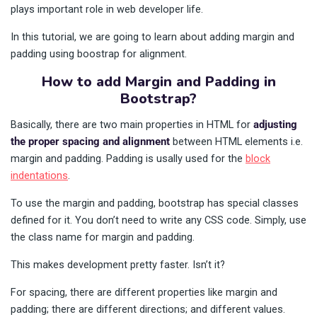
plays important role in web developer life.
In this tutorial, we are going to learn about adding margin and
padding using boostrap for alignment.
How to add Margin and Padding in
Bootstrap?
Basically, there are two main properties in HTML for
adjusting
the proper spacing and alignment
between HTML elements i.e.
margin and padding. Padding is usally used for the
block
indentations
.
To use the margin and padding, bootstrap has special classes
defined for it. You don’t need to write any CSS code. Simply, use
the class name for margin and padding.
This makes development pretty faster. Isn’t it?
For spacing, there are different properties like margin and
padding; there are different directions; and different values.