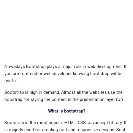
Nowadays Bootstrap plays a major role in web development. If
you are font-end or web developer knowing bootstrap will be
useful.
Bootstrap is high in demand. Almost all the websites use the
boostrap for styling the content in the presentation layer (UI).
What is bootstrap?
Bootstrap is the most popular HTML, CSS, Javascript Library. It
is majorly used for creating fast and responsive designs. So it