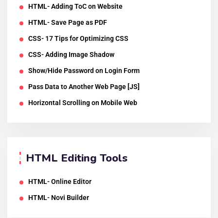
HTML- Adding ToC on Website
HTML- Save Page as PDF
CSS- 17 Tips for Optimizing CSS
CSS- Adding Image Shadow
Show/Hide Password on Login Form
Pass Data to Another Web Page [JS]
Horizontal Scrolling on Mobile Web
HTML Editing Tools
HTML- Online Editor
HTML- Novi Builder