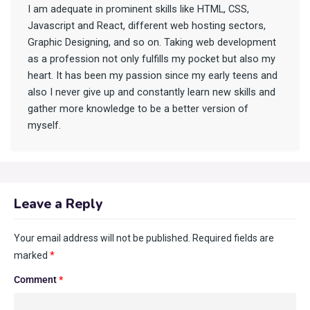
I am adequate in prominent skills like HTML, CSS,
Javascript and React, different web hosting sectors,
Graphic Designing, and so on. Taking web development
as a profession not only fulfills my pocket but also my
heart. It has been my passion since my early teens and
also I never give up and constantly learn new skills and
gather more knowledge to be a better version of
myself.
Leave a Reply
Your email address will not be published.
Required fields are
marked
*
Comment
*