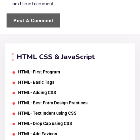
next time I comment.
HTML CSS & JavaScript
HTML- First Program
HTML- Basic Tags
HTML- Adding CSS
HTML- Best Form Design Practices
HTML- Text Indent using CSS
HTML- Drop Cap using CSS
HTML- Add Favicon