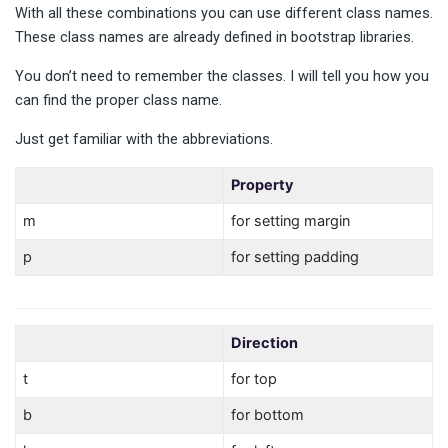
With all these combinations you can use different class names.
These class names are already defined in bootstrap libraries.
You don’t need to remember the classes. I will tell you how you
can find the proper class name.
Just get familiar with the abbreviations.
Property
m
for setting margin
p
for setting padding
Direction
t
for top
b
for bottom