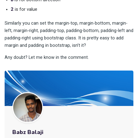
2
is for value
Similarly you can set the margin-top, margin-bottom, margin-
left, margin-right, padding-top, padding-bottom, padding-left and
padding-right using bootstrap class. It is pretty easy to add
margin and padding in bootstrap, isn’t it?
Any doubt? Let me know in the comment.
Babz Balaji