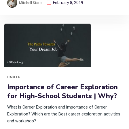
February 8, 2019
Mitchell Starc
CAREER
Importance of Career Exploration
for High-School Students | Why?
What is Career Exploration and importance of Career
Exploration? Which are the Best career exploration activities
and workshop?