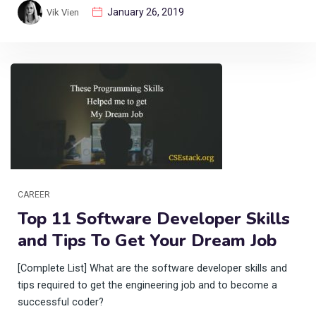
January 26, 2019
Vik Vien
CAREER
Top 11 Software Developer Skills
and Tips To Get Your Dream Job
[Complete List] What are the software developer skills and
tips required to get the engineering job and to become a
successful coder?