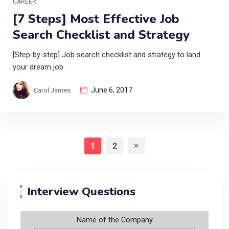
CAREER
[7 Steps] Most Effective Job
Search Checklist and Strategy
[Step-by-step] Job search checklist and strategy to land
your dream job.
June 6, 2017
Carol James
1
2
Interview Questions
Name of the Company