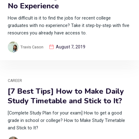
No Experience
How difficult is it to find the jobs for recent college
graduates with no experience? Take it step-by-step with five
resources you already have access to.
August 7, 2019
Travis Cason
CAREER
[7 Best Tips] How to Make Daily
Study Timetable and Stick to It?
[Complete Study Plan for your exam] How to get a good
grade in school or college? How to Make Study Timetable
and Stick to It?