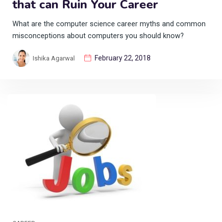
that can Ruin Your Career
What are the computer science career myths and common
misconceptions about computers you should know?
February 22, 2018
Ishika Agarwal