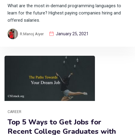
What are the most in-demand programming languages to
learn for the future? Highest paying companies hiring and
offered salaries.
January 25, 2021
R.Manoj Aiyer
CAREER
Top 5 Ways to Get Jobs for
Recent College Graduates with