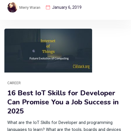
January 6, 2019
Merry Waran
CAREER
16 Best IoT Skills for Developer
Can Promise You a Job Success in
2025
What are the IoT Skills for Developer and programming
languages to learn? What are the tools, boards and devices