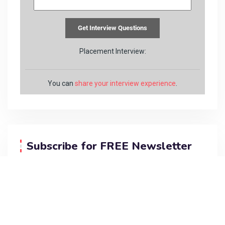
Placement Interview:
You can
share your interview experience
.
Subscribe for FREE Newsletter
Do you want me to send you programing
updates for FREE?
Subscribe below…
[newsletter_form form=”1″]