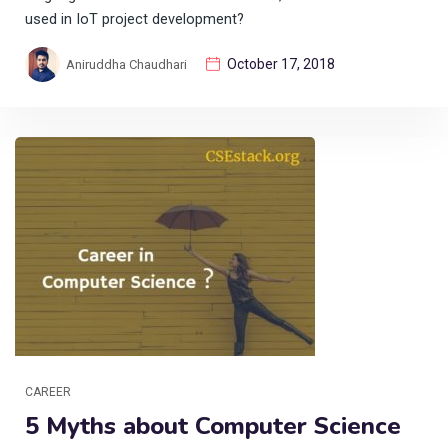
used in IoT project development?
October 17, 2018
Aniruddha Chaudhari
CAREER
5 Myths about Computer Science