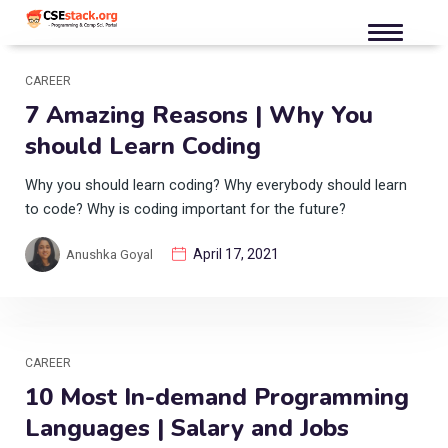
CAREER
7 Amazing Reasons | Why You
should Learn Coding
Why you should learn coding? Why everybody should learn
to code? Why is coding important for the future?
April 17, 2021
Anushka Goyal
CAREER
10 Most In-demand Programming
Languages | Salary and Jobs