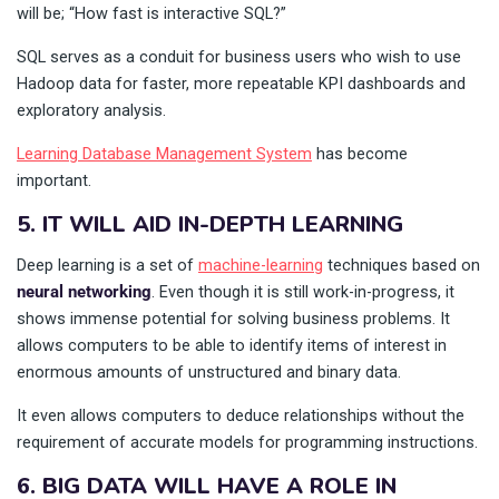
will be; “How fast is interactive SQL?”
SQL serves as a conduit for business users who wish to use
Hadoop data for faster, more repeatable KPI dashboards and
exploratory analysis.
Learning Database Management System
has become
important.
5. IT WILL AID IN-DEPTH LEARNING
Deep learning is a set of
machine-learning
techniques based on
neural networking
. Even though it is still work-in-progress, it
shows immense potential for solving business problems. It
allows computers to be able to identify items of interest in
enormous amounts of unstructured and binary data.
It even allows computers to deduce relationships without the
requirement of accurate models for programming instructions.
6. BIG DATA WILL HAVE A ROLE IN