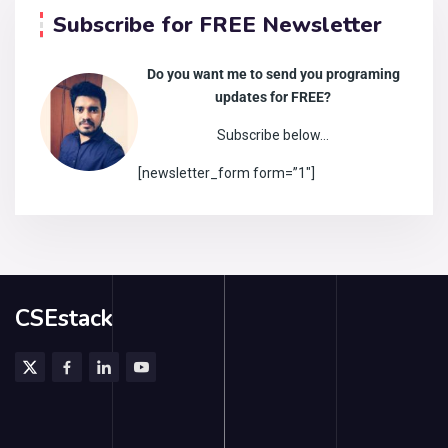
Subscribe for FREE Newsletter
Do you want me to send you programing
updates for FREE?
Subscribe below…
[newsletter_form form=”1″]
CSEstack