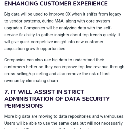
ENHANCING CUSTOMER EXPERIENCE
Big data will be used to improve CX when it shifts from legacy
to vendor systems, during M&A, along with core system
upgrades. Companies will be analyzing data with the self-
service flexibility to gather insights about top trends quickly. It
will give quick competitive insight into new customer
acquisition growth opportunities.
Companies can also use big data to understand their
customers better so they can improve top-line revenue through
cross-selling/up-selling and also remove the risk of lost
revenue by eliminating churn.
7. IT WILL ASSIST IN STRICT
ADMINISTRATION OF DATA SECURITY
PERMISSIONS
More big data are moving to data repositories and warehouses.
Users will be able to use the same data but will not necessarily