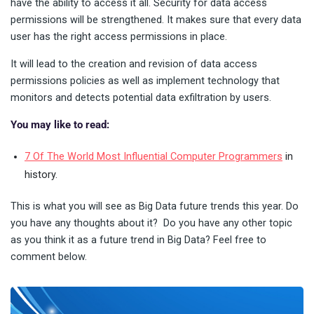
have the ability to access it all. Security for data access
permissions will be strengthened. It makes sure that every data
user has the right access permissions in place.
It will lead to the creation and revision of data access
permissions policies as well as implement technology that
monitors and detects potential data exfiltration by users.
You may like to read:
7 Of The World Most Influential Computer Programmers
in
history.
This is what you will see as Big Data future trends this year. Do
you have any thoughts about it? Do you have any other topic
as you think it as a future trend in Big Data? Feel free to
comment below.