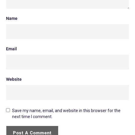
Name
Email
Website
Save my name, email, and website in this browser for the
next time I comment.