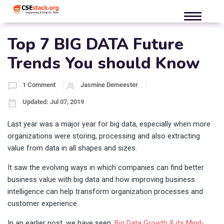
Top 7 BIG DATA Future
Trends You should Know
1 Comment
Jasmine Demeester
Updated: Jul 07, 2019
Last year was a major year for big data, especially when more
organizations were storing, processing and also extracting
value from data in all shapes and sizes.
It saw the evolving ways in which companies can find better
business value with big data and how improving business
intelligence can help transform organization processes and
customer experience.
In an earlier post, we have seen,
Big Data Growth & its Mind-