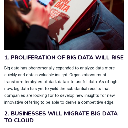
1. PROLIFERATION OF BIG DATA WILL RISE
Big data has phenomenally expanded to analyze data more
quickly and obtain valuable insight. Organizations must
transform terabytes of dark data into useful data. As of right
now, big data has yet to yield the substantial results that
companies are looking for to develop new insights for new,
innovative offering to be able to derive a competitive edge.
2. BUSINESSES WILL MIGRATE BIG DATA
TO CLOUD