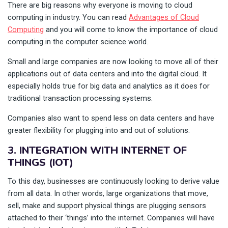
There are big reasons why everyone is moving to cloud
computing in industry. You can read
Advantages of Cloud
Computing
and you will come to know the importance of cloud
computing in the computer science world.
Small and large companies are now looking to move all of their
applications out of data centers and into the digital cloud. It
especially holds true for big data and analytics as it does for
traditional transaction processing systems.
Companies also want to spend less on data centers and have
greater flexibility for plugging into and out of solutions.
3. INTEGRATION WITH INTERNET OF
THINGS (IOT)
To this day, businesses are continuously looking to derive value
from all data. In other words, large organizations that move,
sell, make and support physical things are plugging sensors
attached to their ‘things’ into the internet. Companies will have