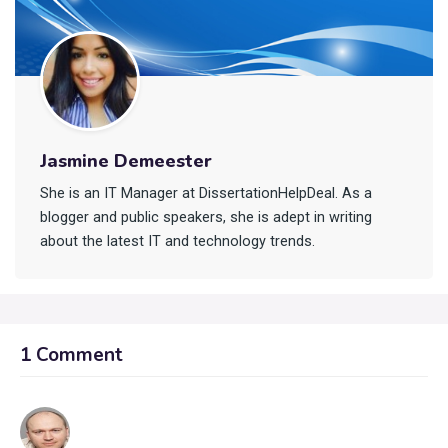
Jasmine Demeester
She is an IT Manager at DissertationHelpDeal. As a
blogger and public speakers, she is adept in writing
about the latest IT and technology trends.
1 Comment