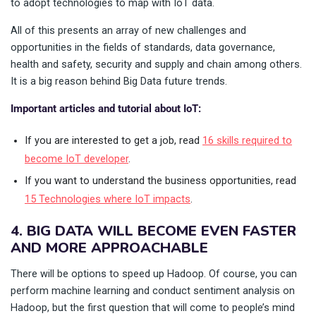
to adopt technologies to map with IoT data.
All of this presents an array of new challenges and
opportunities in the fields of standards, data governance,
health and safety, security and supply and chain among others.
It is a big reason behind Big Data future trends.
Important articles and tutorial about IoT:
If you are interested to get a job, read
16 skills required to
become IoT developer
.
If you want to understand the business opportunities, read
15 Technologies where IoT impacts
.
4. BIG DATA WILL BECOME EVEN FASTER
AND MORE APPROACHABLE
There will be options to speed up Hadoop. Of course, you can
perform machine learning and conduct sentiment analysis on
Hadoop, but the first question that will come to people’s mind