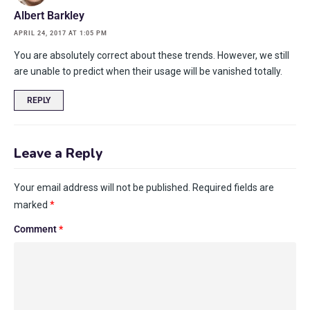
Albert Barkley
APRIL 24, 2017 AT 1:05 PM
You are absolutely correct about these trends. However, we still
are unable to predict when their usage will be vanished totally.
REPLY
Leave a Reply
Your email address will not be published.
Required fields are
marked
*
Comment
*