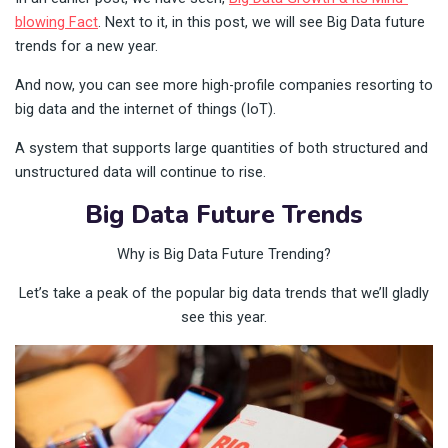
blowing Fact
. Next to it, in this post, we will see Big Data future
trends for a new year.
And now, you can see more high-profile companies resorting to
big data and the internet of things (IoT).
A system that supports large quantities of both structured and
unstructured data will continue to rise.
Big Data Future Trends
Why is Big Data Future Trending?
Let’s take a peak of the popular big data trends that we’ll gladly
see this year.