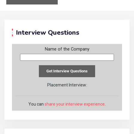
Interview Questions
Name of the Company
Placement Interview:
You can
share your interview experience
.