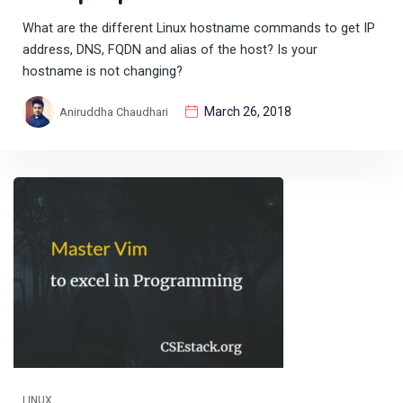
What are the different Linux hostname commands to get IP
address, DNS, FQDN and alias of the host? Is your
hostname is not changing?
March 26, 2018
Aniruddha Chaudhari
LINUX