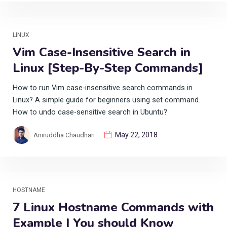
LINUX
Vim Case-Insensitive Search in
Linux [Step-By-Step Commands]
How to run Vim case-insensitive search commands in
Linux? A simple guide for beginners using set command.
How to undo case-sensitive search in Ubuntu?
May 22, 2018
Aniruddha Chaudhari
HOSTNAME
7 Linux Hostname Commands with
Example | You should Know