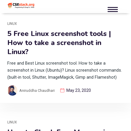
LINUX
5 Free Linux screenshot tools |
How to take a screenshot in
Linux?
Free and Best Linux screenshot tool. How to take a
screenshot in Linux (Ubuntu)? Linux screenshot commands.
(built-in tool, Shutter, ImageMagick, Gimp and Flameshot)
May 23, 2020
Aniruddha Chaudhari
LINUX