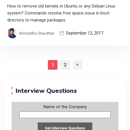
How to remove old kernels in Ubuntu or any Debian Linux
system? Commands resolve free space issue in boot
directory to manage packages.
September 12, 2017
Aniruddha Chaudhari
1
2
Interview Questions
Name of the Company