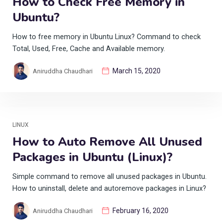
How to Check Free Memory in
Ubuntu?
How to free memory in Ubuntu Linux? Command to check
Total, Used, Free, Cache and Available memory.
March 15, 2020
Aniruddha Chaudhari
LINUX
How to Auto Remove All Unused
Packages in Ubuntu (Linux)?
Simple command to remove all unused packages in Ubuntu.
How to uninstall, delete and autoremove packages in Linux?
February 16, 2020
Aniruddha Chaudhari