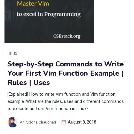
LINUX
Step-by-Step Commands to Write
Your First Vim Function Example |
Rules | Uses
[Explained] How to write Vim function and Vim function
example. What are the rules, uses and different commands
to execute and call Vim function in Linux?
August 8, 2018
Aniruddha Chaudhari