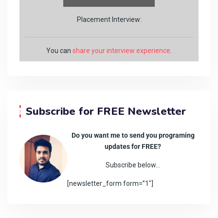
Placement Interview:
You can
share your interview experience
.
Subscribe for FREE Newsletter
Do you want me to send you programing
updates for FREE?
Subscribe below…
[newsletter_form form=”1″]