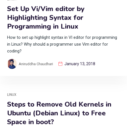
Set Up Vi/Vim editor by
Highlighting Syntax for
Programming in Linux
How to set up highlight syntax in VI editor for programming
in Linux? Why should a programmer use Vim editor for
coding?
January 13, 2018
Aniruddha Chaudhari
LINUX
Steps to Remove Old Kernels in
Ubuntu (Debian Linux) to Free
Space in boot?