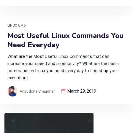
LINUX CMD
Most Useful Linux Commands You
Need Everyday
What are the Most Useful Linux Commands that can
increase your speed and productivity? What are the basic
commands in Linux you need every day to speed-up your
execution?
March 29, 2019
Aniruddha Chaudhari