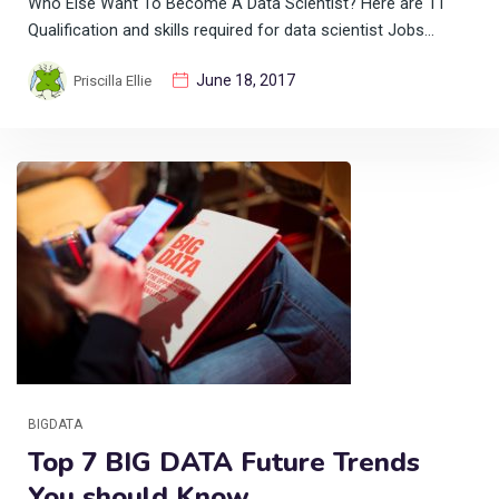
Who Else Want To Become A Data Scientist? Here are 11
Qualification and skills required for data scientist Jobs…
June 18, 2017
Priscilla Ellie
BIGDATA
Top 7 BIG DATA Future Trends
You should Know