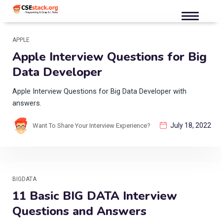
APPLE
Apple Interview Questions for Big
Data Developer
Apple Interview Questions for Big Data Developer with
answers.
July 18, 2022
Want To Share Your Interview Experience?
BIGDATA
11 Basic BIG DATA Interview
Questions and Answers