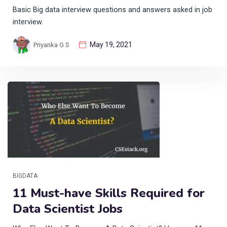
Basic Big data interview questions and answers asked in job
interview.
May 19, 2021
Priyanka G S
BIGDATA
11 Must-have Skills Required for
Data Scientist Jobs