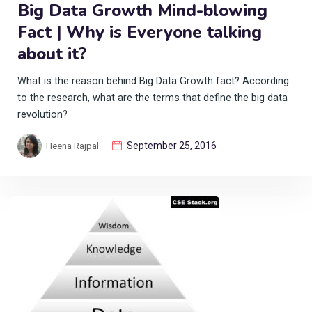
Big Data Growth Mind-blowing
Fact | Why is Everyone talking
about it?
What is the reason behind Big Data Growth fact? According
to the research, what are the terms that define the big data
revolution?
September 25, 2016
Heena Rajpal