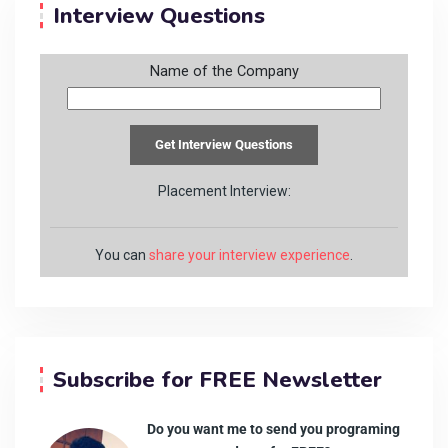
Interview Questions
Name of the Company
Placement Interview:
You can
share your interview experience
.
Subscribe for FREE Newsletter
Do you want me to send you programing