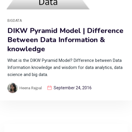
BIGDATA
DIKW Pyramid Model | Difference
Between Data Information &
knowledge
What is the DIKW Pyramid Model? Difference between Data
Information knowledge and wisdom for data analytics, data
science and big data.
September 24, 2016
Heena Rajpal