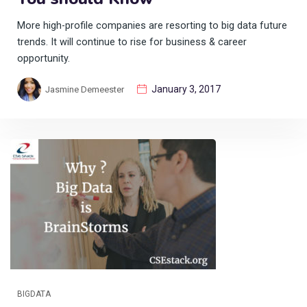
More high-profile companies are resorting to big data future
trends. It will continue to rise for business & career
opportunity.
January 3, 2017
Jasmine Demeester
BIGDATA