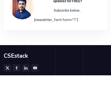
updates for FREE?
Subscribe below…
[newsletter_form form=”1″]
CSEstack
@2026 - CSEstack.org. All rights reserved.
Subscribe
Contribute Us
Contact Us
About