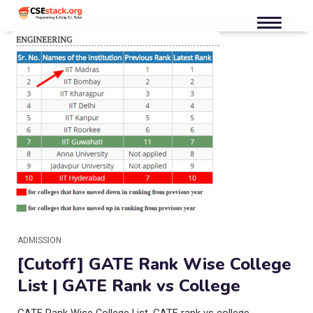
ADMISSION
[Cutoff] GATE Rank Wise College
List | GATE Rank vs College