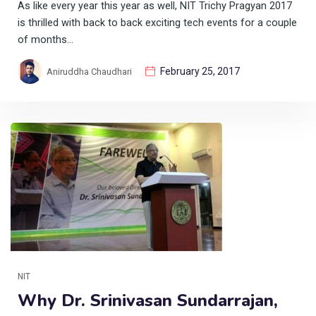
As like every year this year as well, NIT Trichy Pragyan 2017
is thrilled with back to back exciting tech events for a couple
of months…
February 25, 2017
Aniruddha Chaudhari
NIT
Why Dr. Srinivasan Sundarrajan,