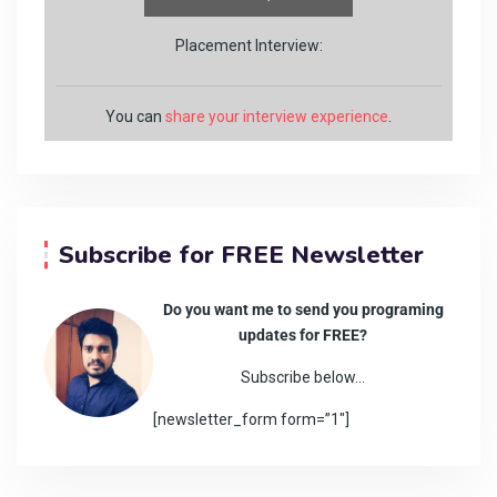
Placement Interview:
You can
share your interview experience
.
Subscribe for FREE Newsletter
Do you want me to send you programing
updates for FREE?
Subscribe below…
[newsletter_form form=”1″]