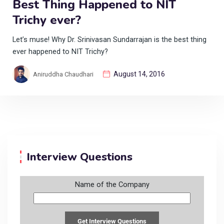
Best Thing Happened to NIT
Trichy ever?
Let’s muse! Why Dr. Srinivasan Sundarrajan is the best thing
ever happened to NIT Trichy?
August 14, 2016
Aniruddha Chaudhari
Interview Questions
Name of the Company