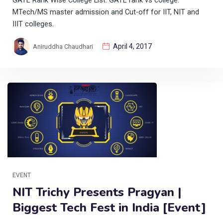
GATE Rank Wise College List. GATE rank vs college.
MTech/MS master admission and Cut-off for IIT, NIT and
IIIT colleges.
April 4, 2017
Aniruddha Chaudhari
EVENT
NIT Trichy Presents Pragyan |
Biggest Tech Fest in India [Event]