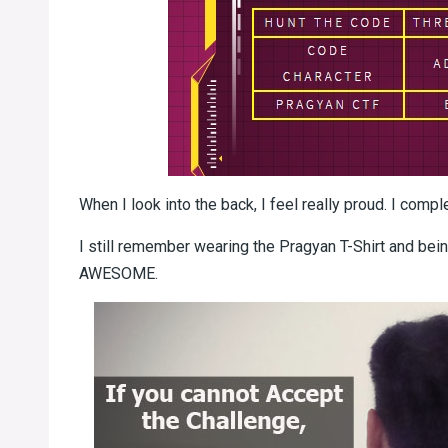
When I look into the back, I feel really proud. I comp
I still remember wearing the Pragyan T-Shirt and being
AWESOME.