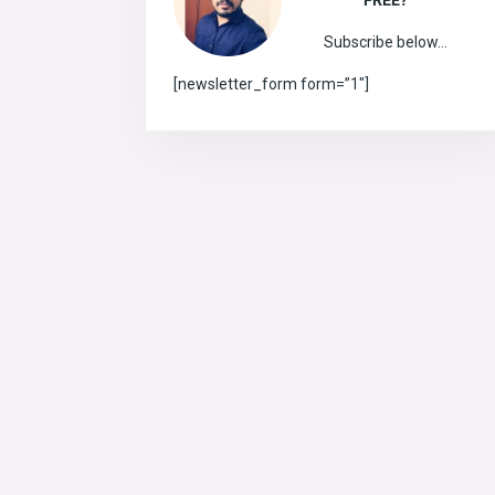
FREE?
Subscribe below…
[newsletter_form form=”1″]