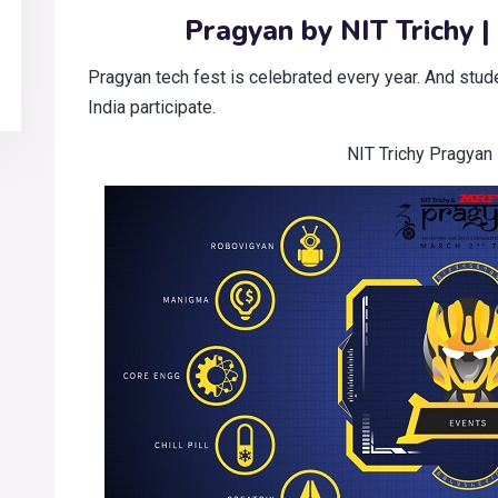
Pragyan by NIT Trichy |
Pragyan tech fest is celebrated every year. And stud
India participate.
NIT Trichy Pragyan 