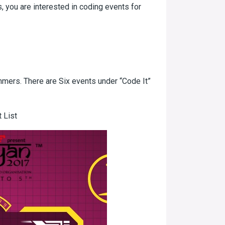
, you are interested in coding events for
ammers. There are Six events under “Code It”
 List