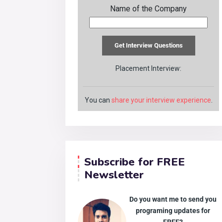
Name of the Company
Placement Interview:
You can
share your interview experience
.
Subscribe for FREE
Newsletter
Do you want me to send you
programing updates for