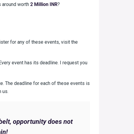
es around worth
2 Million INR
?
ister for any of these events, visit the
very event has its deadline. I request you
late. The deadline for each of these events is
m us.
belt, opportunity does not
in!