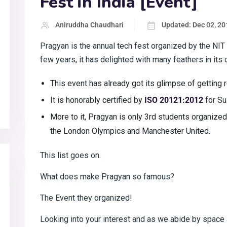
Fest in India [Event]
Aniruddha Chaudhari
Updated: Dec 02, 20
Pragyan is the annual tech fest organized by the NIT T
few years, it has delighted with many feathers in its 
This event has already got its glimpse of getting
It is honorably certified by
ISO 20121:2012
for S
More to it, Pragyan is only 3rd students organized t
the London Olympics and Manchester United.
This list goes on.
What does make Pragyan so famous?
The Event they organized!
Looking into your interest and as we abide by space a