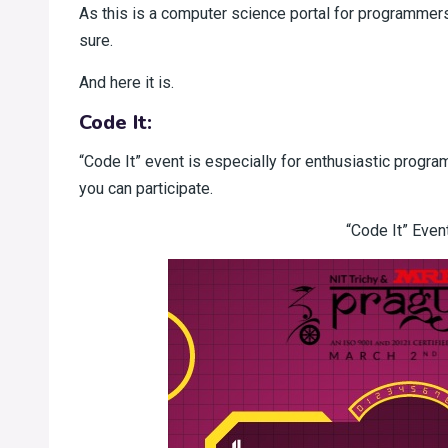
As this is a computer science portal for programmers
sure.
And here it is.
Code It:
“Code It” event is especially for enthusiastic progr
you can participate.
“Code It” Event