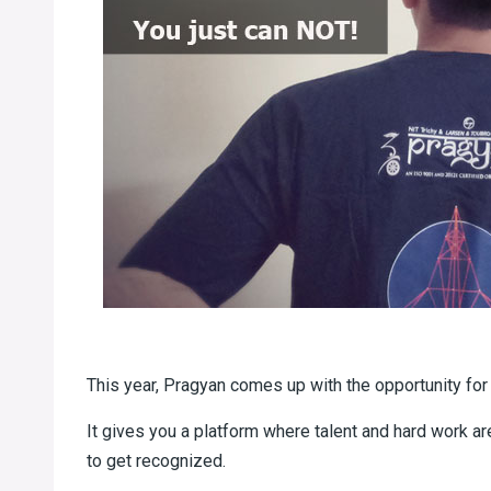
This year, Pragyan comes up with the opportunity for 
It gives you a platform where talent and hard work a
to get recognized.