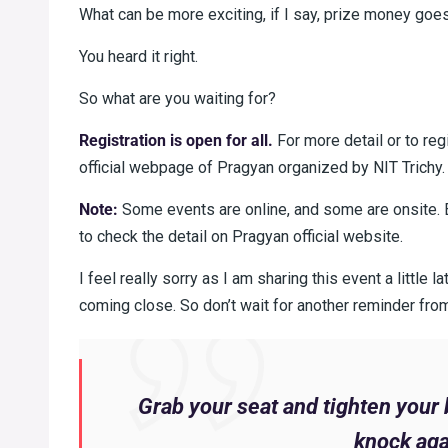
What can be more exciting, if I say, prize money go
You heard it right.
So what are you waiting for?
Registration is open for all.
For more detail or to reg
official webpage of Pragyan organized by NIT Trichy.
Note:
Some events are online, and some are onsite. E
to check the detail on Pragyan official website.
I feel really sorry as I am sharing this event a little 
coming close. So don’t wait for another reminder fro
Grab your seat and tighten your 
knock aga