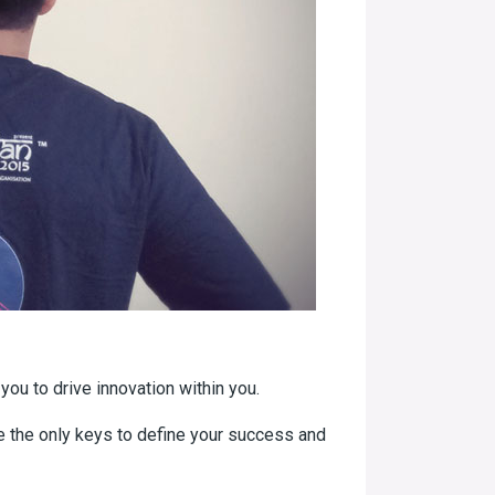
you to drive innovation within you.
re the only keys to define your success and