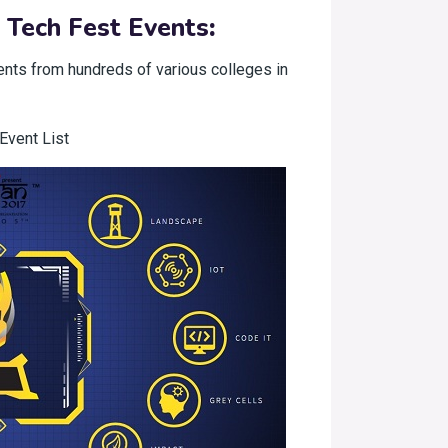
 Tech Fest Events
:
ents from hundreds of various colleges in
Event List