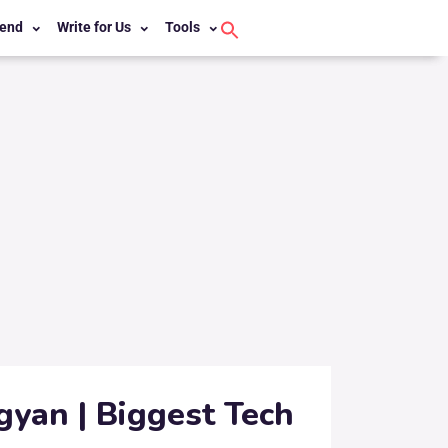
end
Write for Us
Tools
Search
for:
Search Button
gyan | Biggest Tech