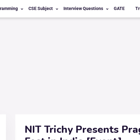
gramming
CSE Subject
Interview Questions
GATE
Tr
NIT Trichy Presents Pra