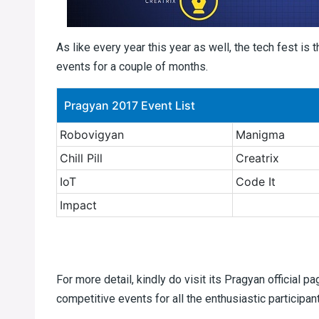
As like every year this year as well, the tech fest is 
events for a couple of months.
Pragyan 2017 Event List
Robovigyan
Manigma
Chill Pill
Creatrix
IoT
Code It
Impact
For more detail, kindly do visit its Pragyan official p
competitive events for all the enthusiastic participan