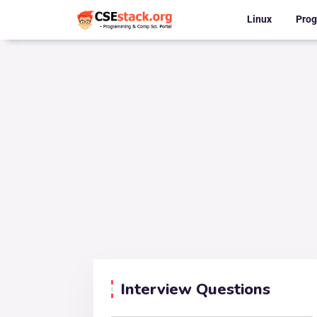
Linux
Pro
Interview Questions