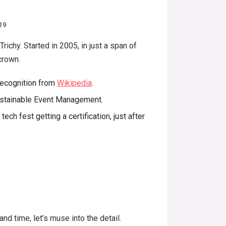
19
richy. Started in 2005, in just a span of
crown.
 recognition from
Wikipedia
.
ustainable Event Management.
ech fest getting a certification, just after
nd time, let’s muse into the detail.