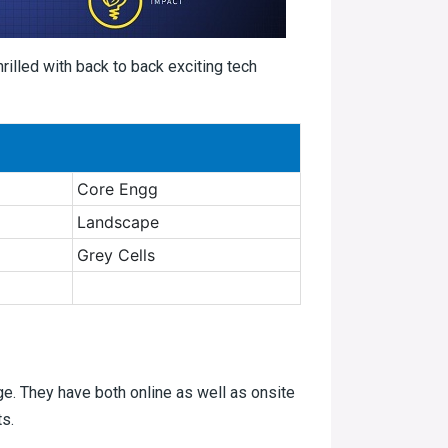
thrilled with back to back exciting tech
Core Engg
Landscape
Grey Cells
age. They have both online as well as onsite
ts.