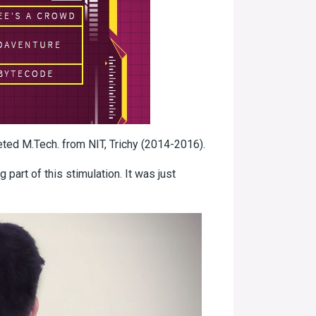
leted M.Tech. from NIT, Trichy (2014-2016).
 part of this stimulation. It was just