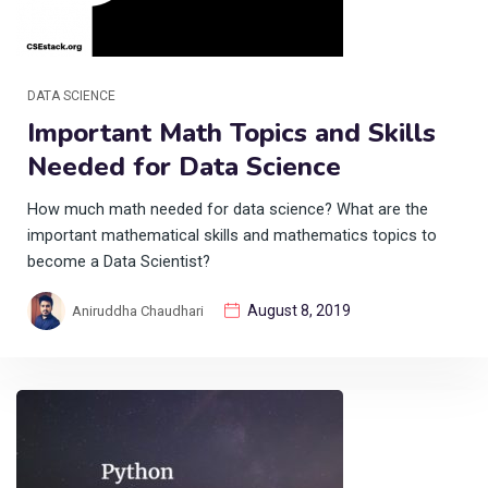
DATA SCIENCE
Important Math Topics and Skills
Needed for Data Science
How much math needed for data science? What are the
important mathematical skills and mathematics topics to
become a Data Scientist?
August 8, 2019
Aniruddha Chaudhari