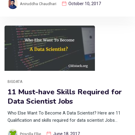
October 10, 2017
Aniruddha Chaudhari
BIGDATA
11 Must-have Skills Required for
Data Scientist Jobs
Who Else Want To Become A Data Scientist? Here are 11
Qualification and skills required for data scientist Jobs…
June 18, 2017
Priscilla Ellie