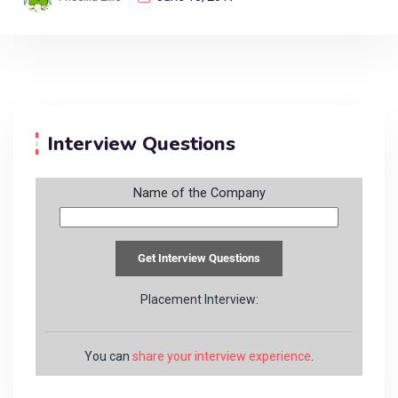
Interview Questions
Name of the Company
Placement Interview:
You can
share your interview experience
.