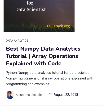
DATA ANALYTICS
Best Numpy Data Analytics
Tutorial | Array Operations
Explained with Code
Python Numpy data analytics tutorial for data science.
Numpy multidimensional array operations explained with
programming and examples.
August 22, 2018
Aniruddha Chaudhari