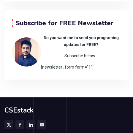
Subscribe for FREE Newsletter
Do you want me to send you programing
updates for FREE?
Subscribe below…
[newsletter_form form=”1″]
CSEstack