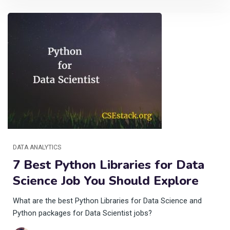
DATA ANALYTICS
7 Best Python Libraries for Data
Science Job You Should Explore
What are the best Python Libraries for Data Science and
Python packages for Data Scientist jobs?