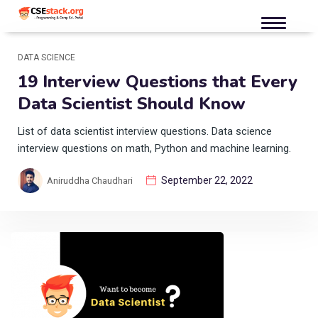
DATA SCIENCE
19 Interview Questions that Every
Data Scientist Should Know
List of data scientist interview questions. Data science
interview questions on math, Python and machine learning.
September 22, 2022
Aniruddha Chaudhari