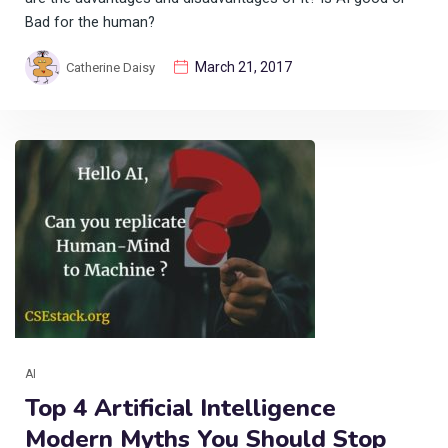
Bad for the human?
March 21, 2017
Catherine Daisy
AI
Top 4 Artificial Intelligence
Modern Myths You Should Stop