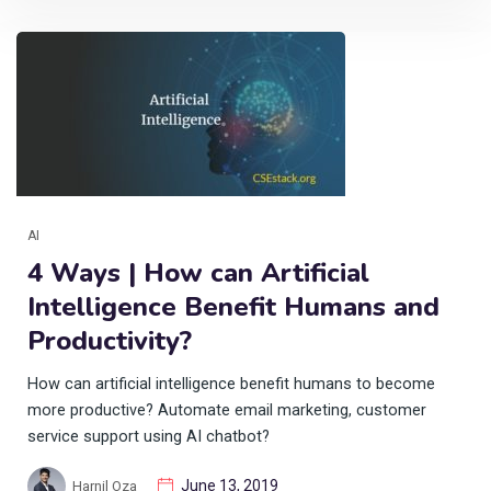
AI
4 Ways | How can Artificial
Intelligence Benefit Humans and
Productivity?
How can artificial intelligence benefit humans to become
more productive? Automate email marketing, customer
service support using AI chatbot?
June 13, 2019
Harnil Oza