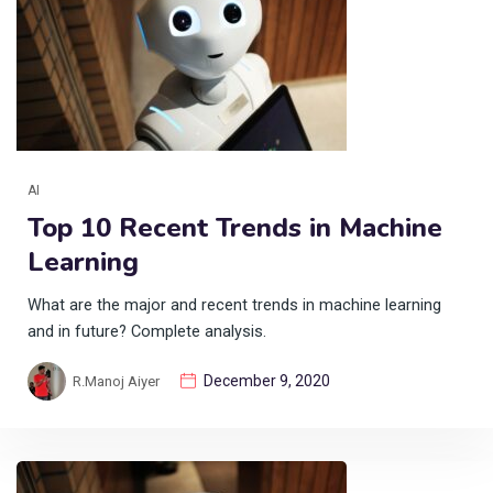
AI
Top 10 Recent Trends in Machine
Learning
What are the major and recent trends in machine learning
and in future? Complete analysis.
December 9, 2020
R.Manoj Aiyer