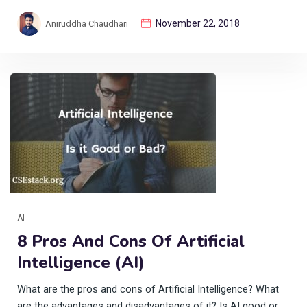
November 22, 2018
Aniruddha Chaudhari
AI
8 Pros And Cons Of Artificial
Intelligence (AI)
What are the pros and cons of Artificial Intelligence? What
are the advantages and disadvantages of it? Is AI good or