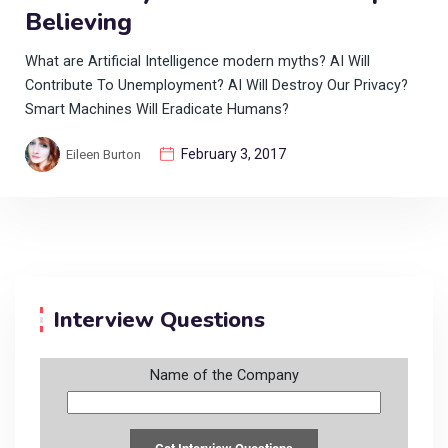
Believing
What are Artificial Intelligence modern myths? AI Will
Contribute To Unemployment? AI Will Destroy Our Privacy?
Smart Machines Will Eradicate Humans?
February 3, 2017
Eileen Burton
Interview Questions
Name of the Company