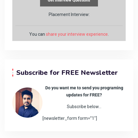
Placement Interview:
You can
share your interview experience
.
Subscribe for FREE Newsletter
Do you want me to send you programing
updates for FREE?
Subscribe below…
[newsletter_form form=”1″]