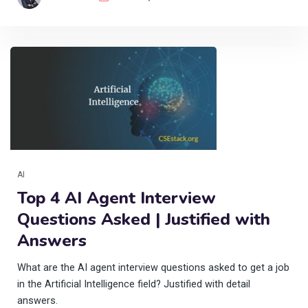
AI
Top 4 AI Agent Interview
Questions Asked | Justified with
Answers
What are the AI agent interview questions asked to get a job
in the Artificial Intelligence field? Justified with detail
answers.