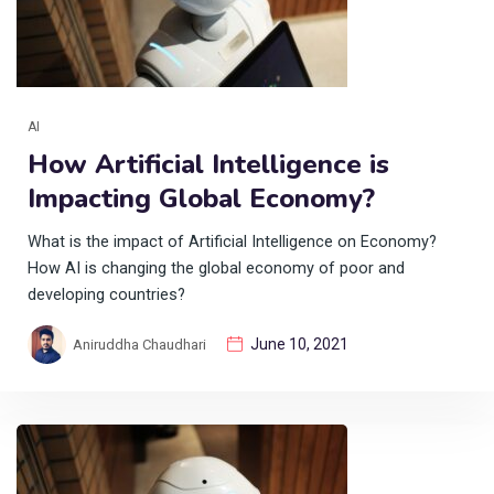
AI
How Artificial Intelligence is
Impacting Global Economy?
What is the impact of Artificial Intelligence on Economy?
How AI is changing the global economy of poor and
developing countries?
June 10, 2021
Aniruddha Chaudhari