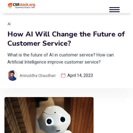
AI
How AI Will Change the Future of
Customer Service?
What is the future of AI in customer service? How can
Artificial Intelligence improve customer service?
April 14, 2023
Aniruddha Chaudhari