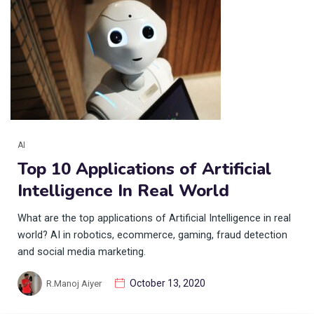
AI
Top 10 Applications of Artificial
Intelligence In Real World
What are the top applications of Artificial Intelligence in real
world? AI in robotics, ecommerce, gaming, fraud detection
and social media marketing.
October 13, 2020
R.Manoj Aiyer