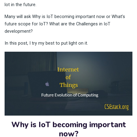
lot in the future.
Many will ask Why is IoT becoming important now or What’s
future scope for IoT? What are the Challenges in IoT
development?
In this post, I try my best to put light on it.
Why is IoT becoming important
now?