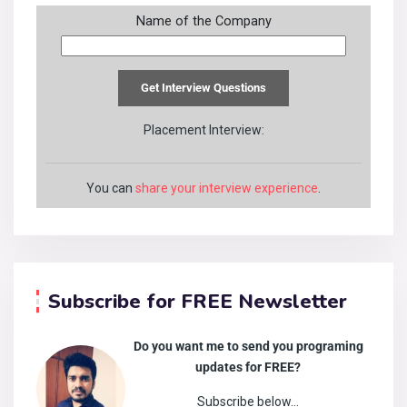
Name of the Company
Placement Interview:
You can
share your interview experience
.
Subscribe for FREE Newsletter
Do you want me to send you programing
updates for FREE?
Subscribe below…