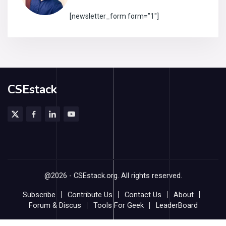
[newsletter_form form=”1″]
CSEstack
@2026 - CSEstack.org. All rights reserved.
Subscribe
Contribute Us
Contact Us
About
Forum & Discus
Tools For Geek
LeaderBoard