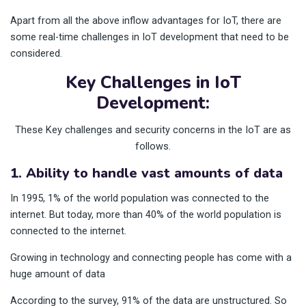
Apart from all the above inflow advantages for IoT, there are
some real-time challenges in IoT development that need to be
considered.
Key Challenges in IoT
Development:
These Key challenges and security concerns in the IoT are as
follows.
1. Ability to handle vast amounts of data
In 1995, 1% of the world population was connected to the
internet. But today, more than 40% of the world population is
connected to the internet.
Growing in technology and connecting people has come with a
huge amount of data
According to the survey, 91% of the data are unstructured. So