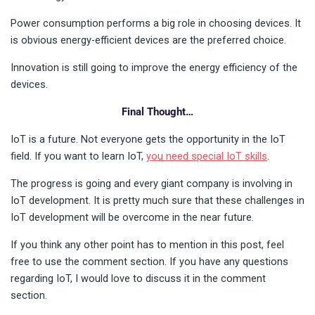
Power consumption performs a big role in choosing devices. It
is obvious energy-efficient devices are the preferred choice.
Innovation is still going to improve the energy efficiency of the
devices.
Final Thought…
IoT is a future. Not everyone gets the opportunity in the IoT
field. If you want to learn IoT,
you need special IoT skills
.
The progress is going and every giant company is involving in
IoT development. It is pretty much sure that these challenges in
IoT development will be overcome in the near future.
If you think any other point has to mention in this post, feel
free to use the comment section. If you have any questions
regarding IoT, I would love to discuss it in the comment
section.