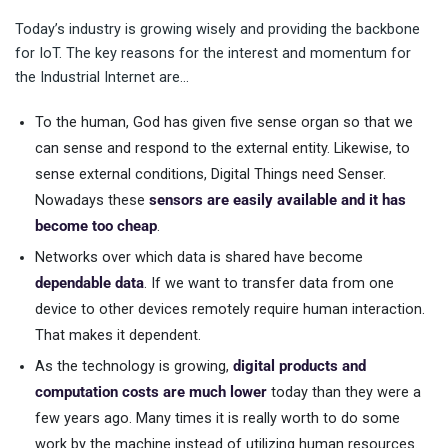
Today’s industry is growing wisely and providing the backbone
for IoT. The key reasons for the interest and momentum for
the Industrial Internet are…
To the human, God has given five sense organ so that we
can sense and respond to the external entity. Likewise, to
sense external conditions, Digital Things need Senser.
Nowadays these
sensors are easily available and it has
become too cheap
.
Networks over which data is shared have become
dependable data
. If we want to transfer data from one
device to other devices remotely require human interaction.
That makes it dependent.
As the technology is growing,
digital products and
computation costs are much lower
today than they were a
few years ago. Many times it is really worth to do some
work by the machine instead of utilizing human resources.