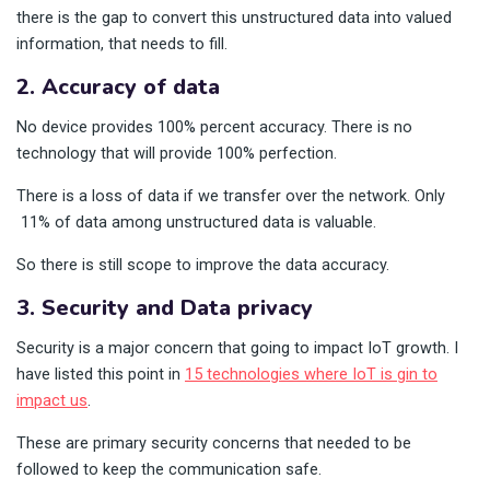
there is the gap to convert this unstructured data into valued
information, that needs to fill.
2. Accuracy of data
No device provides 100% percent accuracy. There is no
technology that will provide 100% perfection.
There is a loss of data if we transfer over the network. Only
11% of data among unstructured data is valuable.
So there is still scope to improve the data accuracy.
3. Security and Data privacy
Security is a major concern that going to impact IoT growth. I
have listed this point in
15 technologies where IoT is gin to
impact us
.
These are primary security concerns that needed to be
followed to keep the communication safe.