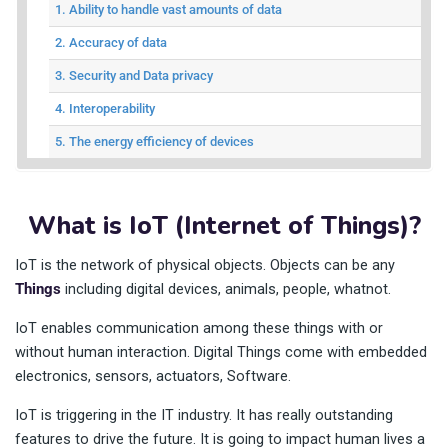
1. Ability to handle vast amounts of data
2. Accuracy of data
3. Security and Data privacy
4. Interoperability
5. The energy efficiency of devices
What is IoT (Internet of Things)?
IoT is the network of physical objects. Objects can be any
Things
including digital devices, animals, people, whatnot.
IoT enables communication among these things with or
without human interaction. Digital Things come with embedded
electronics, sensors, actuators, Software.
IoT is triggering in the IT industry. It has really outstanding
features to drive the future. It is going to impact human lives a