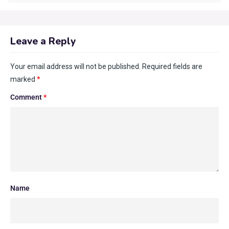
Leave a Reply
Your email address will not be published.
Required fields are
marked
*
Comment
*
Name