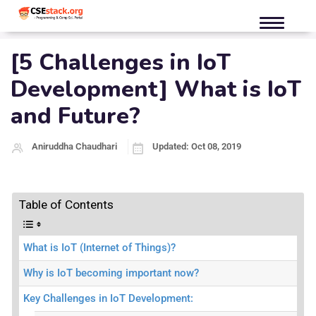
[5 Challenges in IoT
Development] What is IoT
and Future?
Aniruddha Chaudhari
Updated: Oct 08, 2019
Table of Contents
What is IoT (Internet of Things)?
Why is IoT becoming important now?
Key Challenges in IoT Development: