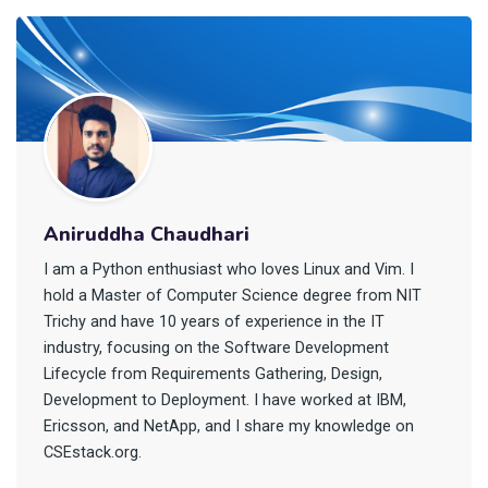
Aniruddha Chaudhari
I am a Python enthusiast who loves Linux and Vim. I
hold a Master of Computer Science degree from NIT
Trichy and have 10 years of experience in the IT
industry, focusing on the Software Development
Lifecycle from Requirements Gathering, Design,
Development to Deployment. I have worked at IBM,
Ericsson, and NetApp, and I share my knowledge on
CSEstack.org.