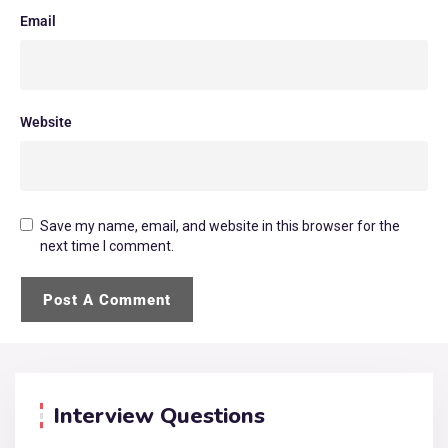
Email
Website
Save my name, email, and website in this browser for the
next time I comment.
Interview Questions