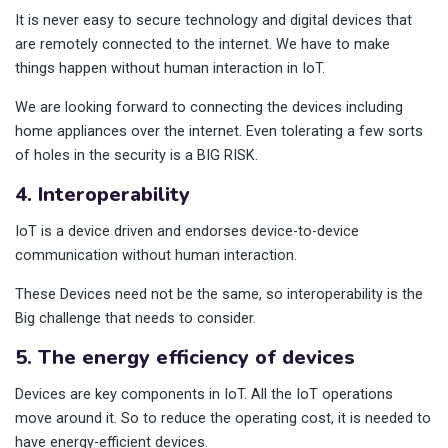
It is never easy to secure technology and digital devices that
are remotely connected to the internet. We have to make
things happen without human interaction in IoT.
We are looking forward to connecting the devices including
home appliances over the internet. Even tolerating a few sorts
of holes in the security is a BIG RISK.
4. Interoperability
IoT is a device driven and endorses device-to-device
communication without human interaction.
These Devices need not be the same, so interoperability is the
Big challenge that needs to consider.
5. The energy efficiency of devices
Devices are key components in IoT. All the IoT operations
move around it. So to reduce the operating cost, it is needed to
have energy-efficient devices.