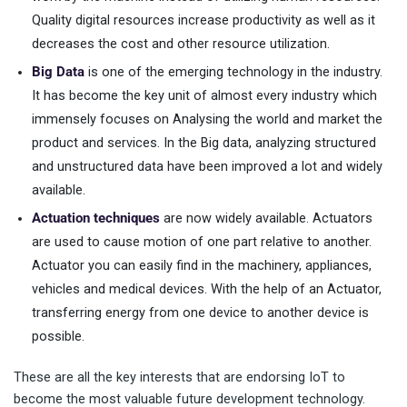
Quality digital resources increase productivity as well as it
decreases the cost and other resource utilization.
Big Data
is one of the emerging technology in the industry.
It has become the key unit of almost every industry which
immensely focuses on Analysing the world and market the
product and services. In the Big data, analyzing structured
and unstructured data have been improved a lot and widely
available.
Actuation techniques
are now widely available. Actuators
are used to cause motion of one part relative to another.
Actuator you can easily find in the machinery, appliances,
vehicles and medical devices. With the help of an Actuator,
transferring energy from one device to another device is
possible.
These are all the key interests that are endorsing IoT to
become the most valuable future development technology.