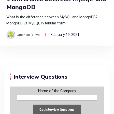
MongoDB
What is the difference between MySQL and MongoDB?
MongoDB vs MySQL in tabular form.
February 19, 2021
Umakant Biswal
Interview Questions
Name of the Company