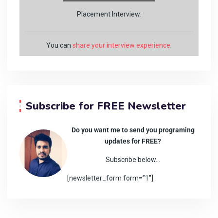
Placement Interview:
You can
share your interview experience
.
Subscribe for FREE Newsletter
Do you want me to send you programing
updates for FREE?
Subscribe below…
[newsletter_form form=”1″]