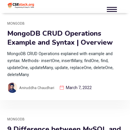
MONGODB
MongoDB CRUD Operations
Example and Syntax | Overview
MongoDB CRUD Operations explained with example and
syntax. Methods- insertOne, insertMany, findOne, find,
updateOne, updateMany, update, replaceOne, deleteOne,
deleteMany.
March 7, 2022
Aniruddha Chaudhari
MONGODB
9 Difference between MySQL and