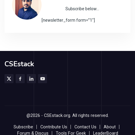
Subscribe below…
[newsletter_form form=”1″]
CSEstack
@2026 - CSEstack.org. All rights reserved.
Subscribe
Contribute Us
Contact Us
About
Forum & Discus
Tools For Geek
LeaderBoard