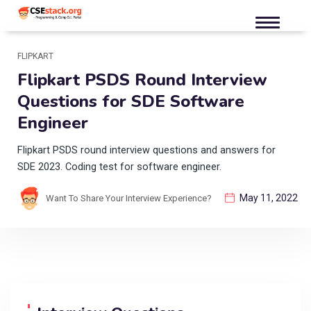
FLIPKART
Flipkart PSDS Round Interview
Questions for SDE Software
Engineer
Flipkart PSDS round interview questions and answers for
SDE 2023. Coding test for software engineer.
May 11, 2022
Want To Share Your Interview Experience?