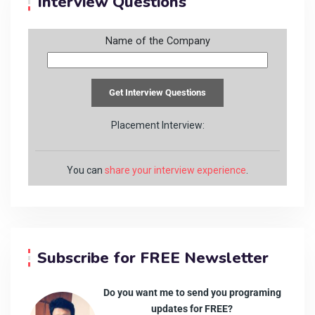
Interview Questions
Name of the Company
Placement Interview:
You can
share your interview experience
.
Subscribe for FREE Newsletter
Do you want me to send you programing
updates for FREE?