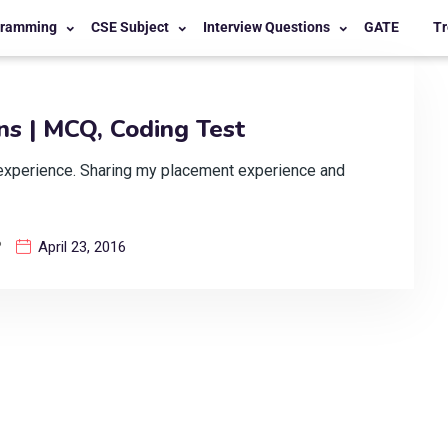
gramming
CSE Subject
Interview Questions
GATE
Tr
s | MCQ, Coding Test
experience. Sharing my placement experience and
?
April 23, 2016