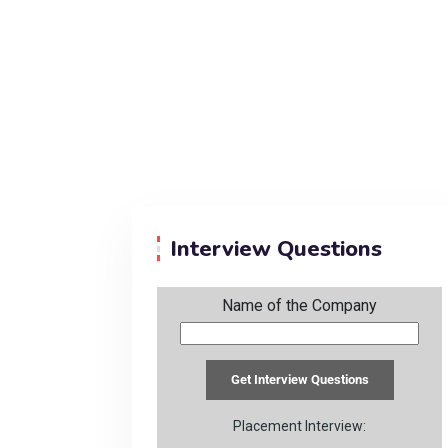
Interview Questions
Name of the Company
Placement Interview: