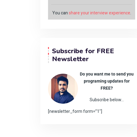
You can
share your interview experience
.
Subscribe for FREE
Newsletter
Do you want me to send you
programing updates for
FREE?
Subscribe below…
[newsletter_form form=”1″]