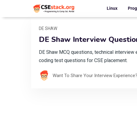
Linux
Pro
DE SHAW
DE Shaw Interview Question
DE Shaw MCQ questions, technical interview 
coding test questions for CSE placement.
Want To Share Your Interview Experience