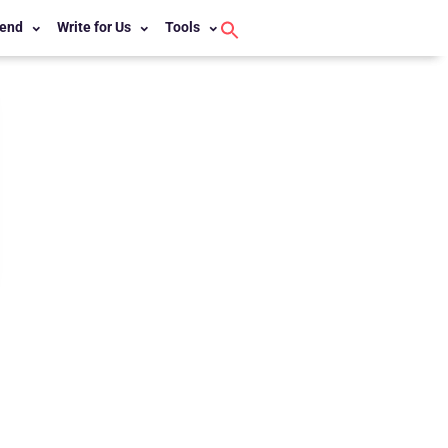
end
Write for Us
Tools
Search
for:
Search Button