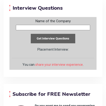
Interview Questions
Name of the Company
Placement Interview:
You can
share your interview experience
.
Subscribe for FREE Newsletter
Do you want me to send you programing