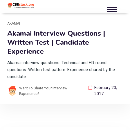
AKAMAI
Akamai Interview Questions |
Written Test | Candidate
Experience
Akamai interview questions. Technical and HR round
questions. Written test pattern. Experience shared by the
candidate.
February 20,
Want To Share Your Interview
Experience?
2017