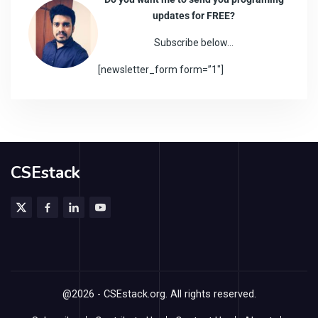
updates for FREE?
Subscribe below…
[newsletter_form form=”1″]
CSEstack
@2026 - CSEstack.org. All rights reserved.