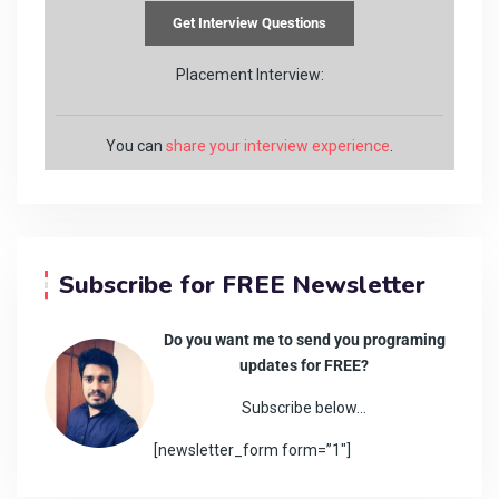
Placement Interview:
You can
share your interview experience
.
Subscribe for FREE Newsletter
Do you want me to send you programing
updates for FREE?
Subscribe below…
[newsletter_form form=”1″]