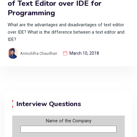
of Text Editor over IDE for
Programming
What are the advantages and disadvantages of text editor
over IDE? What is the difference between a text editor and
IDE?
March 10, 2018
Aniruddha Chaudhari
Interview Questions
Name of the Company