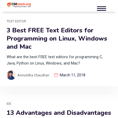
TEXT EDITOR
3 Best FREE Text Editors for
Programming on Linux, Windows
and Mac
What are the best FREE text editors for programming C,
Java, Python on Linux, Windows, and Mac?
March 11, 2018
Aniruddha Chaudhari
IDE
13 Advantages and Disadvantages