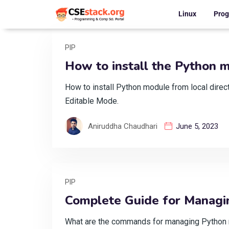
Linux
Pro
PIP
How to install the Python m
How to install Python module from local dire
Editable Mode.
Aniruddha Chaudhari
June 5, 2023
PIP
Complete Guide for Managi
What are the commands for managing Python mo