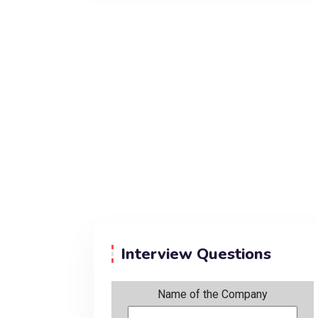
Interview Questions
Name of the Company