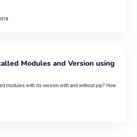
2018
talled Modules and Version using
lled modules with its version with and without pip? How