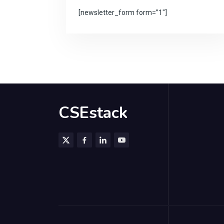
[newsletter_form form=”1″]
CSEstack