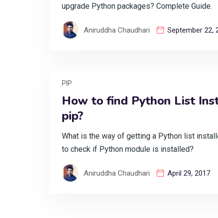
upgrade Python packages? Complete Guide.
Aniruddha Chaudhari
September 22, 
PIP
How to find Python List Ins
pip?
What is the way of getting a Python list insta
to check if Python module is installed?
Aniruddha Chaudhari
April 29, 2017