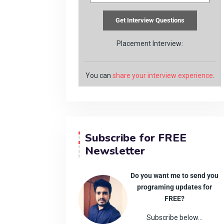
Placement Interview:
You can
share your interview experience
.
Subscribe for FREE
Newsletter
Do you want me to send you
programing updates for
FREE?
Subscribe below…