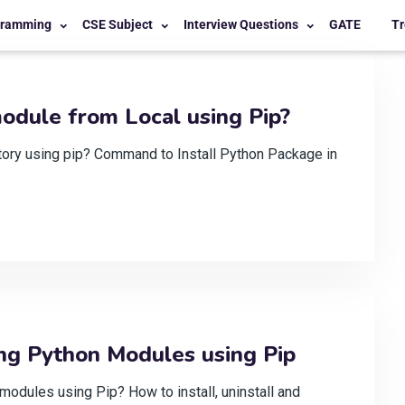
gramming
CSE Subject
Interview Questions
GATE
Tr
odule from Local using Pip?
ctory using pip? Command to Install Python Package in
ng Python Modules using Pip
dules using Pip? How to install, uninstall and