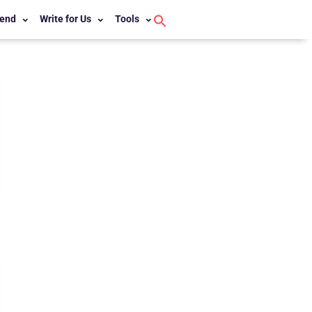
end
Write for Us
Tools
Search
for:
Search Button