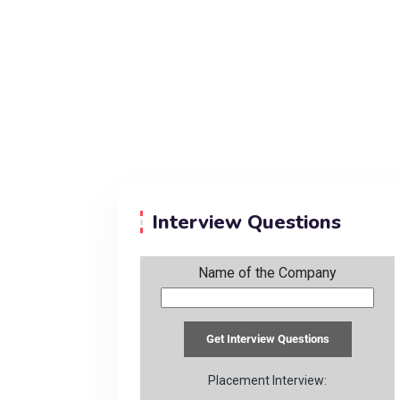
Interview Questions
Name of the Company
Placement Interview: