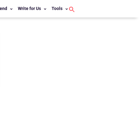
end
Write for Us
Tools
Search
for:
Search Button