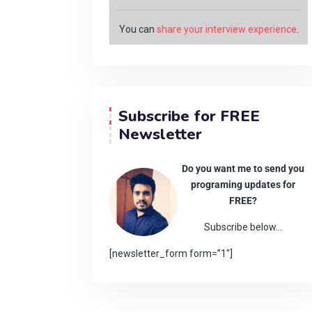
You can
share your interview experience
.
Subscribe for FREE
Newsletter
Do you want me to send you
programing updates for
FREE?
Subscribe below…
[newsletter_form form=”1″]