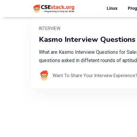
Linux
Pro
INTERVIEW
Kasmo Interview Questions 
What are Kasmo Interview Questions for Sal
questions asked in diffetent rounds of aptitud
Want To Share Your Interview Experience