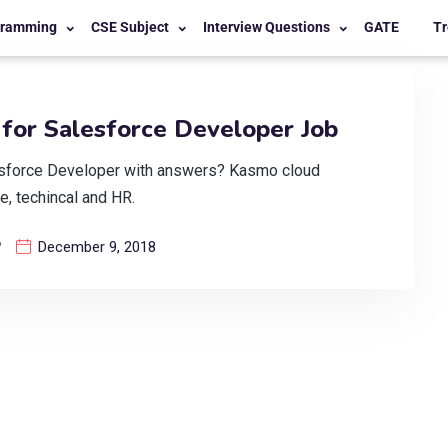
gramming
CSE Subject
Interview Questions
GATE
Tr
for Salesforce Developer Job
esforce Developer with answers? Kasmo cloud
e, techincal and HR.
?
December 9, 2018