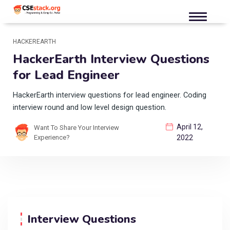
HACKEREARTH
HackerEarth Interview Questions
for Lead Engineer
HackerEarth interview questions for lead engineer. Coding
interview round and low level design question.
April 12,
Want To Share Your Interview
Experience?
2022
Interview Questions