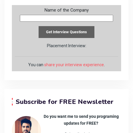
Name of the Company
Placement Interview:
You can
share your interview experience
.
Subscribe for FREE Newsletter
Do you want me to send you programing
updates for FREE?