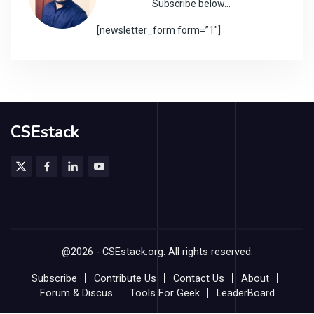
Subscribe below…
[newsletter_form form=”1″]
CSEstack
@2026 - CSEstack.org. All rights reserved.
Subscribe
Contribute Us
Contact Us
About
Forum & Discus
Tools For Geek
LeaderBoard